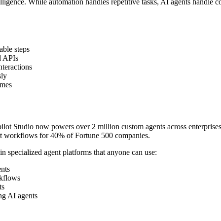
elligence. While automation handles repetitive tasks, AI agents handle c
able steps
d APIs
nteractions
sly
omes
pilot Studio now powers over 2 million custom agents across enterprise
ct workflows for 40% of Fortune 500 companies.
in specialized agent platforms that anyone can use:
ents
rkflows
ts
ing AI agents