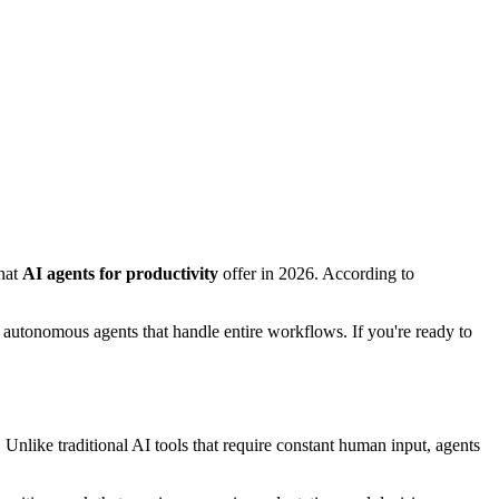
what
AI agents for productivity
offer in 2026. According to
g autonomous agents that handle entire workflows. If you're ready to
Unlike traditional AI tools that require constant human input, agents