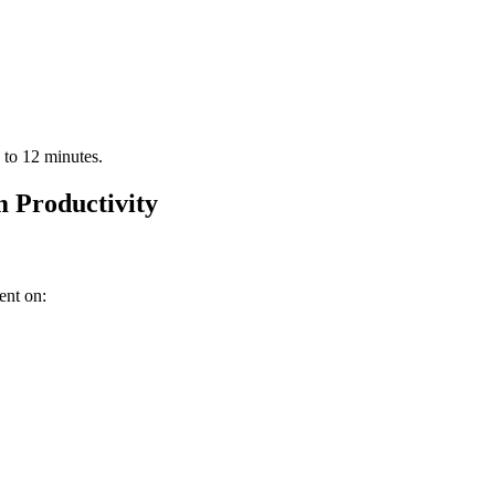
 to 12 minutes.
 Productivity
ent on: