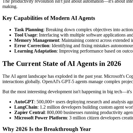
The productivity revolution isn't just about automation—it's about int
making.
Key Capabilities of Modern AI Agents
Task Planning
: Breaking down complex objectives into action
Tool Usage
: Interfacing with multiple software applications an
Memory Management
: Maintaining context across extended i
Error Correction
: Identifying and fixing mistakes autonomou
Learning Adaptation
: Improving performance based on outc
The Current State of AI Agents in 2026
The AI agent landscape has exploded in the past year. Microsoft's Co
interactions globally. OpenAI's GPT-5 agents manage complex proje
But the most interesting development isn't happening in big tech—it's 
AutoGPT
: 500,000+ users deploying research and analysis ag
LangChain
: 1.2 million developers building custom agent wo
Zapier Central
: 800,000 businesses running productivity agen
Microsoft Power Platform
: 3 million citizen developers creat
Why 2026 Is the Breakthrough Year