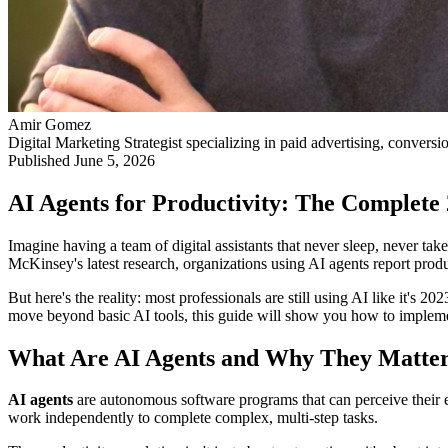
Amir Gomez
Digital Marketing Strategist specializing in paid advertising, conversi
Published
June 5, 2026
AI Agents for Productivity: The Complete
Imagine having a team of digital assistants that never sleep, never ta
McKinsey's latest research, organizations using AI agents report pro
But here's the reality: most professionals are still using AI like it'
move beyond basic AI tools, this guide will show you how to implemen
What Are AI Agents and Why They Matter 
AI agents
are autonomous software programs that can perceive their en
work independently to complete complex, multi-step tasks.