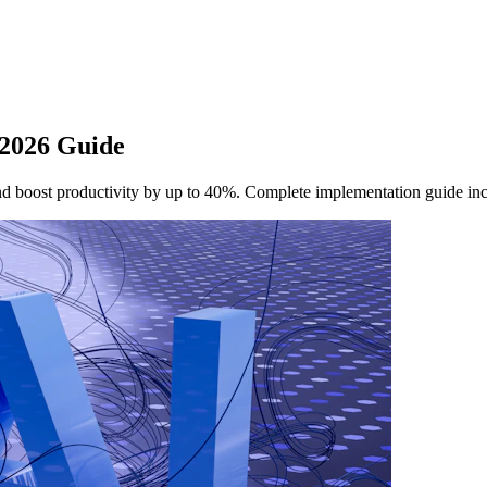
 2026 Guide
nd boost productivity by up to 40%. Complete implementation guide in