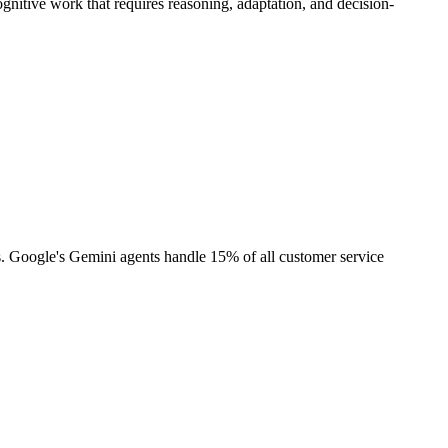
ognitive work that requires reasoning, adaptation, and decision-
s. Google's Gemini agents handle 15% of all customer service