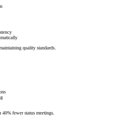
on
istency
omatically
maintaining quality standards.
ions
ng
h 40% fewer status meetings.