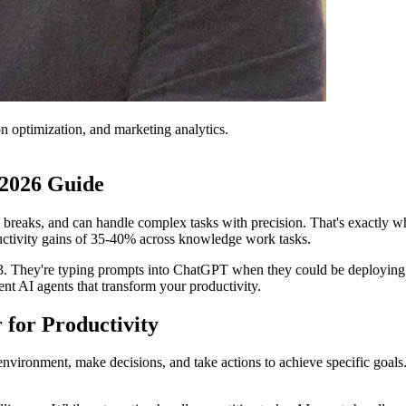
on optimization, and marketing analytics.
 2026 Guide
ke breaks, and can handle complex tasks with precision. That's exactly 
ductivity gains of 35-40% across knowledge work tasks.
s 2023. They're typing prompts into ChatGPT when they could be deployin
t AI agents that transform your productivity.
for Productivity
vironment, make decisions, and take actions to achieve specific goals. 