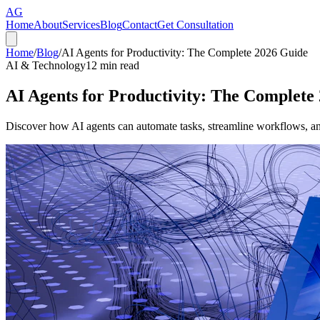
AG
Home
About
Services
Blog
Contact
Get Consultation
Home
/
Blog
/
AI Agents for Productivity: The Complete 2026 Guide
AI & Technology
12
min read
AI Agents for Productivity: The Complete
Discover how AI agents can automate tasks, streamline workflows, a