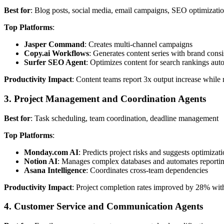
Best for
: Blog posts, social media, email campaigns, SEO optimizati
Top Platforms
:
Jasper Command
: Creates multi-channel campaigns
Copy.ai Workflows
: Generates content series with brand cons
Surfer SEO Agent
: Optimizes content for search rankings aut
Productivity Impact
: Content teams report 3x output increase while 
3. Project Management and Coordination Agents
Best for
: Task scheduling, team coordination, deadline management
Top Platforms
:
Monday.com AI
: Predicts project risks and suggests optimizat
Notion AI
: Manages complex databases and automates reporti
Asana Intelligence
: Coordinates cross-team dependencies
Productivity Impact
: Project completion rates improved by 28% wit
4. Customer Service and Communication Agents