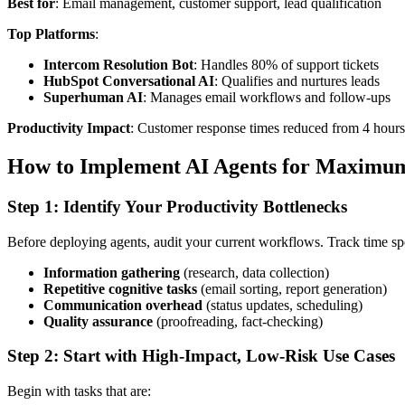
Best for
: Email management, customer support, lead qualification
Top Platforms
:
Intercom Resolution Bot
: Handles 80% of support tickets
HubSpot Conversational AI
: Qualifies and nurtures leads
Superhuman AI
: Manages email workflows and follow-ups
Productivity Impact
: Customer response times reduced from 4 hours
How to Implement AI Agents for Maximum
Step 1: Identify Your Productivity Bottlenecks
Before deploying agents, audit your current workflows. Track time sp
Information gathering
(research, data collection)
Repetitive cognitive tasks
(email sorting, report generation)
Communication overhead
(status updates, scheduling)
Quality assurance
(proofreading, fact-checking)
Step 2: Start with High-Impact, Low-Risk Use Cases
Begin with tasks that are: