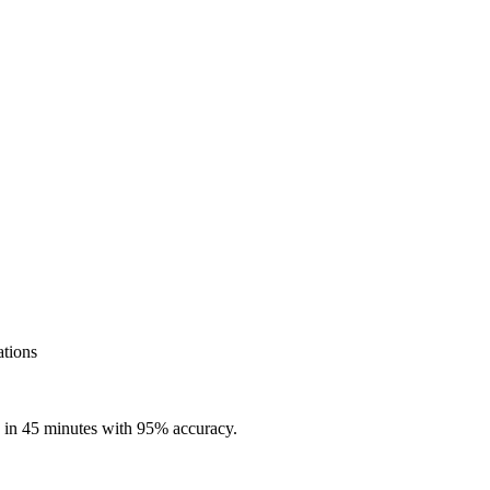
ations
e in 45 minutes with 95% accuracy.