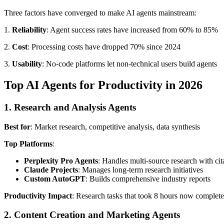
Three factors have converged to make AI agents mainstream:
1.
Reliability
: Agent success rates have increased from 60% to 85%
2.
Cost
: Processing costs have dropped 70% since 2024
3.
Usability
: No-code platforms let non-technical users build agents
Top AI Agents for Productivity in 2026
1. Research and Analysis Agents
Best for
: Market research, competitive analysis, data synthesis
Top Platforms
:
Perplexity Pro Agents
: Handles multi-source research with cit
Claude Projects
: Manages long-term research initiatives
Custom AutoGPT
: Builds comprehensive industry reports
Productivity Impact
: Research tasks that took 8 hours now complet
2. Content Creation and Marketing Agents