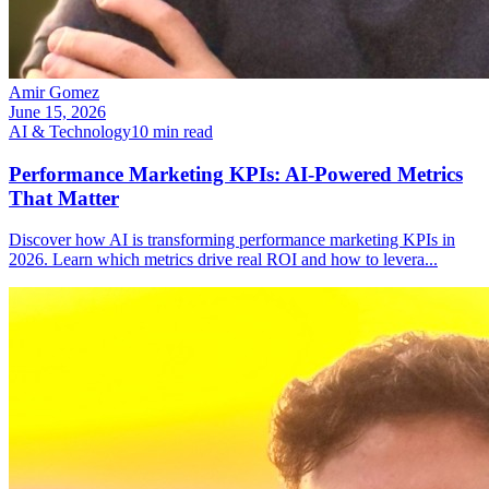
Amir Gomez
June 15, 2026
AI & Technology
10
min read
Performance Marketing KPIs: AI-Powered Metrics
That Matter
Discover how AI is transforming performance marketing KPIs in
2026. Learn which metrics drive real ROI and how to levera
...