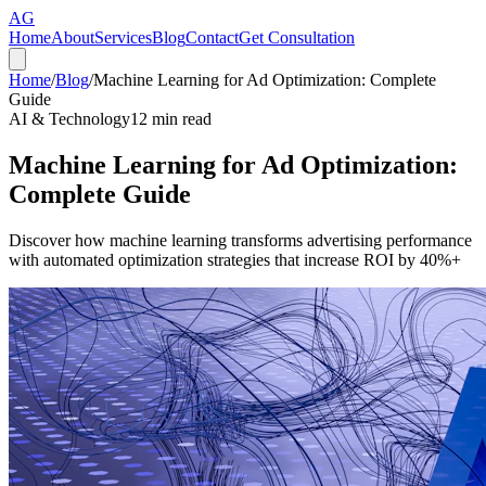
AG
Home
About
Services
Blog
Contact
Get Consultation
Home
/
Blog
/
Machine Learning for Ad Optimization: Complete
Guide
AI & Technology
12
min read
Machine Learning for Ad Optimization:
Complete Guide
Discover how machine learning transforms advertising performance
with automated optimization strategies that increase ROI by 40%+