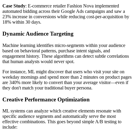
Case Study
: E-commerce retailer Fashion Nova implemented
automated bidding across their Google Ads campaigns and saw a
23% increase in conversions while reducing cost-per-acquisition by
18% within 30 days.
Dynamic Audience Targeting
Machine learning identifies micro-segments within your audience
based on behavioral patterns, purchase intent signals, and
engagement history. These algorithms can detect subtle correlations
that human analysts would never spot.
For instance, ML might discover that users who visit your site on
weekday mornings and spend more than 2 minutes on product pages
are 340% more likely to convert than your average visitor—even if
they don't match your traditional buyer persona.
Creative Performance Optimization
ML systems can analyze which creative elements resonate with
specific audience segments and automatically serve the most
effective combinations. This goes beyond simple A/B testing to
include: