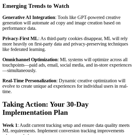
Emerging Trends to Watch
Generative AI Integration
: Tools like GPT-powered creative
generation will automate ad copy and image creation based on
performance data.
Privacy-First ML
: As third-party cookies disappear, ML will rely
more heavily on first-party data and privacy-preserving techniques
like federated learning.
Omnichannel Optimization
: ML systems will optimize across all
touchpoints—paid ads, email, social media, and in-store experiences
—simultaneously.
Real-Time Personalization
: Dynamic creative optimization will
evolve to create unique ad experiences for individual users in real-
time.
Taking Action: Your 30-Day
Implementation Plan
Week 1
: Audit current tracking setup and ensure data quality meets
ML requirements. Implement conversion tracking improvements