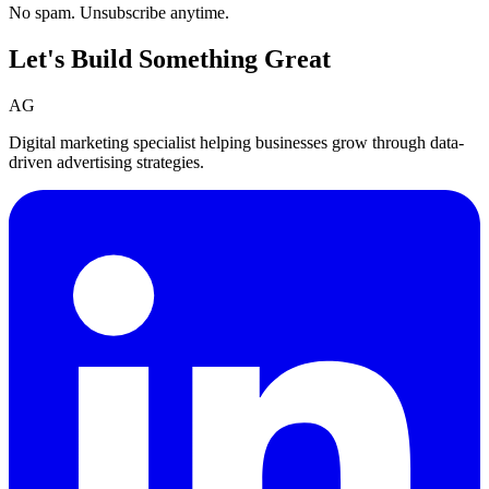
No spam. Unsubscribe anytime.
Let's Build Something
Great
AG
Digital marketing specialist helping businesses grow through data-
driven advertising strategies.