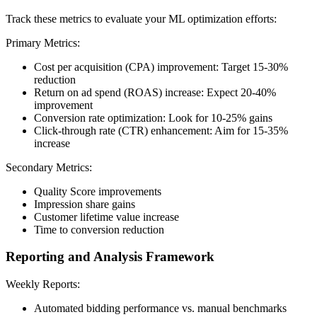
Track these metrics to evaluate your ML optimization efforts:
Primary Metrics:
Cost per acquisition (CPA) improvement: Target 15-30%
reduction
Return on ad spend (ROAS) increase: Expect 20-40%
improvement
Conversion rate optimization: Look for 10-25% gains
Click-through rate (CTR) enhancement: Aim for 15-35%
increase
Secondary Metrics:
Quality Score improvements
Impression share gains
Customer lifetime value increase
Time to conversion reduction
Reporting and Analysis Framework
Weekly Reports:
Automated bidding performance vs. manual benchmarks