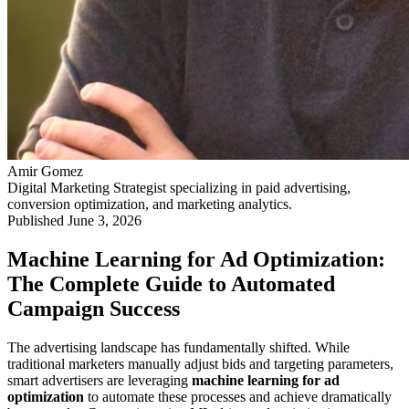
Amir Gomez
Digital Marketing Strategist specializing in paid advertising,
conversion optimization, and marketing analytics.
Published
June 3, 2026
Machine Learning for Ad Optimization:
The Complete Guide to Automated
Campaign Success
The advertising landscape has fundamentally shifted. While
traditional marketers manually adjust bids and targeting parameters,
smart advertisers are leveraging
machine learning for ad
optimization
to automate these processes and achieve dramatically