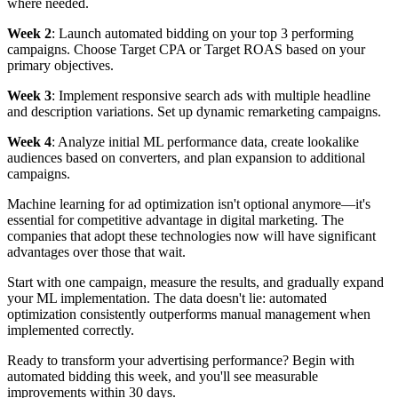
where needed.
Week 2
: Launch automated bidding on your top 3 performing
campaigns. Choose Target CPA or Target ROAS based on your
primary objectives.
Week 3
: Implement responsive search ads with multiple headline
and description variations. Set up dynamic remarketing campaigns.
Week 4
: Analyze initial ML performance data, create lookalike
audiences based on converters, and plan expansion to additional
campaigns.
Machine learning for ad optimization isn't optional anymore—it's
essential for competitive advantage in digital marketing. The
companies that adopt these technologies now will have significant
advantages over those that wait.
Start with one campaign, measure the results, and gradually expand
your ML implementation. The data doesn't lie: automated
optimization consistently outperforms manual management when
implemented correctly.
Ready to transform your advertising performance? Begin with
automated bidding this week, and you'll see measurable
improvements within 30 days.