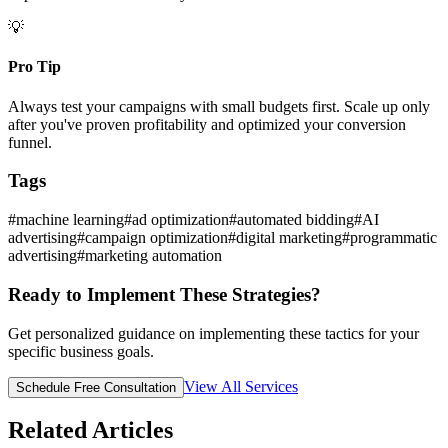
💡
Pro Tip
Always test your campaigns with small budgets first. Scale up only
after you've proven profitability and optimized your conversion
funnel.
Tags
#
machine learning
#
ad optimization
#
automated bidding
#
AI
advertising
#
campaign optimization
#
digital marketing
#
programmatic
advertising
#
marketing automation
Ready to Implement These Strategies?
Get personalized guidance on implementing these tactics for your
specific business goals.
View All Services
Schedule Free Consultation
Related Articles