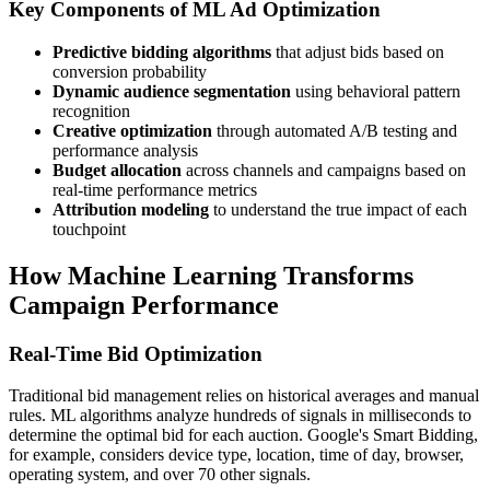
Key Components of ML Ad Optimization
Predictive bidding algorithms
that adjust bids based on
conversion probability
Dynamic audience segmentation
using behavioral pattern
recognition
Creative optimization
through automated A/B testing and
performance analysis
Budget allocation
across channels and campaigns based on
real-time performance metrics
Attribution modeling
to understand the true impact of each
touchpoint
How Machine Learning Transforms
Campaign Performance
Real-Time Bid Optimization
Traditional bid management relies on historical averages and manual
rules. ML algorithms analyze hundreds of signals in milliseconds to
determine the optimal bid for each auction. Google's Smart Bidding,
for example, considers device type, location, time of day, browser,
operating system, and over 70 other signals.