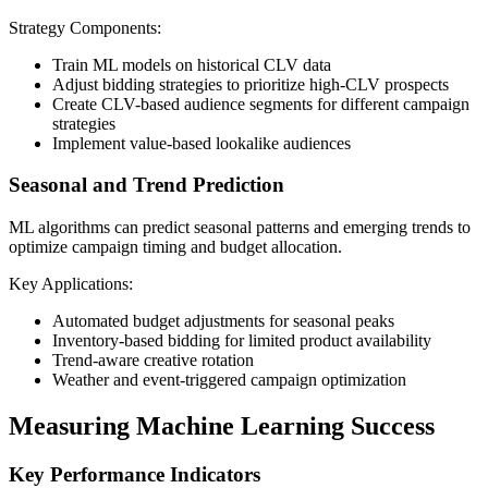
Strategy Components:
Train ML models on historical CLV data
Adjust bidding strategies to prioritize high-CLV prospects
Create CLV-based audience segments for different campaign
strategies
Implement value-based lookalike audiences
Seasonal and Trend Prediction
ML algorithms can predict seasonal patterns and emerging trends to
optimize campaign timing and budget allocation.
Key Applications:
Automated budget adjustments for seasonal peaks
Inventory-based bidding for limited product availability
Trend-aware creative rotation
Weather and event-triggered campaign optimization
Measuring Machine Learning Success
Key Performance Indicators