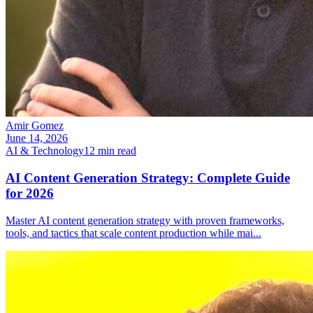
Amir Gomez
June 14, 2026
AI & Technology
12
min read
AI Content Generation Strategy: Complete Guide
for 2026
Master AI content generation strategy with proven frameworks,
tools, and tactics that scale content production while mai
...