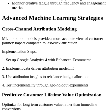
Monitor creative fatigue through frequency and engagement
metrics
Advanced Machine Learning Strategies
Cross-Channel Attribution Modeling
ML attribution models provide a more accurate view of customer
journey impact compared to last-click attribution.
Implementation Steps:
1. Set up Google Analytics 4 with Enhanced Ecommerce
2. Implement data-driven attribution modeling
3. Use attribution insights to rebalance budget allocation
4. Test incrementality through geo-holdout experiments
Predictive Customer Lifetime Value Optimization
Optimize for long-term customer value rather than immediate
conversions.