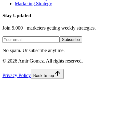
Marketing Strategy
Stay Updated
Join 5,000+ marketers getting weekly strategies.
Subscribe
No spam. Unsubscribe anytime.
©
2026
Amir Gomez. All rights reserved.
Privacy Policy
Back to top