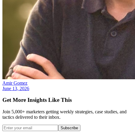
Amir Gomez
June 13, 2026
Get More Insights Like This
Join 5,000+ marketers getting weekly strategies, case studies, and
tactics delivered to their inbox.
Subscribe