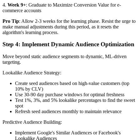
4.
Week 9+
: Graduate to Maximize Conversion Value for e-
commerce accounts
Pro Tip
: Allow 2-3 weeks for the learning phase. Resist the urge to
make manual adjustments during this period, as it resets the
algorithm's learning process.
Step 4: Implement Dynamic Audience Optimization
Move beyond static audience segments to dynamic, ML-driven
targeting.
Lookalike Audience Strategy:
Create seed audiences based on high-value customers (top
10% by CLV)
Use 30-90 day purchase windows for optimal freshness
Test 1%, 3%, and 5% lookalike percentages to find the sweet
spot
Refresh seed audiences monthly to maintain relevance
Predictive Audience Building:
Implement Google's Similar Audiences or Facebook's
Lookalike Audiences