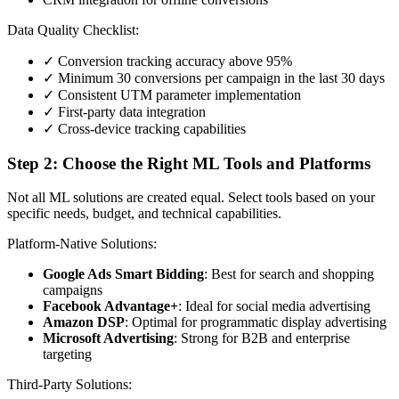
Data Quality Checklist:
✓ Conversion tracking accuracy above 95%
✓ Minimum 30 conversions per campaign in the last 30 days
✓ Consistent UTM parameter implementation
✓ First-party data integration
✓ Cross-device tracking capabilities
Step 2: Choose the Right ML Tools and Platforms
Not all ML solutions are created equal. Select tools based on your
specific needs, budget, and technical capabilities.
Platform-Native Solutions:
Google Ads Smart Bidding
: Best for search and shopping
campaigns
Facebook Advantage+
: Ideal for social media advertising
Amazon DSP
: Optimal for programmatic display advertising
Microsoft Advertising
: Strong for B2B and enterprise
targeting
Third-Party Solutions: