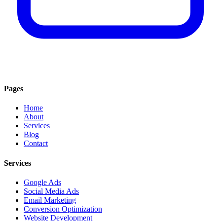
Pages
Home
About
Services
Blog
Contact
Services
Google Ads
Social Media Ads
Email Marketing
Conversion Optimization
Website Development