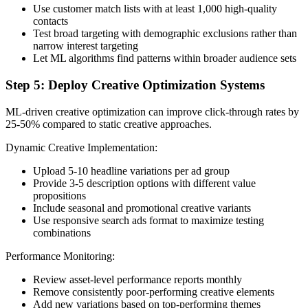
Use customer match lists with at least 1,000 high-quality
contacts
Test broad targeting with demographic exclusions rather than
narrow interest targeting
Let ML algorithms find patterns within broader audience sets
Step 5: Deploy Creative Optimization Systems
ML-driven creative optimization can improve click-through rates by
25-50% compared to static creative approaches.
Dynamic Creative Implementation:
Upload 5-10 headline variations per ad group
Provide 3-5 description options with different value
propositions
Include seasonal and promotional creative variants
Use responsive search ads format to maximize testing
combinations
Performance Monitoring:
Review asset-level performance reports monthly
Remove consistently poor-performing creative elements
Add new variations based on top-performing themes