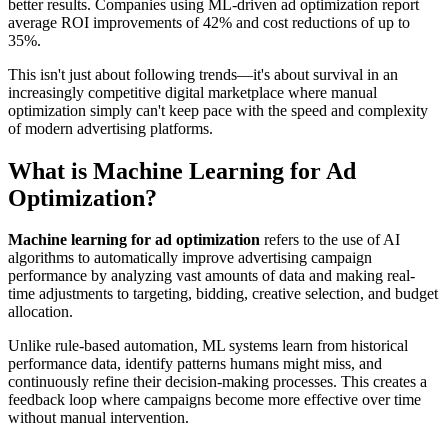
better results. Companies using ML-driven ad optimization report
average ROI improvements of 42% and cost reductions of up to
35%.
This isn't just about following trends—it's about survival in an
increasingly competitive digital marketplace where manual
optimization simply can't keep pace with the speed and complexity
of modern advertising platforms.
What is Machine Learning for Ad
Optimization?
Machine learning for ad optimization
refers to the use of AI
algorithms to automatically improve advertising campaign
performance by analyzing vast amounts of data and making real-
time adjustments to targeting, bidding, creative selection, and budget
allocation.
Unlike rule-based automation, ML systems learn from historical
performance data, identify patterns humans might miss, and
continuously refine their decision-making processes. This creates a
feedback loop where campaigns become more effective over time
without manual intervention.