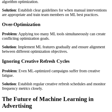
algorithm optimization.
Solution
: Establish clear guidelines for when manual interventions
are appropriate and train team members on ML best practices.
Over-Optimization
Problem
: Applying too many ML tools simultaneously can create
conflicting optimization goals.
Solution
: Implement ML features gradually and ensure alignment
between different optimization objectives.
Ignoring Creative Refresh Cycles
Problem
: Even ML-optimized campaigns suffer from creative
fatigue.
Solution
: Establish regular creative refresh schedules and monitor
frequency metrics closely.
The Future of Machine Learning in
Advertising