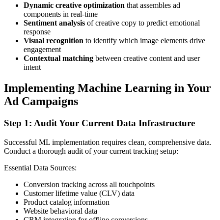
Dynamic creative optimization
that assembles ad
components in real-time
Sentiment analysis
of creative copy to predict emotional
response
Visual recognition
to identify which image elements drive
engagement
Contextual matching
between creative content and user
intent
Implementing Machine Learning in Your
Ad Campaigns
Step 1: Audit Your Current Data Infrastructure
Successful ML implementation requires clean, comprehensive data.
Conduct a thorough audit of your current tracking setup:
Essential Data Sources:
Conversion tracking across all touchpoints
Customer lifetime value (CLV) data
Product catalog information
Website behavioral data
CRM integration for offline conversions