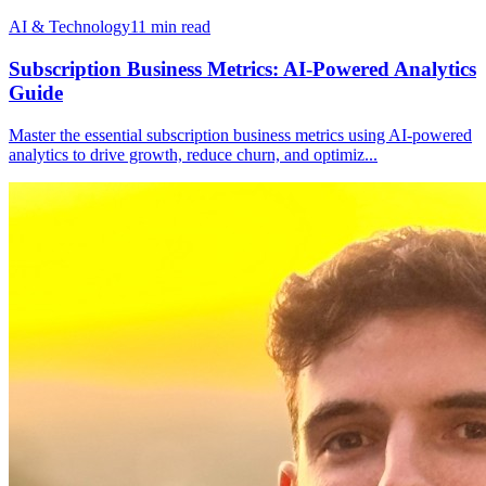
AI & Technology
11
min read
Subscription Business Metrics: AI-Powered Analytics
Guide
Master the essential subscription business metrics using AI-powered
analytics to drive growth, reduce churn, and optimiz
...