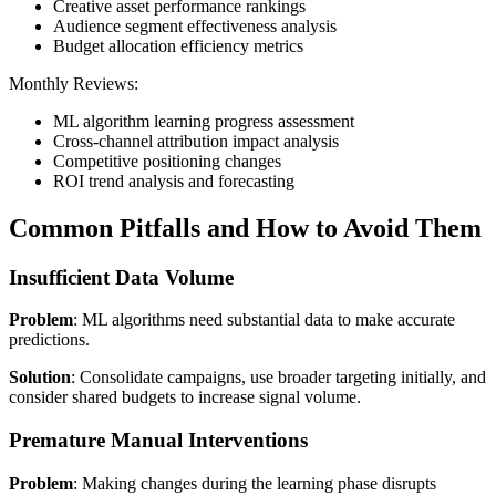
Creative asset performance rankings
Audience segment effectiveness analysis
Budget allocation efficiency metrics
Monthly Reviews:
ML algorithm learning progress assessment
Cross-channel attribution impact analysis
Competitive positioning changes
ROI trend analysis and forecasting
Common Pitfalls and How to Avoid Them
Insufficient Data Volume
Problem
: ML algorithms need substantial data to make accurate
predictions.
Solution
: Consolidate campaigns, use broader targeting initially, and
consider shared budgets to increase signal volume.
Premature Manual Interventions
Problem
: Making changes during the learning phase disrupts