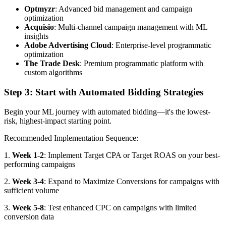
Optmyzr
: Advanced bid management and campaign
optimization
Acquisio
: Multi-channel campaign management with ML
insights
Adobe Advertising Cloud
: Enterprise-level programmatic
optimization
The Trade Desk
: Premium programmatic platform with
custom algorithms
Step 3: Start with Automated Bidding Strategies
Begin your ML journey with automated bidding—it's the lowest-
risk, highest-impact starting point.
Recommended Implementation Sequence:
1.
Week 1-2
: Implement Target CPA or Target ROAS on your best-
performing campaigns
2.
Week 3-4
: Expand to Maximize Conversions for campaigns with
sufficient volume
3.
Week 5-8
: Test enhanced CPC on campaigns with limited
conversion data