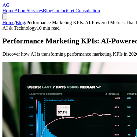
AG
Home
About
Services
Blog
Contact
Get Consultation
Home
/
Blog
/
Performance Marketing KPIs: AI-Powered Metrics That 
AI & Technology
10
min read
Performance Marketing KPIs: AI-Powered
Discover how AI is transforming performance marketing KPIs in 2026.