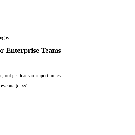
aigns
r Enterprise Teams
, not just leads or opportunities.
Revenue (days)