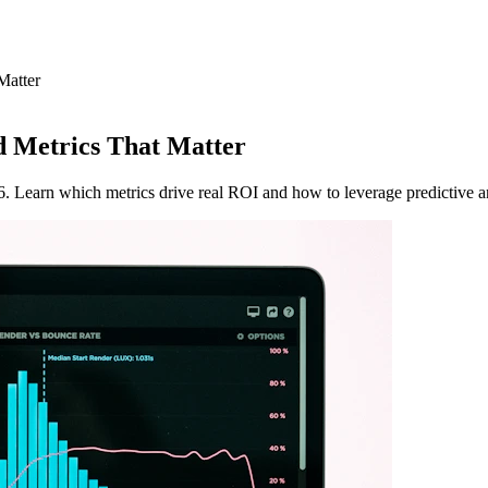
Matter
 Metrics That Matter
 Learn which metrics drive real ROI and how to leverage predictive an