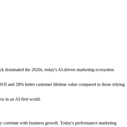
click dominated the 2020s, today's AI-driven marketing ecosystem
OI and 28% better customer lifetime value compared to those relying
s in an AI-first world.
ily correlate with business growth. Today's performance marketing