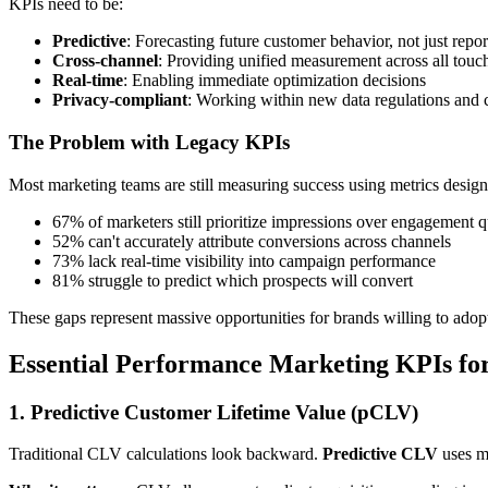
KPIs need to be:
Predictive
: Forecasting future customer behavior, not just repor
Cross-channel
: Providing unified measurement across all touc
Real-time
: Enabling immediate optimization decisions
Privacy-compliant
: Working within new data regulations and 
The Problem with Legacy KPIs
Most marketing teams are still measuring success using metrics design
67% of marketers still prioritize impressions over engagement q
52% can't accurately attribute conversions across channels
73% lack real-time visibility into campaign performance
81% struggle to predict which prospects will convert
These gaps represent massive opportunities for brands willing to a
Essential Performance Marketing KPIs fo
1. Predictive Customer Lifetime Value (pCLV)
Traditional CLV calculations look backward.
Predictive CLV
uses ma