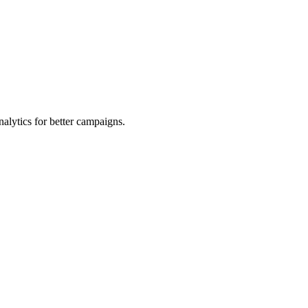
alytics for better campaigns.