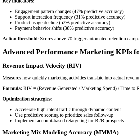
Key indicators
:
Engagement pattern changes (47% predictive accuracy)
Support interaction frequency (31% predictive accuracy)
Product usage decline (52% predictive accuracy)
Payment behavior shifts (38% predictive accuracy)
Action threshold
: Scores above 70 trigger automated retention camp
Advanced Performance Marketing KPIs fo
Revenue Impact Velocity (RIV)
Measures how quickly marketing activities translate into actual revenue
Formula
: RIV = (Revenue Generated / Marketing Spend) / Time to 
Optimization strategies
:
Accelerate high-intent traffic through dynamic content
Use predictive scoring to prioritize sales follow-up
Implement account-based retargeting for B2B prospects
Marketing Mix Modeling Accuracy (MMMA)