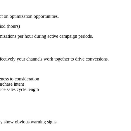
t on optimization opportunities.
iod (hours)
izations per hour during active campaign periods.
ffectively your channels work together to drive conversions.
ness to consideration
rchase intent
ce sales cycle length
hey show obvious warning signs.