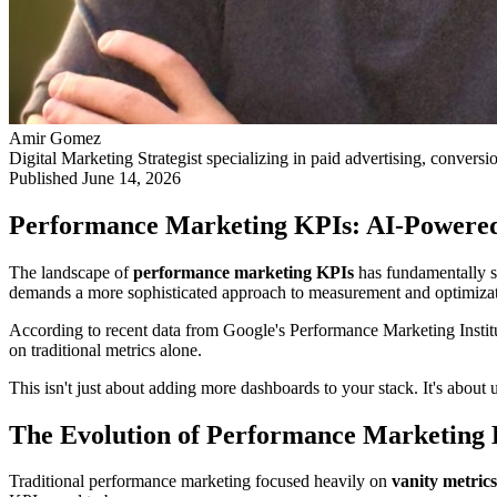
Amir Gomez
Digital Marketing Strategist specializing in paid advertising, conversi
Published
June 14, 2026
Performance Marketing KPIs: AI-Powered
The landscape of
performance marketing KPIs
has fundamentally sh
demands a more sophisticated approach to measurement and optimizat
According to recent data from Google's Performance Marketing Insti
on traditional metrics alone.
This isn't just about adding more dashboards to your stack. It's abou
The Evolution of Performance Marketing
Traditional performance marketing focused heavily on
vanity metrics