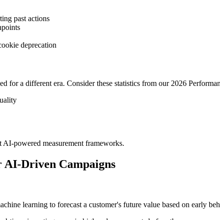
ting past actions
hpoints
cookie deprecation
ed for a different era. Consider these statistics from our 2026 Perform
uality
dopt AI-powered measurement frameworks.
r AI-Driven Campaigns
chine learning to forecast a customer's future value based on early beh