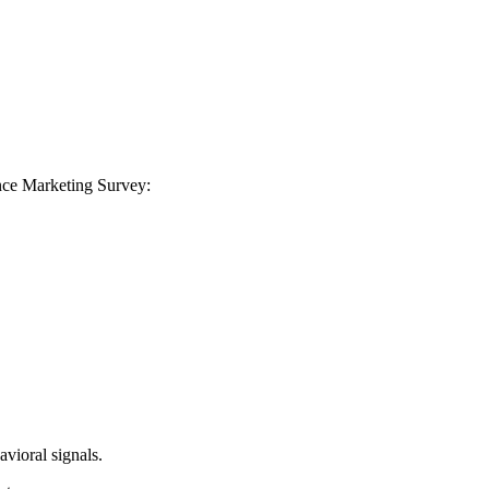
ance Marketing Survey:
avioral signals.