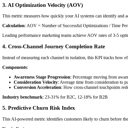
3. AI Optimization Velocity (AOV)
This metric measures how quickly your AI systems can identify and ac
Calculation
: AOV = Number of Successful Optimizations / Time Per
Leading performance marketing teams achieve AOV rates of 3-5 optim
4. Cross-Channel Journey Completion Rate
Instead of measuring each channel in isolation, this KPI tracks how e
Components
:
Awareness Stage Progression
: Percentage moving from aware
Consideration Velocity
: Average time from consideration to pu
Conversion Acceleration
: How cross-channel touchpoints redu
Industry benchmark
: 23-31% for B2C, 12-18% for B2B
5. Predictive Churn Risk Index
This AI-powered metric identifies customers likely to churn before t