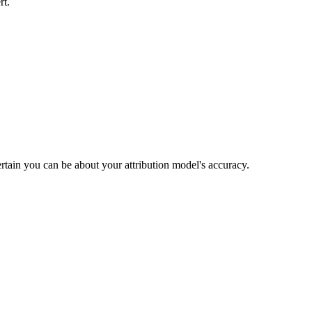
rt.
rtain you can be about your attribution model's accuracy.