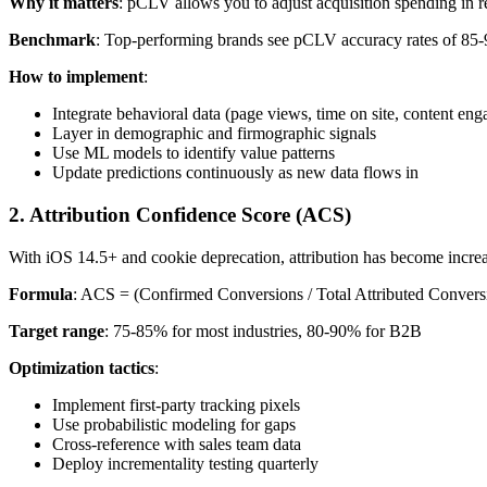
Why it matters
: pCLV allows you to adjust acquisition spending in r
Benchmark
: Top-performing brands see pCLV accuracy rates of 85-92
How to implement
:
Integrate behavioral data (page views, time on site, content en
Layer in demographic and firmographic signals
Use ML models to identify value patterns
Update predictions continuously as new data flows in
2. Attribution Confidence Score (ACS)
With iOS 14.5+ and cookie deprecation, attribution has become incr
Formula
: ACS = (Confirmed Conversions / Total Attributed Convers
Target range
: 75-85% for most industries, 80-90% for B2B
Optimization tactics
:
Implement first-party tracking pixels
Use probabilistic modeling for gaps
Cross-reference with sales team data
Deploy incrementality testing quarterly