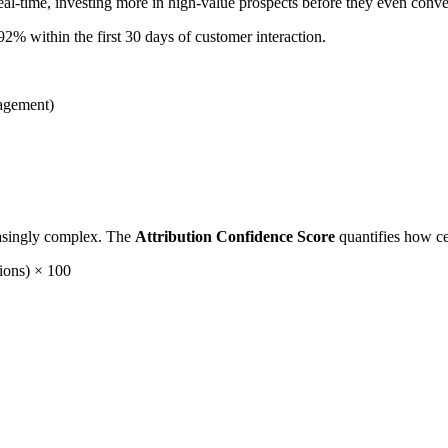
eal-time, investing more in high-value prospects before they even conve
% within the first 30 days of customer interaction.
gagement)
easingly complex. The
Attribution Confidence Score
quantifies how ce
ions) × 100