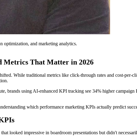
on optimization, and marketing analytics.
 Metrics That Matter in 2026
ifted. While traditional metrics like click-through rates and cost-per-
ion.
tute, brands using AI-enhanced KPI tracking see 34% higher campaign R
t understanding which performance marketing KPIs actually predict succes
 KPIs
that looked impressive in boardroom presentations but didn't necessar