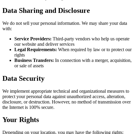
Data Sharing and Disclosure
We do not sell your personal information. We may share your data
with:
Service Providers:
Third-party vendors who help us operate
our website and deliver services
Legal Requirements:
When required by law or to protect our
rights
Business Transfers:
In connection with a merger, acquisition,
or sale of assets
Data Security
We implement appropriate technical and organizational measures to
protect your personal data against unauthorized access, alteration,
disclosure, or destruction. However, no method of transmission over
the Internet is 100% secure.
Your Rights
Depending on your location, you may have the following rights: