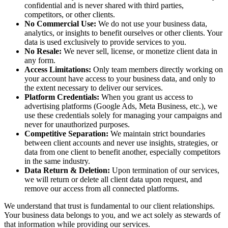
confidential and is never shared with third parties,
competitors, or other clients.
No Commercial Use:
We do not use your business data,
analytics, or insights to benefit ourselves or other clients. Your
data is used exclusively to provide services to you.
No Resale:
We never sell, license, or monetize client data in
any form.
Access Limitations:
Only team members directly working on
your account have access to your business data, and only to
the extent necessary to deliver our services.
Platform Credentials:
When you grant us access to
advertising platforms (Google Ads, Meta Business, etc.), we
use these credentials solely for managing your campaigns and
never for unauthorized purposes.
Competitive Separation:
We maintain strict boundaries
between client accounts and never use insights, strategies, or
data from one client to benefit another, especially competitors
in the same industry.
Data Return & Deletion:
Upon termination of our services,
we will return or delete all client data upon request, and
remove our access from all connected platforms.
We understand that trust is fundamental to our client relationships.
Your business data belongs to you, and we act solely as stewards of
that information while providing our services.