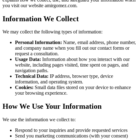
you visit our website amirgomez.com.
Information We Collect
We may collect the following types of information:
Personal Information:
Name, email address, phone number,
and company name when you fill out our contact forms or
request a consultation.
Usage Data:
Information about how you interact with our
website, including pages visited, time spent on pages, and
navigation paths.
Technical Data:
IP address, browser type, device
information, and operating system.
Cookies:
Small data files stored on your device to enhance
your browsing experience.
How We Use Your Information
We use the information we collect to:
Respond to your inquiries and provide requested services
Send you marketing communications (with your consent)