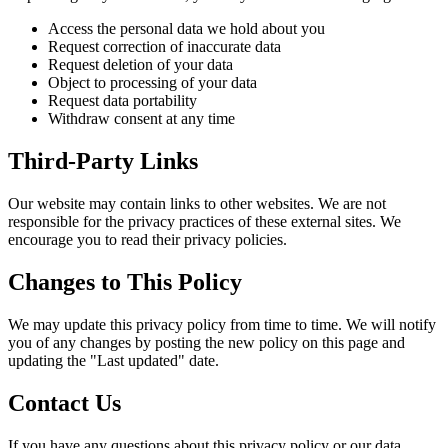
Access the personal data we hold about you
Request correction of inaccurate data
Request deletion of your data
Object to processing of your data
Request data portability
Withdraw consent at any time
Third-Party Links
Our website may contain links to other websites. We are not
responsible for the privacy practices of these external sites. We
encourage you to read their privacy policies.
Changes to This Policy
We may update this privacy policy from time to time. We will notify
you of any changes by posting the new policy on this page and
updating the "Last updated" date.
Contact Us
If you have any questions about this privacy policy or our data