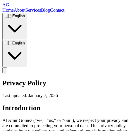
AG
Home
About
Services
Blog
Contact
🇺🇸
English
🇺🇸
English
Privacy Policy
Last updated: January 7, 2026
Introduction
At Amir Gomez ("we," "us," or "our"), we respect your privacy and
are committed to protecting your personal data. This privacy policy
explains how we collect, use, and safeguard your information when