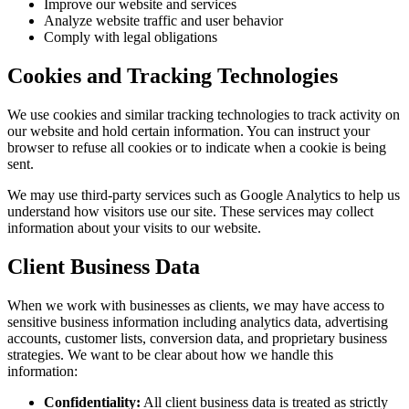
Improve our website and services
Analyze website traffic and user behavior
Comply with legal obligations
Cookies and Tracking Technologies
We use cookies and similar tracking technologies to track activity on
our website and hold certain information. You can instruct your
browser to refuse all cookies or to indicate when a cookie is being
sent.
We may use third-party services such as Google Analytics to help us
understand how visitors use our site. These services may collect
information about your visits to our website.
Client Business Data
When we work with businesses as clients, we may have access to
sensitive business information including analytics data, advertising
accounts, customer lists, conversion data, and proprietary business
strategies. We want to be clear about how we handle this
information:
Confidentiality:
All client business data is treated as strictly