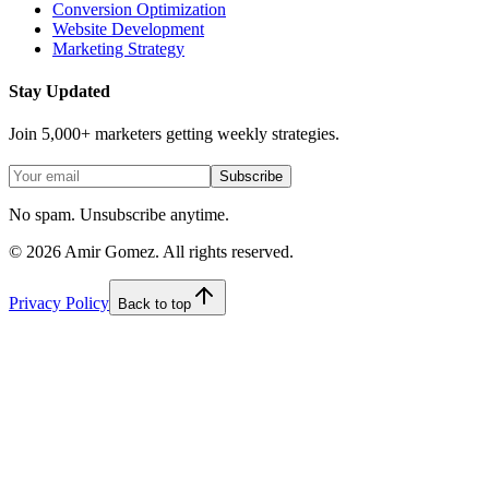
Conversion Optimization
Website Development
Marketing Strategy
Stay Updated
Join 5,000+ marketers getting weekly strategies.
Subscribe
No spam. Unsubscribe anytime.
©
2026
Amir Gomez. All rights reserved.
Privacy Policy
Back to top