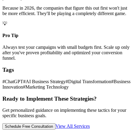
Because in 2026, the companies that figure this out first won't just
be more efficient. They'll be playing a completely different game.
💡
Pro Tip
Always test your campaigns with small budgets first. Scale up only
after you've proven profitability and optimized your conversion
funnel.
Tags
#
ChatGPT
#
AI Business Strategy
#
Digital Transformation
#
Business
Innovation
#
Marketing Technology
Ready to Implement These Strategies?
Get personalized guidance on implementing these tactics for your
specific business goals.
View All Services
Schedule Free Consultation