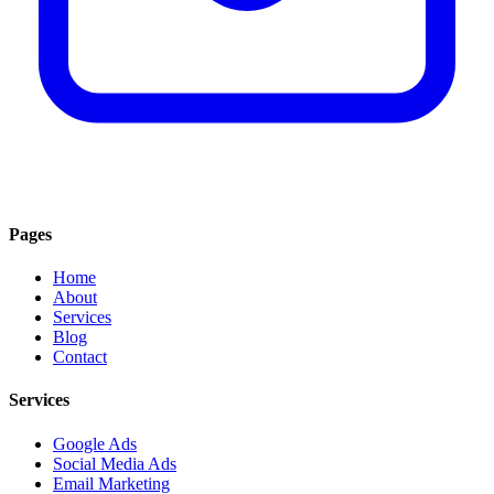
Pages
Home
About
Services
Blog
Contact
Services
Google Ads
Social Media Ads
Email Marketing