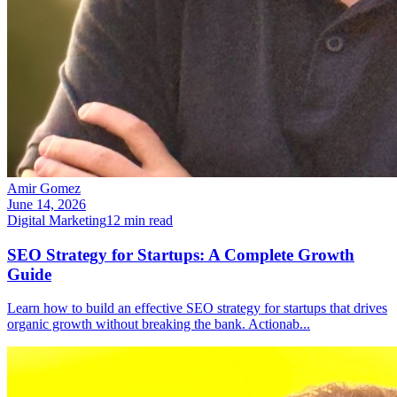
Amir Gomez
June 14, 2026
Digital Marketing
12
min read
SEO Strategy for Startups: A Complete Growth
Guide
Learn how to build an effective SEO strategy for startups that drives
organic growth without breaking the bank. Actionab
...