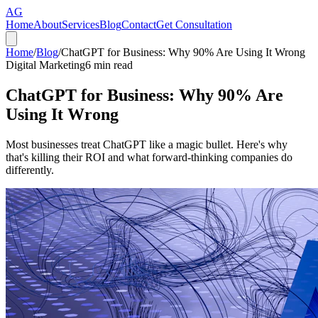
AG
Home
About
Services
Blog
Contact
Get Consultation
Home
/
Blog
/
ChatGPT for Business: Why 90% Are Using It Wrong
Digital Marketing
6
min read
ChatGPT for Business: Why 90% Are
Using It Wrong
Most businesses treat ChatGPT like a magic bullet. Here's why
that's killing their ROI and what forward-thinking companies do
differently.