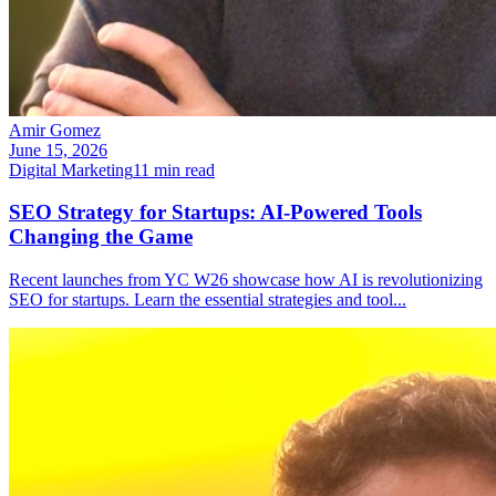
Amir Gomez
June 15, 2026
Digital Marketing
11
min read
SEO Strategy for Startups: AI-Powered Tools
Changing the Game
Recent launches from YC W26 showcase how AI is revolutionizing
SEO for startups. Learn the essential strategies and tool
...