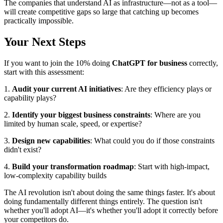
The companies that understand AI as infrastructure—not as a tool—
will create competitive gaps so large that catching up becomes
practically impossible.
Your Next Steps
If you want to join the 10% doing
ChatGPT for business
correctly,
start with this assessment:
1.
Audit your current AI initiatives
: Are they efficiency plays or
capability plays?
2.
Identify your biggest business constraints
: Where are you
limited by human scale, speed, or expertise?
3.
Design new capabilities
: What could you do if those constraints
didn't exist?
4.
Build your transformation roadmap
: Start with high-impact,
low-complexity capability builds
The AI revolution isn't about doing the same things faster. It's about
doing fundamentally different things entirely. The question isn't
whether you'll adopt AI—it's whether you'll adopt it correctly before
your competitors do.