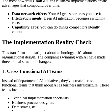
The most powerful
ChatGPT for business
implementations create
advantages that compound over time:
Data network effects
: Your AI gets smarter as you use it
Integration moats
: Deep AI integration becomes switching
costs
Capability gaps
: You can do things competitors literally
cannot
The Implementation Reality Check
This transformation isn't just about technology—it's about
organizational design. The companies winning with AI have made
three critical structural changes:
1. Cross-Functional AI Teams
Instead of departmental AI initiatives, they've created cross-
functional teams that think about AI as business infrastructure. These
teams include:
Technical implementation specialists
Business process designers
Data strategists