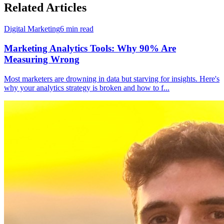
Related Articles
Digital Marketing
6
min read
Marketing Analytics Tools: Why 90% Are
Measuring Wrong
Most marketers are drowning in data but starving for insights. Here's
why your analytics strategy is broken and how to f
...