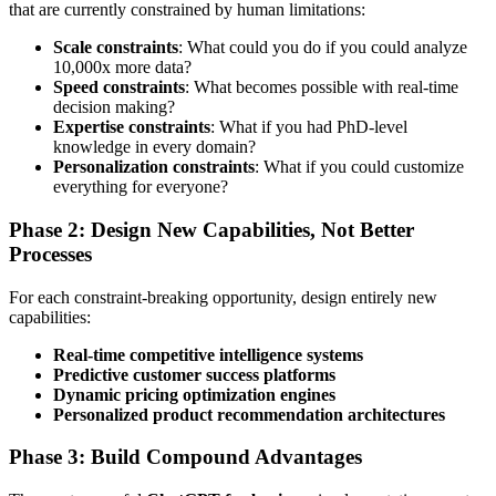
that are currently constrained by human limitations:
Scale constraints
: What could you do if you could analyze
10,000x more data?
Speed constraints
: What becomes possible with real-time
decision making?
Expertise constraints
: What if you had PhD-level
knowledge in every domain?
Personalization constraints
: What if you could customize
everything for everyone?
Phase 2: Design New Capabilities, Not Better
Processes
For each constraint-breaking opportunity, design entirely new
capabilities:
Real-time competitive intelligence systems
Predictive customer success platforms
Dynamic pricing optimization engines
Personalized product recommendation architectures
Phase 3: Build Compound Advantages