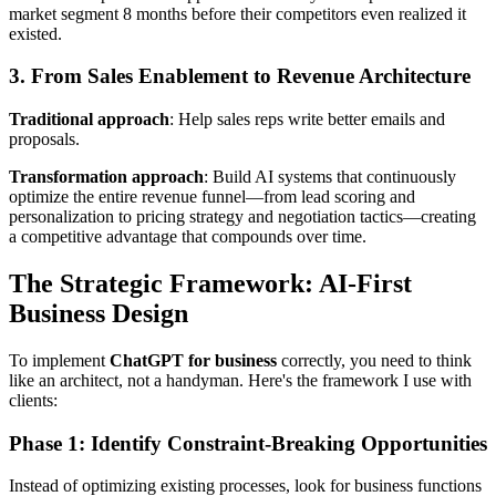
market segment 8 months before their competitors even realized it
existed.
3. From Sales Enablement to Revenue Architecture
Traditional approach
: Help sales reps write better emails and
proposals.
Transformation approach
: Build AI systems that continuously
optimize the entire revenue funnel—from lead scoring and
personalization to pricing strategy and negotiation tactics—creating
a competitive advantage that compounds over time.
The Strategic Framework: AI-First
Business Design
To implement
ChatGPT for business
correctly, you need to think
like an architect, not a handyman. Here's the framework I use with
clients:
Phase 1: Identify Constraint-Breaking Opportunities
Instead of optimizing existing processes, look for business functions