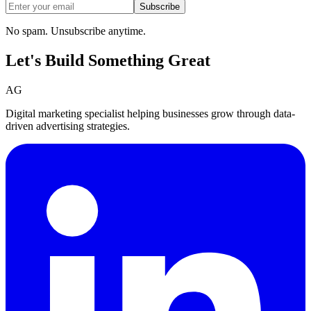
Subscribe
No spam. Unsubscribe anytime.
Let's Build Something
Great
AG
Digital marketing specialist helping businesses grow through data-
driven advertising strategies.