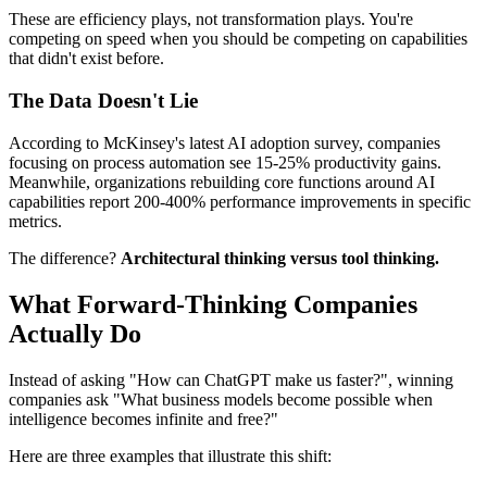
These are efficiency plays, not transformation plays. You're
competing on speed when you should be competing on capabilities
that didn't exist before.
The Data Doesn't Lie
According to McKinsey's latest AI adoption survey, companies
focusing on process automation see 15-25% productivity gains.
Meanwhile, organizations rebuilding core functions around AI
capabilities report 200-400% performance improvements in specific
metrics.
The difference?
Architectural thinking versus tool thinking.
What Forward-Thinking Companies
Actually Do
Instead of asking "How can ChatGPT make us faster?", winning
companies ask "What business models become possible when
intelligence becomes infinite and free?"
Here are three examples that illustrate this shift: