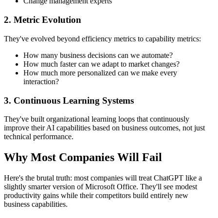
Change management experts
2. Metric Evolution
They've evolved beyond efficiency metrics to capability metrics:
How many business decisions can we automate?
How much faster can we adapt to market changes?
How much more personalized can we make every
interaction?
3. Continuous Learning Systems
They've built organizational learning loops that continuously
improve their AI capabilities based on business outcomes, not just
technical performance.
Why Most Companies Will Fail
Here's the brutal truth: most companies will treat ChatGPT like a
slightly smarter version of Microsoft Office. They'll see modest
productivity gains while their competitors build entirely new
business capabilities.