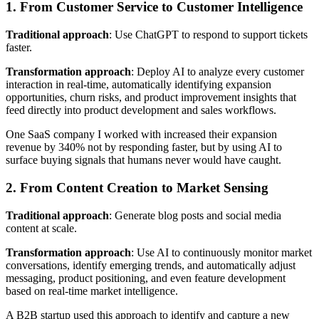
1. From Customer Service to Customer Intelligence
Traditional approach
: Use ChatGPT to respond to support tickets
faster.
Transformation approach
: Deploy AI to analyze every customer
interaction in real-time, automatically identifying expansion
opportunities, churn risks, and product improvement insights that
feed directly into product development and sales workflows.
One SaaS company I worked with increased their expansion
revenue by 340% not by responding faster, but by using AI to
surface buying signals that humans never would have caught.
2. From Content Creation to Market Sensing
Traditional approach
: Generate blog posts and social media
content at scale.
Transformation approach
: Use AI to continuously monitor market
conversations, identify emerging trends, and automatically adjust
messaging, product positioning, and even feature development
based on real-time market intelligence.
A B2B startup used this approach to identify and capture a new