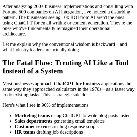
After analyzing 200+ business implementations and consulting with
Fortune 500 companies on AI integration, I've noticed a disturbing
pattern. The businesses seeing 10x ROI from AI aren't the ones
using ChatGPT for email writing or content generation. They're the
ones who've fundamentally reimagined their operational
architecture.
Let me explain why the conventional wisdom is backward—and
what industry leaders are actually doing.
The Fatal Flaw: Treating AI Like a Tool
Instead of a System
Most businesses approach
ChatGPT for business
applications the
same way they approached calculators in the 1970s—as a faster way
to do existing tasks. This is strategic suicide.
Here's what I see in 90% of implementations:
Marketing teams
using ChatGPT to write blog posts faster
Sales departments
generating email templates
Customer service
creating response scripts
HR teams
drafting job descriptions