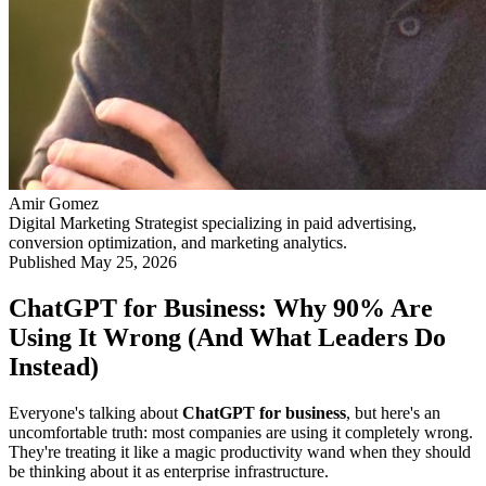
Amir Gomez
Digital Marketing Strategist specializing in paid advertising,
conversion optimization, and marketing analytics.
Published
May 25, 2026
ChatGPT for Business: Why 90% Are
Using It Wrong (And What Leaders Do
Instead)
Everyone's talking about
ChatGPT for business
, but here's an
uncomfortable truth: most companies are using it completely wrong.
They're treating it like a magic productivity wand when they should
be thinking about it as enterprise infrastructure.