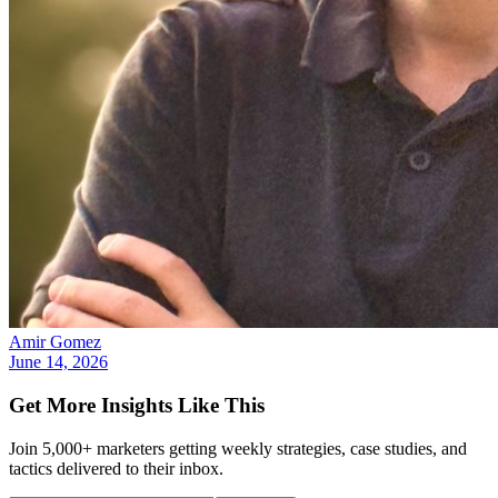
Amir Gomez
June 14, 2026
Get More Insights Like This
Join 5,000+ marketers getting weekly strategies, case studies, and
tactics delivered to their inbox.