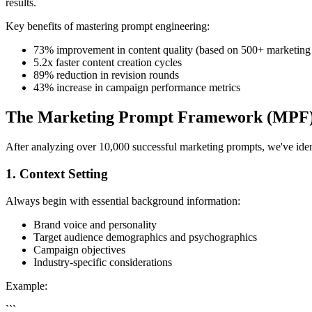
results.
Key benefits of mastering prompt engineering:
73% improvement in content quality (based on 500+ marketing
5.2x faster content creation cycles
89% reduction in revision rounds
43% increase in campaign performance metrics
The Marketing Prompt Framework (MPF
After analyzing over 10,000 successful marketing prompts, we've ident
1. Context Setting
Always begin with essential background information:
Brand voice and personality
Target audience demographics and psychographics
Campaign objectives
Industry-specific considerations
Example:
```