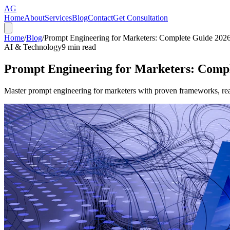
AG
Home
About
Services
Blog
Contact
Get Consultation
Home
/
Blog
/
Prompt Engineering for Marketers: Complete Guide 202
AI & Technology
9
min read
Prompt Engineering for Marketers: Comp
Master prompt engineering for marketers with proven frameworks, real