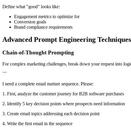
Define what "good" looks like:
Engagement metrics to optimize for
Conversion goals
Brand compliance requirements
Advanced Prompt Engineering Techniques
Chain-of-Thought Prompting
For complex marketing challenges, break down your request into logic
```
I need a complete email nurture sequence. Please:
1. First, analyze the customer journey for B2B software purchases
2. Identify 5 key decision points where prospects need information
3. Create email topics addressing each decision point
4. Write the first email in the sequence