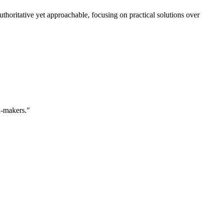
horitative yet approachable, focusing on practical solutions over
n-makers."