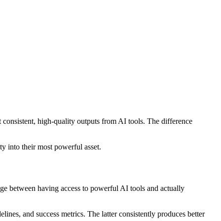
consistent, high-quality outputs from AI tools. The difference
y into their most powerful asset.
ridge between having access to powerful AI tools and actually
lines, and success metrics. The latter consistently produces better