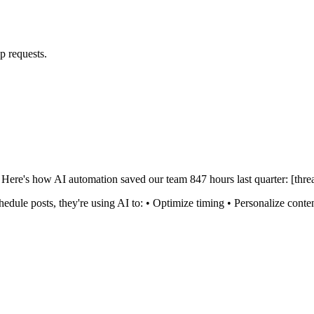
p requests.
Here's how AI automation saved our team 847 hours last quarter: [thre
hedule posts, they're using AI to: • Optimize timing • Personalize co