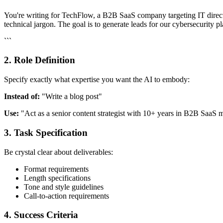
You're writing for TechFlow, a B2B SaaS company targeting IT directo
technical jargon. The goal is to generate leads for our cybersecurity p
```
2. Role Definition
Specify exactly what expertise you want the AI to embody:
Instead of:
"Write a blog post"
Use:
"Act as a senior content strategist with 10+ years in B2B SaaS ma
3. Task Specification
Be crystal clear about deliverables:
Format requirements
Length specifications
Tone and style guidelines
Call-to-action requirements
4. Success Criteria