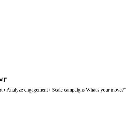
ad]"
ntent • Analyze engagement • Scale campaigns What's your move?"