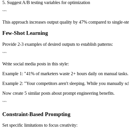
5. Suggest A/B testing variables for optimization
```
This approach increases output quality by 47% compared to single-ste
Few-Shot Learning
Provide 2-3 examples of desired outputs to establish patterns:
```
Write social media posts in this style:
Example 1: "41% of marketers waste 2+ hours daily on manual tasks. 
Example 2: "Your competitors aren't sleeping. While you manually sc
Now create 5 similar posts about prompt engineering benefits.
```
Constraint-Based Prompting
Set specific limitations to focus creativity: