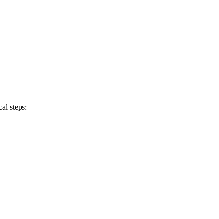
al steps: