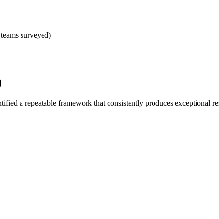
 teams surveyed)
)
ified a repeatable framework that consistently produces exceptional res