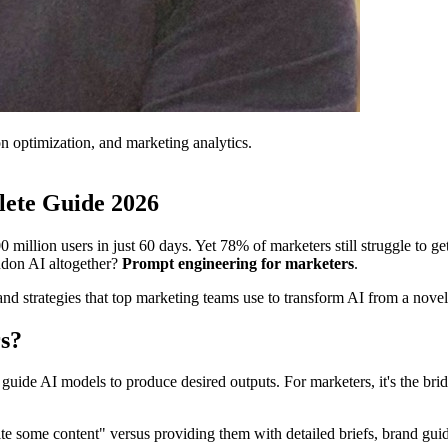
on optimization, and marketing analytics.
lete Guide 2026
ion users in just 60 days. Yet 78% of marketers still struggle to get 
ndon AI altogether?
Prompt engineering for marketers
.
d strategies that top marketing teams use to transform AI from a novelt
s?
at guide AI models to produce desired outputs. For marketers, it's the b
te some content" versus providing them with detailed briefs, brand guide