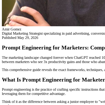
Amir Gomez
Digital Marketing Strategist specializing in paid advertising, conversi
Published
May 29, 2026
Prompt Engineering for Marketers: Comp
The marketing landscape changed forever when ChatGPT reached 100 mill
between marketers who see 3x productivity gains and those who aba
This comprehensive guide reveals the exact frameworks, techniques, an
What Is Prompt Engineering for Marketer
Prompt engineering is the practice of crafting specific instructions th
leveraging them for competitive advantage.
Think of it as the difference between asking a junior employee to "wri