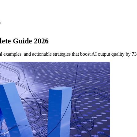
6
lete Guide 2026
 examples, and actionable strategies that boost AI output quality by 7