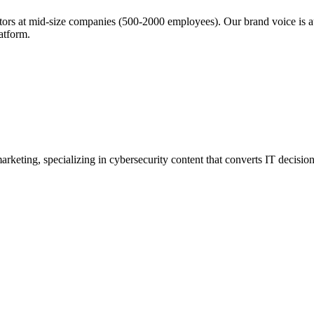
rs at mid-size companies (500-2000 employees). Our brand voice is aut
latform.
rketing, specializing in cybersecurity content that converts IT decisio