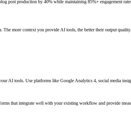
e blog post production by 40% while maintaining 85%+ engagement rate
. The more context you provide AI tools, the better their output quality
 your AI tools. Use platforms like Google Analytics 4, social media ins
forms that integrate well with your existing workflow and provide mea