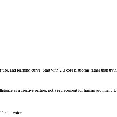
er use, and learning curve. Start with 2-3 core platforms rather than try
ntelligence as a creative partner, not a replacement for human judgment
nd brand voice