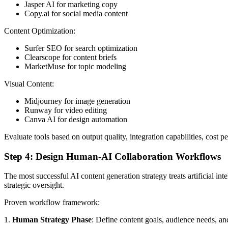
Jasper AI for marketing copy
Copy.ai for social media content
Content Optimization:
Surfer SEO for search optimization
Clearscope for content briefs
MarketMuse for topic modeling
Visual Content:
Midjourney for image generation
Runway for video editing
Canva AI for design automation
Evaluate tools based on output quality, integration capabilities, cost p
Step 4: Design Human-AI Collaboration Workflows
The most successful AI content generation strategy treats artificial i
strategic oversight.
Proven workflow framework:
1.
Human Strategy Phase
: Define content goals, audience needs, a