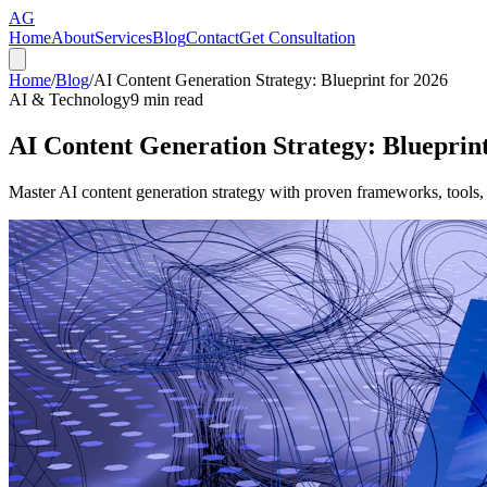
AG
Home
About
Services
Blog
Contact
Get Consultation
Home
/
Blog
/
AI Content Generation Strategy: Blueprint for 2026
AI & Technology
9
min read
AI Content Generation Strategy: Blueprint
Master AI content generation strategy with proven frameworks, tools,