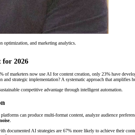
on optimization, and marketing analytics.
 for 2026
3% of marketers now use AI for content creation, only 23% have deve
and strategic implementation? A systematic approach that amplifies hum
ustainable competitive advantage through intelligent automation.
on
 platforms can produce multi-format content, analyze audience preferen
noise
.
h documented AI strategies are 67% more likely to achieve their conten