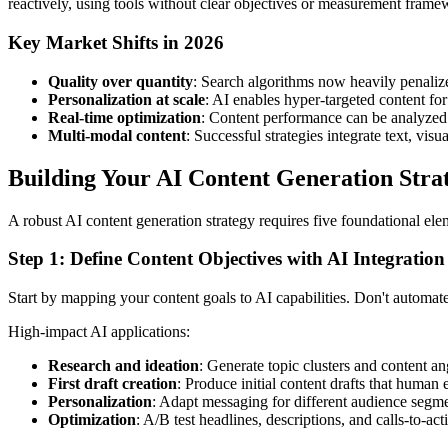
reactively, using tools without clear objectives or measurement frame
Key Market Shifts in 2026
Quality over quantity
: Search algorithms now heavily penaliz
Personalization at scale
: AI enables hyper-targeted content fo
Real-time optimization
: Content performance can be analyzed
Multi-modal content
: Successful strategies integrate text, visu
Building Your AI Content Generation Stra
A robust AI content generation strategy requires five foundational el
Step 1: Define Content Objectives with AI Integration
Start by mapping your content goals to AI capabilities. Don't automa
High-impact AI applications:
Research and ideation
: Generate topic clusters and content 
First draft creation
: Produce initial content drafts that human 
Personalization
: Adapt messaging for different audience segme
Optimization
: A/B test headlines, descriptions, and calls-to-act