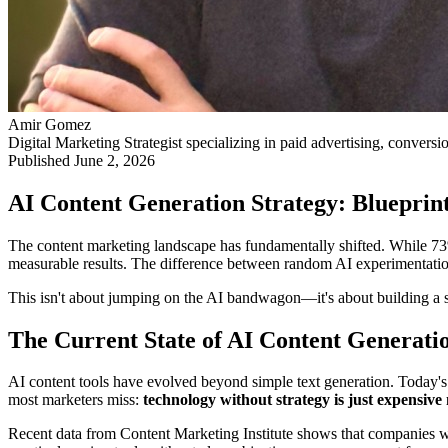
Amir Gomez
Digital Marketing Strategist specializing in paid advertising, conversi
Published
June 2, 2026
AI Content Generation Strategy: Blueprint
The content marketing landscape has fundamentally shifted. While 7
measurable results. The difference between random AI experimentation 
This isn't about jumping on the AI bandwagon—it's about building a s
The Current State of AI Content Generati
AI content tools have evolved beyond simple text generation. Today's
most marketers miss:
technology without strategy is just expensive 
Recent data from Content Marketing Institute shows that companies wit