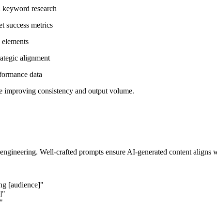
nd keyword research
set success metrics
g elements
rategic alignment
rformance data
le improving consistency and output volume.
ngineering. Well-crafted prompts ensure AI-generated content aligns wi
ing [audience]"
]"
"