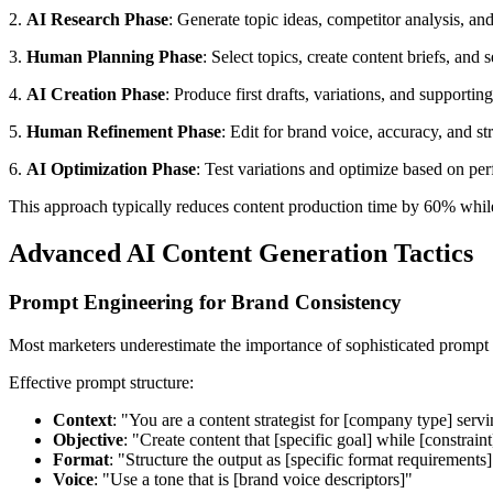
2.
AI Research Phase
: Generate topic ideas, competitor analysis, a
3.
Human Planning Phase
: Select topics, create content briefs, and 
4.
AI Creation Phase
: Produce first drafts, variations, and supportin
5.
Human Refinement Phase
: Edit for brand voice, accuracy, and st
6.
AI Optimization Phase
: Test variations and optimize based on pe
This approach typically reduces content production time by 60% whi
Advanced AI Content Generation Tactics
Prompt Engineering for Brand Consistency
Most marketers underestimate the importance of sophisticated prompt e
Effective prompt structure:
Context
: "You are a content strategist for [company type] serv
Objective
: "Create content that [specific goal] while [constraint
Format
: "Structure the output as [specific format requirements]
Voice
: "Use a tone that is [brand voice descriptors]"