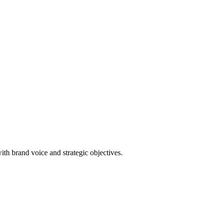
th brand voice and strategic objectives.