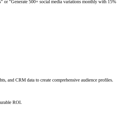
s" or "Generate 500+ social media variations monthly with 15%
.
ights, and CRM data to create comprehensive audience profiles.
surable ROI.