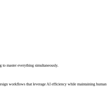
ing to master everything simultaneously.
. Design workflows that leverage AI efficiency while maintaining human