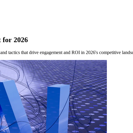
 for 2026
 and tactics that drive engagement and ROI in 2026's competitive lands