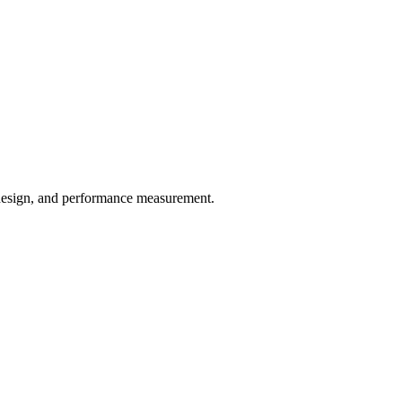
w design, and performance measurement.