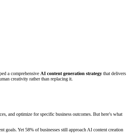
loped a comprehensive
AI content generation strategy
that delivers
an creativity rather than replacing it.
ces, and optimize for specific business outcomes. But here's what
t goals. Yet 58% of businesses still approach AI content creation