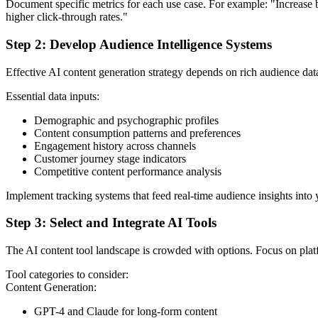
Document specific metrics for each use case. For example: "Increas
higher click-through rates."
Step 2: Develop Audience Intelligence Systems
Effective AI content generation strategy depends on rich audience data
Essential data inputs:
Demographic and psychographic profiles
Content consumption patterns and preferences
Engagement history across channels
Customer journey stage indicators
Competitive content performance analysis
Implement tracking systems that feed real-time audience insights into
Step 3: Select and Integrate AI Tools
The AI content tool landscape is crowded with options. Focus on plat
Tool categories to consider:
Content Generation:
GPT-4 and Claude for long-form content