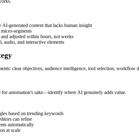
works.
e AI-generated content that lacks human insight
r micro-segments
 and adjusted within hours, not weeks
al, audio, and interactive elements
tegy
ements: clear objectives, audience intelligence, tool selection, workflo
te for automation's sake—identify where AI genuinely adds value.
angles based on trending keywords
editors can refine
nts automatically
ion at scale