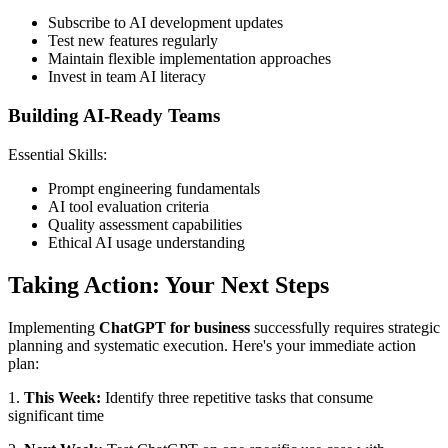
Subscribe to AI development updates
Test new features regularly
Maintain flexible implementation approaches
Invest in team AI literacy
Building AI-Ready Teams
Essential Skills:
Prompt engineering fundamentals
AI tool evaluation criteria
Quality assessment capabilities
Ethical AI usage understanding
Taking Action: Your Next Steps
Implementing
ChatGPT for business
successfully requires strategic
planning and systematic execution. Here's your immediate action
plan:
1.
This Week:
Identify three repetitive tasks that consume
significant time