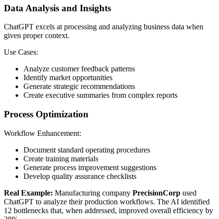
Data Analysis and Insights
ChatGPT excels at processing and analyzing business data when
given proper context.
Use Cases:
Analyze customer feedback patterns
Identify market opportunities
Generate strategic recommendations
Create executive summaries from complex reports
Process Optimization
Workflow Enhancement:
Document standard operating procedures
Create training materials
Generate process improvement suggestions
Develop quality assurance checklists
Real Example:
Manufacturing company
PrecisionCorp
used
ChatGPT to analyze their production workflows. The AI identified
12 bottlenecks that, when addressed, improved overall efficiency by