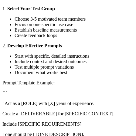
1.
Select Your Test Group
Choose 3-5 motivated team members
Focus on one specific use case
Establish baseline measurements
Create feedback loops
2.
Develop Effective Prompts
Start with specific, detailed instructions
Include context and desired outcomes
Test multiple prompt variations
Document what works best
Prompt Template Example:
```
"Act as a [ROLE] with [X] years of experience.
Create a [DELIVERABLE] for [SPECIFIC CONTEXT].
Include [SPECIFIC REQUIREMENTS].
Tone should be [TONE DESCRIPTION].