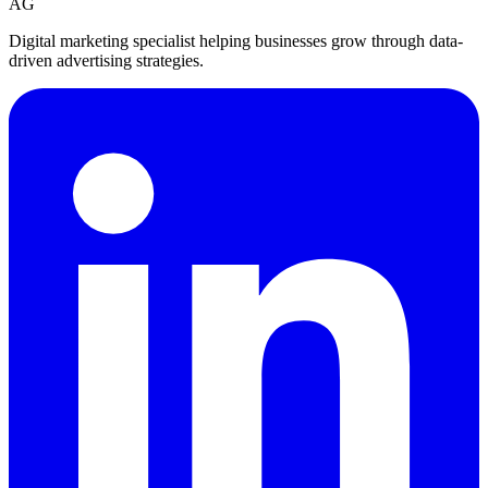
AG
Digital marketing specialist helping businesses grow through data-
driven advertising strategies.