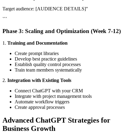
Target audience: [AUDIENCE DETAILS]"
```
Phase 3: Scaling and Optimization (Week 7-12)
1.
Training and Documentation
Create prompt libraries
Develop best practice guidelines
Establish quality control processes
Train team members systematically
2.
Integration with Existing Tools
Connect ChatGPT with your CRM
Integrate with project management tools
Automate workflow triggers
Create approval processes
Advanced ChatGPT Strategies for
Business Growth