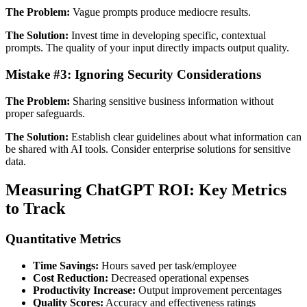
The Problem:
Vague prompts produce mediocre results.
The Solution:
Invest time in developing specific, contextual
prompts. The quality of your input directly impacts output quality.
Mistake #3: Ignoring Security Considerations
The Problem:
Sharing sensitive business information without
proper safeguards.
The Solution:
Establish clear guidelines about what information can
be shared with AI tools. Consider enterprise solutions for sensitive
data.
Measuring ChatGPT ROI: Key Metrics
to Track
Quantitative Metrics
Time Savings:
Hours saved per task/employee
Cost Reduction:
Decreased operational expenses
Productivity Increase:
Output improvement percentages
Quality Scores:
Accuracy and effectiveness ratings