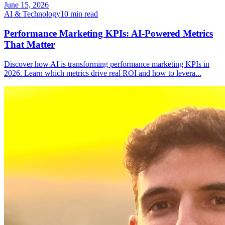
June 15, 2026
AI & Technology
10
min read
Performance Marketing KPIs: AI-Powered Metrics
That Matter
Discover how AI is transforming performance marketing KPIs in
2026. Learn which metrics drive real ROI and how to levera
...