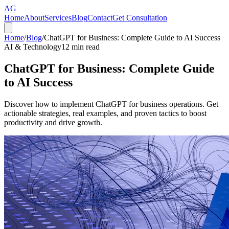
AG
Home
About
Services
Blog
Contact
Get Consultation
Home
/
Blog
/
ChatGPT for Business: Complete Guide to AI Success
AI & Technology
12
min read
ChatGPT for Business: Complete Guide
to AI Success
Discover how to implement ChatGPT for business operations. Get
actionable strategies, real examples, and proven tactics to boost
productivity and drive growth.