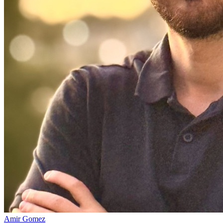
Amir Gomez