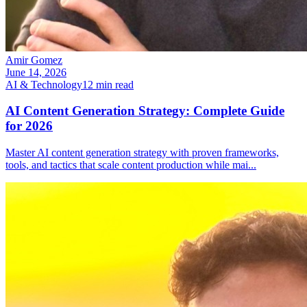
Amir Gomez
June 14, 2026
AI & Technology
12
min read
AI Content Generation Strategy: Complete Guide
for 2026
Master AI content generation strategy with proven frameworks,
tools, and tactics that scale content production while mai
...