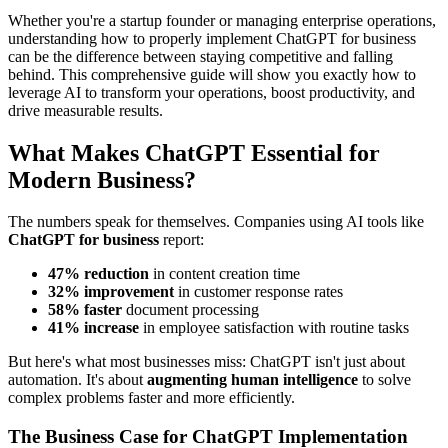
Whether you're a startup founder or managing enterprise operations,
understanding how to properly implement ChatGPT for business
can be the difference between staying competitive and falling
behind. This comprehensive guide will show you exactly how to
leverage AI to transform your operations, boost productivity, and
drive measurable results.
What Makes ChatGPT Essential for
Modern Business?
The numbers speak for themselves. Companies using AI tools like
ChatGPT for business
report:
47% reduction
in content creation time
32% improvement
in customer response rates
58% faster
document processing
41% increase
in employee satisfaction with routine tasks
But here's what most businesses miss: ChatGPT isn't just about
automation. It's about
augmenting human intelligence
to solve
complex problems faster and more efficiently.
The Business Case for ChatGPT Implementation