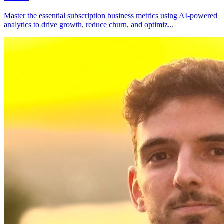
Master the essential subscription business metrics using AI-powered
analytics to drive growth, reduce churn, and optimiz
...