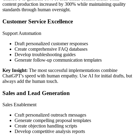
content production increased by 300% while maintaining quality
standards through human oversight.
Customer Service Excellence
Support Automation
Draft personalized customer responses
Create comprehensive FAQ databases
Develop troubleshooting guides
Generate follow-up communication templates
Key Insight:
The most successful implementations combine
ChatGPT's speed with human empathy. Use AI for initial drafts, but
always add the human touch.
Sales and Lead Generation
Sales Enablement
Craft personalized outreach messages
Generate compelling proposal templates
Create objection handling scripts
Develop competitive analysis reports