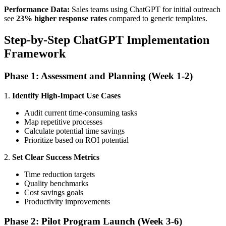
Performance Data:
Sales teams using ChatGPT for initial outreach
see
23% higher response rates
compared to generic templates.
Step-by-Step ChatGPT Implementation
Framework
Phase 1: Assessment and Planning (Week 1-2)
1.
Identify High-Impact Use Cases
Audit current time-consuming tasks
Map repetitive processes
Calculate potential time savings
Prioritize based on ROI potential
2.
Set Clear Success Metrics
Time reduction targets
Quality benchmarks
Cost savings goals
Productivity improvements
Phase 2: Pilot Program Launch (Week 3-6)