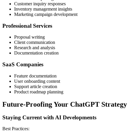
Customer inquiry responses
Inventory management insights
Marketing campaign development
Professional Services
Proposal writing
Client communication
Research and analysis
Documentation creation
SaaS Companies
Feature documentation
User onboarding content
Support article creation
Product roadmap planning
Future-Proofing Your ChatGPT Strategy
Staying Current with AI Developments
Best Practices: