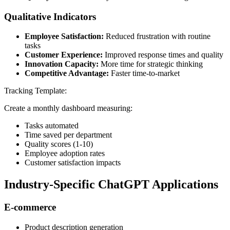
Qualitative Indicators
Employee Satisfaction:
Reduced frustration with routine
tasks
Customer Experience:
Improved response times and quality
Innovation Capacity:
More time for strategic thinking
Competitive Advantage:
Faster time-to-market
Tracking Template:
Create a monthly dashboard measuring:
Tasks automated
Time saved per department
Quality scores (1-10)
Employee adoption rates
Customer satisfaction impacts
Industry-Specific ChatGPT Applications
E-commerce
Product description generation