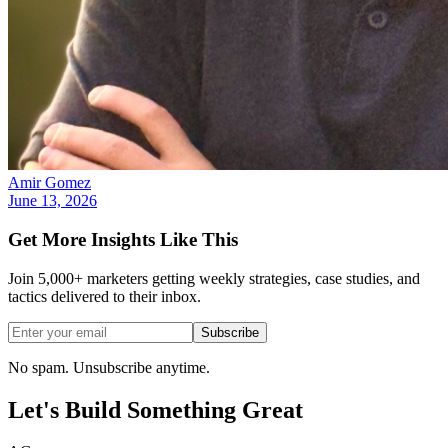
Amir Gomez
June 13, 2026
Get More Insights Like This
Join 5,000+ marketers getting weekly strategies, case studies, and
tactics delivered to their inbox.
Subscribe
No spam. Unsubscribe anytime.
Let's Build Something
Great