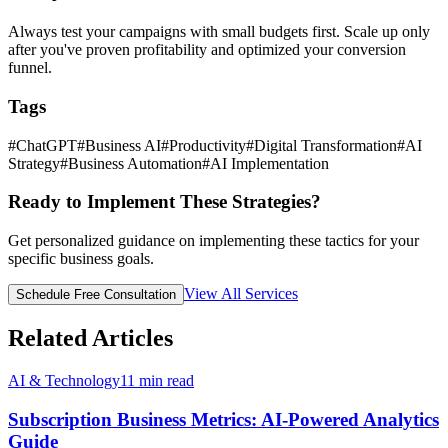
Always test your campaigns with small budgets first. Scale up only
after you've proven profitability and optimized your conversion
funnel.
Tags
#
ChatGPT
#
Business AI
#
Productivity
#
Digital Transformation
#
AI
Strategy
#
Business Automation
#
AI Implementation
Ready to Implement These Strategies?
Get personalized guidance on implementing these tactics for your
specific business goals.
View All Services
Schedule Free Consultation
Related Articles
AI & Technology
11
min read
Subscription Business Metrics: AI-Powered Analytics
Guide