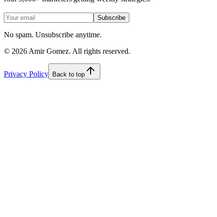
Subscribe
No spam. Unsubscribe anytime.
©
2026
Amir Gomez. All rights reserved.
Privacy Policy
Back to top