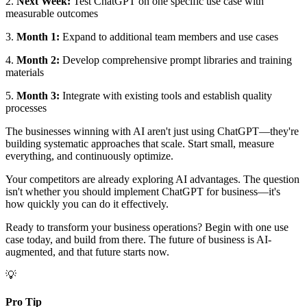
2.
Next Week:
Test ChatGPT on one specific use case with
measurable outcomes
3.
Month 1:
Expand to additional team members and use cases
4.
Month 2:
Develop comprehensive prompt libraries and training
materials
5.
Month 3:
Integrate with existing tools and establish quality
processes
The businesses winning with AI aren't just using ChatGPT—they're
building systematic approaches that scale. Start small, measure
everything, and continuously optimize.
Your competitors are already exploring AI advantages. The question
isn't whether you should implement ChatGPT for business—it's
how quickly you can do it effectively.
Ready to transform your business operations? Begin with one use
case today, and build from there. The future of business is AI-
augmented, and that future starts now.
💡
Pro Tip