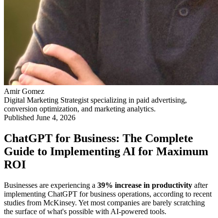
Amir Gomez
Digital Marketing Strategist specializing in paid advertising,
conversion optimization, and marketing analytics.
Published
June 4, 2026
ChatGPT for Business: The Complete
Guide to Implementing AI for Maximum
ROI
Businesses are experiencing a
39% increase in productivity
after
implementing ChatGPT for business operations, according to recent
studies from McKinsey. Yet most companies are barely scratching
the surface of what's possible with AI-powered tools.