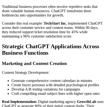
Traditional business processes often involve repetitive tasks that
drain valuable human resources. ChatGPT transforms these
bottlenecks into opportunities for growth.
Consider this real example:
TechStart Inc.
implemented ChatGPT
across their customer service and content teams. Within 90 days,
they reduced support ticket resolution time by 45% while
maintaining a 96% customer satisfaction score.
Strategic ChatGPT Applications Across
Business Functions
Marketing and Content Creation
Content Strategy Development
Generate comprehensive content calendars in minutes
Create buyer personas with detailed psychological profiles
Develop A/B testing variations for campaigns
Craft compelling email subject lines with higher open rates
Real Implementation:
Digital marketing agency
GrowthLab
uses
ChatGPT to generate 80% of their initial content drafts. Their