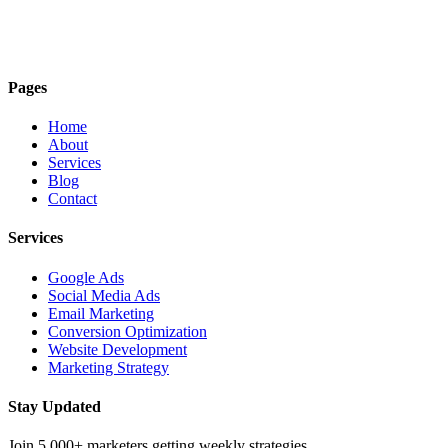
Pages
Home
About
Services
Blog
Contact
Services
Google Ads
Social Media Ads
Email Marketing
Conversion Optimization
Website Development
Marketing Strategy
Stay Updated
Join 5,000+ marketers getting weekly strategies.