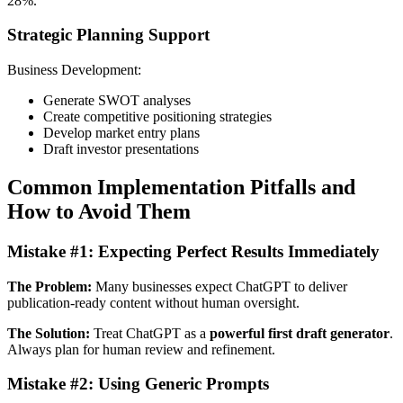
28%.
Strategic Planning Support
Business Development:
Generate SWOT analyses
Create competitive positioning strategies
Develop market entry plans
Draft investor presentations
Common Implementation Pitfalls and
How to Avoid Them
Mistake #1: Expecting Perfect Results Immediately
The Problem:
Many businesses expect ChatGPT to deliver
publication-ready content without human oversight.
The Solution:
Treat ChatGPT as a
powerful first draft generator
.
Always plan for human review and refinement.
Mistake #2: Using Generic Prompts