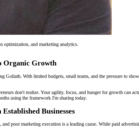
on optimization, and marketing analytics.
to Organic Growth
ing Goliath. With limited budgets, small teams, and the pressure to sho
eneurs don't realize. Your agility, focus, and hunger for growth can ac
onths using the framework I'm sharing today.
Established Businesses
, and poor marketing execution is a leading cause. While paid advertis