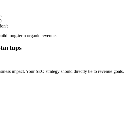
ds
O
don't
 build long-term organic revenue.
tartups
siness impact. Your SEO strategy should directly tie to revenue goals.