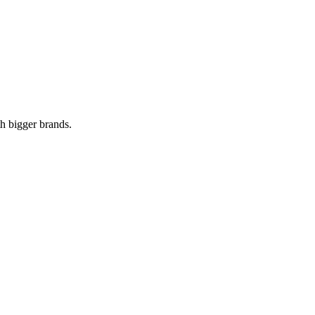
th bigger brands.