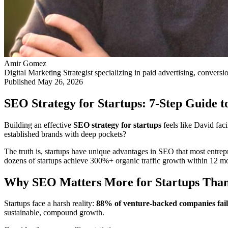
Amir Gomez
Digital Marketing Strategist specializing in paid advertising, conversi
Published
May 26, 2026
SEO Strategy for Startups: 7-Step Guide 
Building an effective
SEO strategy for startups
feels like David fac
established brands with deep pockets?
The truth is, startups have unique advantages in SEO that most entrepr
dozens of startups achieve 300%+ organic traffic growth within 12 m
Why SEO Matters More for Startups Than 
Startups face a harsh reality:
88% of venture-backed companies fail
sustainable, compound growth.