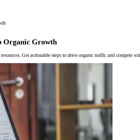
wth
to Organic Growth
 resources. Get actionable steps to drive organic traffic and compete wi