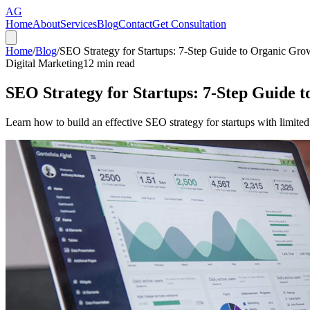
AG
Home
About
Services
Blog
Contact
Get Consultation
Home
/
Blog
/
SEO Strategy for Startups: 7-Step Guide to Organic Gro
Digital Marketing
12
min read
SEO Strategy for Startups: 7-Step Guide 
Learn how to build an effective SEO strategy for startups with limited