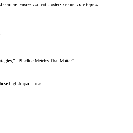
ld comprehensive content clusters around core topics.
t
ategies," "Pipeline Metrics That Matter"
these high-impact areas: