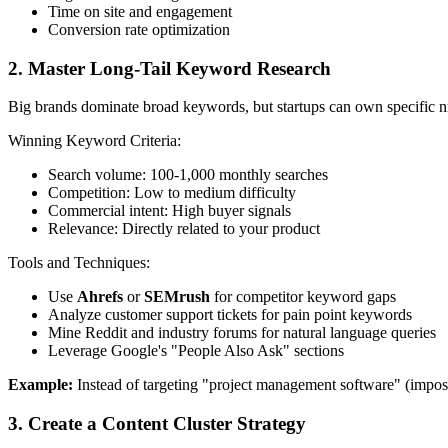
Time on site and engagement
Conversion rate optimization
2. Master Long-Tail Keyword Research
Big brands dominate broad keywords, but startups can own specific 
Winning Keyword Criteria:
Search volume: 100-1,000 monthly searches
Competition: Low to medium difficulty
Commercial intent: High buyer signals
Relevance: Directly related to your product
Tools and Techniques:
Use
Ahrefs
or
SEMrush
for competitor keyword gaps
Analyze customer support tickets for pain point keywords
Mine Reddit and industry forums for natural language queries
Leverage Google's "People Also Ask" sections
Example:
Instead of targeting "project management software" (imposs
3. Create a Content Cluster Strategy