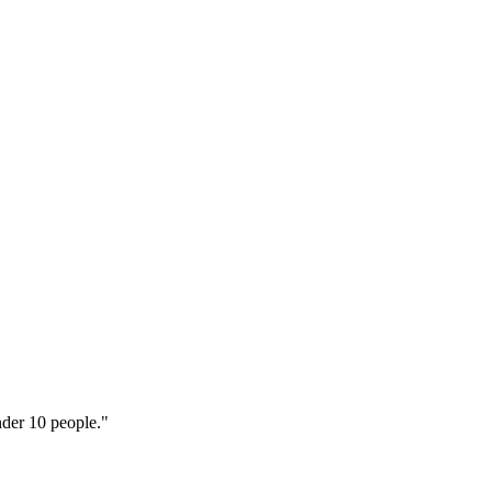
nder 10 people."