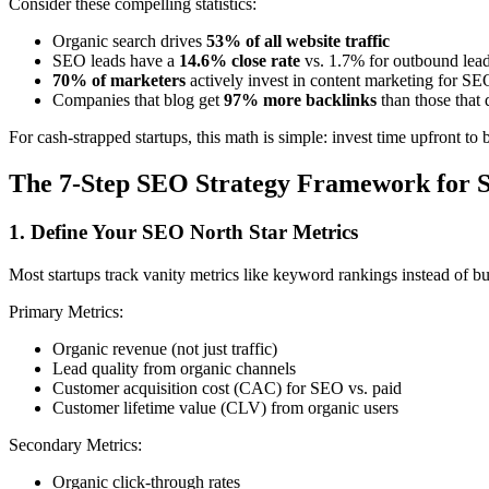
Consider these compelling statistics:
Organic search drives
53% of all website traffic
SEO leads have a
14.6% close rate
vs. 1.7% for outbound lea
70% of marketers
actively invest in content marketing for SE
Companies that blog get
97% more backlinks
than those that 
For cash-strapped startups, this math is simple: invest time upfront to
The 7-Step SEO Strategy Framework for S
1. Define Your SEO North Star Metrics
Most startups track vanity metrics like keyword rankings instead of bu
Primary Metrics:
Organic revenue (not just traffic)
Lead quality from organic channels
Customer acquisition cost (CAC) for SEO vs. paid
Customer lifetime value (CLV) from organic users
Secondary Metrics:
Organic click-through rates