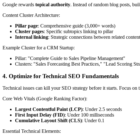
Google rewards
topical authority
. Instead of random blog posts, bui
Content Cluster Architecture:
Pillar page
: Comprehensive guide (3,000+ words)
Cluster pages
: Specific subtopics linking to pillar
Internal linking
: Strategic connections between related conten
Example Cluster for a CRM Startup:
Pillar: "Complete Guide to Sales Pipeline Management"
Clusters: "Sales Forecasting Best Practices," "Lead Scoring Str
4. Optimize for Technical SEO Fundamentals
Technical issues can kill your SEO strategy before it starts. Focus on 
Core Web Vitals (Google Ranking Factor):
Largest Contentful Paint (LCP)
: Under 2.5 seconds
First Input Delay (FID)
: Under 100 milliseconds
Cumulative Layout Shift (CLS)
: Under 0.1
Essential Technical Elements: