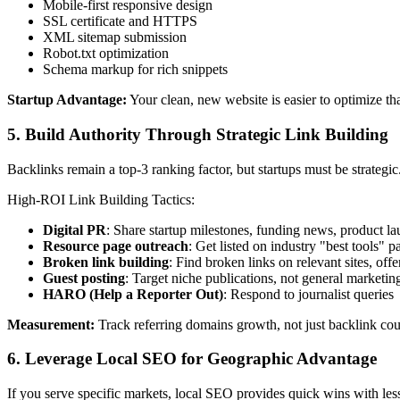
Mobile-first responsive design
SSL certificate and HTTPS
XML sitemap submission
Robot.txt optimization
Schema markup for rich snippets
Startup Advantage:
Your clean, new website is easier to optimize tha
5. Build Authority Through Strategic Link Building
Backlinks remain a top-3 ranking factor, but startups must be strategic
High-ROI Link Building Tactics:
Digital PR
: Share startup milestones, funding news, product l
Resource page outreach
: Get listed on industry "best tools" p
Broken link building
: Find broken links on relevant sites, off
Guest posting
: Target niche publications, not general marketin
HARO (Help a Reporter Out)
: Respond to journalist queries
Measurement:
Track referring domains growth, not just backlink co
6. Leverage Local SEO for Geographic Advantage
If you serve specific markets, local SEO provides quick wins with les