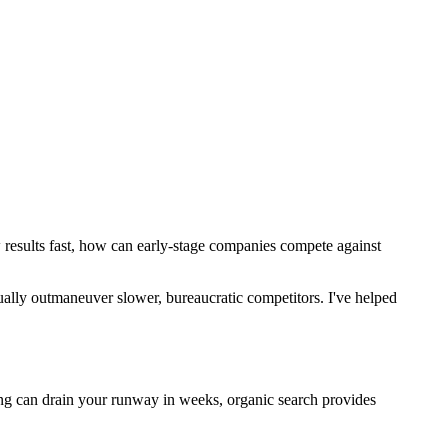
w results fast, how can early-stage companies compete against
tually outmaneuver slower, bureaucratic competitors. I've helped
ing can drain your runway in weeks, organic search provides