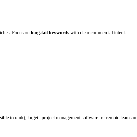
niches. Focus on
long-tail keywords
with clear commercial intent.
ible to rank), target "project management software for remote teams u