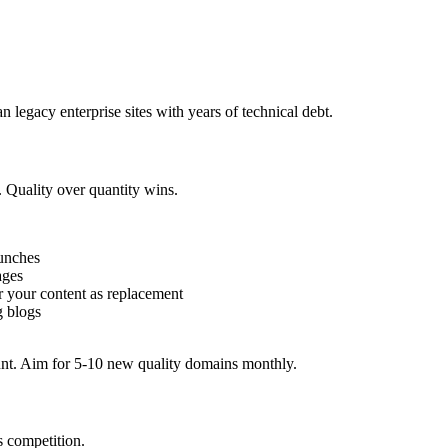
n legacy enterprise sites with years of technical debt.
. Quality over quantity wins.
aunches
ages
er your content as replacement
g blogs
unt. Aim for 5-10 new quality domains monthly.
s competition.