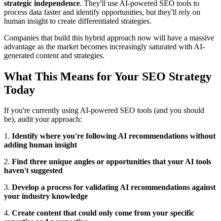
strategic independence
. They'll use AI-powered SEO tools to
process data faster and identify opportunities, but they'll rely on
human insight to create differentiated strategies.
Companies that build this hybrid approach now will have a massive
advantage as the market becomes increasingly saturated with AI-
generated content and strategies.
What This Means for Your SEO Strategy
Today
If you're currently using AI-powered SEO tools (and you should
be), audit your approach:
1.
Identify where you're following AI recommendations without
adding human insight
2.
Find three unique angles or opportunities that your AI tools
haven't suggested
3.
Develop a process for validating AI recommendations against
your industry knowledge
4.
Create content that could only come from your specific