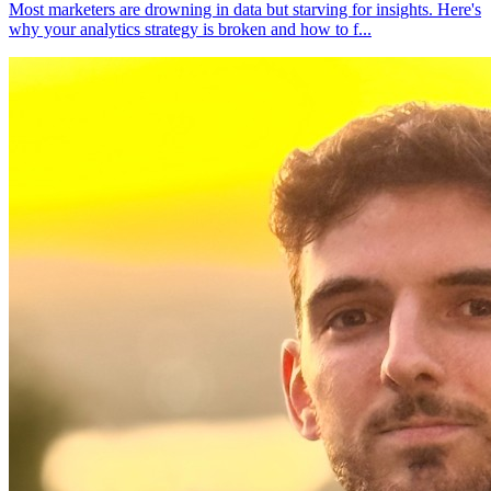
Most marketers are drowning in data but starving for insights. Here's
why your analytics strategy is broken and how to f
...