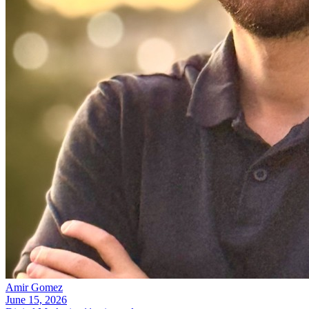
Amir Gomez
June 15, 2026