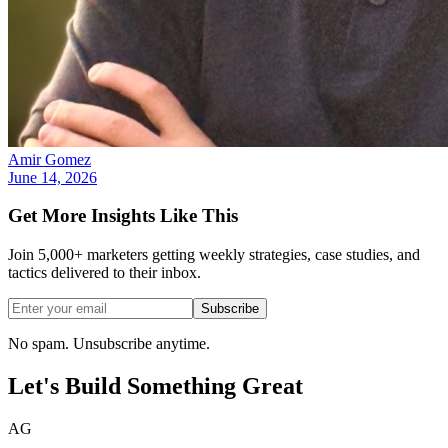
Amir Gomez
June 14, 2026
Get More Insights Like This
Join 5,000+ marketers getting weekly strategies, case studies, and
tactics delivered to their inbox.
Subscribe
No spam. Unsubscribe anytime.
Let's Build Something
Great
AG