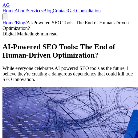
AG
Home
About
Services
Blog
Contact
Get Consultation
Home
/
Blog
/
AI-Powered SEO Tools: The End of Human-Driven
Optimization?
Digital Marketing
6
min read
AI-Powered SEO Tools: The End of
Human-Driven Optimization?
While everyone celebrates AI-powered SEO tools as the future, I
believe they're creating a dangerous dependency that could kill true
SEO innovation.