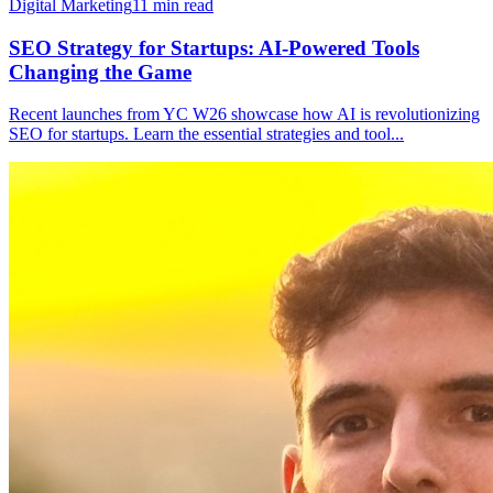
Digital Marketing
11
min read
SEO Strategy for Startups: AI-Powered Tools
Changing the Game
Recent launches from YC W26 showcase how AI is revolutionizing
SEO for startups. Learn the essential strategies and tool
...