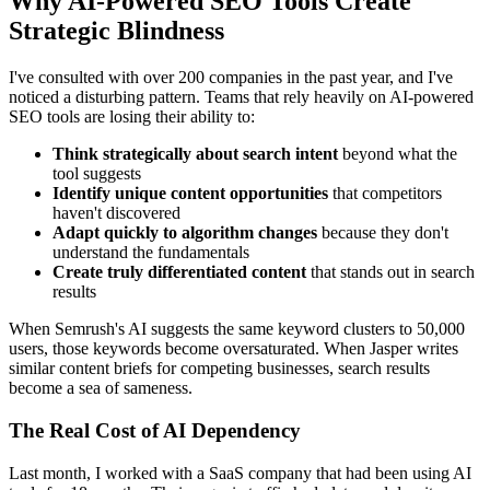
Why AI-Powered SEO Tools Create
Strategic Blindness
I've consulted with over 200 companies in the past year, and I've
noticed a disturbing pattern. Teams that rely heavily on AI-powered
SEO tools are losing their ability to:
Think strategically about search intent
beyond what the
tool suggests
Identify unique content opportunities
that competitors
haven't discovered
Adapt quickly to algorithm changes
because they don't
understand the fundamentals
Create truly differentiated content
that stands out in search
results
When Semrush's AI suggests the same keyword clusters to 50,000
users, those keywords become oversaturated. When Jasper writes
similar content briefs for competing businesses, search results
become a sea of sameness.
The Real Cost of AI Dependency
Last month, I worked with a SaaS company that had been using AI