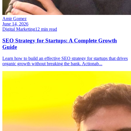
Amir Gomez
June 14, 2026
Digital Marketing
12
min read
SEO Strategy for Startups: A Complete Growth
Guide
Learn how to build an effective SEO strategy for startups that drives
organic growth without breaking the bank. Actionab
...