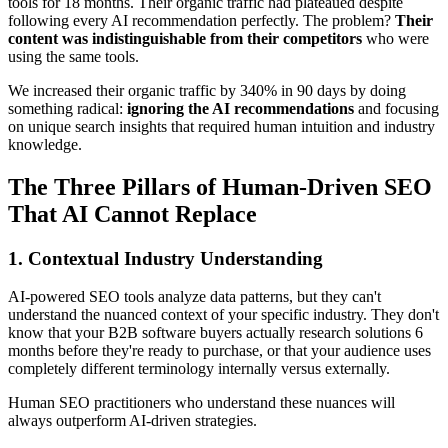
tools for 18 months. Their organic traffic had plateaued despite
following every AI recommendation perfectly. The problem?
Their
content was indistinguishable from their competitors
who were
using the same tools.
We increased their organic traffic by 340% in 90 days by doing
something radical:
ignoring the AI recommendations
and focusing
on unique search insights that required human intuition and industry
knowledge.
The Three Pillars of Human-Driven SEO
That AI Cannot Replace
1. Contextual Industry Understanding
AI-powered SEO tools analyze data patterns, but they can't
understand the nuanced context of your specific industry. They don't
know that your B2B software buyers actually research solutions 6
months before they're ready to purchase, or that your audience uses
completely different terminology internally versus externally.
Human SEO practitioners who understand these nuances will
always outperform AI-driven strategies.