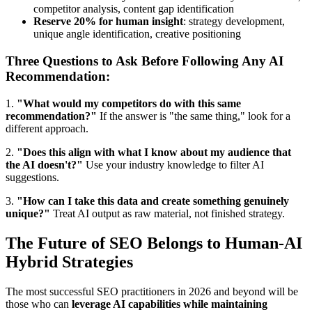
competitor analysis, content gap identification
Reserve 20% for human insight
: strategy development,
unique angle identification, creative positioning
Three Questions to Ask Before Following Any AI
Recommendation:
1.
"What would my competitors do with this same
recommendation?"
If the answer is "the same thing," look for a
different approach.
2.
"Does this align with what I know about my audience that
the AI doesn't?"
Use your industry knowledge to filter AI
suggestions.
3.
"How can I take this data and create something genuinely
unique?"
Treat AI output as raw material, not finished strategy.
The Future of SEO Belongs to Human-AI
Hybrid Strategies
The most successful SEO practitioners in 2026 and beyond will be
those who can
leverage AI capabilities while maintaining