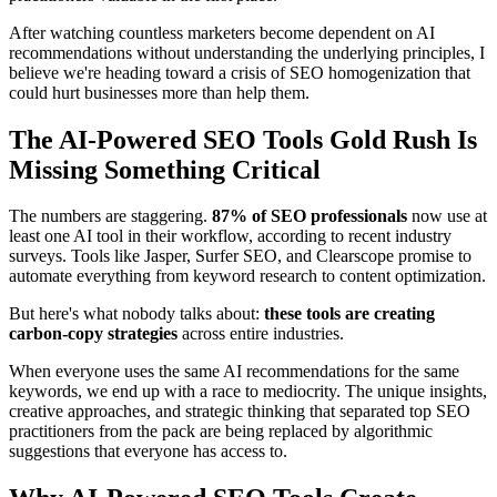
After watching countless marketers become dependent on AI
recommendations without understanding the underlying principles, I
believe we're heading toward a crisis of SEO homogenization that
could hurt businesses more than help them.
The AI-Powered SEO Tools Gold Rush Is
Missing Something Critical
The numbers are staggering.
87% of SEO professionals
now use at
least one AI tool in their workflow, according to recent industry
surveys. Tools like Jasper, Surfer SEO, and Clearscope promise to
automate everything from keyword research to content optimization.
But here's what nobody talks about:
these tools are creating
carbon-copy strategies
across entire industries.
When everyone uses the same AI recommendations for the same
keywords, we end up with a race to mediocrity. The unique insights,
creative approaches, and strategic thinking that separated top SEO
practitioners from the pack are being replaced by algorithmic
suggestions that everyone has access to.