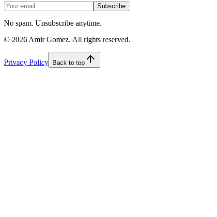
Subscribe
No spam. Unsubscribe anytime.
©
2026
Amir Gomez. All rights reserved.
Privacy Policy
Back to top