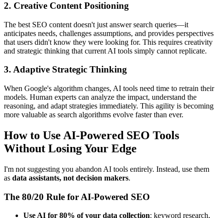
2. Creative Content Positioning
The best SEO content doesn't just answer search queries—it
anticipates needs, challenges assumptions, and provides perspectives
that users didn't know they were looking for. This requires creativity
and strategic thinking that current AI tools simply cannot replicate.
3. Adaptive Strategic Thinking
When Google's algorithm changes, AI tools need time to retrain their
models. Human experts can analyze the impact, understand the
reasoning, and adapt strategies immediately. This agility is becoming
more valuable as search algorithms evolve faster than ever.
How to Use AI-Powered SEO Tools
Without Losing Your Edge
I'm not suggesting you abandon AI tools entirely. Instead, use them
as
data assistants, not decision makers
.
The 80/20 Rule for AI-Powered SEO
Use AI for 80% of your data collection
: keyword research,