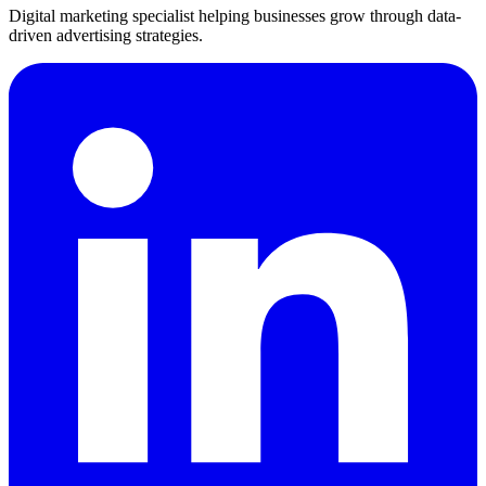
Digital marketing specialist helping businesses grow through data-
driven advertising strategies.