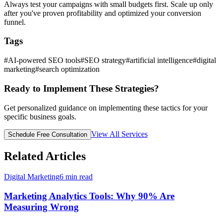
Always test your campaigns with small budgets first. Scale up only
after you've proven profitability and optimized your conversion
funnel.
Tags
#
AI-powered SEO tools
#
SEO strategy
#
artificial intelligence
#
digital
marketing
#
search optimization
Ready to Implement These Strategies?
Get personalized guidance on implementing these tactics for your
specific business goals.
View All Services
Schedule Free Consultation
Related Articles
Digital Marketing
6
min read
Marketing Analytics Tools: Why 90% Are
Measuring Wrong