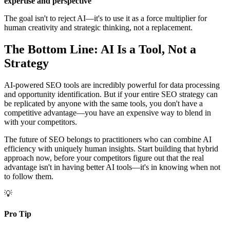
expertise and perspective
The goal isn't to reject AI—it's to use it as a force multiplier for
human creativity and strategic thinking, not a replacement.
The Bottom Line: AI Is a Tool, Not a
Strategy
AI-powered SEO tools are incredibly powerful for data processing
and opportunity identification. But if your entire SEO strategy can
be replicated by anyone with the same tools, you don't have a
competitive advantage—you have an expensive way to blend in
with your competitors.
The future of SEO belongs to practitioners who can combine AI
efficiency with uniquely human insights. Start building that hybrid
approach now, before your competitors figure out that the real
advantage isn't in having better AI tools—it's in knowing when not
to follow them.
💡
Pro Tip