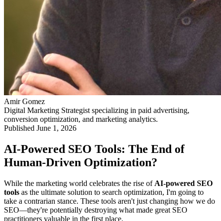
Amir Gomez
Digital Marketing Strategist specializing in paid advertising,
conversion optimization, and marketing analytics.
Published
June 1, 2026
AI-Powered SEO Tools: The End of
Human-Driven Optimization?
While the marketing world celebrates the rise of
AI-powered SEO
tools
as the ultimate solution to search optimization, I'm going to
take a contrarian stance. These tools aren't just changing how we do
SEO—they're potentially destroying what made great SEO
practitioners valuable in the first place.