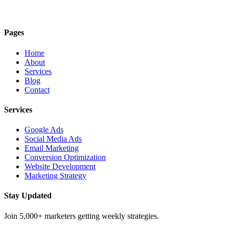
Pages
Home
About
Services
Blog
Contact
Services
Google Ads
Social Media Ads
Email Marketing
Conversion Optimization
Website Development
Marketing Strategy
Stay Updated
Join 5,000+ marketers getting weekly strategies.