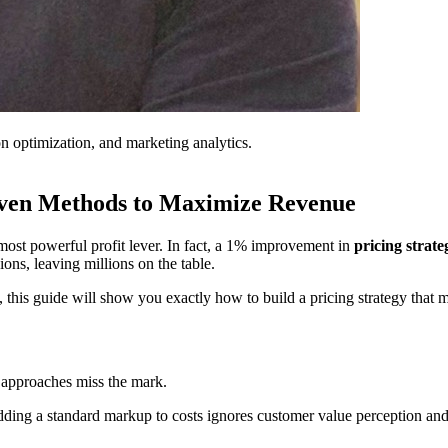
on optimization, and marketing analytics.
riven Methods to Maximize Revenue
 most powerful profit lever. In fact, a 1% improvement in
pricing strate
ons, leaving millions on the table.
 this guide will show you exactly how to build a pricing strategy that 
g approaches miss the mark.
ding a standard markup to costs ignores customer value perception an