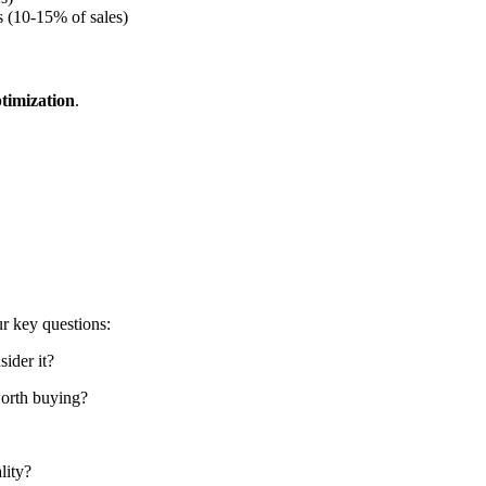
 (10-15% of sales)
ptimization
.
r key questions:
ider it?
worth buying?
lity?