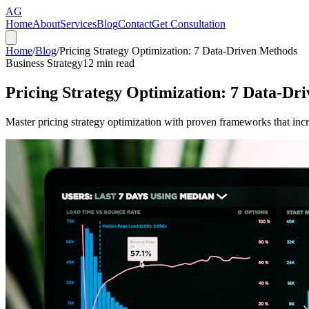
AG
Home
About
Services
Blog
Contact
Get Consultation
Home
/
Blog
/
Pricing Strategy Optimization: 7 Data-Driven Methods
Business Strategy
12
min read
Pricing Strategy Optimization: 7 Data-Dr
Master pricing strategy optimization with proven frameworks that in