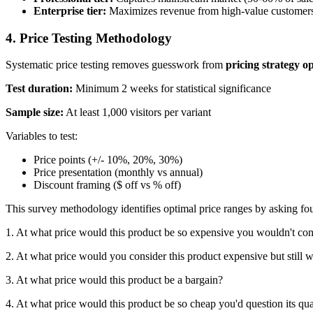
Enterprise tier:
Maximizes revenue from high-value customers
4. Price Testing Methodology
Systematic price testing removes guesswork from
pricing strategy o
Test duration:
Minimum 2 weeks for statistical significance
Sample size:
At least 1,000 visitors per variant
Variables to test:
Price points (+/- 10%, 20%, 30%)
Price presentation (monthly vs annual)
Discount framing ($ off vs % off)
This survey methodology identifies optimal price ranges by asking fou
1. At what price would this product be so expensive you wouldn't cons
2. At what price would you consider this product expensive but still 
3. At what price would this product be a bargain?
4. At what price would this product be so cheap you'd question its qua