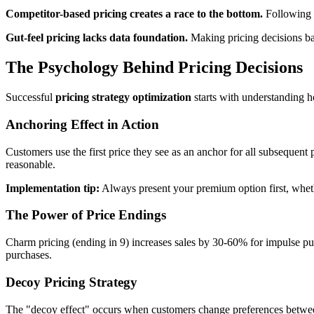
Competitor-based pricing creates a race to the bottom.
Following c
Gut-feel pricing lacks data foundation.
Making pricing decisions bas
The Psychology Behind Pricing Decisions
Successful
pricing strategy optimization
starts with understanding h
Anchoring Effect in Action
Customers use the first price they see as an anchor for all subseque
reasonable.
Implementation tip:
Always present your premium option first, whethe
The Power of Price Endings
Charm pricing (ending in 9) increases sales by 30-60% for impulse p
purchases.
Decoy Pricing Strategy
The "decoy effect" occurs when customers change preferences between