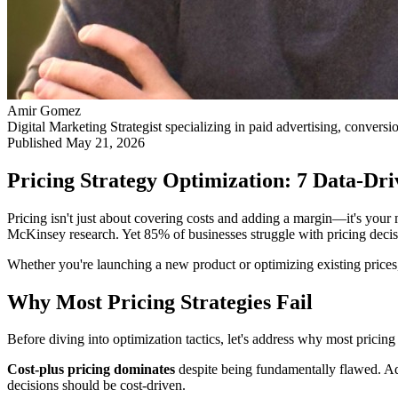
Amir Gomez
Digital Marketing Strategist specializing in paid advertising, conversi
Published
May 21, 2026
Pricing Strategy Optimization: 7 Data-D
Pricing isn't just about covering costs and adding a margin—it's your
McKinsey research. Yet 85% of businesses struggle with pricing decisi
Whether you're launching a new product or optimizing existing prices,
Why Most Pricing Strategies Fail
Before diving into optimization tactics, let's address why most pricin
Cost-plus pricing dominates
despite being fundamentally flawed. Ad
decisions should be cost-driven.