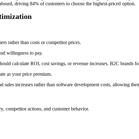
absurd, driving 84% of customers to choose the highest-priced option.
timization
ers rather than costs or competitor prices.
and willingness to pay.
uld calculate ROI, cost savings, or revenue increases. B2C brands foc
ate as your price premium.
nd sales increases rather than software development costs, allowing th
ry, competitor actions, and customer behavior.