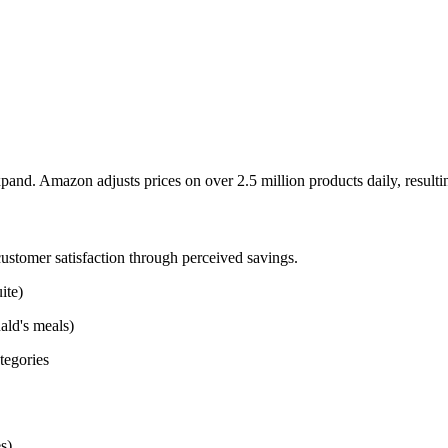
pand. Amazon adjusts prices on over 2.5 million products daily, resultin
stomer satisfaction through perceived savings.
ite)
ald's meals)
tegories
s)