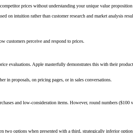
ompetitor prices without understanding your unique value proposition
ed on intuition rather than customer research and market analysis resu
ow customers perceive and respond to prices.
nt price evaluations. Apple masterfully demonstrates this with their 
r in proposals, on pricing pages, or in sales conversations.
urchases and low-consideration items. However, round numbers ($100 vs
 two options when presented with a third, strategically inferior optio