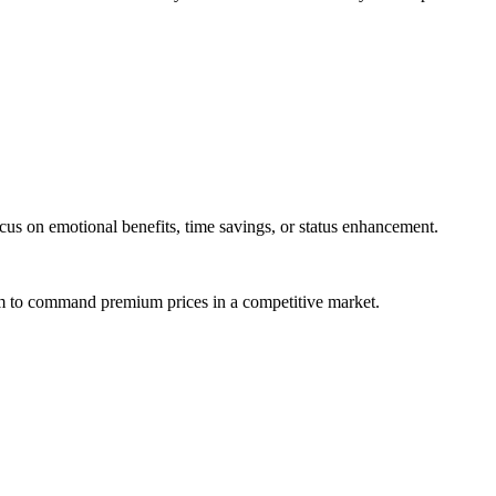
us on emotional benefits, time savings, or status enhancement.
em to command premium prices in a competitive market.