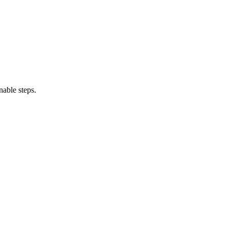
able steps.