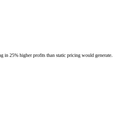
g in 25% higher profits than static pricing would generate.