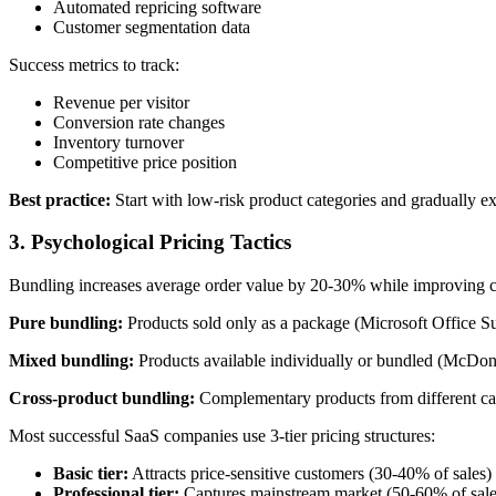
Automated repricing software
Customer segmentation data
Success metrics to track:
Revenue per visitor
Conversion rate changes
Inventory turnover
Competitive price position
Best practice:
Start with low-risk product categories and gradually ex
3. Psychological Pricing Tactics
Bundling increases average order value by 20-30% while improving cu
Pure bundling:
Products sold only as a package (Microsoft Office Su
Mixed bundling:
Products available individually or bundled (McDon
Cross-product bundling:
Complementary products from different ca
Most successful SaaS companies use 3-tier pricing structures:
Basic tier:
Attracts price-sensitive customers (30-40% of sales)
Professional tier:
Captures mainstream market (50-60% of sale