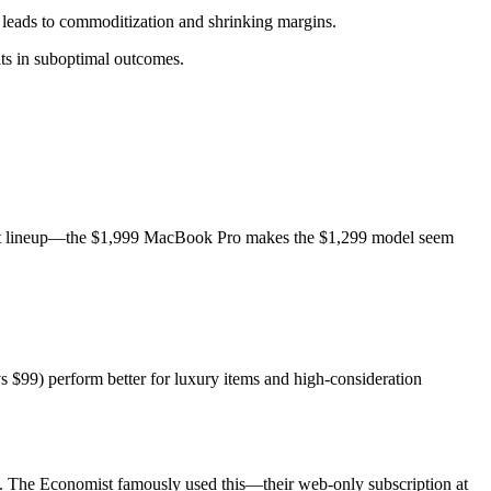
 leads to commoditization and shrinking margins.
lts in suboptimal outcomes.
product lineup—the $1,999 MacBook Pro makes the $1,299 model seem
 $99) perform better for luxury items and high-consideration
n. The Economist famously used this—their web-only subscription at