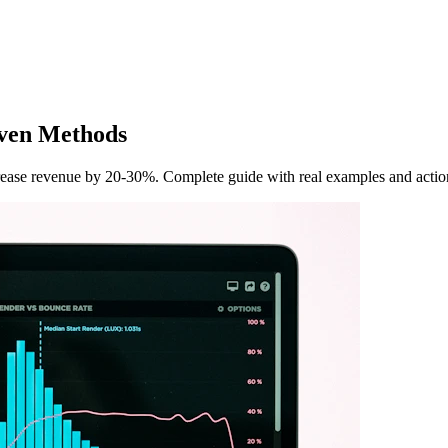
iven Methods
crease revenue by 20-30%. Complete guide with real examples and action