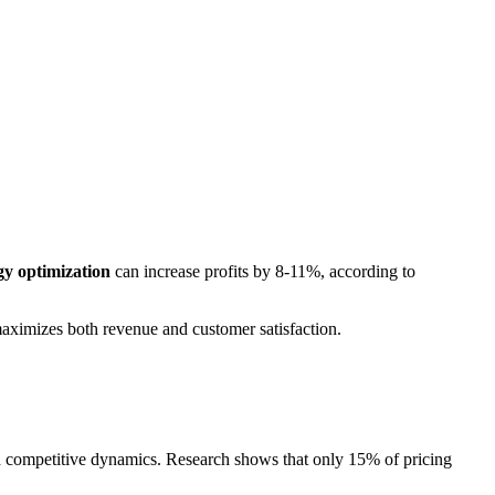
gy optimization
can increase profits by 8-11%, according to
maximizes both revenue and customer satisfaction.
d competitive dynamics. Research shows that only 15% of pricing