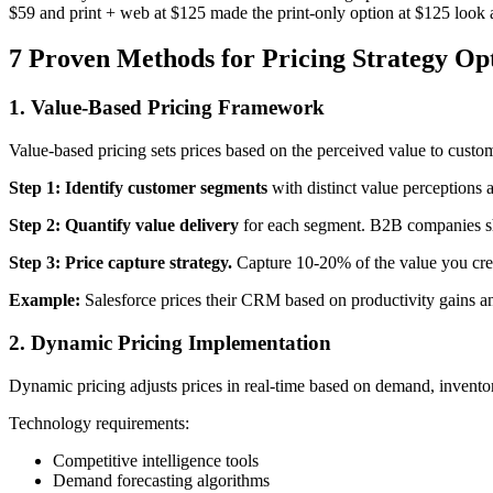
$59 and print + web at $125 made the print-only option at $125 look 
7 Proven Methods for Pricing Strategy Op
1. Value-Based Pricing Framework
Value-based pricing sets prices based on the perceived value to custom
Step 1: Identify customer segments
with distinct value perceptions 
Step 2: Quantify value delivery
for each segment. B2B companies sho
Step 3: Price capture strategy.
Capture 10-20% of the value you cre
Example:
Salesforce prices their CRM based on productivity gains a
2. Dynamic Pricing Implementation
Dynamic pricing adjusts prices in real-time based on demand, invento
Technology requirements:
Competitive intelligence tools
Demand forecasting algorithms