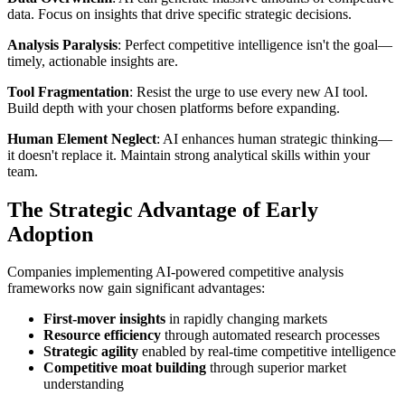
data. Focus on insights that drive specific strategic decisions.
Analysis Paralysis
: Perfect competitive intelligence isn't the goal—
timely, actionable insights are.
Tool Fragmentation
: Resist the urge to use every new AI tool.
Build depth with your chosen platforms before expanding.
Human Element Neglect
: AI enhances human strategic thinking—
it doesn't replace it. Maintain strong analytical skills within your
team.
The Strategic Advantage of Early
Adoption
Companies implementing AI-powered competitive analysis
frameworks now gain significant advantages:
First-mover insights
in rapidly changing markets
Resource efficiency
through automated research processes
Strategic agility
enabled by real-time competitive intelligence
Competitive moat building
through superior market
understanding