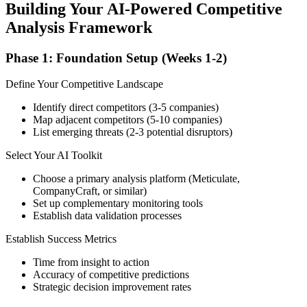
Building Your AI-Powered Competitive
Analysis Framework
Phase 1: Foundation Setup (Weeks 1-2)
Define Your Competitive Landscape
Identify direct competitors (3-5 companies)
Map adjacent competitors (5-10 companies)
List emerging threats (2-3 potential disruptors)
Select Your AI Toolkit
Choose a primary analysis platform (Meticulate,
CompanyCraft, or similar)
Set up complementary monitoring tools
Establish data validation processes
Establish Success Metrics
Time from insight to action
Accuracy of competitive predictions
Strategic decision improvement rates