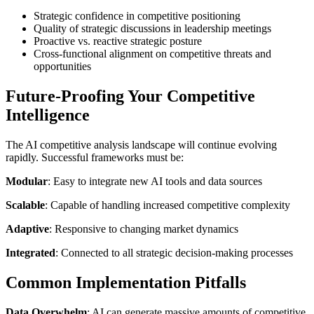
Strategic confidence in competitive positioning
Quality of strategic discussions in leadership meetings
Proactive vs. reactive strategic posture
Cross-functional alignment on competitive threats and
opportunities
Future-Proofing Your Competitive
Intelligence
The AI competitive analysis landscape will continue evolving
rapidly. Successful frameworks must be:
Modular
: Easy to integrate new AI tools and data sources
Scalable
: Capable of handling increased competitive complexity
Adaptive
: Responsive to changing market dynamics
Integrated
: Connected to all strategic decision-making processes
Common Implementation Pitfalls
Data Overwhelm
: AI can generate massive amounts of competitive