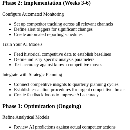
Phase 2: Implementation (Weeks 3-6)
Configure Automated Monitoring
Set up competitor tracking across all relevant channels
Define alert triggers for significant changes
Create automated reporting schedules
Train Your AI Models
Feed historical competitive data to establish baselines
Define industry-specific analysis parameters
Test accuracy against known competitive moves
Integrate with Strategic Planning
Connect competitive insights to quarterly planning cycles
Establish escalation procedures for urgent competitive threats
Create feedback loops to improve AI accuracy
Phase 3: Optimization (Ongoing)
Refine Analytical Models
Review AI predictions against actual competitor actions