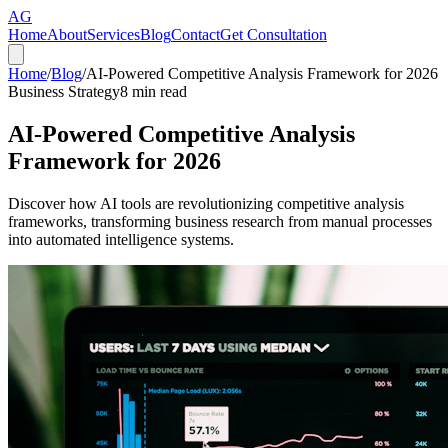
AG
Home
About
Services
Blog
Contact
Get Consultation
Home
/
Blog
/
AI-Powered Competitive Analysis Framework for 2026
Business Strategy
8
min read
AI-Powered Competitive Analysis
Framework for 2026
Discover how AI tools are revolutionizing competitive analysis
frameworks, transforming business research from manual processes
into automated intelligence systems.