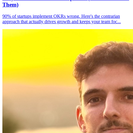
Them)
90% of startups implement OKRs wrong. Here's the contrarian
approach that actually drives growth and keeps your team foc
...