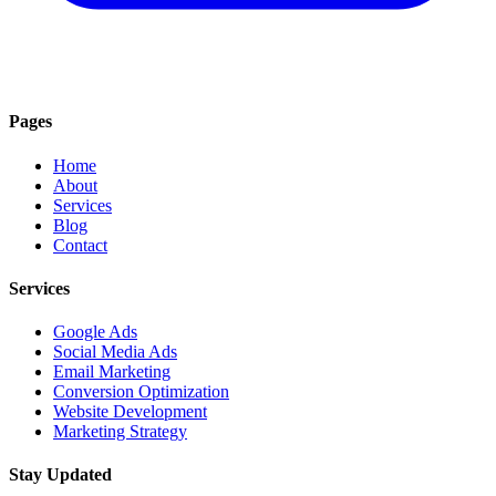
Pages
Home
About
Services
Blog
Contact
Services
Google Ads
Social Media Ads
Email Marketing
Conversion Optimization
Website Development
Marketing Strategy
Stay Updated