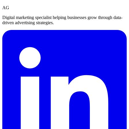
AG
Digital marketing specialist helping businesses grow through data-
driven advertising strategies.