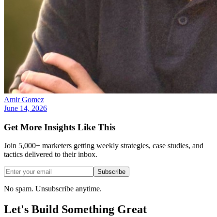
Amir Gomez
June 14, 2026
Get More Insights Like This
Join 5,000+ marketers getting weekly strategies, case studies, and
tactics delivered to their inbox.
Subscribe
No spam. Unsubscribe anytime.
Let's Build Something
Great