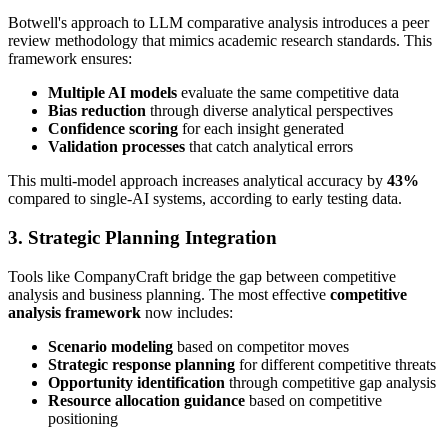
Botwell's approach to LLM comparative analysis introduces a peer
review methodology that mimics academic research standards. This
framework ensures:
Multiple AI models
evaluate the same competitive data
Bias reduction
through diverse analytical perspectives
Confidence scoring
for each insight generated
Validation processes
that catch analytical errors
This multi-model approach increases analytical accuracy by
43%
compared to single-AI systems, according to early testing data.
3. Strategic Planning Integration
Tools like CompanyCraft bridge the gap between competitive
analysis and business planning. The most effective
competitive
analysis framework
now includes:
Scenario modeling
based on competitor moves
Strategic response planning
for different competitive threats
Opportunity identification
through competitive gap analysis
Resource allocation guidance
based on competitive
positioning