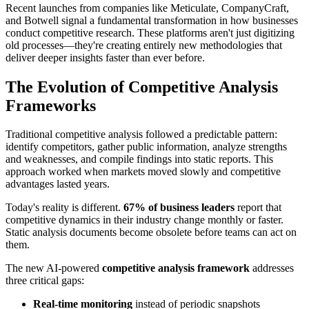
Recent launches from companies like Meticulate, CompanyCraft,
and Botwell signal a fundamental transformation in how businesses
conduct competitive research. These platforms aren't just digitizing
old processes—they're creating entirely new methodologies that
deliver deeper insights faster than ever before.
The Evolution of Competitive Analysis
Frameworks
Traditional competitive analysis followed a predictable pattern:
identify competitors, gather public information, analyze strengths
and weaknesses, and compile findings into static reports. This
approach worked when markets moved slowly and competitive
advantages lasted years.
Today's reality is different.
67% of business leaders
report that
competitive dynamics in their industry change monthly or faster.
Static analysis documents become obsolete before teams can act on
them.
The new AI-powered
competitive analysis framework
addresses
three critical gaps:
Real-time monitoring
instead of periodic snapshots