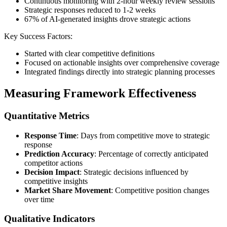
Continuous monitoring with 2-hour weekly review sessions
Strategic responses reduced to 1-2 weeks
67% of AI-generated insights drove strategic actions
Key Success Factors:
Started with clear competitive definitions
Focused on actionable insights over comprehensive coverage
Integrated findings directly into strategic planning processes
Measuring Framework Effectiveness
Quantitative Metrics
Response Time
: Days from competitive move to strategic
response
Prediction Accuracy
: Percentage of correctly anticipated
competitor actions
Decision Impact
: Strategic decisions influenced by
competitive insights
Market Share Movement
: Competitive position changes
over time
Qualitative Indicators