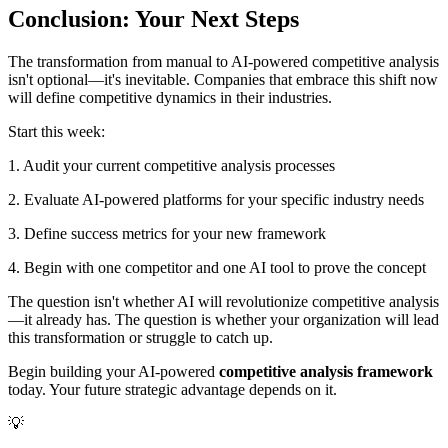
Conclusion: Your Next Steps
The transformation from manual to AI-powered competitive analysis
isn't optional—it's inevitable. Companies that embrace this shift now
will define competitive dynamics in their industries.
Start this week:
1. Audit your current competitive analysis processes
2. Evaluate AI-powered platforms for your specific industry needs
3. Define success metrics for your new framework
4. Begin with one competitor and one AI tool to prove the concept
The question isn't whether AI will revolutionize competitive analysis
—it already has. The question is whether your organization will lead
this transformation or struggle to catch up.
Begin building your AI-powered
competitive analysis framework
today. Your future strategic advantage depends on it.
💡