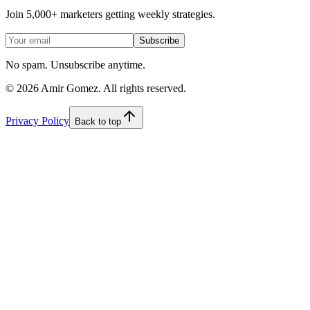
Join 5,000+ marketers getting weekly strategies.
Subscribe
No spam. Unsubscribe anytime.
©
2026
Amir Gomez. All rights reserved.
Privacy Policy
Back to top