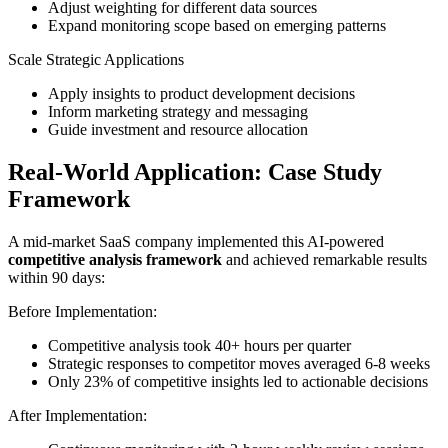
Adjust weighting for different data sources
Expand monitoring scope based on emerging patterns
Scale Strategic Applications
Apply insights to product development decisions
Inform marketing strategy and messaging
Guide investment and resource allocation
Real-World Application: Case Study
Framework
A mid-market SaaS company implemented this AI-powered
competitive analysis framework
and achieved remarkable results
within 90 days:
Before Implementation:
Competitive analysis took 40+ hours per quarter
Strategic responses to competitor moves averaged 6-8 weeks
Only 23% of competitive insights led to actionable decisions
After Implementation: