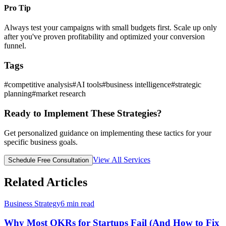
Pro Tip
Always test your campaigns with small budgets first. Scale up only
after you've proven profitability and optimized your conversion
funnel.
Tags
#
competitive analysis
#
AI tools
#
business intelligence
#
strategic
planning
#
market research
Ready to Implement These Strategies?
Get personalized guidance on implementing these tactics for your
specific business goals.
View All Services
Schedule Free Consultation
Related Articles
Business Strategy
6
min read
Why Most OKRs for Startups Fail (And How to Fix