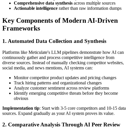
Comprehensive data synthesis
across multiple sources
Actionable intelligence
rather than raw information dumps
Key Components of Modern AI-Driven
Frameworks
1. Automated Data Collection and Synthesis
Platforms like Meticulate's LLM pipelines demonstrate how AI can
continuously gather and process competitive intelligence from
diverse sources. Instead of manually checking competitor websites,
social media, and news mentions, AI systems can:
Monitor competitor product updates and pricing changes
Track hiring patterns and organizational changes
Analyze customer sentiment across review platforms
Identify emerging competitive threats before they become
obvious
Implementation tip
: Start with 3-5 core competitors and 10-15 data
sources. Expand gradually as your AI system proves its value.
2. Comparative Analysis Through AI Peer Review