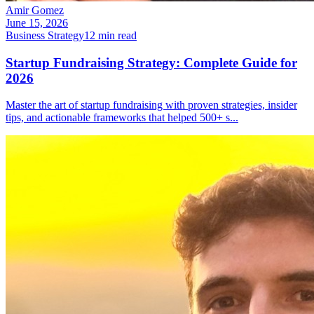
Amir Gomez
June 15, 2026
Business Strategy
12
min read
Startup Fundraising Strategy: Complete Guide for
2026
Master the art of startup fundraising with proven strategies, insider
tips, and actionable frameworks that helped 500+ s
...