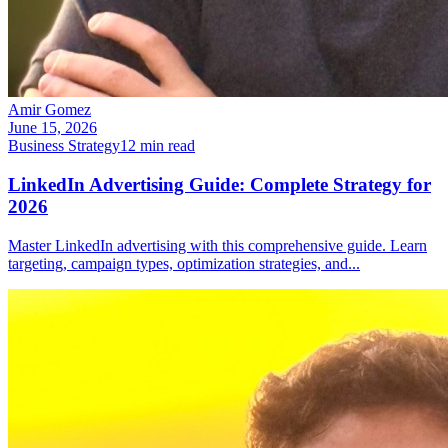
Amir Gomez
June 15, 2026
Business Strategy
12
min read
LinkedIn Advertising Guide: Complete Strategy for
2026
Master LinkedIn advertising with this comprehensive guide. Learn
targeting, campaign types, optimization strategies, and
...