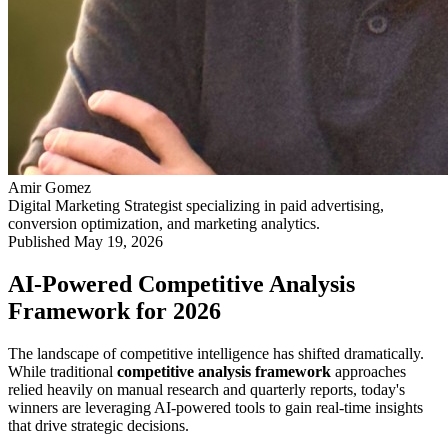
Amir Gomez
Digital Marketing Strategist specializing in paid advertising,
conversion optimization, and marketing analytics.
Published
May 19, 2026
AI-Powered Competitive Analysis
Framework for 2026
The landscape of competitive intelligence has shifted dramatically.
While traditional
competitive analysis framework
approaches
relied heavily on manual research and quarterly reports, today's
winners are leveraging AI-powered tools to gain real-time insights
that drive strategic decisions.