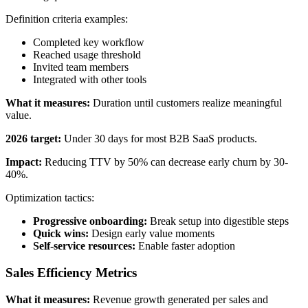
Definition criteria examples:
Completed key workflow
Reached usage threshold
Invited team members
Integrated with other tools
What it measures:
Duration until customers realize meaningful
value.
2026 target:
Under 30 days for most B2B SaaS products.
Impact:
Reducing TTV by 50% can decrease early churn by 30-
40%.
Optimization tactics:
Progressive onboarding:
Break setup into digestible steps
Quick wins:
Design early value moments
Self-service resources:
Enable faster adoption
Sales Efficiency Metrics
What it measures:
Revenue growth generated per sales and