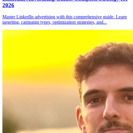
2026
Master LinkedIn advertising with this comprehensive guide. Learn
targeting, campaign types, optimization strategies, and
...