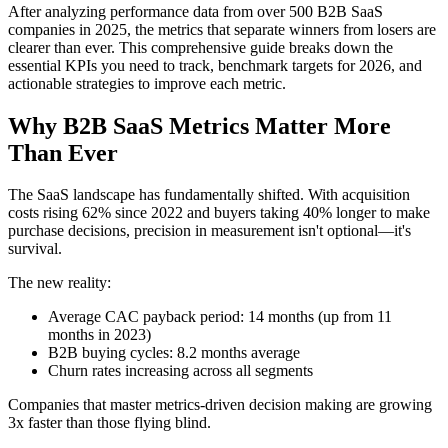
After analyzing performance data from over 500 B2B SaaS
companies in 2025, the metrics that separate winners from losers are
clearer than ever. This comprehensive guide breaks down the
essential KPIs you need to track, benchmark targets for 2026, and
actionable strategies to improve each metric.
Why B2B SaaS Metrics Matter More
Than Ever
The SaaS landscape has fundamentally shifted. With acquisition
costs rising 62% since 2022 and buyers taking 40% longer to make
purchase decisions, precision in measurement isn't optional—it's
survival.
The new reality:
Average CAC payback period: 14 months (up from 11
months in 2023)
B2B buying cycles: 8.2 months average
Churn rates increasing across all segments
Companies that master metrics-driven decision making are growing
3x faster than those flying blind.