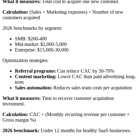
What it measures:
Total cost to acquire one new customer.
Calculation:
(Sales + Marketing expenses) ÷ Number of new
customers acquired
2026 benchmarks by segment:
SMB: $200-400
Mid-market: $2,000-5,000
Enterprise: $15,000-30,000
Optimization strategies:
Referral programs:
Can reduce CAC by 50-70%
Content marketing:
Lower CAC than paid advertising long-
term
Sales automation:
Reduces sales team costs per acquisition
What it measures:
Time to recover customer acquisition
investment.
Calculation:
CAC ÷ (Monthly recurring revenue per customer ×
Gross margin %)
2026 benchmark:
Under 12 months for healthy SaaS businesses.