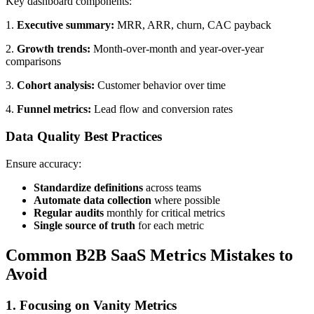
Key dashboard components:
1.
Executive summary:
MRR, ARR, churn, CAC payback
2.
Growth trends:
Month-over-month and year-over-year
comparisons
3.
Cohort analysis:
Customer behavior over time
4.
Funnel metrics:
Lead flow and conversion rates
Data Quality Best Practices
Ensure accuracy:
Standardize definitions
across teams
Automate data collection
where possible
Regular audits
monthly for critical metrics
Single source of truth
for each metric
Common B2B SaaS Metrics Mistakes to
Avoid
1. Focusing on Vanity Metrics