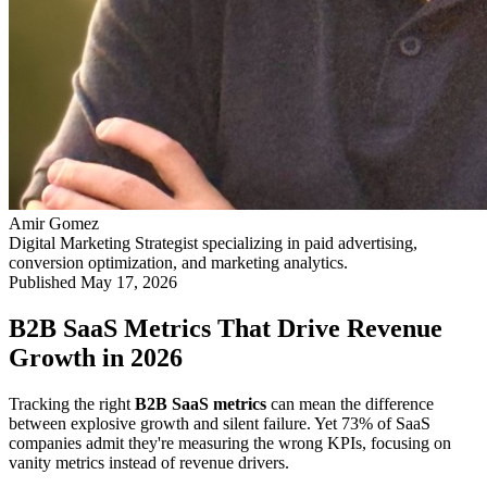
Amir Gomez
Digital Marketing Strategist specializing in paid advertising,
conversion optimization, and marketing analytics.
Published
May 17, 2026
B2B SaaS Metrics That Drive Revenue
Growth in 2026
Tracking the right
B2B SaaS metrics
can mean the difference
between explosive growth and silent failure. Yet 73% of SaaS
companies admit they're measuring the wrong KPIs, focusing on
vanity metrics instead of revenue drivers.