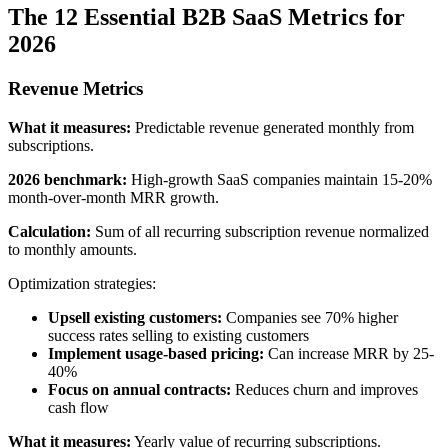
The 12 Essential B2B SaaS Metrics for
2026
Revenue Metrics
What it measures:
Predictable revenue generated monthly from
subscriptions.
2026 benchmark:
High-growth SaaS companies maintain 15-20%
month-over-month MRR growth.
Calculation:
Sum of all recurring subscription revenue normalized
to monthly amounts.
Optimization strategies:
Upsell existing customers:
Companies see 70% higher
success rates selling to existing customers
Implement usage-based pricing:
Can increase MRR by 25-
40%
Focus on annual contracts:
Reduces churn and improves
cash flow
What it measures:
Yearly value of recurring subscriptions.