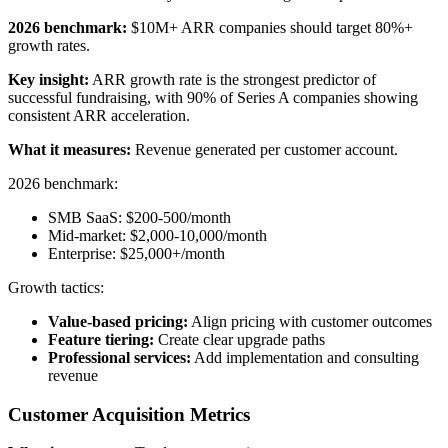
2026 benchmark:
$10M+ ARR companies should target 80%+
growth rates.
Key insight:
ARR growth rate is the strongest predictor of
successful fundraising, with 90% of Series A companies showing
consistent ARR acceleration.
What it measures:
Revenue generated per customer account.
2026 benchmark:
SMB SaaS: $200-500/month
Mid-market: $2,000-10,000/month
Enterprise: $25,000+/month
Growth tactics:
Value-based pricing:
Align pricing with customer outcomes
Feature tiering:
Create clear upgrade paths
Professional services:
Add implementation and consulting
revenue
Customer Acquisition Metrics