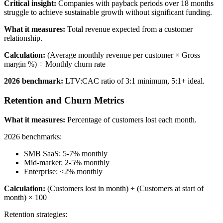
Critical insight:
Companies with payback periods over 18 months
struggle to achieve sustainable growth without significant funding.
What it measures:
Total revenue expected from a customer
relationship.
Calculation:
(Average monthly revenue per customer × Gross
margin %) ÷ Monthly churn rate
2026 benchmark:
LTV:CAC ratio of 3:1 minimum, 5:1+ ideal.
Retention and Churn Metrics
What it measures:
Percentage of customers lost each month.
2026 benchmarks:
SMB SaaS: 5-7% monthly
Mid-market: 2-5% monthly
Enterprise: <2% monthly
Calculation:
(Customers lost in month) ÷ (Customers at start of
month) × 100
Retention strategies: