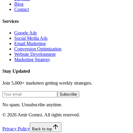
Blog
Contact
Services
Google Ads
Social Media Ads
Email Marketing
Conversion Optimization
Website Development
Marketing Strategy
Stay Updated
Join 5,000+ marketers getting weekly strategies.
Subscribe
No spam. Unsubscribe anytime.
©
2026
Amir Gomez. All rights reserved.
Privacy Policy
Back to top