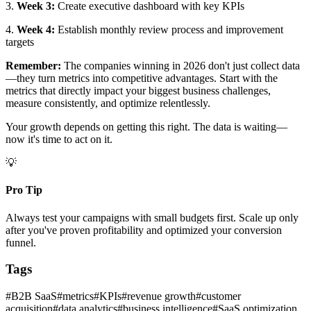
3.
Week 3:
Create executive dashboard with key KPIs
4.
Week 4:
Establish monthly review process and improvement
targets
Remember:
The companies winning in 2026 don't just collect data
—they turn metrics into competitive advantages. Start with the
metrics that directly impact your biggest business challenges,
measure consistently, and optimize relentlessly.
Your growth depends on getting this right. The data is waiting—
now it's time to act on it.
💡
Pro Tip
Always test your campaigns with small budgets first. Scale up only
after you've proven profitability and optimized your conversion
funnel.
Tags
#
B2B SaaS
#
metrics
#
KPIs
#
revenue growth
#
customer
acquisition
#
data analytics
#
business intelligence
#
SaaS optimization