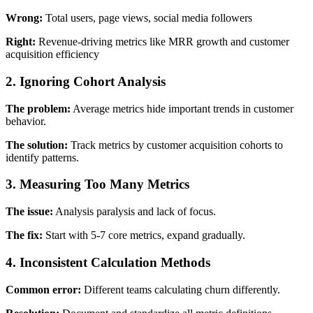
Wrong:
Total users, page views, social media followers
Right:
Revenue-driving metrics like MRR growth and customer
acquisition efficiency
2. Ignoring Cohort Analysis
The problem:
Average metrics hide important trends in customer
behavior.
The solution:
Track metrics by customer acquisition cohorts to
identify patterns.
3. Measuring Too Many Metrics
The issue:
Analysis paralysis and lack of focus.
The fix:
Start with 5-7 core metrics, expand gradually.
4. Inconsistent Calculation Methods
Common error:
Different teams calculating churn differently.