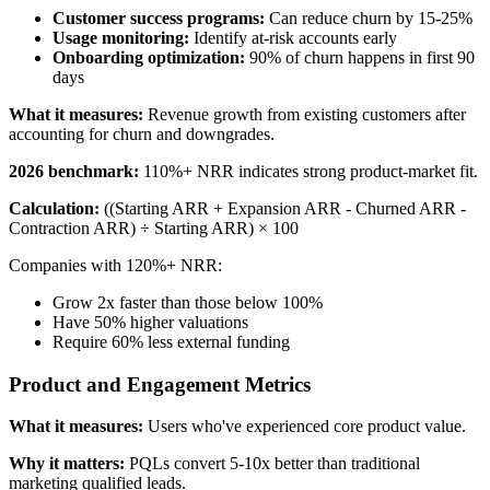
Customer success programs:
Can reduce churn by 15-25%
Usage monitoring:
Identify at-risk accounts early
Onboarding optimization:
90% of churn happens in first 90
days
What it measures:
Revenue growth from existing customers after
accounting for churn and downgrades.
2026 benchmark:
110%+ NRR indicates strong product-market fit.
Calculation:
((Starting ARR + Expansion ARR - Churned ARR -
Contraction ARR) ÷ Starting ARR) × 100
Companies with 120%+ NRR:
Grow 2x faster than those below 100%
Have 50% higher valuations
Require 60% less external funding
Product and Engagement Metrics
What it measures:
Users who've experienced core product value.
Why it matters:
PQLs convert 5-10x better than traditional
marketing qualified leads.