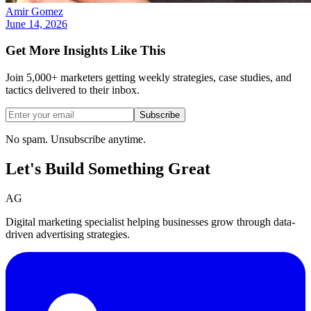
Amir Gomez
June 14, 2026
Get More Insights Like This
Join 5,000+ marketers getting weekly strategies, case studies, and
tactics delivered to their inbox.
Subscribe
No spam. Unsubscribe anytime.
Let's Build Something
Great
AG
Digital marketing specialist helping businesses grow through data-
driven advertising strategies.