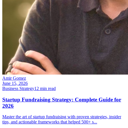
Amir Gomez
June 15, 2026
Business Strategy
12
min read
Startup Fundraising Strategy: Complete Guide for
2026
Master the art of startup fundraising with proven strategies, insider
tips, and actionable frameworks that helped 500+ s
...