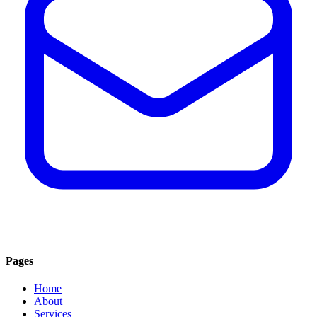
Pages
Home
About
Services