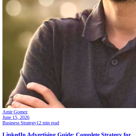
Amir Gomez
June 15, 2026
Business Strategy
12
min read
LinkedIn Advertising Guide: Complete Strategy for