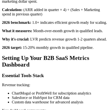
marketing dollar spent.
Calculation:
(ARR added in quarter × 4) ÷ (Sales + Marketing
spend in previous quarter)
2026 benchmark:
1.0+ indicates efficient growth ready for scaling.
What it measures:
Month-over-month growth in qualified leads.
Why it's crucial:
LVR predicts revenue growth 1-2 quarters ahead.
2026 target:
15-20% monthly growth in qualified pipeline.
Setting Up Your B2B SaaS Metrics
Dashboard
Essential Tools Stack
Revenue tracking:
ChartMogul or ProfitWell for subscription analytics
Salesforce or HubSpot for CRM data
Custom data warehouse for advanced analysis