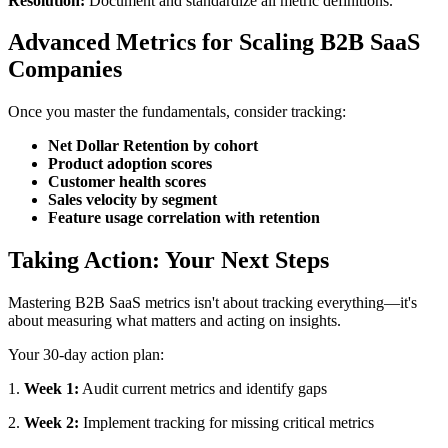
Resolution:
Document and standardize all metric definitions.
Advanced Metrics for Scaling B2B SaaS
Companies
Once you master the fundamentals, consider tracking:
Net Dollar Retention by cohort
Product adoption scores
Customer health scores
Sales velocity by segment
Feature usage correlation with retention
Taking Action: Your Next Steps
Mastering B2B SaaS metrics isn't about tracking everything—it's
about measuring what matters and acting on insights.
Your 30-day action plan:
1.
Week 1:
Audit current metrics and identify gaps
2.
Week 2:
Implement tracking for missing critical metrics