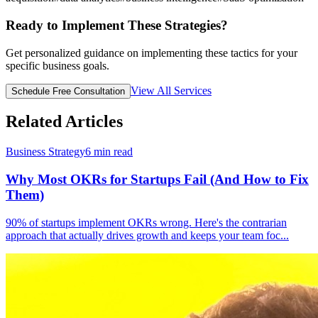
Ready to Implement These Strategies?
Get personalized guidance on implementing these tactics for your
specific business goals.
View All Services
Schedule Free Consultation
Related Articles
Business Strategy
6
min read
Why Most OKRs for Startups Fail (And How to Fix
Them)
90% of startups implement OKRs wrong. Here's the contrarian
approach that actually drives growth and keeps your team foc
...