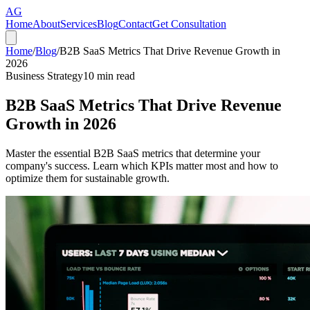
AG
Home
About
Services
Blog
Contact
Get Consultation
Home
/
Blog
/
B2B SaaS Metrics That Drive Revenue Growth in
2026
Business Strategy
10
min read
B2B SaaS Metrics That Drive Revenue
Growth in 2026
Master the essential B2B SaaS metrics that determine your
company's success. Learn which KPIs matter most and how to
optimize them for sustainable growth.