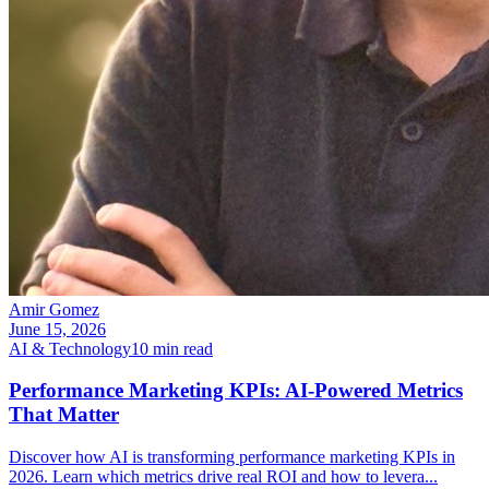
Amir Gomez
June 15, 2026
AI & Technology
10
min read
Performance Marketing KPIs: AI-Powered Metrics
That Matter
Discover how AI is transforming performance marketing KPIs in
2026. Learn which metrics drive real ROI and how to levera
...