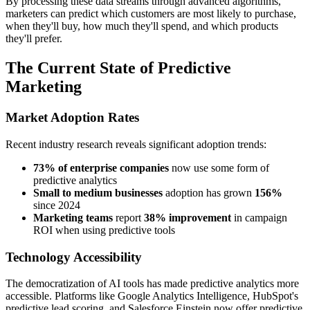
By processing these data streams through advanced algorithms,
marketers can predict which customers are most likely to purchase,
when they'll buy, how much they'll spend, and which products
they'll prefer.
The Current State of Predictive
Marketing
Market Adoption Rates
Recent industry research reveals significant adoption trends:
73% of enterprise companies
now use some form of
predictive analytics
Small to medium businesses
adoption has grown
156%
since 2024
Marketing teams
report
38% improvement
in campaign
ROI when using predictive tools
Technology Accessibility
The democratization of AI tools has made predictive analytics more
accessible. Platforms like Google Analytics Intelligence, HubSpot's
predictive lead scoring, and Salesforce Einstein now offer predictive