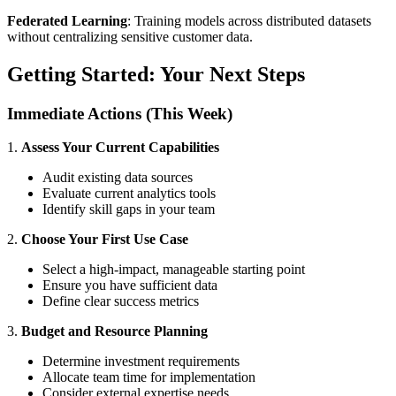
Federated Learning
: Training models across distributed datasets
without centralizing sensitive customer data.
Getting Started: Your Next Steps
Immediate Actions (This Week)
1.
Assess Your Current Capabilities
Audit existing data sources
Evaluate current analytics tools
Identify skill gaps in your team
2.
Choose Your First Use Case
Select a high-impact, manageable starting point
Ensure you have sufficient data
Define clear success metrics
3.
Budget and Resource Planning
Determine investment requirements
Allocate team time for implementation
Consider external expertise needs