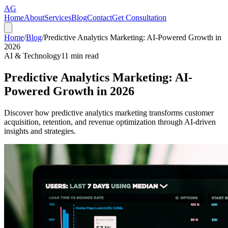
AG
Home
About
Services
Blog
Contact
Get Consultation
Home
/
Blog
/
Predictive Analytics Marketing: AI-Powered Growth in
2026
AI & Technology
11
min read
Predictive Analytics Marketing: AI-
Powered Growth in 2026
Discover how predictive analytics marketing transforms customer
acquisition, retention, and revenue optimization through AI-driven
insights and strategies.