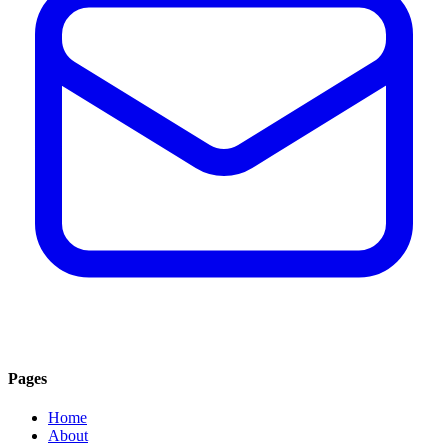
Pages
Home
About