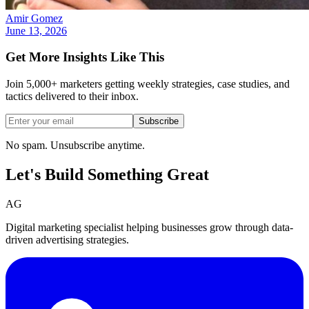
Amir Gomez
June 13, 2026
Get More Insights Like This
Join 5,000+ marketers getting weekly strategies, case studies, and
tactics delivered to their inbox.
Subscribe
No spam. Unsubscribe anytime.
Let's Build Something
Great
AG
Digital marketing specialist helping businesses grow through data-
driven advertising strategies.