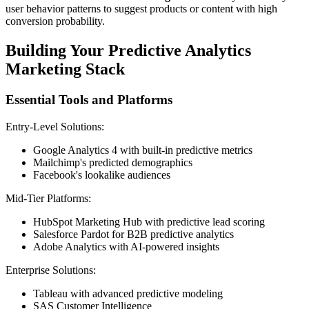
user behavior patterns to suggest products or content with high
conversion probability.
Building Your Predictive Analytics
Marketing Stack
Essential Tools and Platforms
Entry-Level Solutions:
Google Analytics 4 with built-in predictive metrics
Mailchimp's predicted demographics
Facebook's lookalike audiences
Mid-Tier Platforms:
HubSpot Marketing Hub with predictive lead scoring
Salesforce Pardot for B2B predictive analytics
Adobe Analytics with AI-powered insights
Enterprise Solutions:
Tableau with advanced predictive modeling
SAS Customer Intelligence