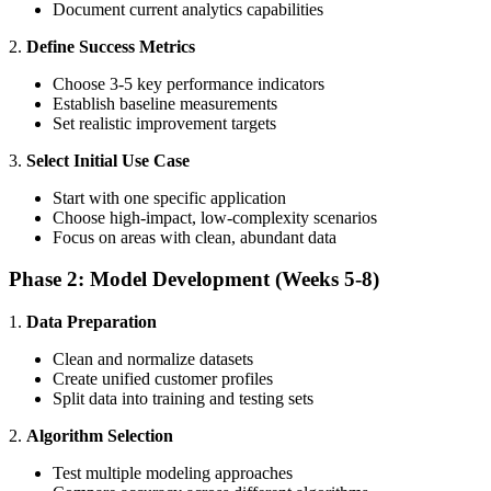
Document current analytics capabilities
2.
Define Success Metrics
Choose 3-5 key performance indicators
Establish baseline measurements
Set realistic improvement targets
3.
Select Initial Use Case
Start with one specific application
Choose high-impact, low-complexity scenarios
Focus on areas with clean, abundant data
Phase 2: Model Development (Weeks 5-8)
1.
Data Preparation
Clean and normalize datasets
Create unified customer profiles
Split data into training and testing sets
2.
Algorithm Selection
Test multiple modeling approaches