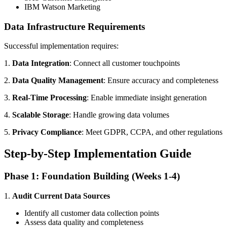
IBM Watson Marketing
Data Infrastructure Requirements
Successful implementation requires:
1.
Data Integration
: Connect all customer touchpoints
2.
Data Quality Management
: Ensure accuracy and completeness
3.
Real-Time Processing
: Enable immediate insight generation
4.
Scalable Storage
: Handle growing data volumes
5.
Privacy Compliance
: Meet GDPR, CCPA, and other regulations
Step-by-Step Implementation Guide
Phase 1: Foundation Building (Weeks 1-4)
1.
Audit Current Data Sources
Identify all customer data collection points
Assess data quality and completeness