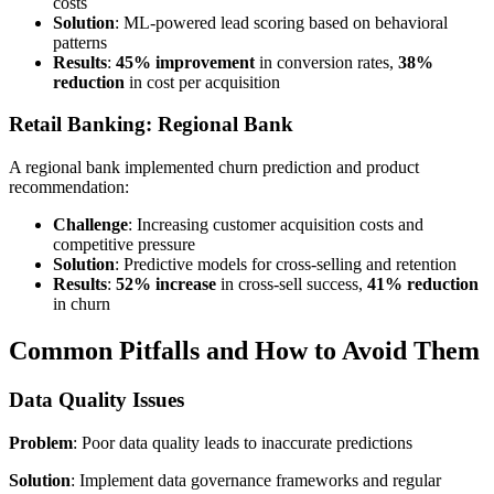
costs
Solution
: ML-powered lead scoring based on behavioral
patterns
Results
:
45% improvement
in conversion rates,
38%
reduction
in cost per acquisition
Retail Banking: Regional Bank
A regional bank implemented churn prediction and product
recommendation:
Challenge
: Increasing customer acquisition costs and
competitive pressure
Solution
: Predictive models for cross-selling and retention
Results
:
52% increase
in cross-sell success,
41% reduction
in churn
Common Pitfalls and How to Avoid Them
Data Quality Issues
Problem
: Poor data quality leads to inaccurate predictions
Solution
: Implement data governance frameworks and regular