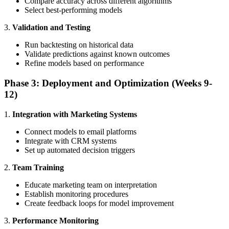
Compare accuracy across different algorithms
Select best-performing models
3.
Validation and Testing
Run backtesting on historical data
Validate predictions against known outcomes
Refine models based on performance
Phase 3: Deployment and Optimization (Weeks 9-
12)
1.
Integration with Marketing Systems
Connect models to email platforms
Integrate with CRM systems
Set up automated decision triggers
2.
Team Training
Educate marketing team on interpretation
Establish monitoring procedures
Create feedback loops for model improvement
3.
Performance Monitoring