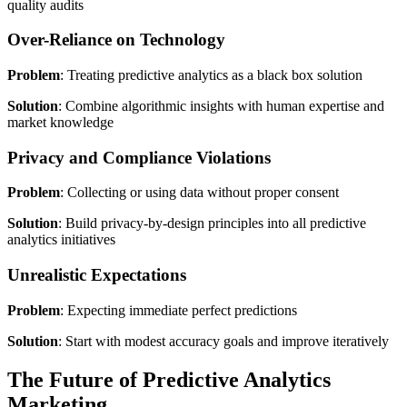
quality audits
Over-Reliance on Technology
Problem
: Treating predictive analytics as a black box solution
Solution
: Combine algorithmic insights with human expertise and
market knowledge
Privacy and Compliance Violations
Problem
: Collecting or using data without proper consent
Solution
: Build privacy-by-design principles into all predictive
analytics initiatives
Unrealistic Expectations
Problem
: Expecting immediate perfect predictions
Solution
: Start with modest accuracy goals and improve iteratively
The Future of Predictive Analytics
Marketing