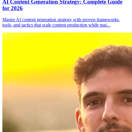
AI Content Generation Strategy: Complete Guide
for 2026
Master AI content generation strategy with proven frameworks,
tools, and tactics that scale content production while mai
...