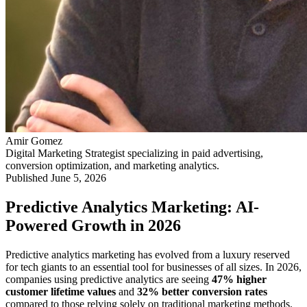
Amir Gomez
Digital Marketing Strategist specializing in paid advertising,
conversion optimization, and marketing analytics.
Published
June 5, 2026
Predictive Analytics Marketing: AI-
Powered Growth in 2026
Predictive analytics marketing has evolved from a luxury reserved
for tech giants to an essential tool for businesses of all sizes. In 2026,
companies using predictive analytics are seeing
47% higher
customer lifetime values
and
32% better conversion rates
compared to those relying solely on traditional marketing methods.