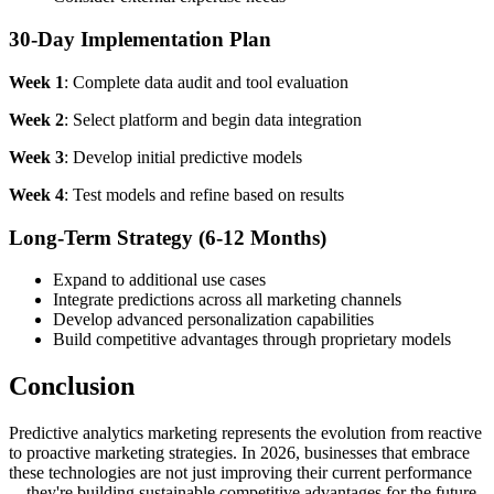
30-Day Implementation Plan
Week 1
: Complete data audit and tool evaluation
Week 2
: Select platform and begin data integration
Week 3
: Develop initial predictive models
Week 4
: Test models and refine based on results
Long-Term Strategy (6-12 Months)
Expand to additional use cases
Integrate predictions across all marketing channels
Develop advanced personalization capabilities
Build competitive advantages through proprietary models
Conclusion
Predictive analytics marketing represents the evolution from reactive
to proactive marketing strategies. In 2026, businesses that embrace
these technologies are not just improving their current performance
—they're building sustainable competitive advantages for the future.