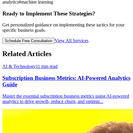
analytics
#
machine learning
Ready to Implement These Strategies?
Get personalized guidance on implementing these tactics for your
specific business goals.
View All Services
Schedule Free Consultation
Related Articles
AI & Technology
11
min read
Subscription Business Metrics: AI-Powered Analytics
Guide
Master the essential subscription business metrics using AI-powered
analytics to drive growth, reduce churn, and optimiz
...