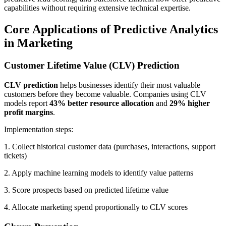
capabilities without requiring extensive technical expertise.
Core Applications of Predictive Analytics
in Marketing
Customer Lifetime Value (CLV) Prediction
CLV prediction
helps businesses identify their most valuable
customers before they become valuable. Companies using CLV
models report
43% better resource allocation
and
29% higher
profit margins
.
Implementation steps:
1. Collect historical customer data (purchases, interactions, support
tickets)
2. Apply machine learning models to identify value patterns
3. Score prospects based on predicted lifetime value
4. Allocate marketing spend proportionally to CLV scores