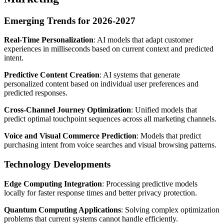
Emerging Trends for 2026-2027
Real-Time Personalization
: AI models that adapt customer
experiences in milliseconds based on current context and predicted
intent.
Predictive Content Creation
: AI systems that generate
personalized content based on individual user preferences and
predicted responses.
Cross-Channel Journey Optimization
: Unified models that
predict optimal touchpoint sequences across all marketing channels.
Voice and Visual Commerce Prediction
: Models that predict
purchasing intent from voice searches and visual browsing patterns.
Technology Developments
Edge Computing Integration
: Processing predictive models
locally for faster response times and better privacy protection.
Quantum Computing Applications
: Solving complex optimization
problems that current systems cannot handle efficiently.