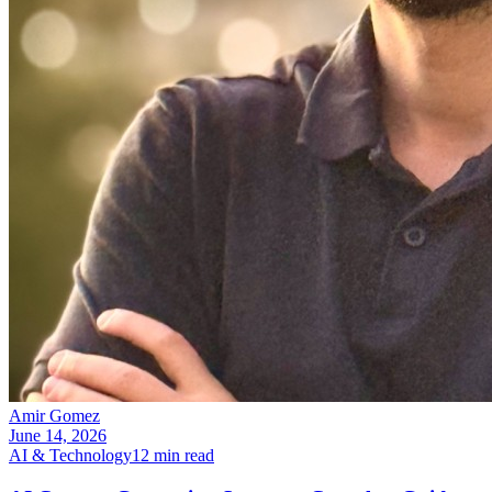
Amir Gomez
June 14, 2026
AI & Technology
12
min read