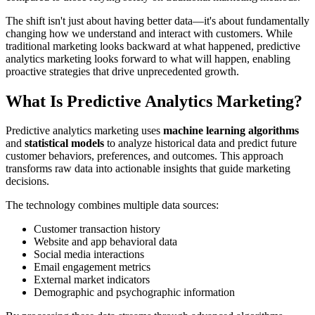
The shift isn't just about having better data—it's about fundamentally
changing how we understand and interact with customers. While
traditional marketing looks backward at what happened, predictive
analytics marketing looks forward to what will happen, enabling
proactive strategies that drive unprecedented growth.
What Is Predictive Analytics Marketing?
Predictive analytics marketing uses
machine learning algorithms
and
statistical models
to analyze historical data and predict future
customer behaviors, preferences, and outcomes. This approach
transforms raw data into actionable insights that guide marketing
decisions.
The technology combines multiple data sources:
Customer transaction history
Website and app behavioral data
Social media interactions
Email engagement metrics
External market indicators
Demographic and psychographic information