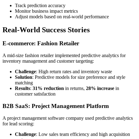
Track prediction accuracy
Monitor business impact metrics
Adjust models based on real-world performance
Real-World Success Stories
E-commerce: Fashion Retailer
A mid-size fashion retailer implemented predictive analytics for
inventory management and customer targeting:
Challenge
: High return rates and inventory waste
Solution
: Predictive models for size preference and style
matching
Results
:
31% reduction
in returns,
28% increase
in
customer satisfaction
B2B SaaS: Project Management Platform
A project management software company used predictive analytics
for lead scoring:
Challenge
: Low sales team efficiency and high acquisition