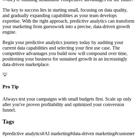
The key to success lies in starting small, focusing on data quality,
and gradually expanding capabilities as your team develops
expertise. With the right approach, predictive analytics can transform
your marketing from guesswork into a precise, data-driven growth
engine.
Begin your predictive analytics journey today by auditing your
current data capabilities and selecting your first use case. The
competitive advantages you build now will compound over time,
positioning your business for sustained growth in an increasingly
data-driven marketplace.
💡
Pro Tip
Always test your campaigns with small budgets first. Scale up only
after you've proven profitability and optimized your conversion
funnel.
Tags
#
predictive analytics
#
AI marketing
#
data-driven marketing
#
customer