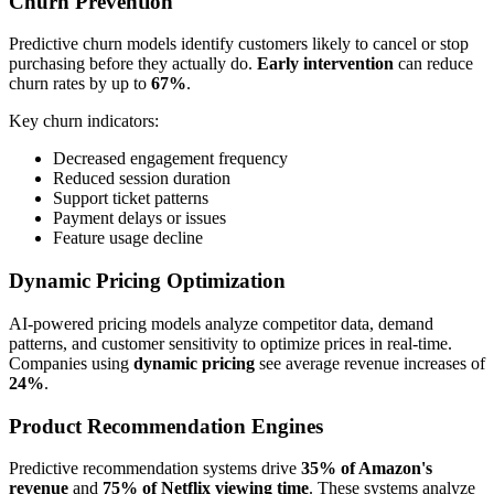
Churn Prevention
Predictive churn models identify customers likely to cancel or stop
purchasing before they actually do.
Early intervention
can reduce
churn rates by up to
67%
.
Key churn indicators:
Decreased engagement frequency
Reduced session duration
Support ticket patterns
Payment delays or issues
Feature usage decline
Dynamic Pricing Optimization
AI-powered pricing models analyze competitor data, demand
patterns, and customer sensitivity to optimize prices in real-time.
Companies using
dynamic pricing
see average revenue increases of
24%
.
Product Recommendation Engines
Predictive recommendation systems drive
35% of Amazon's
revenue
and
75% of Netflix viewing time
. These systems analyze