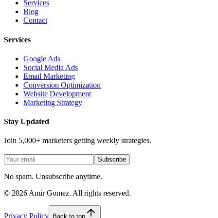
Services
Blog
Contact
Services
Google Ads
Social Media Ads
Email Marketing
Conversion Optimization
Website Development
Marketing Strategy
Stay Updated
Join 5,000+ marketers getting weekly strategies.
Subscribe
No spam. Unsubscribe anytime.
©
2026
Amir Gomez. All rights reserved.
Privacy Policy
Back to top