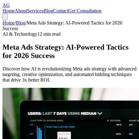
AG
Home
About
Services
Blog
Contact
Get Consultation
Home
/
Blog
/
Meta Ads Strategy: AI-Powered Tactics for 2026
Success
AI & Technology
12
min read
Meta Ads Strategy: AI-Powered Tactics
for 2026 Success
Discover how AI is revolutionizing Meta ads strategy with advanced
targeting, creative optimization, and automated bidding techniques
that drive 3x better ROI.