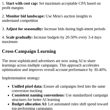
1.
Start with cost cap:
Set maximum acceptable CPA based on
profit margins
2.
Monitor bid landscape:
Use Meta's auction insights to
understand competition
3.
Adjust for seasonality:
Increase bids during high-intent periods
4.
Scale gradually:
Increase budgets by 20-50% every 3-4 days
maximum
Cross-Campaign Learning
The most sophisticated advertisers are now using AI to share
learnings across multiple campaigns. This approach accelerates
optimization and improves overall account performance by 30-40%.
Implementation strategy:
Unified pixel data:
Ensure all campaigns feed into the same
conversion tracking
Consistent naming conventions:
Use standardized campaign
structures for better AI learning
Budget allocation AI:
Let automated rules shift spend toward
top-performing campaigns