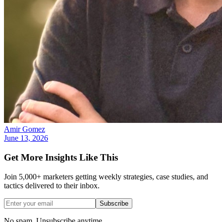
Amir Gomez
June 13, 2026
Get More Insights Like This
Join 5,000+ marketers getting weekly strategies, case studies, and
tactics delivered to their inbox.
Subscribe
No spam. Unsubscribe anytime.