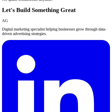
Let's Build Something
Great
AG
Digital marketing specialist helping businesses grow through data-
driven advertising strategies.