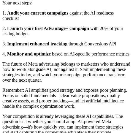
Your next steps:
1.
Audit your current campaigns
against the AI readiness
checklist
2.
Launch your first Advantage+ campaign
with 20% of your
testing budget
3.
Implement enhanced tracking
through Conversions API
4.
Monitor and optimize
based on AI-specific performance metrics
The future of Meta advertising belongs to marketers who understand
how to work alongside AI, not against it. Start implementing these
strategies today, and watch your campaign performance transform
over the next quarter.
Remember: AI amplifies good strategy and exposes poor planning.
Focus on solid fundamentals—clear value propositions, quality
creative assets, and proper tracking—and let artificial intelligence
handle the complex optimization work.
Your competition is already leveraging these AI capabilities. The
question isn't whether you should adopt AI-powered Meta
advertising—it's how quickly you can implement these strategies
and start capturing the competitive advantage they provide.