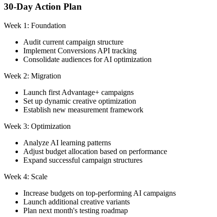
30-Day Action Plan
Week 1: Foundation
Audit current campaign structure
Implement Conversions API tracking
Consolidate audiences for AI optimization
Week 2: Migration
Launch first Advantage+ campaigns
Set up dynamic creative optimization
Establish new measurement framework
Week 3: Optimization
Analyze AI learning patterns
Adjust budget allocation based on performance
Expand successful campaign structures
Week 4: Scale
Increase budgets on top-performing AI campaigns
Launch additional creative variants
Plan next month's testing roadmap