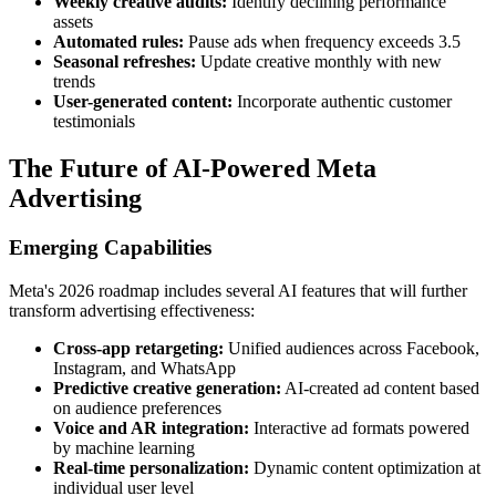
Weekly creative audits:
Identify declining performance
assets
Automated rules:
Pause ads when frequency exceeds 3.5
Seasonal refreshes:
Update creative monthly with new
trends
User-generated content:
Incorporate authentic customer
testimonials
The Future of AI-Powered Meta
Advertising
Emerging Capabilities
Meta's 2026 roadmap includes several AI features that will further
transform advertising effectiveness:
Cross-app retargeting:
Unified audiences across Facebook,
Instagram, and WhatsApp
Predictive creative generation:
AI-created ad content based
on audience preferences
Voice and AR integration:
Interactive ad formats powered
by machine learning
Real-time personalization:
Dynamic content optimization at
individual user level