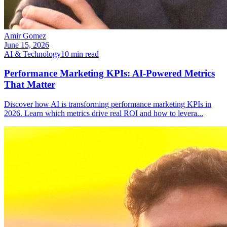
Amir Gomez
June 15, 2026
AI & Technology
10
min read
Performance Marketing KPIs: AI-Powered Metrics
That Matter
Discover how AI is transforming performance marketing KPIs in
2026. Learn which metrics drive real ROI and how to levera
...