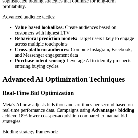
sophisticated bidding strategies that optimize for long-term
profitability.
Advanced audience tactics:
Value-based lookalikes:
Create audiences based on
customers with highest LTV
Behavioral prediction models:
Target users likely to engage
across multiple touchpoints
Cross-platform audiences:
Combine Instagram, Facebook,
and Messenger engagement data
Purchase intent scoring:
Leverage AI to identify prospects
entering buying cycles
Advanced AI Optimization Techniques
Real-Time Bid Optimization
Meta's AI now adjusts bids thousands of times per second based on
real-time performance data. Campaigns using
Advantage+ bidding
achieve 18% lower cost-per-acquisition compared to manual bid
strategies.
Bidding strategy framework: