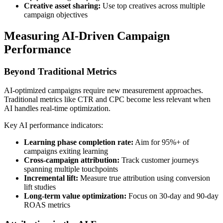
Creative asset sharing:
Use top creatives across multiple
campaign objectives
Measuring AI-Driven Campaign
Performance
Beyond Traditional Metrics
AI-optimized campaigns require new measurement approaches.
Traditional metrics like CTR and CPC become less relevant when
AI handles real-time optimization.
Key AI performance indicators:
Learning phase completion rate:
Aim for 95%+ of
campaigns exiting learning
Cross-campaign attribution:
Track customer journeys
spanning multiple touchpoints
Incremental lift:
Measure true attribution using conversion
lift studies
Long-term value optimization:
Focus on 30-day and 90-day
ROAS metrics