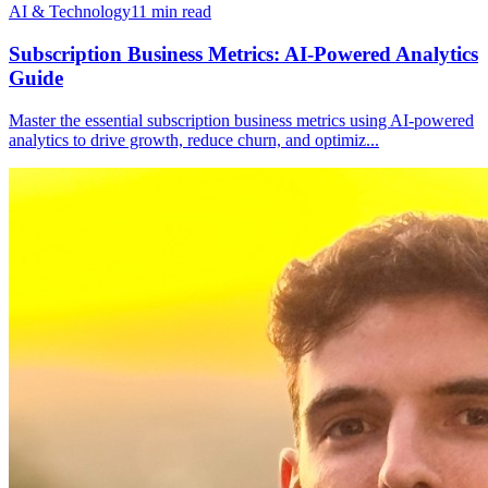
AI & Technology
11
min read
Subscription Business Metrics: AI-Powered Analytics
Guide
Master the essential subscription business metrics using AI-powered
analytics to drive growth, reduce churn, and optimiz
...