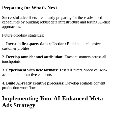
Preparing for What's Next
Successful advertisers are already preparing for these advanced
capabilities by building robust data infrastructure and testing AI-first
approaches.
Future-proofing strategies:
1.
Invest in first-party data collection:
Build comprehensive
customer profiles
2.
Develop omnichannel attribution:
Track customers across all
touchpoints
3.
Experiment with new formats:
Test AR filters, video calls-to-
action, and interactive elements
4.
Build AI-ready creative processes:
Develop scalable content
production workflows
Implementing Your AI-Enhanced Meta
Ads Strategy