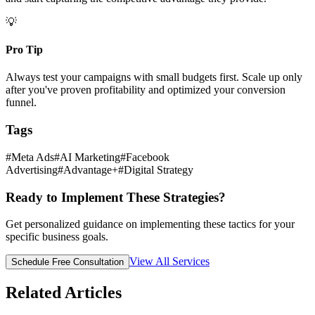
💡
Pro Tip
Always test your campaigns with small budgets first. Scale up only
after you've proven profitability and optimized your conversion
funnel.
Tags
#
Meta Ads
#
AI Marketing
#
Facebook
Advertising
#
Advantage+
#
Digital Strategy
Ready to Implement These Strategies?
Get personalized guidance on implementing these tactics for your
specific business goals.
View All Services
Schedule Free Consultation
Related Articles