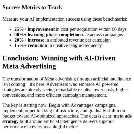
Success Metrics to Track
Measure your AI implementation success using these benchmarks:
25%+ improvement
in cost-per-acquisition within 60 days
90%+ learning phase completion
rate across campaigns
20%+ increase
in attributed revenue per campaign
15%+ reduction
in creative fatigue frequency
Conclusion: Winning with AI-Driven
Meta Advertising
The transformation of Meta advertising through artificial intelligence
isn't coming—it's here. Advertisers who embrace AI-powered
strategies are already seeing remarkable results: lower costs, higher
conversions, and more efficient campaign management.
The key is starting now. Begin with Advantage+ campaigns,
implement proper tracking infrastructure, and gradually shift more
budget toward AI-optimized approaches. The data is clear:
meta ads
strategy
built around artificial intelligence delivers superior
performance in every meaningful metric.