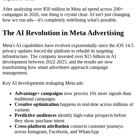
After analyzing over $50 million in Meta ad spend across 200+
campaigns in 2026, one thing is crystal clear: AI isn't just changing
how we run ads—it's completely redefining what's possible.
The AI Revolution in Meta Advertising
Meta's AI capabilities have evolved exponentially since the iOS 14.5
privacy updates forced the platform to rebuild its targeting
infrastructure. The company invested over $15 billion in AI
development between 2022-2025, and the results are now
transforming how smart advertisers approach campaign
management.
Key AI developments reshaping Meta ads:
Advantage+ campaigns
now process 10x more signals than
traditional campaigns
Creative optimization
happens in real-time across millions of
variants
Predictive audiences
identify high-value prospects before
they show purchase intent
Cross-platform attribution
connects customer journeys
across Instagram, Facebook, and WhatsApp