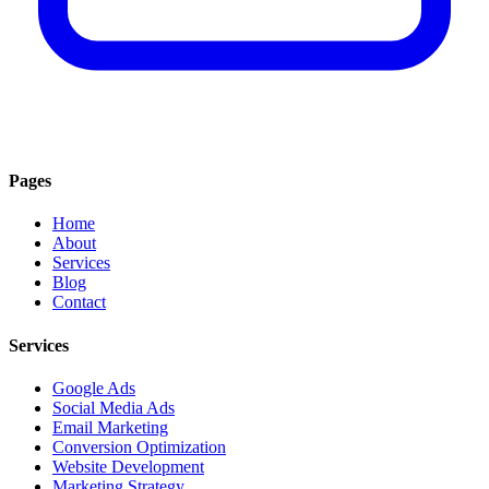
Pages
Home
About
Services
Blog
Contact
Services
Google Ads
Social Media Ads
Email Marketing
Conversion Optimization
Website Development
Marketing Strategy