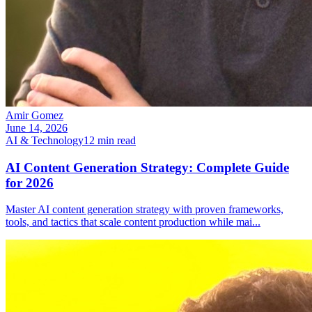
Amir Gomez
June 14, 2026
AI & Technology
12
min read
AI Content Generation Strategy: Complete Guide
for 2026
Master AI content generation strategy with proven frameworks,
tools, and tactics that scale content production while mai
...