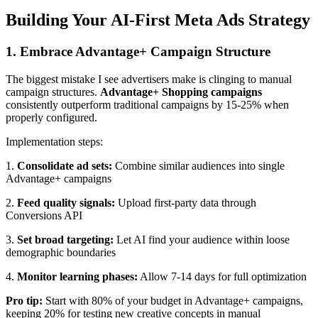
Building Your AI-First Meta Ads Strategy
1. Embrace Advantage+ Campaign Structure
The biggest mistake I see advertisers make is clinging to manual
campaign structures.
Advantage+ Shopping campaigns
consistently outperform traditional campaigns by 15-25% when
properly configured.
Implementation steps:
1.
Consolidate ad sets:
Combine similar audiences into single
Advantage+ campaigns
2.
Feed quality signals:
Upload first-party data through
Conversions API
3.
Set broad targeting:
Let AI find your audience within loose
demographic boundaries
4.
Monitor learning phases:
Allow 7-14 days for full optimization
Pro tip:
Start with 80% of your budget in Advantage+ campaigns,
keeping 20% for testing new creative concepts in manual