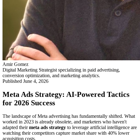
Amir Gomez
Digital Marketing Strategist specializing in paid advertising,
conversion optimization, and marketing analytics.
Published
June 4, 2026
Meta Ads Strategy: AI-Powered Tactics
for 2026 Success
The landscape of Meta advertising has fundamentally shifted. What
worked in 2023 is already obsolete, and marketers who haven't
adapted their
meta ads strategy
to leverage artificial intelligence are
watching their competitors capture market share with 40% lower
acquisition costs.