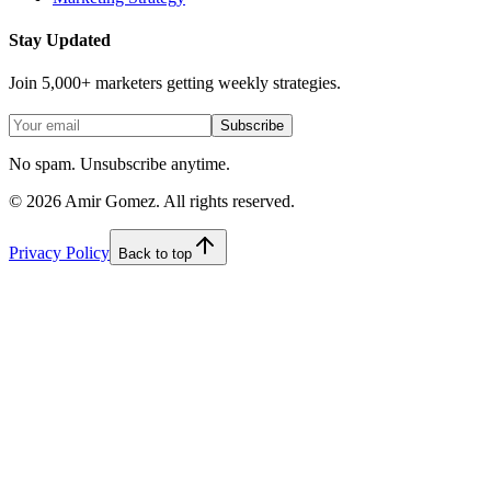
Stay Updated
Join 5,000+ marketers getting weekly strategies.
Subscribe
No spam. Unsubscribe anytime.
©
2026
Amir Gomez. All rights reserved.
Privacy Policy
Back to top