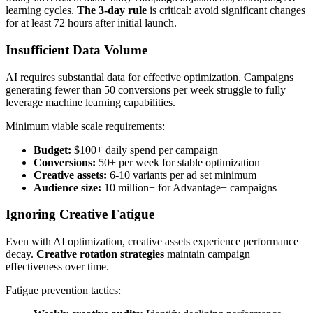
learning cycles.
The 3-day rule
is critical: avoid significant changes
for at least 72 hours after initial launch.
Insufficient Data Volume
AI requires substantial data for effective optimization. Campaigns
generating fewer than 50 conversions per week struggle to fully
leverage machine learning capabilities.
Minimum viable scale requirements:
Budget:
$100+ daily spend per campaign
Conversions:
50+ per week for stable optimization
Creative assets:
6-10 variants per ad set minimum
Audience size:
10 million+ for Advantage+ campaigns
Ignoring Creative Fatigue
Even with AI optimization, creative assets experience performance
decay.
Creative rotation strategies
maintain campaign
effectiveness over time.
Fatigue prevention tactics: