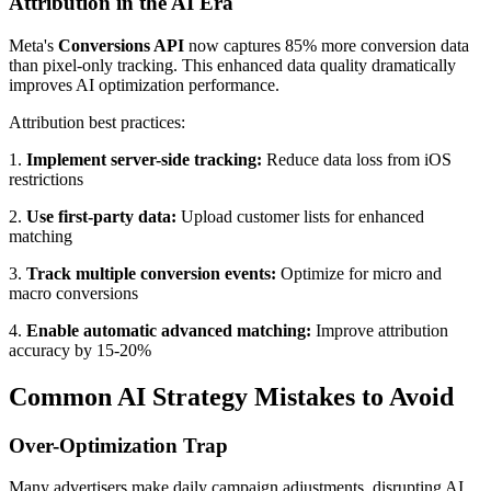
Attribution in the AI Era
Meta's
Conversions API
now captures 85% more conversion data
than pixel-only tracking. This enhanced data quality dramatically
improves AI optimization performance.
Attribution best practices:
1.
Implement server-side tracking:
Reduce data loss from iOS
restrictions
2.
Use first-party data:
Upload customer lists for enhanced
matching
3.
Track multiple conversion events:
Optimize for micro and
macro conversions
4.
Enable automatic advanced matching:
Improve attribution
accuracy by 15-20%
Common AI Strategy Mistakes to Avoid
Over-Optimization Trap
Many advertisers make daily campaign adjustments, disrupting AI