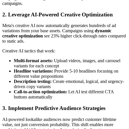
campaigns.
2. Leverage AI-Powered Creative Optimization
Meta's creative AI now automatically generates hundreds of ad
variations from your base assets. Campaigns using
dynamic
creative optimization
see 23% higher click-through rates compared
to static ads.
Creative AI tactics that work:
Multi-format assets:
Upload videos, images, and carousel
variants for each concept
Headline variations:
Provide 5-10 headlines focusing on
different value propositions
Description testing:
Create emotional, logical, and urgency-
driven copy variants
Call-to-action optimization:
Let AI test different CTA
buttons automatically
3. Implement Predictive Audience Strategies
AI-powered lookalike audiences now predict customer lifetime
value, not just conversion probability. This shift enables more