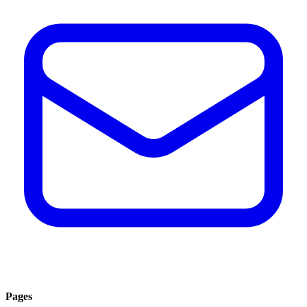
Pages