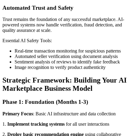
Automated Trust and Safety
Trust remains the foundation of any successful marketplace. AI-
powered systems now handle verification, fraud detection, and
quality assurance at scale.
Essential AI Safety Tools:
Real-time transaction monitoring for suspicious patterns
Automated seller verification using document analysis
Sentiment analysis of reviews to identify fake feedback
Image recognition to verify product authenticity
Strategic Framework: Building Your AI
Marketplace Business Model
Phase 1: Foundation (Months 1-3)
Primary Focus
: Basic AI infrastructure and data collection
1.
Implement tracking systems
for all user interactions
2.
Deploy basic recommendation engine
using collaborative