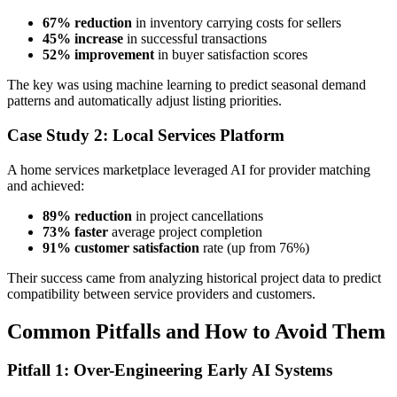
67% reduction
in inventory carrying costs for sellers
45% increase
in successful transactions
52% improvement
in buyer satisfaction scores
The key was using machine learning to predict seasonal demand
patterns and automatically adjust listing priorities.
Case Study 2: Local Services Platform
A home services marketplace leveraged AI for provider matching
and achieved:
89% reduction
in project cancellations
73% faster
average project completion
91% customer satisfaction
rate (up from 76%)
Their success came from analyzing historical project data to predict
compatibility between service providers and customers.
Common Pitfalls and How to Avoid Them
Pitfall 1: Over-Engineering Early AI Systems