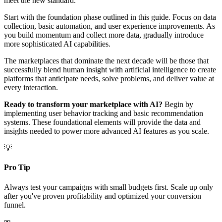
meet the new standard.
Start with the foundation phase outlined in this guide. Focus on data
collection, basic automation, and user experience improvements. As
you build momentum and collect more data, gradually introduce
more sophisticated AI capabilities.
The marketplaces that dominate the next decade will be those that
successfully blend human insight with artificial intelligence to create
platforms that anticipate needs, solve problems, and deliver value at
every interaction.
Ready to transform your marketplace with AI?
Begin by
implementing user behavior tracking and basic recommendation
systems. These foundational elements will provide the data and
insights needed to power more advanced AI features as you scale.
💡
Pro Tip
Always test your campaigns with small budgets first. Scale up only
after you've proven profitability and optimized your conversion
funnel.