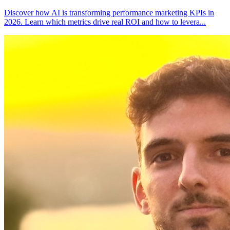
Discover how AI is transforming performance marketing KPIs in
2026. Learn which metrics drive real ROI and how to levera
...