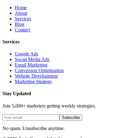
Home
About
Services
Blog
Contact
Services
Google Ads
Social Media Ads
Email Marketing
Conversion Optimization
Website Development
Marketing Strategy
Stay Updated
Join 5,000+ marketers getting weekly strategies.
Subscribe
No spam. Unsubscribe anytime.