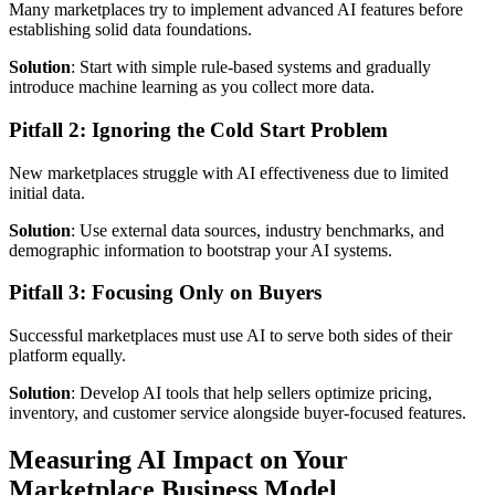
Many marketplaces try to implement advanced AI features before
establishing solid data foundations.
Solution
: Start with simple rule-based systems and gradually
introduce machine learning as you collect more data.
Pitfall 2: Ignoring the Cold Start Problem
New marketplaces struggle with AI effectiveness due to limited
initial data.
Solution
: Use external data sources, industry benchmarks, and
demographic information to bootstrap your AI systems.
Pitfall 3: Focusing Only on Buyers
Successful marketplaces must use AI to serve both sides of their
platform equally.
Solution
: Develop AI tools that help sellers optimize pricing,
inventory, and customer service alongside buyer-focused features.
Measuring AI Impact on Your
Marketplace Business Model