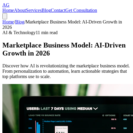
AG
Home
About
Services
Blog
Contact
Get Consultation
Home
/
Blog
/
Marketplace Business Model: AI-Driven Growth in
2026
AI & Technology
11
min read
Marketplace Business Model: AI-Driven
Growth in 2026
Discover how AI is revolutionizing the marketplace business model.
From personalization to automation, learn actionable strategies that
top platforms use to scale.