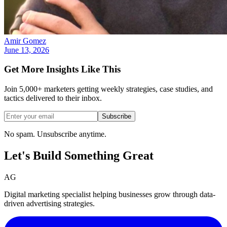
Amir Gomez
June 13, 2026
Get More Insights Like This
Join 5,000+ marketers getting weekly strategies, case studies, and
tactics delivered to their inbox.
Subscribe
No spam. Unsubscribe anytime.
Let's Build Something
Great
AG
Digital marketing specialist helping businesses grow through data-
driven advertising strategies.