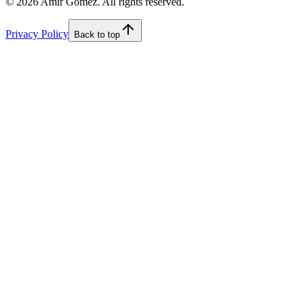
©
2026
Amir Gomez. All rights reserved.
Privacy Policy
Back to top