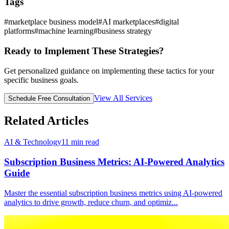
Tags
#
marketplace business model
#
AI marketplaces
#
digital
platforms
#
machine learning
#
business strategy
Ready to Implement These Strategies?
Get personalized guidance on implementing these tactics for your
specific business goals.
View All Services
Schedule Free Consultation
Related Articles
AI & Technology
11
min read
Subscription Business Metrics: AI-Powered Analytics
Guide
Master the essential subscription business metrics using AI-powered
analytics to drive growth, reduce churn, and optimiz
...