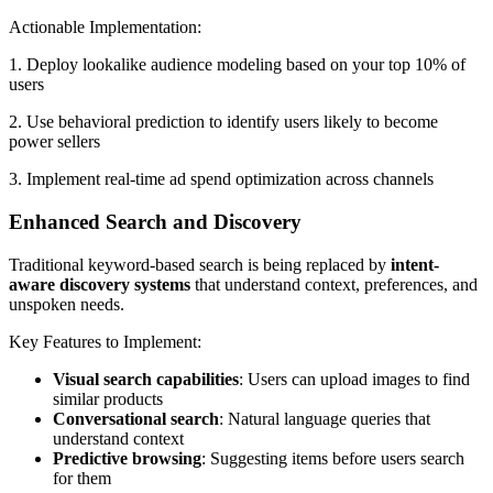
Actionable Implementation:
1. Deploy lookalike audience modeling based on your top 10% of
users
2. Use behavioral prediction to identify users likely to become
power sellers
3. Implement real-time ad spend optimization across channels
Enhanced Search and Discovery
Traditional keyword-based search is being replaced by
intent-
aware discovery systems
that understand context, preferences, and
unspoken needs.
Key Features to Implement:
Visual search capabilities
: Users can upload images to find
similar products
Conversational search
: Natural language queries that
understand context
Predictive browsing
: Suggesting items before users search
for them