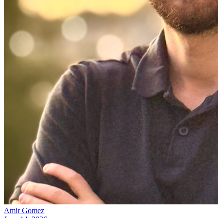
Amir Gomez