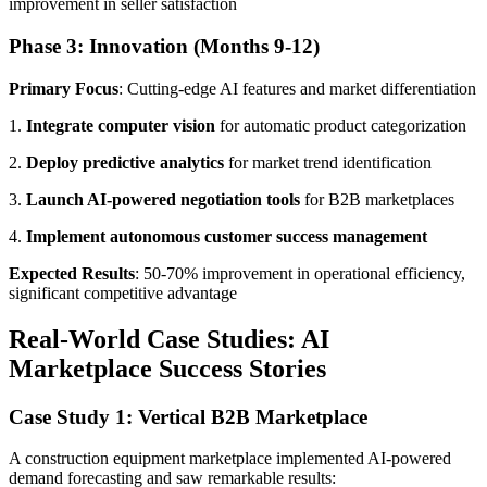
improvement in seller satisfaction
Phase 3: Innovation (Months 9-12)
Primary Focus
: Cutting-edge AI features and market differentiation
1.
Integrate computer vision
for automatic product categorization
2.
Deploy predictive analytics
for market trend identification
3.
Launch AI-powered negotiation tools
for B2B marketplaces
4.
Implement autonomous customer success management
Expected Results
: 50-70% improvement in operational efficiency,
significant competitive advantage
Real-World Case Studies: AI
Marketplace Success Stories
Case Study 1: Vertical B2B Marketplace
A construction equipment marketplace implemented AI-powered
demand forecasting and saw remarkable results: