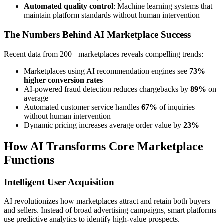
Automated quality control
: Machine learning systems that
maintain platform standards without human intervention
The Numbers Behind AI Marketplace Success
Recent data from 200+ marketplaces reveals compelling trends:
Marketplaces using AI recommendation engines see
73%
higher conversion rates
AI-powered fraud detection reduces chargebacks by
89%
on
average
Automated customer service handles
67%
of inquiries
without human intervention
Dynamic pricing increases average order value by
23%
How AI Transforms Core Marketplace
Functions
Intelligent User Acquisition
AI revolutionizes how marketplaces attract and retain both buyers
and sellers. Instead of broad advertising campaigns, smart platforms
use predictive analytics to identify high-value prospects.