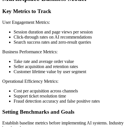
Key Metrics to Track
User Engagement Metrics:
Session duration and page views per session
Click-through rates on AI recommendations
Search success rates and zero-result queries
Business Performance Metrics:
Take rate and average order value
Seller acquisition and retention rates
Customer lifetime value by user segment
Operational Efficiency Metrics:
Cost per acquisition across channels
Support ticket resolution time
Fraud detection accuracy and false positive rates
Setting Benchmarks and Goals
Establish baseline metrics before implementing AI systems. Industry