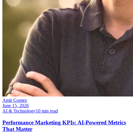
Amir Gomez
June 15, 2026
AI & Technology
10
min read
Performance Marketing KPIs: AI-Powered Metrics
That Matter