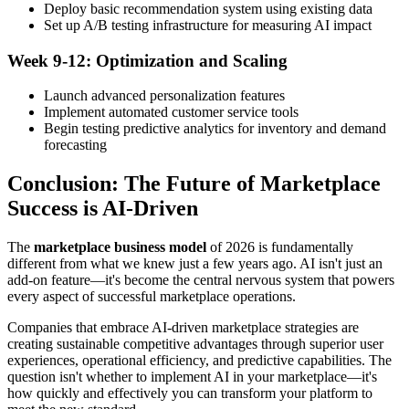
Deploy basic recommendation system using existing data
Set up A/B testing infrastructure for measuring AI impact
Week 9-12: Optimization and Scaling
Launch advanced personalization features
Implement automated customer service tools
Begin testing predictive analytics for inventory and demand
forecasting
Conclusion: The Future of Marketplace
Success is AI-Driven
The
marketplace business model
of 2026 is fundamentally
different from what we knew just a few years ago. AI isn't just an
add-on feature—it's become the central nervous system that powers
every aspect of successful marketplace operations.
Companies that embrace AI-driven marketplace strategies are
creating sustainable competitive advantages through superior user
experiences, operational efficiency, and predictive capabilities. The
question isn't whether to implement AI in your marketplace—it's
how quickly and effectively you can transform your platform to