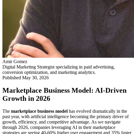
Amir Gomez
Digital Marketing Strategist specializing in paid advertising,
conversion optimization, and marketing analytics.
Published
May 30, 2026
Marketplace Business Model: AI-Driven
Growth in 2026
The
marketplace business model
has evolved dramatically in the
past year, with artificial intelligence becoming the primary driver of
growth, efficiency, and competitive advantage. As we navigate
through 2026, companies leveraging AI in their marketplace
strategies are seeing 40-60% higher user engagement and 35% faster