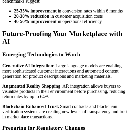
benchmarks suggest:
25-35% improvement
in conversion rates within 6 months
20-30% reduction
in customer acquisition costs
40-50% improvement
in operational efficiency
Future-Proofing Your Marketplace with
AI
Emerging Technologies to Watch
Generative AI Integration
: Large language models are enabling
more sophisticated customer interactions and automated content
generation for product descriptions and marketing materials.
Augmented Reality Shopping
: AR integration allows buyers to
visualize products in their environment before purchasing, reducing
return rates by up to 64%.
Blockchain-Enhanced Trust
: Smart contracts and blockchain
verification systems are creating new levels of transparency and trust
in marketplace transactions.
Preparing for Regulatory Changes