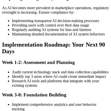
As AI becomes more prevalent in marketplace operations, regulatory
oversight is increasing. Ensure compliance by:
Implementing transparent AI decision-making processes
Providing users with control over their data usage
Regularly auditing AI systems for bias and fairness
Maintaining detailed documentation of AI system behaviors
Implementation Roadmap: Your Next 90
Days
Week 1-2: Assessment and Planning
Audit current technology stack and data collection capabilities
Identify top 3 areas where AI could create immediate impact
Research AI tools and platforms that integrate with your
existing systems
Week 3-8: Foundation Building
Implement comprehensive analytics and user behavior
tracking