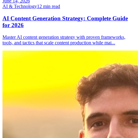
June 14, 2026
AI & Technology
12
min read
AI Content Generation Strategy: Complete Guide
for 2026
Master AI content generation strategy with proven frameworks,
tools, and tactics that scale content production while mai
...