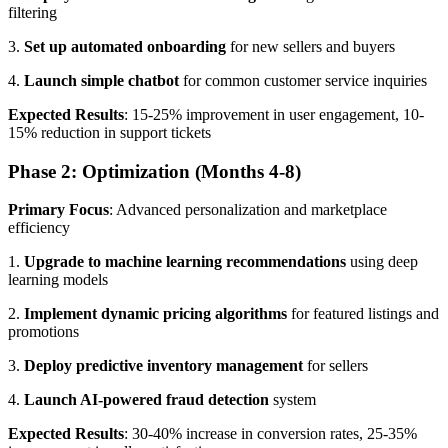
filtering
3.
Set up automated onboarding
for new sellers and buyers
4.
Launch simple chatbot
for common customer service inquiries
Expected Results
: 15-25% improvement in user engagement, 10-
15% reduction in support tickets
Phase 2: Optimization (Months 4-8)
Primary Focus
: Advanced personalization and marketplace
efficiency
1.
Upgrade to machine learning recommendations
using deep
learning models
2.
Implement dynamic pricing algorithms
for featured listings and
promotions
3.
Deploy predictive inventory management
for sellers
4.
Launch AI-powered fraud detection
system
Expected Results
: 30-40% increase in conversion rates, 25-35%