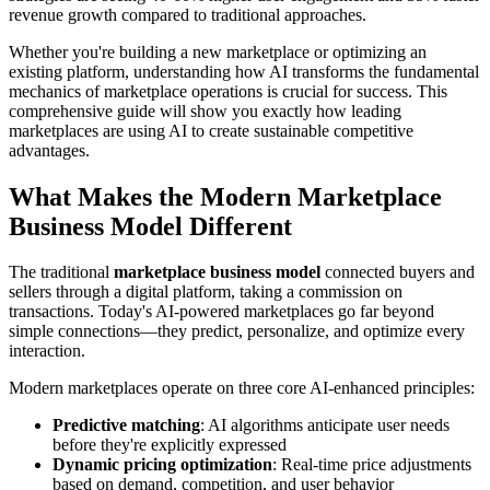
revenue growth compared to traditional approaches.
Whether you're building a new marketplace or optimizing an
existing platform, understanding how AI transforms the fundamental
mechanics of marketplace operations is crucial for success. This
comprehensive guide will show you exactly how leading
marketplaces are using AI to create sustainable competitive
advantages.
What Makes the Modern Marketplace
Business Model Different
The traditional
marketplace business model
connected buyers and
sellers through a digital platform, taking a commission on
transactions. Today's AI-powered marketplaces go far beyond
simple connections—they predict, personalize, and optimize every
interaction.
Modern marketplaces operate on three core AI-enhanced principles:
Predictive matching
: AI algorithms anticipate user needs
before they're explicitly expressed
Dynamic pricing optimization
: Real-time price adjustments
based on demand, competition, and user behavior