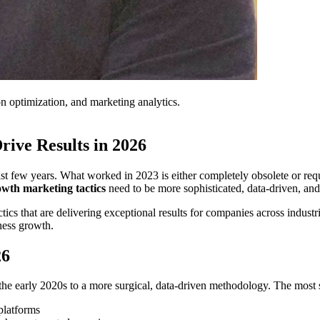
on optimization, and marketing analytics.
rive Results in 2026
 few years. What worked in 2023 is either completely obsolete or requir
owth marketing tactics
need to be more sophisticated, data-driven, and
ics that are delivering exceptional results for companies across industrie
ness growth.
26
he early 2020s to a more surgical, data-driven methodology. The most 
platforms