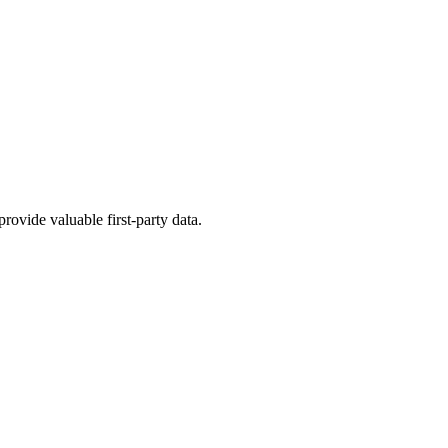
ovide valuable first-party data.