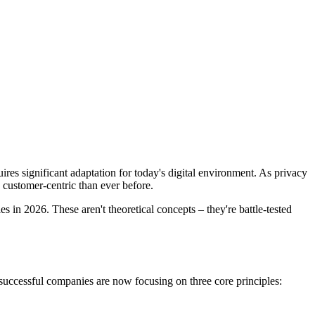
es significant adaptation for today's digital environment. As privacy
 customer-centric than ever before.
s in 2026. These aren't theoretical concepts – they're battle-tested
successful companies are now focusing on three core principles: