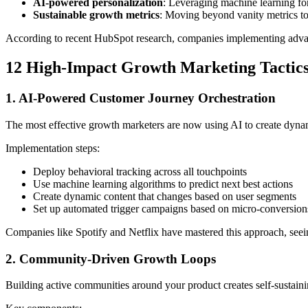
AI-powered personalization
: Leveraging machine learning fo
Sustainable growth metrics
: Moving beyond vanity metrics t
According to recent HubSpot research, companies implementing ad
12 High-Impact Growth Marketing Tactics
1. AI-Powered Customer Journey Orchestration
The most effective growth marketers are now using AI to create dynam
Implementation steps:
Deploy behavioral tracking across all touchpoints
Use machine learning algorithms to predict next best actions
Create dynamic content that changes based on user segments
Set up automated trigger campaigns based on micro-conversion
Companies like Spotify and Netflix have mastered this approach, see
2. Community-Driven Growth Loops
Building active communities around your product creates self-sustainin