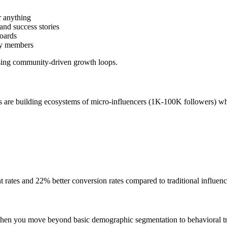
r anything
nd success stories
boards
ty members
using community-driven growth loops.
s are building ecosystems of micro-influencers (1K-100K followers) wh
rates and 22% better conversion rates compared to traditional influenc
when you move beyond basic demographic segmentation to behavioral tr