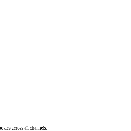
egies across all channels.