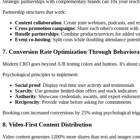
Strategic partnerships with complementary brands can 10x your reach
Partnership structures that work:
Content collaboration
: Create joint webinars, podcasts, and re
Cross-promotion campaigns
: Share each other's content with
Bundle partnerships
: Combine products/services for added va
Event co-hosting
: Split costs while doubling attendance potent
7. Conversion Rate Optimization Through Behaviora
Modern CRO goes beyond A/B testing colors and buttons. It's about 
Psychological principles to implement:
Social proof
: Display real-time user activity and testimonials
Scarcity
: Use genuine limited-time offers and stock indicators
Authority
: Showcase credentials, awards, and expert endorse
Reciprocity
: Provide value before asking for commitments
Booking.com increased conversions by 25% using psychological triggers
8. Video-First Content Distribution
Video content generates 1200% more shares than text and images combin