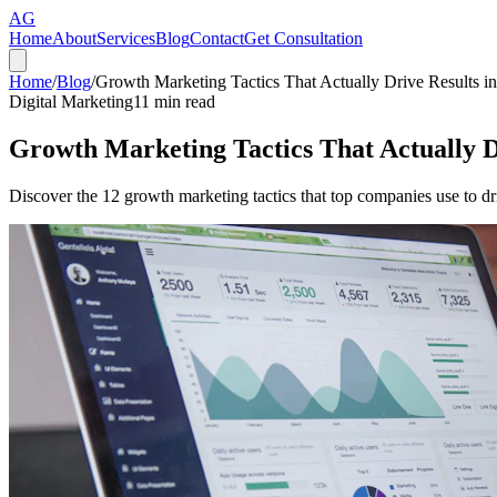
AG
Home
About
Services
Blog
Contact
Get Consultation
Home
/
Blog
/
Growth Marketing Tactics That Actually Drive Results i
Digital Marketing
11
min read
Growth Marketing Tactics That Actually D
Discover the 12 growth marketing tactics that top companies use to dr