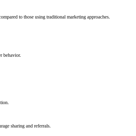
compared to those using traditional marketing approaches.
r behavior.
tion.
rage sharing and referrals.