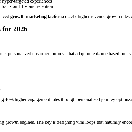
r hyper-targeted experiences
o focus on LTV and retention
vanced
growth marketing tactics
see 2.3x higher revenue growth rates 
 for 2026
ic, personalized customer journeys that adapt in real-time based on use
s
ing 40% higher engagement rates through personalized journey optimiza
g growth engines. The key is designing viral loops that naturally encou