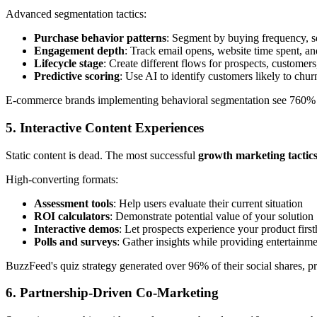
Advanced segmentation tactics:
Purchase behavior patterns
: Segment by buying frequency, s
Engagement depth
: Track email opens, website time spent, a
Lifecycle stage
: Create different flows for prospects, customer
Predictive scoring
: Use AI to identify customers likely to chu
E-commerce brands implementing behavioral segmentation see 760% i
5. Interactive Content Experiences
Static content is dead. The most successful
growth marketing tactic
High-converting formats:
Assessment tools
: Help users evaluate their current situation
ROI calculators
: Demonstrate potential value of your solution
Interactive demos
: Let prospects experience your product firs
Polls and surveys
: Gather insights while providing entertainm
BuzzFeed's quiz strategy generated over 96% of their social shares, pro
6. Partnership-Driven Co-Marketing