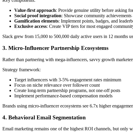
Key components:
Value-first approach
: Provide genuine utility before asking fo
Social proof integration
: Showcase community achievements a
Gamification elements
: Implement points, badges, and leader
Exclusive access
: Create VIP tiers for most engaged communi
Slack grew from 15,000 to 500,000 daily active users in 12 months 
3. Micro-Influencer Partnership Ecosystems
Rather than partnering with mega-influencers, savvy growth marketer
Strategy framework:
Target influencers with 3-5% engagement rates minimum
Focus on niche relevance over follower count
Create long-term partnership programs, not one-off posts
Implement performance-based compensation models
Brands using micro-influencer ecosystems see 6.7x higher engagement 
4. Behavioral Email Segmentation
Email marketing remains one of the highest ROI channels, but only 