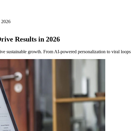
n 2026
rive Results in 2026
ive sustainable growth. From AI-powered personalization to viral loops