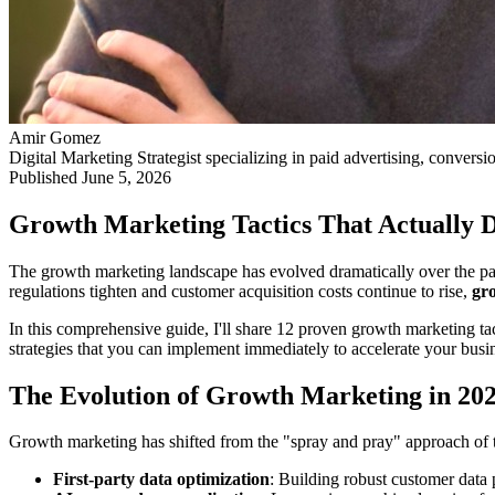
Amir Gomez
Digital Marketing Strategist specializing in paid advertising, conversi
Published
June 5, 2026
Growth Marketing Tactics That Actually D
The growth marketing landscape has evolved dramatically over the past
regulations tighten and customer acquisition costs continue to rise,
gr
In this comprehensive guide, I'll share 12 proven growth marketing tact
strategies that you can implement immediately to accelerate your busi
The Evolution of Growth Marketing in 20
Growth marketing has shifted from the "spray and pray" approach of t
First-party data optimization
: Building robust customer data 