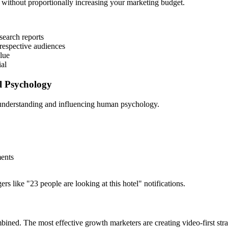
 without proportionally increasing your marketing budget.
search reports
 respective audiences
lue
ial
l Psychology
understanding and influencing human psychology.
ments
 like "23 people are looking at this hotel" notifications.
ed. The most effective growth marketers are creating video-first strat