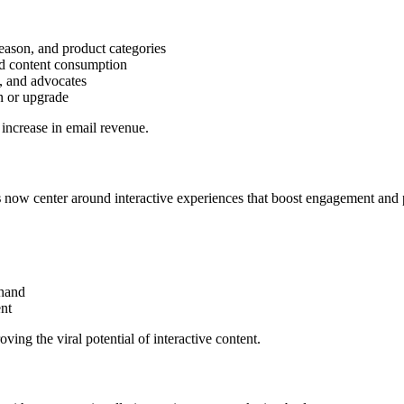
eason, and product categories
nd content consumption
s, and advocates
rn or upgrade
ncrease in email revenue.
s
now center around interactive experiences that boost engagement and pr
thand
ent
ving the viral potential of interactive content.