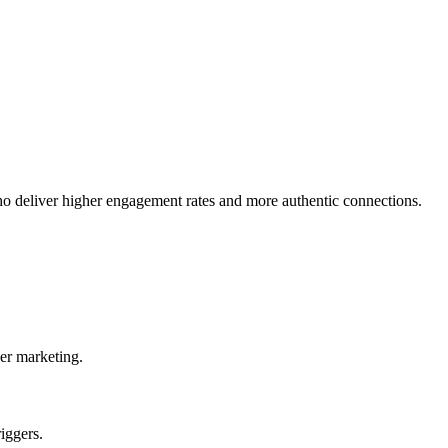
o deliver higher engagement rates and more authentic connections.
er marketing.
iggers.