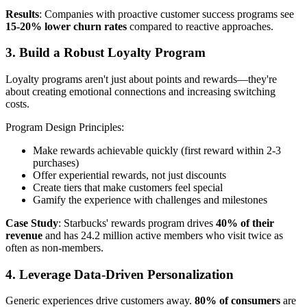
Results
: Companies with proactive customer success programs see
15-20% lower churn rates
compared to reactive approaches.
3. Build a Robust Loyalty Program
Loyalty programs aren't just about points and rewards—they're
about creating emotional connections and increasing switching
costs.
Program Design Principles:
Make rewards achievable quickly (first reward within 2-3
purchases)
Offer experiential rewards, not just discounts
Create tiers that make customers feel special
Gamify the experience with challenges and milestones
Case Study
: Starbucks' rewards program drives
40% of their
revenue
and has 24.2 million active members who visit twice as
often as non-members.
4. Leverage Data-Driven Personalization
Generic experiences drive customers away.
80% of consumers
are