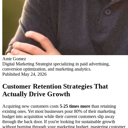
Amir Gomez
Digital Marketing Strategist specializing in paid advertising,
conversion optimization, and marketing analytics.
Published
May 24, 2026
Customer Retention Strategies That
Actually Drive Growth
Acquiring new customers costs
5-25 times more
than retaining
existing ones. Yet most businesses pour 80% of their marketing
budget into acquisition while their current customers slip away
through the back door. If you're looking for sustainable growth
without burning through your marketing budget, mastering customer