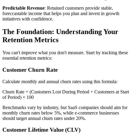
Predictable Revenue
: Retained customers provide stable,
foreccastable income that helps you plan and invest in growth
initiatives with confidence.
The Foundation: Understanding Your
Retention Metrics
You can't improve what you don't measure. Start by tracking these
essential retention metrics:
Customer Churn Rate
Calculate monthly and annual churn rates using this formula:
Churn Rate = (Customers Lost During Period ÷ Customers at Start
of Period) × 100
Benchmarks vary by industry, but SaaS companies should aim for
monthly churn rates below 5%, while e-commerce businesses
should target annual churn rates under 20%.
Customer Lifetime Value (CLV)