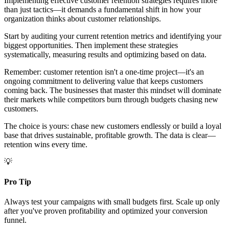
Implementing effective customer retention strategies requires more
than just tactics—it demands a fundamental shift in how your
organization thinks about customer relationships.
Start by auditing your current retention metrics and identifying your
biggest opportunities. Then implement these strategies
systematically, measuring results and optimizing based on data.
Remember: customer retention isn't a one-time project—it's an
ongoing commitment to delivering value that keeps customers
coming back. The businesses that master this mindset will dominate
their markets while competitors burn through budgets chasing new
customers.
The choice is yours: chase new customers endlessly or build a loyal
base that drives sustainable, profitable growth. The data is clear—
retention wins every time.
💡
Pro Tip
Always test your campaigns with small budgets first. Scale up only
after you've proven profitability and optimized your conversion
funnel.