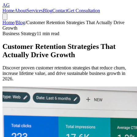
AG
Home
About
Services
Blog
Contact
Get Consultation
Home
/
Blog
/
Customer Retention Strategies That Actually Drive
Growth
Business Strategy
11
min read
Customer Retention Strategies That
Actually Drive Growth
Discover proven customer retention strategies that reduce churn,
increase lifetime value, and drive sustainable business growth in
2026.