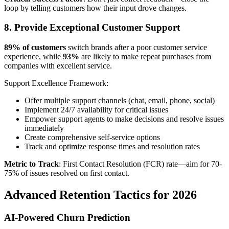
loop by telling customers how their input drove changes.
8. Provide Exceptional Customer Support
89% of customers
switch brands after a poor customer service
experience, while
93%
are likely to make repeat purchases from
companies with excellent service.
Support Excellence Framework:
Offer multiple support channels (chat, email, phone, social)
Implement 24/7 availability for critical issues
Empower support agents to make decisions and resolve issues
immediately
Create comprehensive self-service options
Track and optimize response times and resolution rates
Metric to Track
: First Contact Resolution (FCR) rate—aim for 70-
75% of issues resolved on first contact.
Advanced Retention Tactics for 2026
AI-Powered Churn Prediction