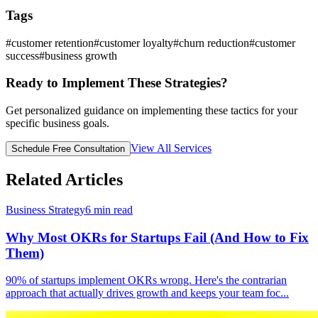
Tags
#
customer retention
#
customer loyalty
#
churn reduction
#
customer
success
#
business growth
Ready to Implement These Strategies?
Get personalized guidance on implementing these tactics for your
specific business goals.
View All Services
Schedule Free Consultation
Related Articles
Business Strategy
6
min read
Why Most OKRs for Startups Fail (And How to Fix
Them)
90% of startups implement OKRs wrong. Here's the contrarian
approach that actually drives growth and keeps your team foc
...