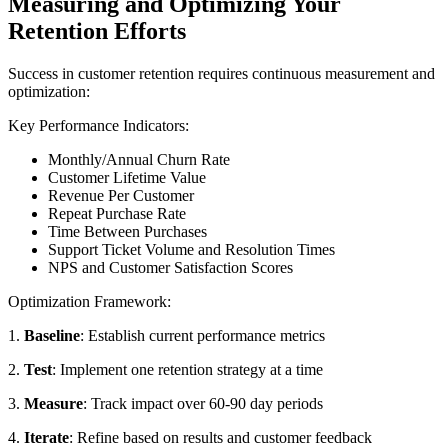
Measuring and Optimizing Your
Retention Efforts
Success in customer retention requires continuous measurement and
optimization:
Key Performance Indicators:
Monthly/Annual Churn Rate
Customer Lifetime Value
Revenue Per Customer
Repeat Purchase Rate
Time Between Purchases
Support Ticket Volume and Resolution Times
NPS and Customer Satisfaction Scores
Optimization Framework:
1.
Baseline
: Establish current performance metrics
2.
Test
: Implement one retention strategy at a time
3.
Measure
: Track impact over 60-90 day periods
4.
Iterate
: Refine based on results and customer feedback