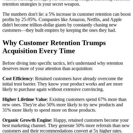
retention strategies is your secret weapon.
The numbers don't lie: a 5% increase in customer retention can boost
profits by 25-95%. Companies like Amazon, Netflix, and Apple
didn't become trillion-dollar giants by constantly chasing new
customers—they built empires by keeping the ones they had.
Why Customer Retention Trumps
Acquisition Every Time
Before diving into specific tactics, let's understand why retention
deserves more of your attention than acquisition:
Cost Efficiency
: Retained customers have already overcome the
initial trust barrier. They know your product works and are more
likely to purchase again without extensive convincing.
Higher Lifetime Value
: Existing customers spend 67% more than
new ones. They're also 50% more likely to try new products and
31% more likely to spend more on those products.
Organic Growth Engine
: Happy, retained customers become your
best marketing channel. They generate 50% more referrals than new
customers and their recommendations convert at 5x higher rates.