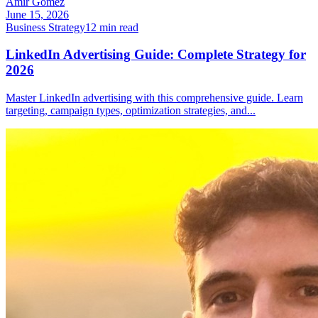
Amir Gomez
June 15, 2026
Business Strategy
12
min read
LinkedIn Advertising Guide: Complete Strategy for
2026
Master LinkedIn advertising with this comprehensive guide. Learn
targeting, campaign types, optimization strategies, and
...