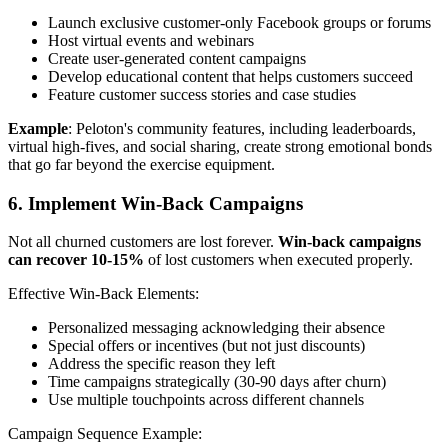
Launch exclusive customer-only Facebook groups or forums
Host virtual events and webinars
Create user-generated content campaigns
Develop educational content that helps customers succeed
Feature customer success stories and case studies
Example
: Peloton's community features, including leaderboards,
virtual high-fives, and social sharing, create strong emotional bonds
that go far beyond the exercise equipment.
6. Implement Win-Back Campaigns
Not all churned customers are lost forever.
Win-back campaigns
can recover 10-15%
of lost customers when executed properly.
Effective Win-Back Elements:
Personalized messaging acknowledging their absence
Special offers or incentives (but not just discounts)
Address the specific reason they left
Time campaigns strategically (30-90 days after churn)
Use multiple touchpoints across different channels
Campaign Sequence Example: