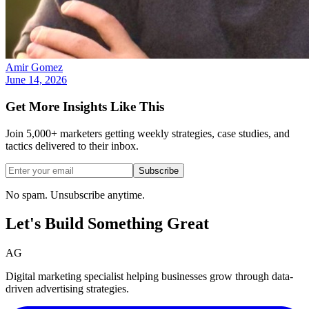
Amir Gomez
June 14, 2026
Get More Insights Like This
Join 5,000+ marketers getting weekly strategies, case studies, and
tactics delivered to their inbox.
Subscribe
No spam. Unsubscribe anytime.
Let's Build Something
Great
AG
Digital marketing specialist helping businesses grow through data-
driven advertising strategies.