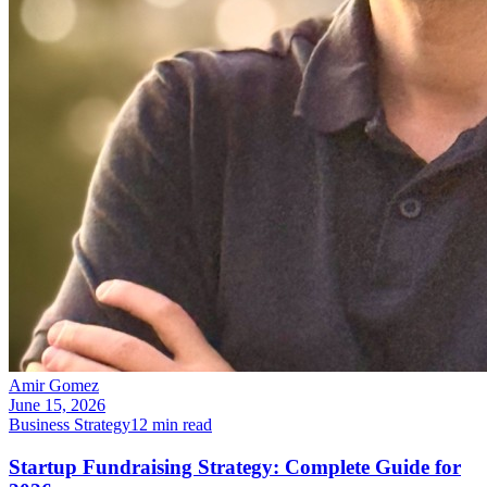
Amir Gomez
June 15, 2026
Business Strategy
12
min read
Startup Fundraising Strategy: Complete Guide for