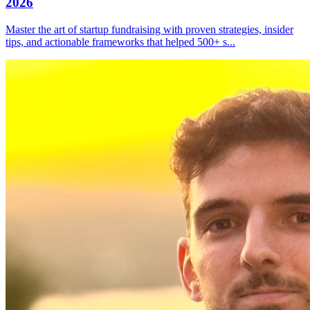
2026
Master the art of startup fundraising with proven strategies, insider
tips, and actionable frameworks that helped 500+ s
...