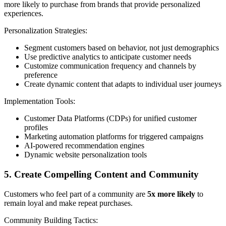
more likely to purchase from brands that provide personalized
experiences.
Personalization Strategies:
Segment customers based on behavior, not just demographics
Use predictive analytics to anticipate customer needs
Customize communication frequency and channels by
preference
Create dynamic content that adapts to individual user journeys
Implementation Tools:
Customer Data Platforms (CDPs) for unified customer
profiles
Marketing automation platforms for triggered campaigns
AI-powered recommendation engines
Dynamic website personalization tools
5. Create Compelling Content and Community
Customers who feel part of a community are
5x more likely
to
remain loyal and make repeat purchases.
Community Building Tactics: