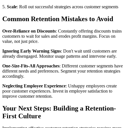
5.
Scale
: Roll out successful strategies across customer segments
Common Retention Mistakes to Avoid
Over-Reliance on Discounts
: Constantly offering discounts trains
customers to wait for sales and erodes profit margins. Focus on
value, not just price.
Ignoring Early Warning Signs
: Don't wait until customers are
already disengaged. Monitor usage patterns and intervene early.
One-Size-Fits-All Approaches
: Different customer segments have
different needs and preferences. Segment your retention strategies
accordingly.
Neglecting Employee Experience
: Unhappy employees create
poor customer experiences. Invest in employee satisfaction to
improve customer retention.
Your Next Steps: Building a Retention-
First Culture