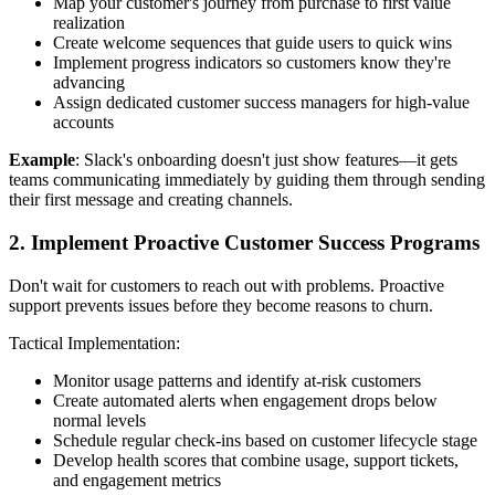
Map your customer's journey from purchase to first value
realization
Create welcome sequences that guide users to quick wins
Implement progress indicators so customers know they're
advancing
Assign dedicated customer success managers for high-value
accounts
Example
: Slack's onboarding doesn't just show features—it gets
teams communicating immediately by guiding them through sending
their first message and creating channels.
2. Implement Proactive Customer Success Programs
Don't wait for customers to reach out with problems. Proactive
support prevents issues before they become reasons to churn.
Tactical Implementation:
Monitor usage patterns and identify at-risk customers
Create automated alerts when engagement drops below
normal levels
Schedule regular check-ins based on customer lifecycle stage
Develop health scores that combine usage, support tickets,
and engagement metrics