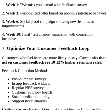
1.
Week 1
: "We miss you" email with feedback survey
2.
Week 3
: Personalized offer based on previous purchase behavior
3.
Week 6
: Social proof campaign showing new features or
improvements
4.
Week 10
: Final "last chance" campaign with compelling
incentive
7. Optimize Your Customer Feedback Loop
Customers who feel heard are more likely to stay.
Companies that
act on customer feedback see 10-12% higher retention rates
.
Feedback Collection Methods:
Post-purchase surveys
In-app feedback widgets
Regular NPS surveys
Customer advisory boards
Social media monitoring
Support ticket analysis
Critical Success Factor
: Don't just collect feedback—close the