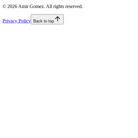
©
2026
Amir Gomez. All rights reserved.
Privacy Policy
Back to top