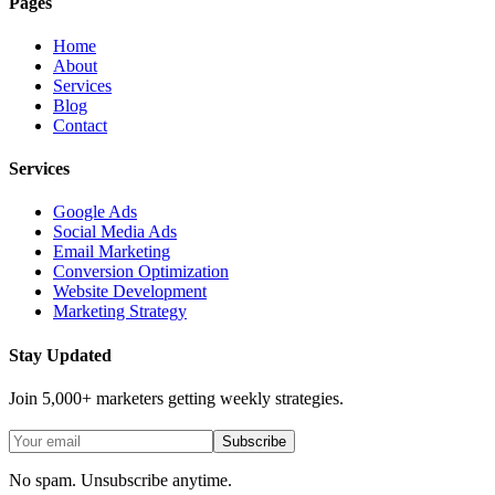
Pages
Home
About
Services
Blog
Contact
Services
Google Ads
Social Media Ads
Email Marketing
Conversion Optimization
Website Development
Marketing Strategy
Stay Updated
Join 5,000+ marketers getting weekly strategies.
Subscribe
No spam. Unsubscribe anytime.