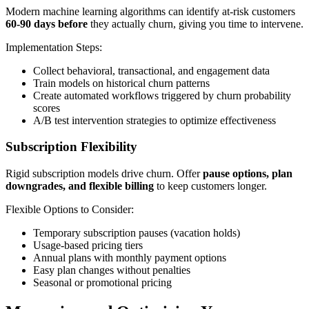
Modern machine learning algorithms can identify at-risk customers
60-90 days before
they actually churn, giving you time to intervene.
Implementation Steps:
Collect behavioral, transactional, and engagement data
Train models on historical churn patterns
Create automated workflows triggered by churn probability
scores
A/B test intervention strategies to optimize effectiveness
Subscription Flexibility
Rigid subscription models drive churn. Offer
pause options, plan
downgrades, and flexible billing
to keep customers longer.
Flexible Options to Consider:
Temporary subscription pauses (vacation holds)
Usage-based pricing tiers
Annual plans with monthly payment options
Easy plan changes without penalties
Seasonal or promotional pricing