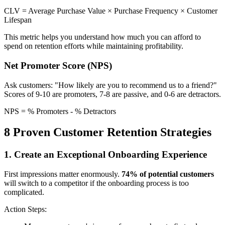
CLV = Average Purchase Value × Purchase Frequency × Customer
Lifespan
This metric helps you understand how much you can afford to
spend on retention efforts while maintaining profitability.
Net Promoter Score (NPS)
Ask customers: "How likely are you to recommend us to a friend?"
Scores of 9-10 are promoters, 7-8 are passive, and 0-6 are detractors.
NPS = % Promoters - % Detractors
8 Proven Customer Retention Strategies
1. Create an Exceptional Onboarding Experience
First impressions matter enormously.
74% of potential customers
will switch to a competitor if the onboarding process is too
complicated.
Action Steps: