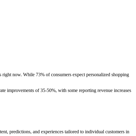
ards right now. While 73% of consumers expect personalized shopping
 rate improvements of 35-50%, with some reporting revenue increases
nt, predictions, and experiences tailored to individual customers in