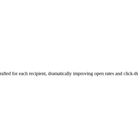
rafted for each recipient, dramatically improving open rates and click-