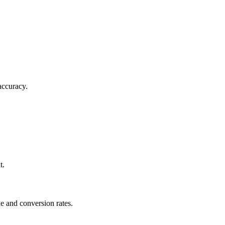
accuracy.
t.
e and conversion rates.