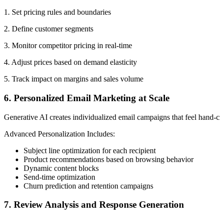
1. Set pricing rules and boundaries
2. Define customer segments
3. Monitor competitor pricing in real-time
4. Adjust prices based on demand elasticity
5. Track impact on margins and sales volume
6. Personalized Email Marketing at Scale
Generative AI creates individualized email campaigns that feel hand-c
Advanced Personalization Includes:
Subject line optimization for each recipient
Product recommendations based on browsing behavior
Dynamic content blocks
Send-time optimization
Churn prediction and retention campaigns
7. Review Analysis and Response Generation