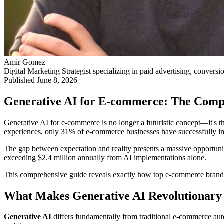
Amir Gomez
Digital Marketing Strategist specializing in paid advertising, conversi
Published
June 8, 2026
Generative AI for E-commerce: The Comp
Generative AI for e-commerce is no longer a futuristic concept—it's 
experiences, only 31% of e-commerce businesses have successfully im
The gap between expectation and reality presents a massive opportuni
exceeding $2.4 million annually from AI implementations alone.
This comprehensive guide reveals exactly how top e-commerce brands 
What Makes Generative AI Revolutionary
Generative AI
differs fundamentally from traditional e-commerce auto