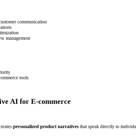
 customer communication
ations
timization
view management
iority
-commerce tools
ive AI for E-commerce
creates
personalized product narratives
that speak directly to individ