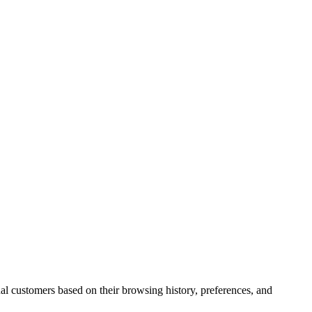
ual customers based on their browsing history, preferences, and