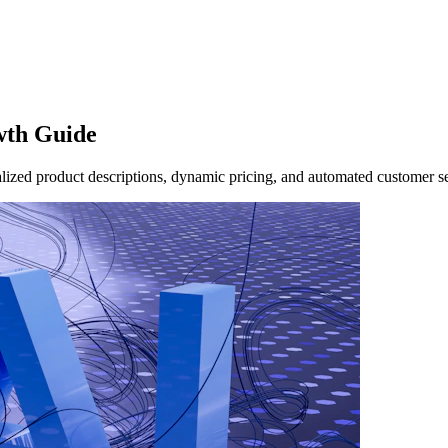
wth Guide
ized product descriptions, dynamic pricing, and automated customer se