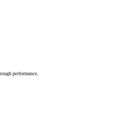
through performance.