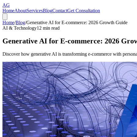
AG
Home
About
Services
Blog
Contact
Get Consultation
Home
/
Blog
/
Generative AI for E-commerce: 2026 Growth Guide
AI & Technology
12
min read
Generative AI for E-commerce: 2026 Gro
Discover how generative AI is transforming e-commerce with personal