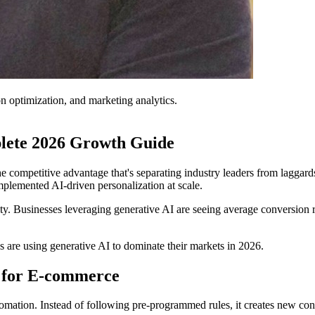
on optimization, and marketing analytics.
lete 2026 Growth Guide
the competitive advantage that's separating industry leaders from lagg
plemented AI-driven personalization at scale.
ty. Businesses leveraging generative AI are seeing average conversion
are using generative AI to dominate their markets in 2026.
 for E-commerce
mation. Instead of following pre-programmed rules, it creates new conte