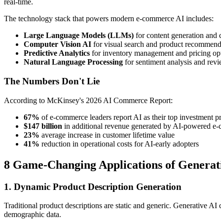
real-time.
The technology stack that powers modern e-commerce AI includes:
Large Language Models (LLMs)
for content generation and
Computer Vision AI
for visual search and product recommend
Predictive Analytics
for inventory management and pricing op
Natural Language Processing
for sentiment analysis and re
The Numbers Don't Lie
According to McKinsey's 2026 AI Commerce Report:
67%
of e-commerce leaders report AI as their top investment pr
$147 billion
in additional revenue generated by AI-powered e
23%
average increase in customer lifetime value
41%
reduction in operational costs for AI-early adopters
8 Game-Changing Applications of Generat
1. Dynamic Product Description Generation
Traditional product descriptions are static and generic. Generative AI 
demographic data.