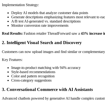
Implementation Strategy:
Deploy AI models that analyze customer data points
Generate descriptions emphasizing features most relevant to eac
A/B test AI-generated vs. standard descriptions
Monitor conversion rate improvements
Real Results:
Fashion retailer ThreadForward saw a
43% increase in
2. Intelligent Visual Search and Discovery
Customers can now upload images and find similar or complementary prod
Key Features:
Image-to-product matching with 94% accuracy
Style-based recommendations
Color and pattern recognition
Cross-category suggestions
3. Conversational Commerce with AI Assistants
Advanced chatbots powered by generative AI handle complex customer 