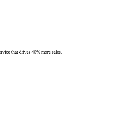
rvice that drives 40% more sales.