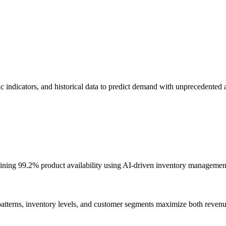
c indicators, and historical data to predict demand with unprecedented 
ining 99.2% product availability using AI-driven inventory managemen
atterns, inventory levels, and customer segments maximize both revenu