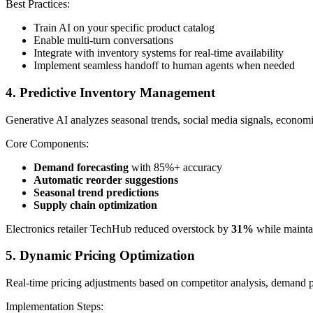
Best Practices:
Train AI on your specific product catalog
Enable multi-turn conversations
Integrate with inventory systems for real-time availability
Implement seamless handoff to human agents when needed
4. Predictive Inventory Management
Generative AI analyzes seasonal trends, social media signals, economi
Core Components:
Demand forecasting
with 85%+ accuracy
Automatic reorder suggestions
Seasonal trend predictions
Supply chain optimization
Electronics retailer TechHub reduced overstock by
31%
while mainta
5. Dynamic Pricing Optimization
Real-time pricing adjustments based on competitor analysis, demand p
Implementation Steps: