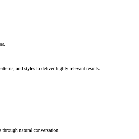
ns.
erns, and styles to deliver highly relevant results.
 through natural conversation.