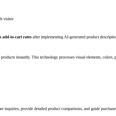
h visitor
 add-to-cart rates
after implementing AI-generated product descriptio
ucts instantly. This technology processes visual elements, colors, patt
inquiries, provide detailed product comparisons, and guide purchases