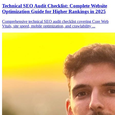
Technical SEO Audit Checklist: Complete Website
Optimization Guide for Higher Rankings in 2025
Comprehensive technical SEO audit checklist covering Core Web
Vitals, site speed, mobile optimization, and crawlability
...