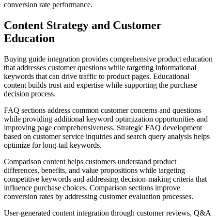
conversion rate performance.
Content Strategy and Customer
Education
Buying guide integration provides comprehensive product education
that addresses customer questions while targeting informational
keywords that can drive traffic to product pages. Educational
content builds trust and expertise while supporting the purchase
decision process.
FAQ sections address common customer concerns and questions
while providing additional keyword optimization opportunities and
improving page comprehensiveness. Strategic FAQ development
based on customer service inquiries and search query analysis helps
optimize for long-tail keywords.
Comparison content helps customers understand product
differences, benefits, and value propositions while targeting
competitive keywords and addressing decision-making criteria that
influence purchase choices. Comparison sections improve
conversion rates by addressing customer evaluation processes.
User-generated content integration through customer reviews, Q&A