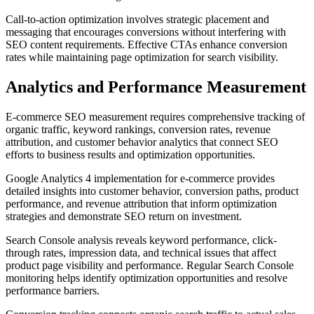
Call-to-action optimization involves strategic placement and
messaging that encourages conversions without interfering with
SEO content requirements. Effective CTAs enhance conversion
rates while maintaining page optimization for search visibility.
Analytics and Performance Measurement
E-commerce SEO measurement requires comprehensive tracking of
organic traffic, keyword rankings, conversion rates, revenue
attribution, and customer behavior analytics that connect SEO
efforts to business results and optimization opportunities.
Google Analytics 4 implementation for e-commerce provides
detailed insights into customer behavior, conversion paths, product
performance, and revenue attribution that inform optimization
strategies and demonstrate SEO return on investment.
Search Console analysis reveals keyword performance, click-
through rates, impression data, and technical issues that affect
product page visibility and performance. Regular Search Console
monitoring helps identify optimization opportunities and resolve
performance barriers.