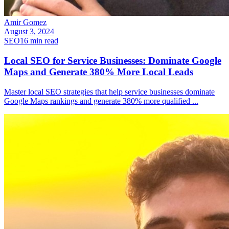
Amir Gomez
August 3, 2024
SEO
16
min read
Local SEO for Service Businesses: Dominate Google
Maps and Generate 380% More Local Leads
Master local SEO strategies that help service businesses dominate
Google Maps rankings and generate 380% more qualified
...