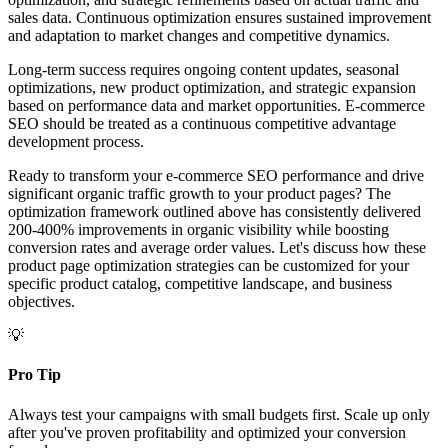
sales data. Continuous optimization ensures sustained improvement
and adaptation to market changes and competitive dynamics.
Long-term success requires ongoing content updates, seasonal
optimizations, new product optimization, and strategic expansion
based on performance data and market opportunities. E-commerce
SEO should be treated as a continuous competitive advantage
development process.
Ready to transform your e-commerce SEO performance and drive
significant organic traffic growth to your product pages? The
optimization framework outlined above has consistently delivered
200-400% improvements in organic visibility while boosting
conversion rates and average order values. Let's discuss how these
product page optimization strategies can be customized for your
specific product catalog, competitive landscape, and business
objectives.
💡
Pro Tip
Always test your campaigns with small budgets first. Scale up only
after you've proven profitability and optimized your conversion