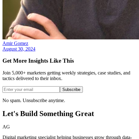
Amir Gomez
August 30, 2024
Get More Insights Like This
Join 5,000+ marketers getting weekly strategies, case studies, and
tactics delivered to their inbox.
Subscribe
No spam. Unsubscribe anytime.
Let's Build Something
Great
AG
Digital marketing specialist helping businesses grow through data-