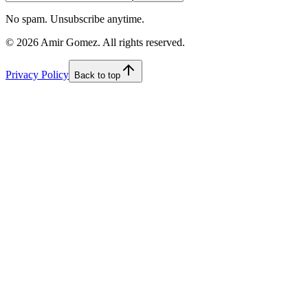
No spam. Unsubscribe anytime.
©
2026
Amir Gomez. All rights reserved.
Privacy Policy
Back to top