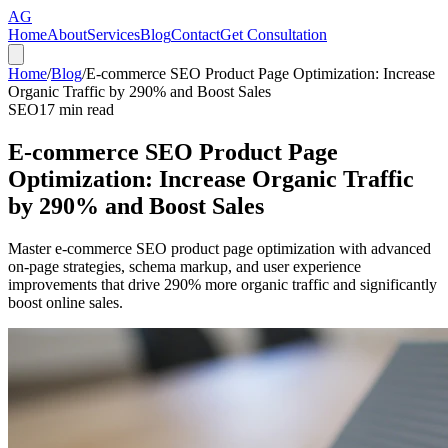
AG
Home
About
Services
Blog
Contact
Get Consultation
Home
/
Blog
/
E-commerce SEO Product Page Optimization: Increase
Organic Traffic by 290% and Boost Sales
SEO
17
min read
E-commerce SEO Product Page
Optimization: Increase Organic Traffic
by 290% and Boost Sales
Master e-commerce SEO product page optimization with advanced
on-page strategies, schema markup, and user experience
improvements that drive 290% more organic traffic and significantly
boost online sales.