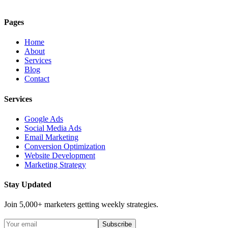
Pages
Home
About
Services
Blog
Contact
Services
Google Ads
Social Media Ads
Email Marketing
Conversion Optimization
Website Development
Marketing Strategy
Stay Updated
Join 5,000+ marketers getting weekly strategies.
Subscribe