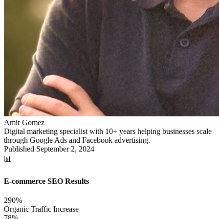
Amir Gomez
Digital marketing specialist with 10+ years helping businesses scale
through Google Ads and Facebook advertising.
Published
September 2, 2024
📊
E-commerce SEO Results
290%
Organic Traffic Increase
78%