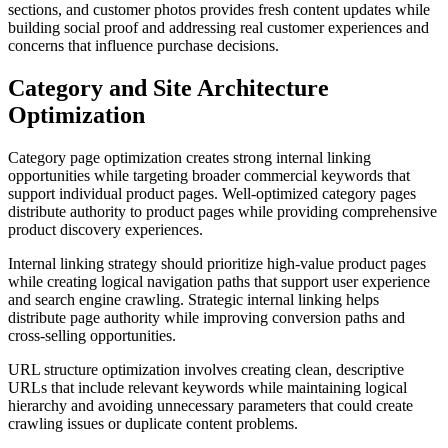
sections, and customer photos provides fresh content updates while
building social proof and addressing real customer experiences and
concerns that influence purchase decisions.
Category and Site Architecture
Optimization
Category page optimization creates strong internal linking
opportunities while targeting broader commercial keywords that
support individual product pages. Well-optimized category pages
distribute authority to product pages while providing comprehensive
product discovery experiences.
Internal linking strategy should prioritize high-value product pages
while creating logical navigation paths that support user experience
and search engine crawling. Strategic internal linking helps
distribute page authority while improving conversion paths and
cross-selling opportunities.
URL structure optimization involves creating clean, descriptive
URLs that include relevant keywords while maintaining logical
hierarchy and avoiding unnecessary parameters that could create
crawling issues or duplicate content problems.