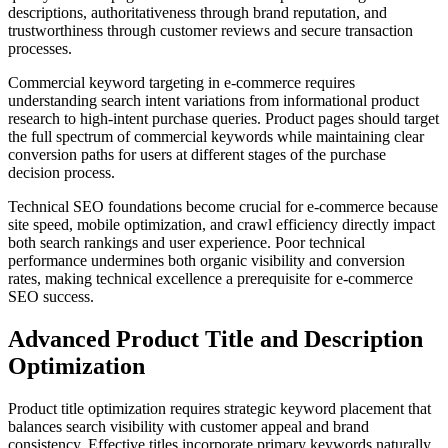
descriptions, authoritativeness through brand reputation, and
trustworthiness through customer reviews and secure transaction
processes.
Commercial keyword targeting in e-commerce requires
understanding search intent variations from informational product
research to high-intent purchase queries. Product pages should target
the full spectrum of commercial keywords while maintaining clear
conversion paths for users at different stages of the purchase
decision process.
Technical SEO foundations become crucial for e-commerce because
site speed, mobile optimization, and crawl efficiency directly impact
both search rankings and user experience. Poor technical
performance undermines both organic visibility and conversion
rates, making technical excellence a prerequisite for e-commerce
SEO success.
Advanced Product Title and Description
Optimization
Product title optimization requires strategic keyword placement that
balances search visibility with customer appeal and brand
consistency. Effective titles incorporate primary keywords naturally