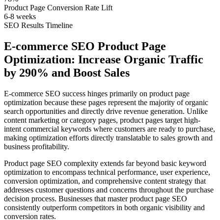
Product Page Conversion Rate Lift
6-8 weeks
SEO Results Timeline
E-commerce SEO Product Page
Optimization: Increase Organic Traffic
by 290% and Boost Sales
E-commerce SEO success hinges primarily on product page
optimization because these pages represent the majority of organic
search opportunities and directly drive revenue generation. Unlike
content marketing or category pages, product pages target high-
intent commercial keywords where customers are ready to purchase,
making optimization efforts directly translatable to sales growth and
business profitability.
Product page SEO complexity extends far beyond basic keyword
optimization to encompass technical performance, user experience,
conversion optimization, and comprehensive content strategy that
addresses customer questions and concerns throughout the purchase
decision process. Businesses that master product page SEO
consistently outperform competitors in both organic visibility and
conversion rates.