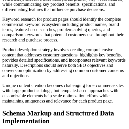
while communicating key product benefits, specifications, and
differentiating features that influence purchase decisions.
Keyword research for product pages should identify the complete
commercial keyword ecosystem including product names, brand
terms, feature-based searches, problem-solving queries, and
comparison keywords that potential customers use throughout their
research and purchase process.
Product description strategy involves creating comprehensive
content that addresses customer questions, highlights key benefits,
provides detailed specifications, and incorporates relevant keywords
naturally. Descriptions should serve both SEO objectives and
conversion optimization by addressing common customer concerns
and objections.
Unique content creation becomes challenging for e-commerce sites
with large product catalogs, but template-based approaches with
customizable elements help scale optimization efforts while
maintaining uniqueness and relevance for each product page.
Schema Markup and Structured Data
Implementation