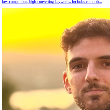
low-competition, high-converting keywords. Includes competit
...