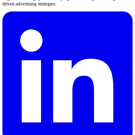
driven advertising strategies.