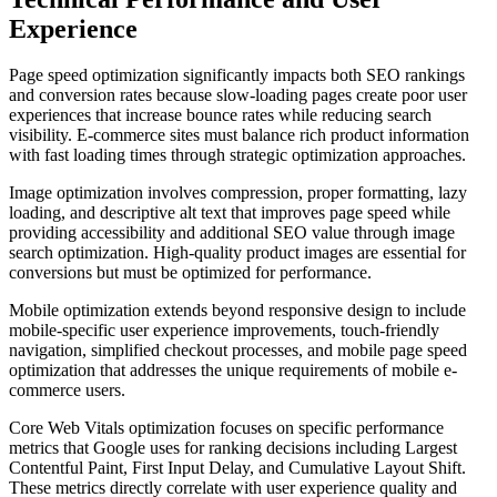
Experience
Page speed optimization significantly impacts both SEO rankings
and conversion rates because slow-loading pages create poor user
experiences that increase bounce rates while reducing search
visibility. E-commerce sites must balance rich product information
with fast loading times through strategic optimization approaches.
Image optimization involves compression, proper formatting, lazy
loading, and descriptive alt text that improves page speed while
providing accessibility and additional SEO value through image
search optimization. High-quality product images are essential for
conversions but must be optimized for performance.
Mobile optimization extends beyond responsive design to include
mobile-specific user experience improvements, touch-friendly
navigation, simplified checkout processes, and mobile page speed
optimization that addresses the unique requirements of mobile e-
commerce users.
Core Web Vitals optimization focuses on specific performance
metrics that Google uses for ranking decisions including Largest
Contentful Paint, First Input Delay, and Cumulative Layout Shift.
These metrics directly correlate with user experience quality and