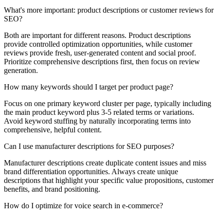
What's more important: product descriptions or customer reviews for
SEO?
Both are important for different reasons. Product descriptions
provide controlled optimization opportunities, while customer
reviews provide fresh, user-generated content and social proof.
Prioritize comprehensive descriptions first, then focus on review
generation.
How many keywords should I target per product page?
Focus on one primary keyword cluster per page, typically including
the main product keyword plus 3-5 related terms or variations.
Avoid keyword stuffing by naturally incorporating terms into
comprehensive, helpful content.
Can I use manufacturer descriptions for SEO purposes?
Manufacturer descriptions create duplicate content issues and miss
brand differentiation opportunities. Always create unique
descriptions that highlight your specific value propositions, customer
benefits, and brand positioning.
How do I optimize for voice search in e-commerce?