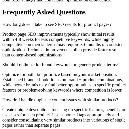
Frequently Asked Questions
How long does it take to see SEO results for product pages?
Product page SEO improvements typically show initial results
within 4-8 weeks for less competitive keywords, while highly
competitive commercial terms may require 3-6 months of consistent
optimization. Technical improvements often provide faster results
than content-based optimizations.
Should I optimize for brand keywords or generic product terms?
Optimize for both, but prioritize based on your market position.
Established brands should focus on brand + product combinations,
while newer brands may find better opportunities in specific product
features or problem-solving keywords where competition is lower.
How do I handle duplicate content issues with similar products?
Create unique descriptions focusing on specific features, benefits, or
use cases for each product. Use canonical tags appropriately and
consider consolidating very similar products into variations of single
pages rather than separate pages.