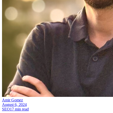
Amir Gomez
August 6, 2024
SEO
17
min read