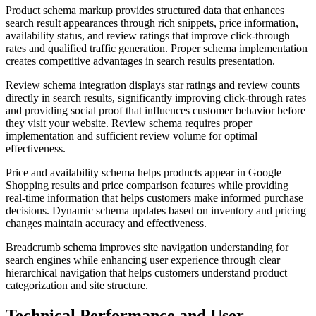
Product schema markup provides structured data that enhances
search result appearances through rich snippets, price information,
availability status, and review ratings that improve click-through
rates and qualified traffic generation. Proper schema implementation
creates competitive advantages in search results presentation.
Review schema integration displays star ratings and review counts
directly in search results, significantly improving click-through rates
and providing social proof that influences customer behavior before
they visit your website. Review schema requires proper
implementation and sufficient review volume for optimal
effectiveness.
Price and availability schema helps products appear in Google
Shopping results and price comparison features while providing
real-time information that helps customers make informed purchase
decisions. Dynamic schema updates based on inventory and pricing
changes maintain accuracy and effectiveness.
Breadcrumb schema improves site navigation understanding for
search engines while enhancing user experience through clear
hierarchical navigation that helps customers understand product
categorization and site structure.
Technical Performance and User