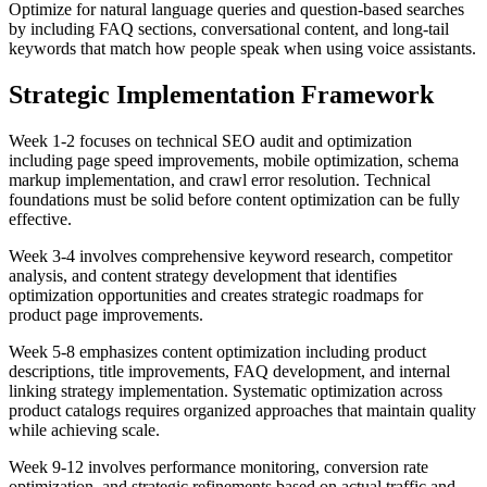
Optimize for natural language queries and question-based searches
by including FAQ sections, conversational content, and long-tail
keywords that match how people speak when using voice assistants.
Strategic Implementation Framework
Week 1-2 focuses on technical SEO audit and optimization
including page speed improvements, mobile optimization, schema
markup implementation, and crawl error resolution. Technical
foundations must be solid before content optimization can be fully
effective.
Week 3-4 involves comprehensive keyword research, competitor
analysis, and content strategy development that identifies
optimization opportunities and creates strategic roadmaps for
product page improvements.
Week 5-8 emphasizes content optimization including product
descriptions, title improvements, FAQ development, and internal
linking strategy implementation. Systematic optimization across
product catalogs requires organized approaches that maintain quality
while achieving scale.
Week 9-12 involves performance monitoring, conversion rate
optimization, and strategic refinements based on actual traffic and