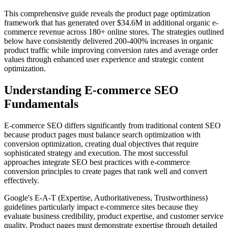
This comprehensive guide reveals the product page optimization
framework that has generated over $34.6M in additional organic e-
commerce revenue across 180+ online stores. The strategies outlined
below have consistently delivered 200-400% increases in organic
product traffic while improving conversion rates and average order
values through enhanced user experience and strategic content
optimization.
Understanding E-commerce SEO
Fundamentals
E-commerce SEO differs significantly from traditional content SEO
because product pages must balance search optimization with
conversion optimization, creating dual objectives that require
sophisticated strategy and execution. The most successful
approaches integrate SEO best practices with e-commerce
conversion principles to create pages that rank well and convert
effectively.
Google's E-A-T (Expertise, Authoritativeness, Trustworthiness)
guidelines particularly impact e-commerce sites because they
evaluate business credibility, product expertise, and customer service
quality. Product pages must demonstrate expertise through detailed