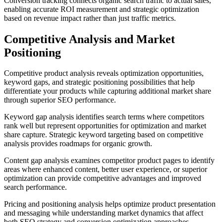
Conversion tracking connects organic search traffic to actual sales,
enabling accurate ROI measurement and strategic optimization
based on revenue impact rather than just traffic metrics.
Competitive Analysis and Market
Positioning
Competitive product analysis reveals optimization opportunities,
keyword gaps, and strategic positioning possibilities that help
differentiate your products while capturing additional market share
through superior SEO performance.
Keyword gap analysis identifies search terms where competitors
rank well but represent opportunities for optimization and market
share capture. Strategic keyword targeting based on competitive
analysis provides roadmaps for organic growth.
Content gap analysis examines competitor product pages to identify
areas where enhanced content, better user experience, or superior
optimization can provide competitive advantages and improved
search performance.
Pricing and positioning analysis helps optimize product presentation
and messaging while understanding market dynamics that affect
both SEO strategy and conversion optimization approaches.