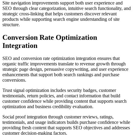
Site navigation improvements support both user experience and
SEO through clear categorization, intuitive search functionality, and
strategic cross-linking that helps customers discover relevant
products while supporting search engine understanding of site
structure.
Conversion Rate Optimization
Integration
SEO and conversion rate optimization integration ensures that
organic traffic improvements translate to revenue growth through
strategic page design, persuasive copywriting, and user experience
enhancements that support both search rankings and purchase
conversions.
Trust signal optimization includes security badges, customer
testimonials, return policies, and contact information that build
customer confidence while providing content that supports search
optimization and business credibility evaluation.
Social proof integration through customer reviews, ratings,
testimonials, and usage indicators builds purchase confidence while
providing fresh content that supports SEO objectives and addresses
customer decision-making factors.