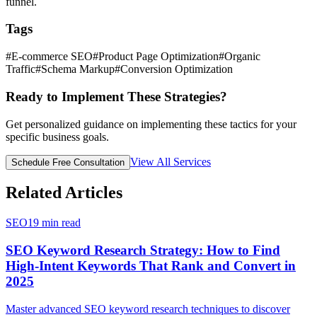
funnel.
Tags
#
E-commerce SEO
#
Product Page Optimization
#
Organic
Traffic
#
Schema Markup
#
Conversion Optimization
Ready to Implement These Strategies?
Get personalized guidance on implementing these tactics for your
specific business goals.
View All Services
Schedule Free Consultation
Related Articles
SEO
19
min read
SEO Keyword Research Strategy: How to Find
High-Intent Keywords That Rank and Convert in
2025
Master advanced SEO keyword research techniques to discover