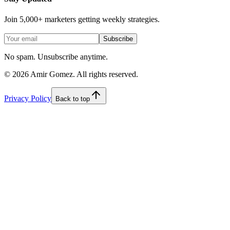
Join 5,000+ marketers getting weekly strategies.
Subscribe
No spam. Unsubscribe anytime.
©
2026
Amir Gomez. All rights reserved.
Privacy Policy
Back to top