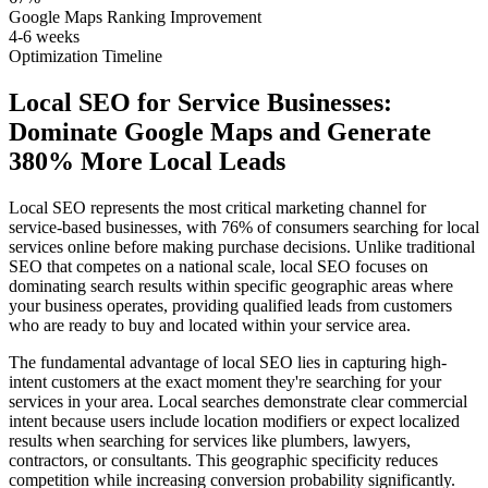
Google Maps Ranking Improvement
4-6 weeks
Optimization Timeline
Local SEO for Service Businesses:
Dominate Google Maps and Generate
380% More Local Leads
Local SEO represents the most critical marketing channel for
service-based businesses, with 76% of consumers searching for local
services online before making purchase decisions. Unlike traditional
SEO that competes on a national scale, local SEO focuses on
dominating search results within specific geographic areas where
your business operates, providing qualified leads from customers
who are ready to buy and located within your service area.
The fundamental advantage of local SEO lies in capturing high-
intent customers at the exact moment they're searching for your
services in your area. Local searches demonstrate clear commercial
intent because users include location modifiers or expect localized
results when searching for services like plumbers, lawyers,
contractors, or consultants. This geographic specificity reduces
competition while increasing conversion probability significantly.