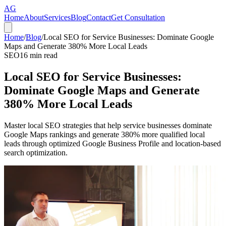
AG
Home
About
Services
Blog
Contact
Get Consultation
Home
/
Blog
/
Local SEO for Service Businesses: Dominate Google
Maps and Generate 380% More Local Leads
SEO
16
min read
Local SEO for Service Businesses:
Dominate Google Maps and Generate
380% More Local Leads
Master local SEO strategies that help service businesses dominate
Google Maps rankings and generate 380% more qualified local
leads through optimized Google Business Profile and location-based
search optimization.