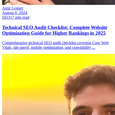
Amir Gomez
August 6, 2024
SEO
17
min read
Technical SEO Audit Checklist: Complete Website
Optimization Guide for Higher Rankings in 2025
Comprehensive technical SEO audit checklist covering Core Web
Vitals, site speed, mobile optimization, and crawlability
...