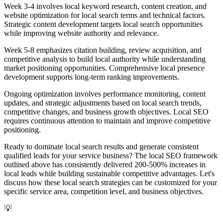
Week 3-4 involves local keyword research, content creation, and
website optimization for local search terms and technical factors.
Strategic content development targets local search opportunities
while improving website authority and relevance.
Week 5-8 emphasizes citation building, review acquisition, and
competitive analysis to build local authority while understanding
market positioning opportunities. Comprehensive local presence
development supports long-term ranking improvements.
Ongoing optimization involves performance monitoring, content
updates, and strategic adjustments based on local search trends,
competitive changes, and business growth objectives. Local SEO
requires continuous attention to maintain and improve competitive
positioning.
Ready to dominate local search results and generate consistent
qualified leads for your service business? The local SEO framework
outlined above has consistently delivered 200-500% increases in
local leads while building sustainable competitive advantages. Let's
discuss how these local search strategies can be customized for your
specific service area, competition level, and business objectives.
💡