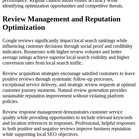
performance. Regular citation audits ensure accuracy while
identifying optimization opportunities and competitive threats.
Review Management and Reputation
Optimization
Google reviews significantly impact local search rankings while
influencing customer decisions through social proof and credibility
indicators. Businesses with higher review volumes and better
average ratings achieve superior local search visibility and higher
conversion rates from local search traffic.
Review acquisition strategies encourage satisfied customers to leave
positive reviews through systematic follow-up processes,
exceptional service delivery, and strategic review requests at optimal
customer journey moments. Natural review generation provides
sustainable reputation improvement without violating platform
policies.
Review response management demonstrates customer service
quality while providing opportunities to include relevant keywords
and location references in responses. Professional, helpful responses
to both positive and negative reviews improve business reputation
while supporting local SEO objectives.