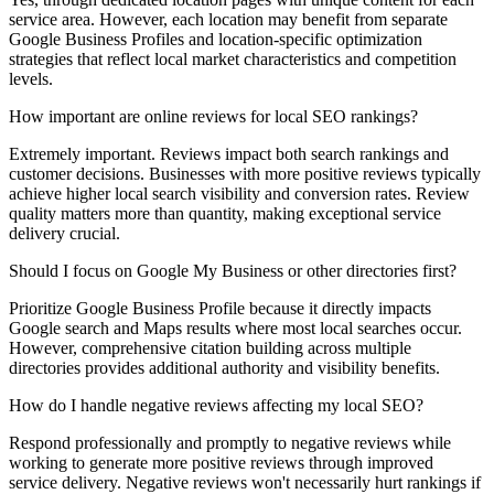
service area. However, each location may benefit from separate
Google Business Profiles and location-specific optimization
strategies that reflect local market characteristics and competition
levels.
How important are online reviews for local SEO rankings?
Extremely important. Reviews impact both search rankings and
customer decisions. Businesses with more positive reviews typically
achieve higher local search visibility and conversion rates. Review
quality matters more than quantity, making exceptional service
delivery crucial.
Should I focus on Google My Business or other directories first?
Prioritize Google Business Profile because it directly impacts
Google search and Maps results where most local searches occur.
However, comprehensive citation building across multiple
directories provides additional authority and visibility benefits.
How do I handle negative reviews affecting my local SEO?
Respond professionally and promptly to negative reviews while
working to generate more positive reviews through improved
service delivery. Negative reviews won't necessarily hurt rankings if