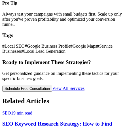
Pro Tip
Always test your campaigns with small budgets first. Scale up only
after you've proven profitability and optimized your conversion
funnel.
Tags
#
Local SEO
#
Google Business Profile
#
Google Maps
#
Service
Businesses
#
Local Lead Generation
Ready to Implement These Strategies?
Get personalized guidance on implementing these tactics for your
specific business goals.
View All Services
Schedule Free Consultation
Related Articles
SEO
19
min read
SEO Keyword Research Strategy: How to Find