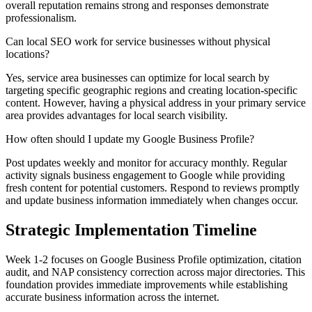
overall reputation remains strong and responses demonstrate
professionalism.
Can local SEO work for service businesses without physical
locations?
Yes, service area businesses can optimize for local search by
targeting specific geographic regions and creating location-specific
content. However, having a physical address in your primary service
area provides advantages for local search visibility.
How often should I update my Google Business Profile?
Post updates weekly and monitor for accuracy monthly. Regular
activity signals business engagement to Google while providing
fresh content for potential customers. Respond to reviews promptly
and update business information immediately when changes occur.
Strategic Implementation Timeline
Week 1-2 focuses on Google Business Profile optimization, citation
audit, and NAP consistency correction across major directories. This
foundation provides immediate improvements while establishing
accurate business information across the internet.