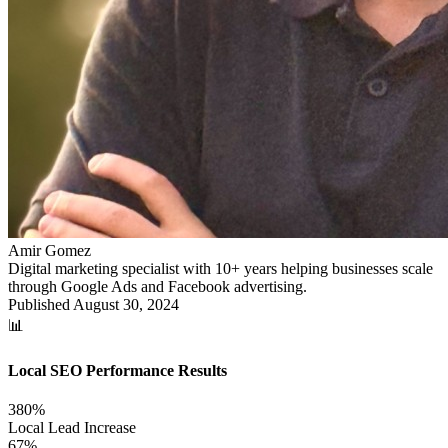
Amir Gomez
Digital marketing specialist with 10+ years helping businesses scale
through Google Ads and Facebook advertising.
Published
August 30, 2024
📊
Local SEO Performance Results
380%
Local Lead Increase
67%