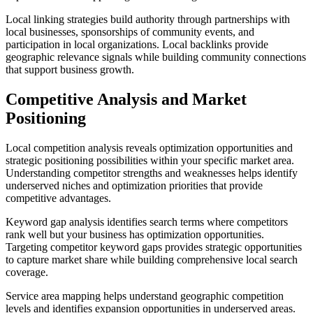
Local linking strategies build authority through partnerships with
local businesses, sponsorships of community events, and
participation in local organizations. Local backlinks provide
geographic relevance signals while building community connections
that support business growth.
Competitive Analysis and Market
Positioning
Local competition analysis reveals optimization opportunities and
strategic positioning possibilities within your specific market area.
Understanding competitor strengths and weaknesses helps identify
underserved niches and optimization priorities that provide
competitive advantages.
Keyword gap analysis identifies search terms where competitors
rank well but your business has optimization opportunities.
Targeting competitor keyword gaps provides strategic opportunities
to capture market share while building comprehensive local search
coverage.
Service area mapping helps understand geographic competition
levels and identifies expansion opportunities in underserved areas.