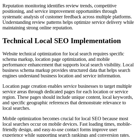
Reputation monitoring identifies review trends, competitive
positioning, and service improvement opportunities through
systematic analysis of customer feedback across multiple platforms.
Understanding review patterns helps optimize service delivery while
maintaining strong online reputation.
Technical Local SEO Implementation
Website technical optimization for local search requires specific
schema markup, location page optimization, and mobile
performance enhancement that supports local search visibility. Local
business schema markup provides structured data that helps search
engines understand business location and service information.
Location page creation enables service businesses to target multiple
service areas through dedicated pages for each location or service
region. These pages should include unique content, local keywords,
and specific geographic references that demonstrate relevance to
local searches.
Mobile optimization becomes crucial for local SEO because most
local searches occur on mobile devices. Fast loading times, mobile-
friendly design, and easy-to-use contact forms improve user
experience while supporting search rankings and conversion rates.