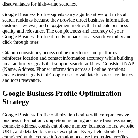
disadvantages for high-value searches.
Google Business Profile signals carry significant weight in local
search rankings because they provide direct business information,
customer reviews, and engagement metrics that indicate business
quality and relevance. The completeness and accuracy of your
Google Business Profile directly impacts local search visibility and
click-through rates.
Citation consistency across online directories and platforms
reinforces location and contact information accuracy while building
local authority signals that support search rankings. Consistent NAP
(Name, Address, Phone) information across all online mentions
creates trust signals that Google uses to validate business legitimacy
and local relevance.
Google Business Profile Optimization
Strategy
Google Business Profile optimization begins with comprehensive
business information completion including accurate business name,
complete address, consistent phone number, business hours, website
URL, and detailed business description. Every field should be
completed with accurate information because incomplete profiles