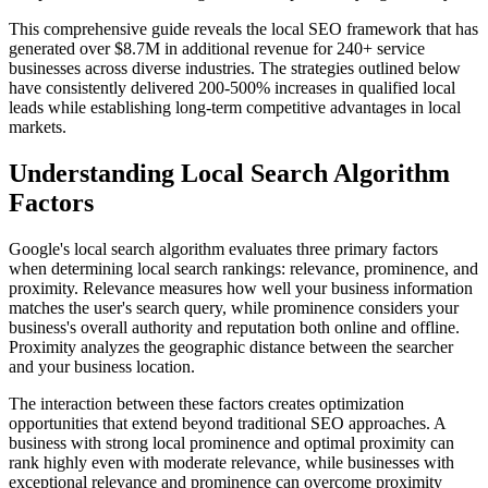
This comprehensive guide reveals the local SEO framework that has
generated over $8.7M in additional revenue for 240+ service
businesses across diverse industries. The strategies outlined below
have consistently delivered 200-500% increases in qualified local
leads while establishing long-term competitive advantages in local
markets.
Understanding Local Search Algorithm
Factors
Google's local search algorithm evaluates three primary factors
when determining local search rankings: relevance, prominence, and
proximity. Relevance measures how well your business information
matches the user's search query, while prominence considers your
business's overall authority and reputation both online and offline.
Proximity analyzes the geographic distance between the searcher
and your business location.
The interaction between these factors creates optimization
opportunities that extend beyond traditional SEO approaches. A
business with strong local prominence and optimal proximity can
rank highly even with moderate relevance, while businesses with
exceptional relevance and prominence can overcome proximity