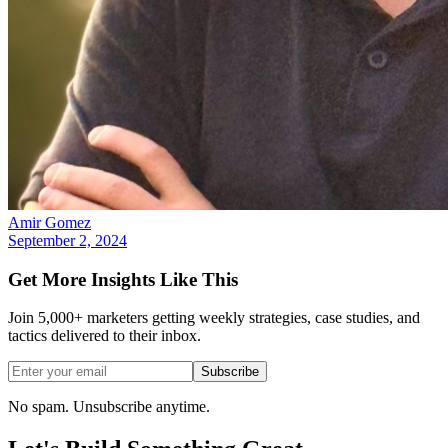
Amir Gomez
September 2, 2024
Get More Insights Like This
Join 5,000+ marketers getting weekly strategies, case studies, and
tactics delivered to their inbox.
Subscribe
No spam. Unsubscribe anytime.