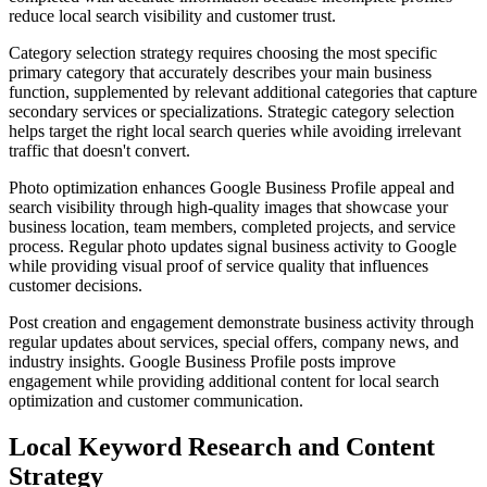
reduce local search visibility and customer trust.
Category selection strategy requires choosing the most specific
primary category that accurately describes your main business
function, supplemented by relevant additional categories that capture
secondary services or specializations. Strategic category selection
helps target the right local search queries while avoiding irrelevant
traffic that doesn't convert.
Photo optimization enhances Google Business Profile appeal and
search visibility through high-quality images that showcase your
business location, team members, completed projects, and service
process. Regular photo updates signal business activity to Google
while providing visual proof of service quality that influences
customer decisions.
Post creation and engagement demonstrate business activity through
regular updates about services, special offers, company news, and
industry insights. Google Business Profile posts improve
engagement while providing additional content for local search
optimization and customer communication.
Local Keyword Research and Content
Strategy