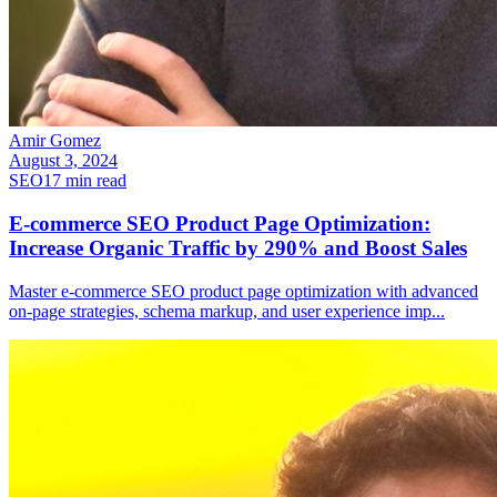
Amir Gomez
August 3, 2024
SEO
17
min read
E-commerce SEO Product Page Optimization:
Increase Organic Traffic by 290% and Boost Sales
Master e-commerce SEO product page optimization with advanced
on-page strategies, schema markup, and user experience imp
...