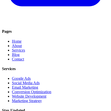
Pages
Home
About
Services
Blog
Contact
Services
Google Ads
Social Media Ads
Email Marketing
Conversion Optimization
Website Development
Marketing Strategy
Stay Updated