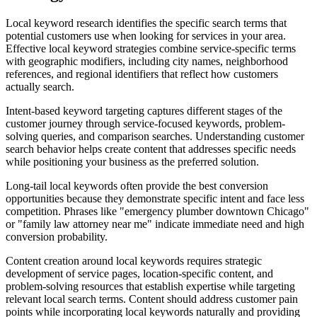
Local keyword research identifies the specific search terms that
potential customers use when looking for services in your area.
Effective local keyword strategies combine service-specific terms
with geographic modifiers, including city names, neighborhood
references, and regional identifiers that reflect how customers
actually search.
Intent-based keyword targeting captures different stages of the
customer journey through service-focused keywords, problem-
solving queries, and comparison searches. Understanding customer
search behavior helps create content that addresses specific needs
while positioning your business as the preferred solution.
Long-tail local keywords often provide the best conversion
opportunities because they demonstrate specific intent and face less
competition. Phrases like "emergency plumber downtown Chicago"
or "family law attorney near me" indicate immediate need and high
conversion probability.
Content creation around local keywords requires strategic
development of service pages, location-specific content, and
problem-solving resources that establish expertise while targeting
relevant local search terms. Content should address customer pain
points while incorporating local keywords naturally and providing