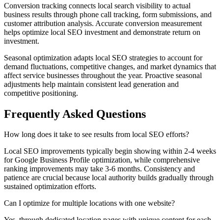
Conversion tracking connects local search visibility to actual
business results through phone call tracking, form submissions, and
customer attribution analysis. Accurate conversion measurement
helps optimize local SEO investment and demonstrate return on
investment.
Seasonal optimization adapts local SEO strategies to account for
demand fluctuations, competitive changes, and market dynamics that
affect service businesses throughout the year. Proactive seasonal
adjustments help maintain consistent lead generation and
competitive positioning.
Frequently Asked Questions
How long does it take to see results from local SEO efforts?
Local SEO improvements typically begin showing within 2-4 weeks
for Google Business Profile optimization, while comprehensive
ranking improvements may take 3-6 months. Consistency and
patience are crucial because local authority builds gradually through
sustained optimization efforts.
Can I optimize for multiple locations with one website?
Yes, through dedicated location pages with unique content for each