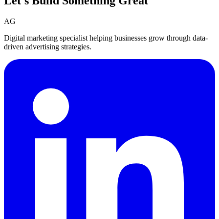
Let's Build Something
Great
AG
Digital marketing specialist helping businesses grow through data-
driven advertising strategies.