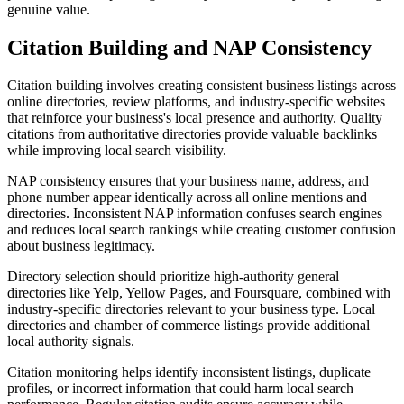
genuine value.
Citation Building and NAP Consistency
Citation building involves creating consistent business listings across
online directories, review platforms, and industry-specific websites
that reinforce your business's local presence and authority. Quality
citations from authoritative directories provide valuable backlinks
while improving local search visibility.
NAP consistency ensures that your business name, address, and
phone number appear identically across all online mentions and
directories. Inconsistent NAP information confuses search engines
and reduces local search rankings while creating customer confusion
about business legitimacy.
Directory selection should prioritize high-authority general
directories like Yelp, Yellow Pages, and Foursquare, combined with
industry-specific directories relevant to your business type. Local
directories and chamber of commerce listings provide additional
local authority signals.
Citation monitoring helps identify inconsistent listings, duplicate
profiles, or incorrect information that could harm local search