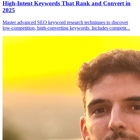
High-Intent Keywords That Rank and Convert in
2025
Master advanced SEO keyword research techniques to discover
low-competition, high-converting keywords. Includes competit
...