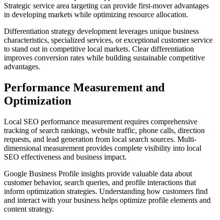
Strategic service area targeting can provide first-mover advantages
in developing markets while optimizing resource allocation.
Differentiation strategy development leverages unique business
characteristics, specialized services, or exceptional customer service
to stand out in competitive local markets. Clear differentiation
improves conversion rates while building sustainable competitive
advantages.
Performance Measurement and
Optimization
Local SEO performance measurement requires comprehensive
tracking of search rankings, website traffic, phone calls, direction
requests, and lead generation from local search sources. Multi-
dimensional measurement provides complete visibility into local
SEO effectiveness and business impact.
Google Business Profile insights provide valuable data about
customer behavior, search queries, and profile interactions that
inform optimization strategies. Understanding how customers find
and interact with your business helps optimize profile elements and
content strategy.