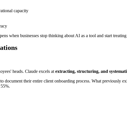
tional capacity
racy
pens when businesses stop thinking about AI as a tool and start treating
ations
loyees' heads. Claude excels at
extracting, structuring, and systemat
to document their entire client onboarding process. What previously ex
y 55%.