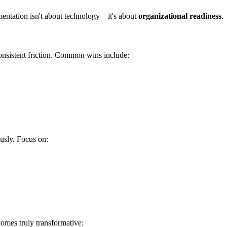
mentation isn't about technology—it's about
organizational readiness
.
consistent friction. Common wins include:
usly. Focus on:
omes truly transformative: