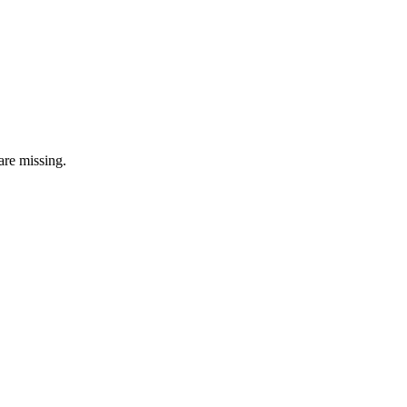
are missing.