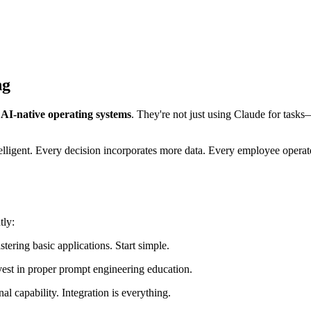
ng
g
AI-native operating systems
. They're not just using Claude for task
ligent. Every decision incorporates more data. Every employee operate
tly:
ering basic applications. Start simple.
est in proper prompt engineering education.
al capability. Integration is everything.