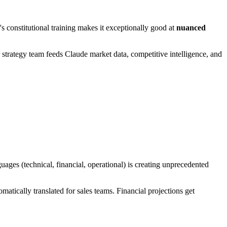
's constitutional training makes it exceptionally good at
nuanced
 strategy team feeds Claude market data, competitive intelligence, and
guages (technical, financial, operational) is creating unprecedented
atically translated for sales teams. Financial projections get