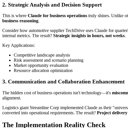
2. Strategic Analysis and Decision Support
This is where
Claude for business operations
truly shines. Unlike ot
business reasoning
.
Consider how automotive supplier TechDrive uses Claude for quarterly 
internal metrics. The result?
Strategic insights in hours, not weeks
.
Key Applications:
Competitive landscape analysis
Risk assessment and scenario planning
Market opportunity evaluation
Resource allocation optimization
3. Communication and Collaboration Enhancement
The hidden cost of business operations isn't technology—it's
miscomm
alignment.
Logistics giant Streamline Corp implemented Claude as their "universal
converted into operational requirements. The result?
Project deliver
The Implementation Reality Check