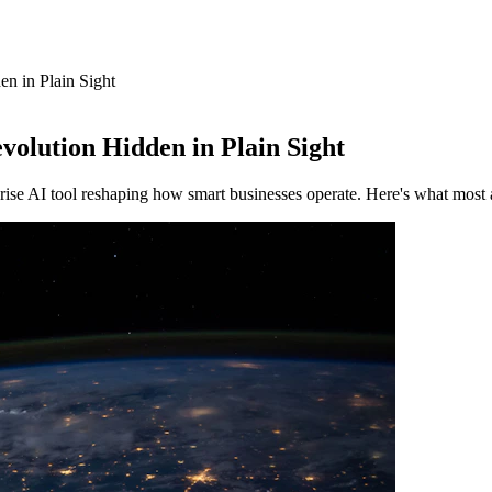
n in Plain Sight
volution Hidden in Plain Sight
se AI tool reshaping how smart businesses operate. Here's what most 