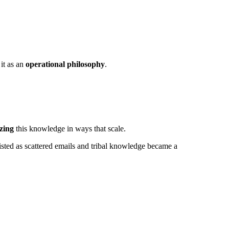
 it as an
operational philosophy
.
izing
this knowledge in ways that scale.
isted as scattered emails and tribal knowledge became a