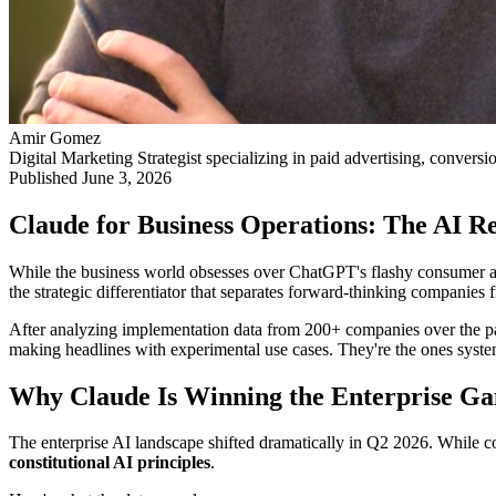
Amir Gomez
Digital Marketing Strategist specializing in paid advertising, conversi
Published
June 3, 2026
Claude for Business Operations: The AI Re
While the business world obsesses over ChatGPT's flashy consumer app
the strategic differentiator that separates forward-thinking companies fr
After analyzing implementation data from 200+ companies over the past
making headlines with experimental use cases. They're the ones syst
Why Claude Is Winning the Enterprise G
The enterprise AI landscape shifted dramatically in Q2 2026. While 
constitutional AI principles
.