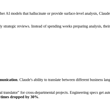
her AI models that hallucinate or provide surface-level analysis, Claude
strategic reviews. Instead of spending weeks preparing analysis, their
unication
. Claude's ability to translate between different business lan
 translator" for cross-departmental projects. Engineering specs get autom
y times dropped by 30%
.