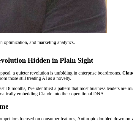
on optimization, and marketing analytics.
volution Hidden in Plain Sight
eal, a quieter revolution is unfolding in enterprise boardrooms.
Claud
om those still treating AI as a novelty.
 18 months, I've identified a pattern that most business leaders are mis
ematically embedding Claude into their operational DNA.
ame
competitors focused on consumer features, Anthropic doubled down on 