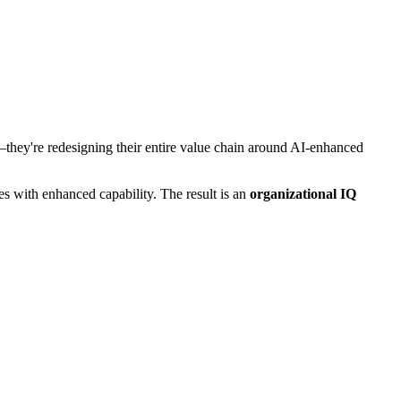
s—they're redesigning their entire value chain around AI-enhanced
s with enhanced capability. The result is an
organizational IQ