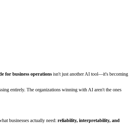
e for business operations
isn't just another AI tool—it's becoming
sing entirely. The organizations winning with AI aren't the ones
what businesses actually need:
reliability, interpretability, and