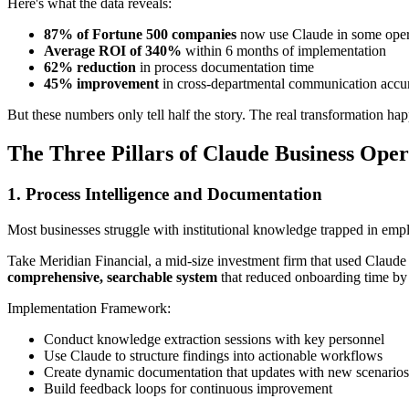
Here's what the data reveals:
87% of Fortune 500 companies
now use Claude in some opera
Average ROI of 340%
within 6 months of implementation
62% reduction
in process documentation time
45% improvement
in cross-departmental communication accu
But these numbers only tell half the story. The real transformation hap
The Three Pillars of Claude Business Oper
1. Process Intelligence and Documentation
Most businesses struggle with institutional knowledge trapped in emp
Take Meridian Financial, a mid-size investment firm that used Claude 
comprehensive, searchable system
that reduced onboarding time b
Implementation Framework:
Conduct knowledge extraction sessions with key personnel
Use Claude to structure findings into actionable workflows
Create dynamic documentation that updates with new scenarios
Build feedback loops for continuous improvement