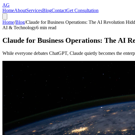
AG
Home
About
Services
Blog
Contact
Get Consultation
Home
/
Blog
/
Claude for Business Operations: The AI Revolution Hidde
AI & Technology
6
min read
Claude for Business Operations: The AI Re
While everyone debates ChatGPT, Claude quietly becomes the enterpri