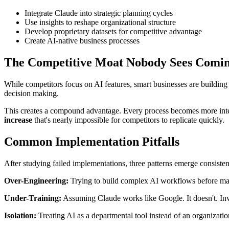
Integrate Claude into strategic planning cycles
Use insights to reshape organizational structure
Develop proprietary datasets for competitive advantage
Create AI-native business processes
The Competitive Moat Nobody Sees Comi
While competitors focus on AI features, smart businesses are buildin
decision making.
This creates a compound advantage. Every process becomes more intel
increase
that's nearly impossible for competitors to replicate quickly.
Common Implementation Pitfalls
After studying failed implementations, three patterns emerge consisten
Over-Engineering:
Trying to build complex AI workflows before mast
Under-Training:
Assuming Claude works like Google. It doesn't. Inv
Isolation:
Treating AI as a departmental tool instead of an organization