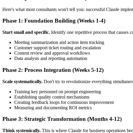
Here's what most consultants won't tell you: successful Claude imple
Phase 1: Foundation Building (Weeks 1-4)
Start small and specific.
Identify one repetitive process that causes 
Meeting summarization and action item tracking
Customer support ticket routing and escalation
Content review and approval workflows
Data analysis and reporting automation
Phase 2: Process Integration (Weeks 5-12)
Scale systematically.
Don't try to revolutionize everything simultaneo
Training key personnel on prompt engineering
Establishing quality control mechanisms
Creating feedback loops for continuous improvement
Measuring and documenting ROI metrics
Phase 3: Strategic Transformation (Months 4-12)
Think systemically.
This is where Claude for business operations bec