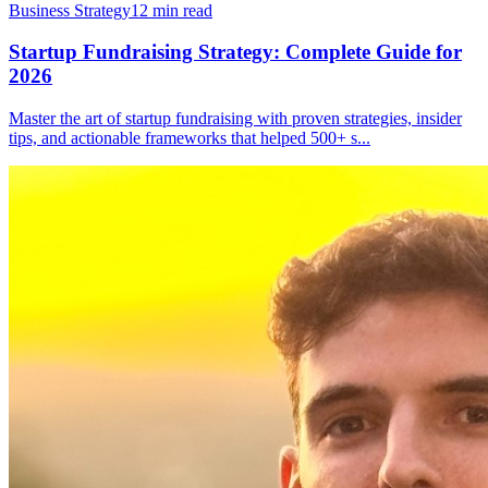
Business Strategy
12
min read
Startup Fundraising Strategy: Complete Guide for
2026
Master the art of startup fundraising with proven strategies, insider
tips, and actionable frameworks that helped 500+ s
...