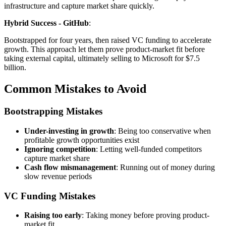
infrastructure and capture market share quickly.
Hybrid Success - GitHub
:
Bootstrapped for four years, then raised VC funding to accelerate
growth. This approach let them prove product-market fit before
taking external capital, ultimately selling to Microsoft for $7.5
billion.
Common Mistakes to Avoid
Bootstrapping Mistakes
Under-investing in growth
: Being too conservative when
profitable growth opportunities exist
Ignoring competition
: Letting well-funded competitors
capture market share
Cash flow mismanagement
: Running out of money during
slow revenue periods
VC Funding Mistakes
Raising too early
: Taking money before proving product-
market fit