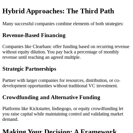
Hybrid Approaches: The Third Path
Many successful companies combine elements of both strategies:
Revenue-Based Financing
Companies like Clearbanc offer funding based on recurring revenue
without equity dilution. You pay back a percentage of monthly
revenue until reaching an agreed multiple.
Strategic Partnerships
Partner with larger companies for resources, distribution, or co-
development opportunities without traditional VC investment.
Crowdfunding and Alternative Funding
Platforms like Kickstarter, Indiegogo, or equity crowdfunding let
you raise capital while maintaining control and validating market
demand.
Making Your Decision: A Framework