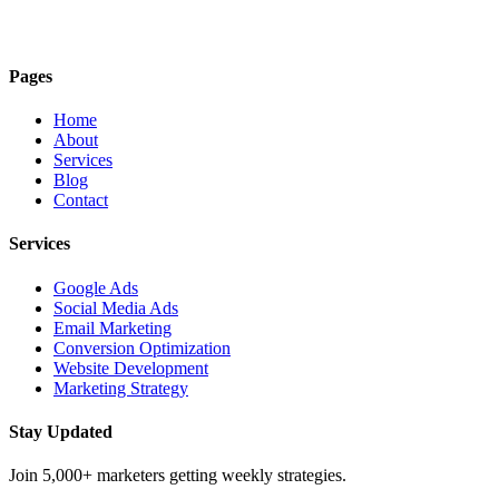
Pages
Home
About
Services
Blog
Contact
Services
Google Ads
Social Media Ads
Email Marketing
Conversion Optimization
Website Development
Marketing Strategy
Stay Updated
Join 5,000+ marketers getting weekly strategies.