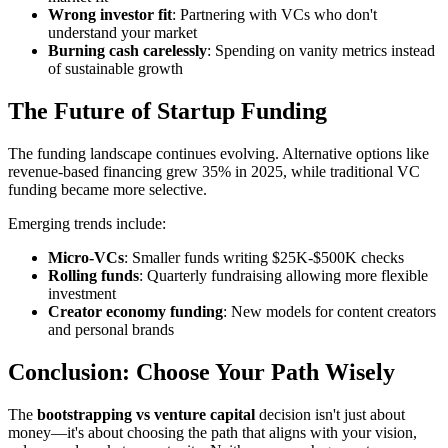
Wrong investor fit
: Partnering with VCs who don't
understand your market
Burning cash carelessly
: Spending on vanity metrics instead
of sustainable growth
The Future of Startup Funding
The funding landscape continues evolving. Alternative options like
revenue-based financing grew 35% in 2025, while traditional VC
funding became more selective.
Emerging trends include:
Micro-VCs
: Smaller funds writing $25K-$500K checks
Rolling funds
: Quarterly fundraising allowing more flexible
investment
Creator economy funding
: New models for content creators
and personal brands
Conclusion: Choose Your Path Wisely
The
bootstrapping vs venture capital
decision isn't just about
money—it's about choosing the path that aligns with your vision,