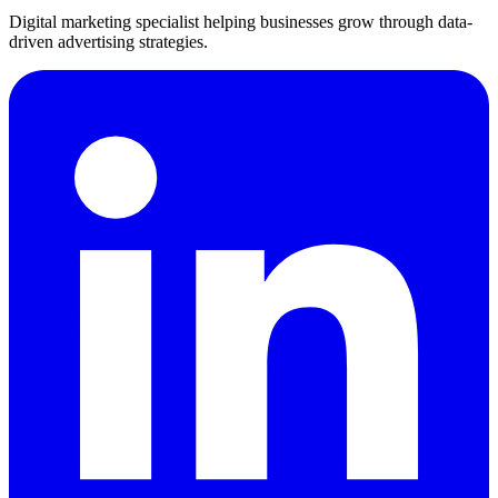
Digital marketing specialist helping businesses grow through data-
driven advertising strategies.