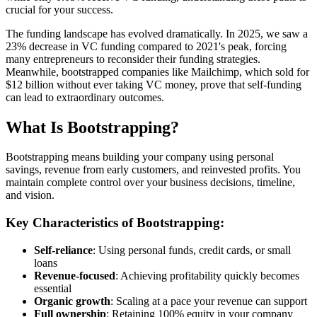
crucial for your success.
The funding landscape has evolved dramatically. In 2025, we saw a
23% decrease in VC funding compared to 2021's peak, forcing
many entrepreneurs to reconsider their funding strategies.
Meanwhile, bootstrapped companies like Mailchimp, which sold for
$12 billion without ever taking VC money, prove that self-funding
can lead to extraordinary outcomes.
What Is Bootstrapping?
Bootstrapping means building your company using personal
savings, revenue from early customers, and reinvested profits. You
maintain complete control over your business decisions, timeline,
and vision.
Key Characteristics of Bootstrapping:
Self-reliance
: Using personal funds, credit cards, or small
loans
Revenue-focused
: Achieving profitability quickly becomes
essential
Organic growth
: Scaling at a pace your revenue can support
Full ownership
: Retaining 100% equity in your company