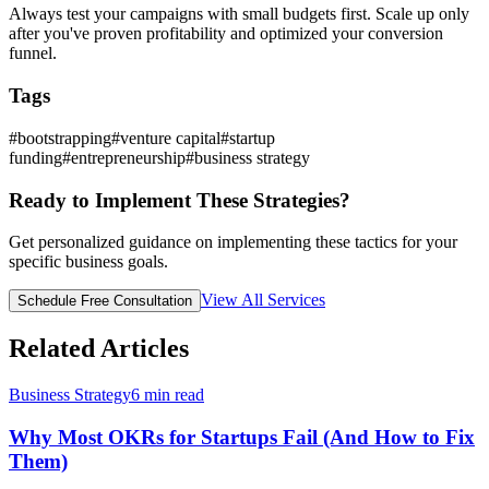
Always test your campaigns with small budgets first. Scale up only
after you've proven profitability and optimized your conversion
funnel.
Tags
#
bootstrapping
#
venture capital
#
startup
funding
#
entrepreneurship
#
business strategy
Ready to Implement These Strategies?
Get personalized guidance on implementing these tactics for your
specific business goals.
View All Services
Schedule Free Consultation
Related Articles
Business Strategy
6
min read
Why Most OKRs for Startups Fail (And How to Fix
Them)