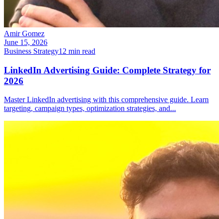
Amir Gomez
June 15, 2026
Business Strategy
12
min read
LinkedIn Advertising Guide: Complete Strategy for
2026
Master LinkedIn advertising with this comprehensive guide. Learn
targeting, campaign types, optimization strategies, and
...