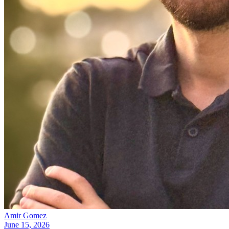
Amir Gomez
June 15, 2026