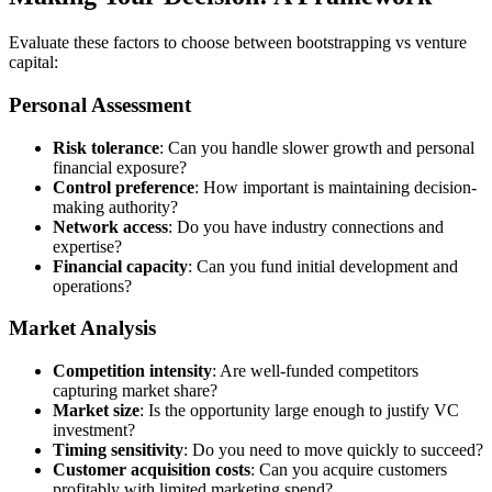
Evaluate these factors to choose between bootstrapping vs venture
capital:
Personal Assessment
Risk tolerance
: Can you handle slower growth and personal
financial exposure?
Control preference
: How important is maintaining decision-
making authority?
Network access
: Do you have industry connections and
expertise?
Financial capacity
: Can you fund initial development and
operations?
Market Analysis
Competition intensity
: Are well-funded competitors
capturing market share?
Market size
: Is the opportunity large enough to justify VC
investment?
Timing sensitivity
: Do you need to move quickly to succeed?
Customer acquisition costs
: Can you acquire customers
profitably with limited marketing spend?