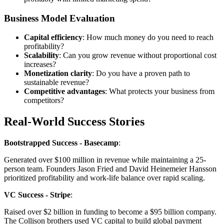
Business Model Evaluation
Capital efficiency
: How much money do you need to reach
profitability?
Scalability
: Can you grow revenue without proportional cost
increases?
Monetization clarity
: Do you have a proven path to
sustainable revenue?
Competitive advantages
: What protects your business from
competitors?
Real-World Success Stories
Bootstrapped Success - Basecamp
:
Generated over $100 million in revenue while maintaining a 25-
person team. Founders Jason Fried and David Heinemeier Hansson
prioritized profitability and work-life balance over rapid scaling.
VC Success - Stripe
:
Raised over $2 billion in funding to become a $95 billion company.
The Collison brothers used VC capital to build global payment