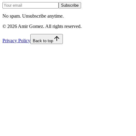
Subscribe
No spam. Unsubscribe anytime.
©
2026
Amir Gomez. All rights reserved.
Privacy Policy
Back to top