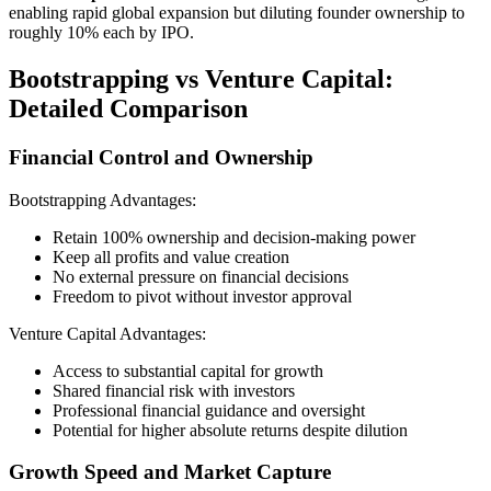
enabling rapid global expansion but diluting founder ownership to
roughly 10% each by IPO.
Bootstrapping vs Venture Capital:
Detailed Comparison
Financial Control and Ownership
Bootstrapping Advantages:
Retain 100% ownership and decision-making power
Keep all profits and value creation
No external pressure on financial decisions
Freedom to pivot without investor approval
Venture Capital Advantages:
Access to substantial capital for growth
Shared financial risk with investors
Professional financial guidance and oversight
Potential for higher absolute returns despite dilution
Growth Speed and Market Capture