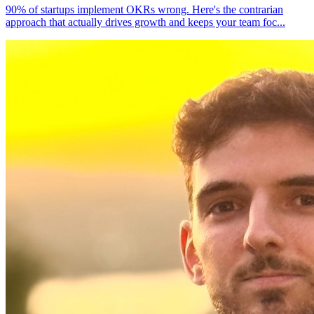
90% of startups implement OKRs wrong. Here's the contrarian
approach that actually drives growth and keeps your team foc
...