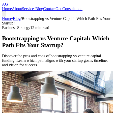
AG
Home
About
Services
Blog
Contact
Get Consultation
Home
/
Blog
/
Bootstrapping vs Venture Capital: Which Path Fits Your
Startup?
Business Strategy
12
min read
Bootstrapping vs Venture Capital: Which
Path Fits Your Startup?
Discover the pros and cons of bootstrapping vs venture capital
funding. Learn which path aligns with your startup goals, timeline,
and vision for success.