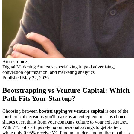
Amir Gomez
Digital Marketing Strategist specializing in paid advertising,
conversion optimization, and marketing analytics.
Published
May 22, 2026
Bootstrapping vs Venture Capital: Which
Path Fits Your Startup?
Choosing between
bootstrapping vs venture capital
is one of the
most critical decisions you'll make as an entrepreneur. This choice
shapes everything from your company culture to your exit strategy.
With 77% of startups relying on personal savings to get started,
while only 0.05% receive VC funding, understanding these paths is