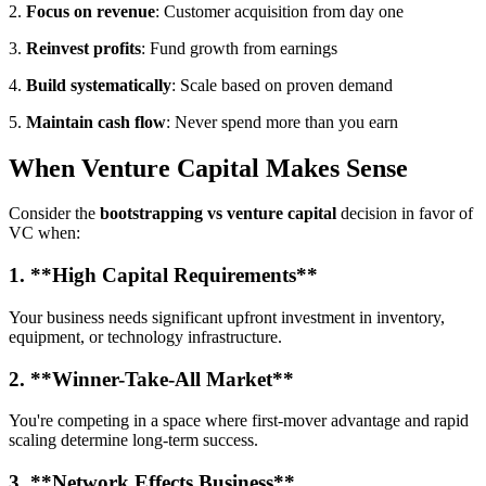
2.
Focus on revenue
: Customer acquisition from day one
3.
Reinvest profits
: Fund growth from earnings
4.
Build systematically
: Scale based on proven demand
5.
Maintain cash flow
: Never spend more than you earn
When Venture Capital Makes Sense
Consider the
bootstrapping vs venture capital
decision in favor of
VC when:
1. **High Capital Requirements**
Your business needs significant upfront investment in inventory,
equipment, or technology infrastructure.
2. **Winner-Take-All Market**
You're competing in a space where first-mover advantage and rapid
scaling determine long-term success.
3. **Network Effects Business**