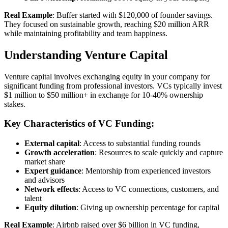
Real Example
: Buffer started with $120,000 of founder savings.
They focused on sustainable growth, reaching $20 million ARR
while maintaining profitability and team happiness.
Understanding Venture Capital
Venture capital involves exchanging equity in your company for
significant funding from professional investors. VCs typically invest
$1 million to $50 million+ in exchange for 10-40% ownership
stakes.
Key Characteristics of VC Funding:
External capital
: Access to substantial funding rounds
Growth acceleration
: Resources to scale quickly and capture
market share
Expert guidance
: Mentorship from experienced investors
and advisors
Network effects
: Access to VC connections, customers, and
talent
Equity dilution
: Giving up ownership percentage for capital
Real Example
: Airbnb raised over $6 billion in VC funding,