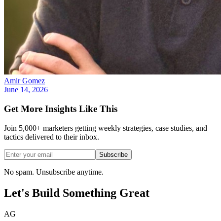
Amir Gomez
June 14, 2026
Get More Insights Like This
Join 5,000+ marketers getting weekly strategies, case studies, and
tactics delivered to their inbox.
Subscribe
No spam. Unsubscribe anytime.
Let's Build Something
Great
AG