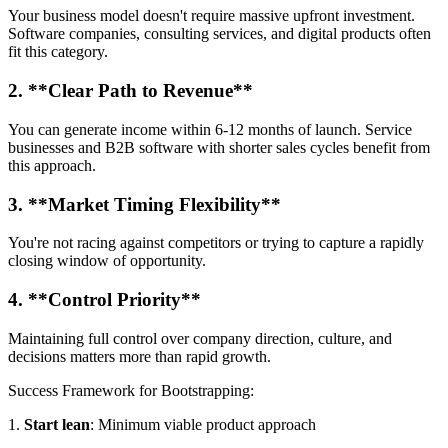
Your business model doesn't require massive upfront investment.
Software companies, consulting services, and digital products often
fit this category.
2. **Clear Path to Revenue**
You can generate income within 6-12 months of launch. Service
businesses and B2B software with shorter sales cycles benefit from
this approach.
3. **Market Timing Flexibility**
You're not racing against competitors or trying to capture a rapidly
closing window of opportunity.
4. **Control Priority**
Maintaining full control over company direction, culture, and
decisions matters more than rapid growth.
Success Framework for Bootstrapping:
1.
Start lean
: Minimum viable product approach