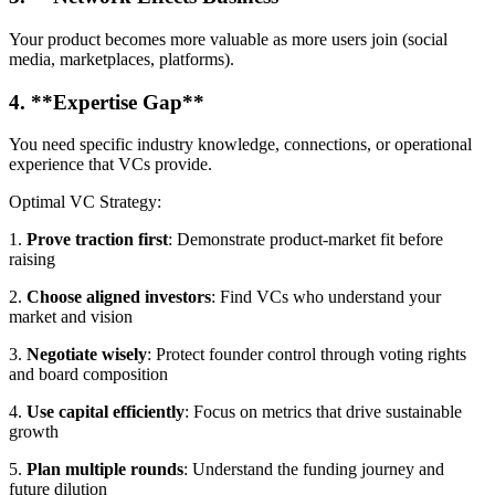
Your product becomes more valuable as more users join (social
media, marketplaces, platforms).
4. **Expertise Gap**
You need specific industry knowledge, connections, or operational
experience that VCs provide.
Optimal VC Strategy:
1.
Prove traction first
: Demonstrate product-market fit before
raising
2.
Choose aligned investors
: Find VCs who understand your
market and vision
3.
Negotiate wisely
: Protect founder control through voting rights
and board composition
4.
Use capital efficiently
: Focus on metrics that drive sustainable
growth
5.
Plan multiple rounds
: Understand the funding journey and
future dilution