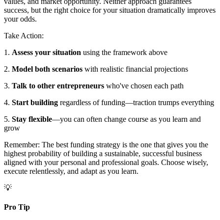
values, and market opportunity. Neither approach guarantees
success, but the right choice for your situation dramatically improves
your odds.
Take Action:
1.
Assess your situation
using the framework above
2.
Model both scenarios
with realistic financial projections
3.
Talk to other entrepreneurs
who've chosen each path
4.
Start building
regardless of funding—traction trumps everything
5.
Stay flexible
—you can often change course as you learn and
grow
Remember: The best funding strategy is the one that gives you the
highest probability of building a sustainable, successful business
aligned with your personal and professional goals. Choose wisely,
execute relentlessly, and adapt as you learn.
💡
Pro Tip