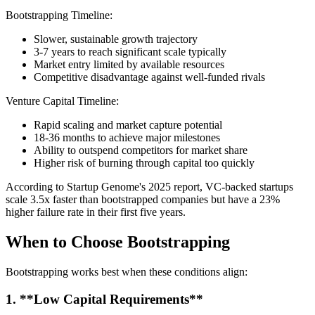
Bootstrapping Timeline:
Slower, sustainable growth trajectory
3-7 years to reach significant scale typically
Market entry limited by available resources
Competitive disadvantage against well-funded rivals
Venture Capital Timeline:
Rapid scaling and market capture potential
18-36 months to achieve major milestones
Ability to outspend competitors for market share
Higher risk of burning through capital too quickly
According to Startup Genome's 2025 report, VC-backed startups
scale 3.5x faster than bootstrapped companies but have a 23%
higher failure rate in their first five years.
When to Choose Bootstrapping
Bootstrapping works best when these conditions align:
1. **Low Capital Requirements**