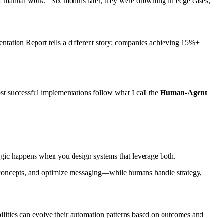
f manual work." Six months later, they were drowning in edge cases,
ntation Report tells a different story: companies achieving 15%+
st successful implementations follow what I call the
Human-Agent
magic happens when you design systems that leverage both.
ve concepts, and optimize messaging—while humans handle strategy,
lities can evolve their automation patterns based on outcomes and