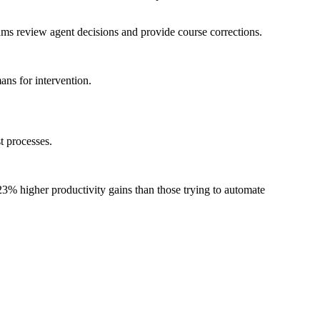
s review agent decisions and provide course corrections.
ns for intervention.
t processes.
% higher productivity gains than those trying to automate