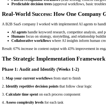
Predictable decision trees
(approval workflows, basic troubles
Real-World Success: How One Company Go
A B2B SaaS company I worked with implemented AI agents to handle th
AI agents
handle keyword research, competitor analysis, and 
Humans
focus on strategy, storytelling, and relationship buildi
Collaborative workflows
where AI insights inform human crea
Result: 67% increase in content output with 43% improvement in enga
The Strategic Implementation Framework
Phase 1: Audit and Identify (Weeks 1-2)
1.
Map your current workflows
from start to finish
2.
Identify repetitive decision points
that follow clear logic
3.
Calculate time spent
on each process component
4.
Assess complexity levels
for each task