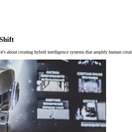
Shift
's about creating hybrid intelligence systems that amplify human creati