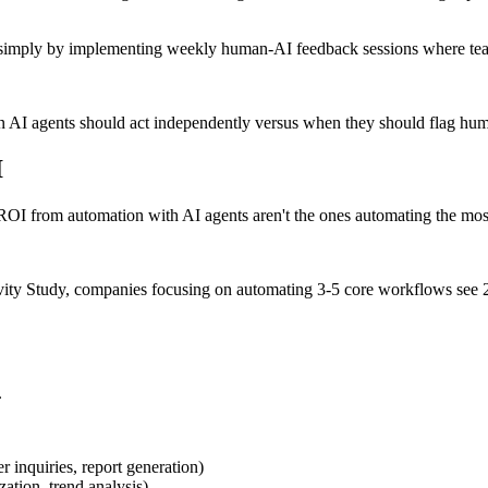
% simply by implementing weekly human-AI feedback sessions where team
n AI agents should act independently versus when they should flag huma
I
ROI from automation with AI agents aren't the ones automating the mos
ty Study, companies focusing on automating 3-5 core workflows see 23
.
er inquiries, report generation)
zation, trend analysis)