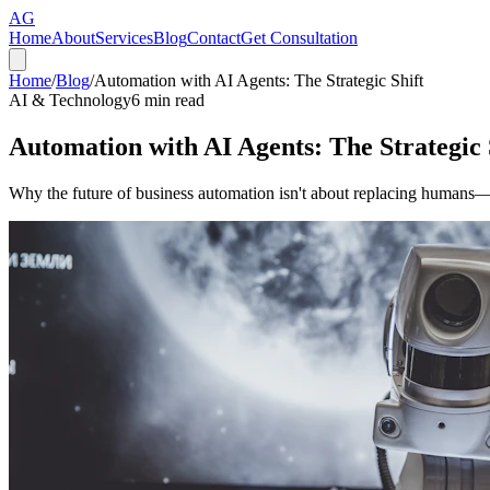
AG
Home
About
Services
Blog
Contact
Get Consultation
Home
/
Blog
/
Automation with AI Agents: The Strategic Shift
AI & Technology
6
min read
Automation with AI Agents: The Strategic 
Why the future of business automation isn't about replacing humans—it