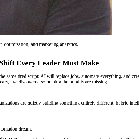
on optimization, and marketing analytics.
 Shift Every Leader Must Make
he same tired script: AI will replace jobs, automate everything, and c
rs, I've discovered something the pundits are missing.
anizations are quietly building something entirely different: hybrid int
utomation dream.