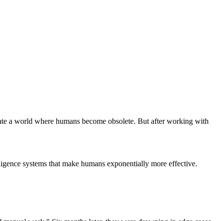
reate a world where humans become obsolete. But after working with
elligence systems that make humans exponentially more effective.