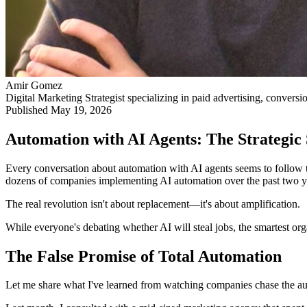
Amir Gomez
Digital Marketing Strategist specializing in paid advertising, conversi
Published
May 19, 2026
Automation with AI Agents: The Strategic
Every conversation about automation with AI agents seems to follow t
dozens of companies implementing AI automation over the past two yea
The real revolution isn't about replacement—it's about amplification.
While everyone's debating whether AI will steal jobs, the smartest org
The False Promise of Total Automation
Let me share what I've learned from watching companies chase the a