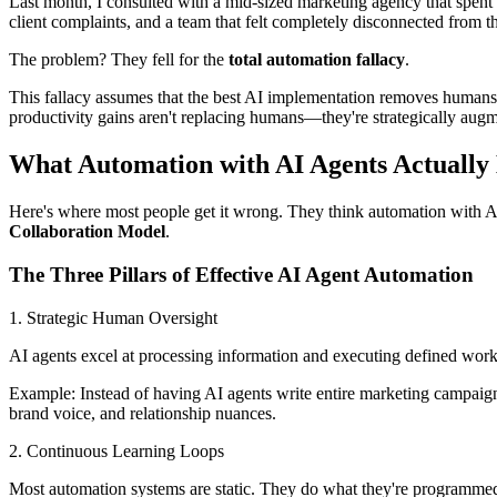
Last month, I consulted with a mid-sized marketing agency that spen
client complaints, and a team that felt completely disconnected from t
The problem? They fell for the
total automation fallacy
.
This fallacy assumes that the best AI implementation removes humans
productivity gains aren't replacing humans—they're strategically aug
What Automation with AI Agents Actually
Here's where most people get it wrong. They think automation with AI
Collaboration Model
.
The Three Pillars of Effective AI Agent Automation
1. Strategic Human Oversight
AI agents excel at processing information and executing defined work
Example: Instead of having AI agents write entire marketing campaign
brand voice, and relationship nuances.
2. Continuous Learning Loops
Most automation systems are static. They do what they're programmed 