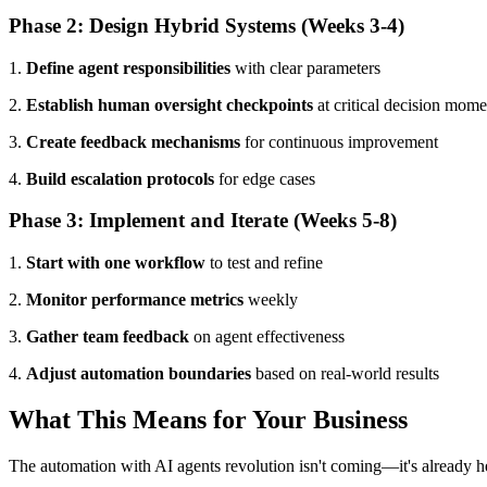
Phase 2: Design Hybrid Systems (Weeks 3-4)
1.
Define agent responsibilities
with clear parameters
2.
Establish human oversight checkpoints
at critical decision mome
3.
Create feedback mechanisms
for continuous improvement
4.
Build escalation protocols
for edge cases
Phase 3: Implement and Iterate (Weeks 5-8)
1.
Start with one workflow
to test and refine
2.
Monitor performance metrics
weekly
3.
Gather team feedback
on agent effectiveness
4.
Adjust automation boundaries
based on real-world results
What This Means for Your Business
The automation with AI agents revolution isn't coming—it's already he