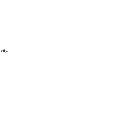
vity.