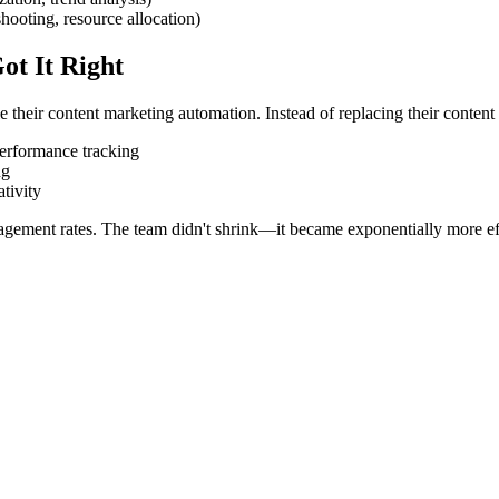
hooting, resource allocation)
t It Right
eir content marketing automation. Instead of replacing their content 
performance tracking
ng
tivity
gement rates. The team didn't shrink—it became exponentially more ef