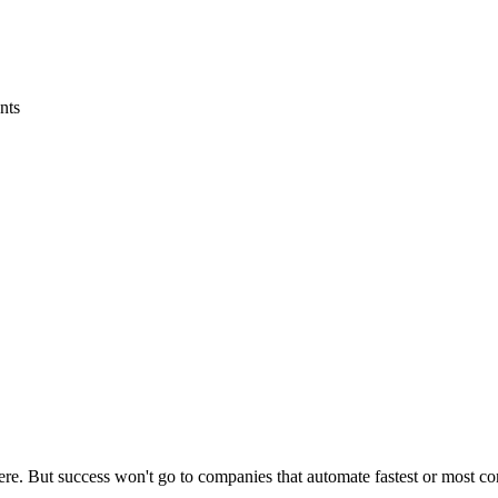
nts
re. But success won't go to companies that automate fastest or most co