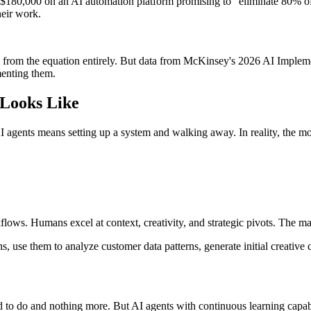
t $180,000 on an AI automation platform promising to "eliminate 80% o
heir work.
 from the equation entirely. But data from McKinsey's 2026 AI Impleme
menting them.
 Looks Like
 agents means setting up a system and walking away. In reality, the mo
flows. Humans excel at context, creativity, and strategic pivots. The 
s, use them to analyze customer data patterns, generate initial creati
to do and nothing more. But AI agents with continuous learning capabi