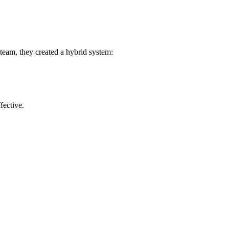
team, they created a hybrid system:
fective.