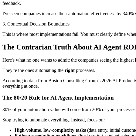
feedback.
I've seen companies increase their automation effectiveness by 340
3. Contextual Decision Boundaries
This is where most implementations fail. You must clearly define whe
The Contrarian Truth About AI Agent RO
Here's what no one wants to admit: the companies seeing the highest 
They're the ones automating the
right
processes.
According to data from Boston Consulting Group's 2026 AI Productivi
everything at once.
The 80/20 Rule for AI Agent Implementation
80% of your automation value will come from 20% of your processes
Stop trying to automate everything. Instead, focus on:
High-volume, low-complexity tasks
(data entry, initial custom
Pattern recognition workflows
(lead scoring, content categori