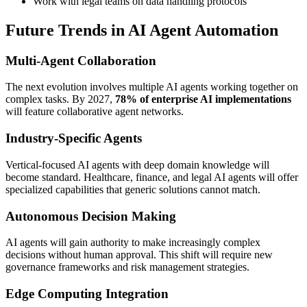
Work with legal teams on data handling protocols
Future Trends in AI Agent Automation
Multi-Agent Collaboration
The next evolution involves multiple AI agents working together on
complex tasks. By 2027,
78% of enterprise AI implementations
will feature collaborative agent networks.
Industry-Specific Agents
Vertical-focused AI agents with deep domain knowledge will
become standard. Healthcare, finance, and legal AI agents will offer
specialized capabilities that generic solutions cannot match.
Autonomous Decision Making
AI agents will gain authority to make increasingly complex
decisions without human approval. This shift will require new
governance frameworks and risk management strategies.
Edge Computing Integration