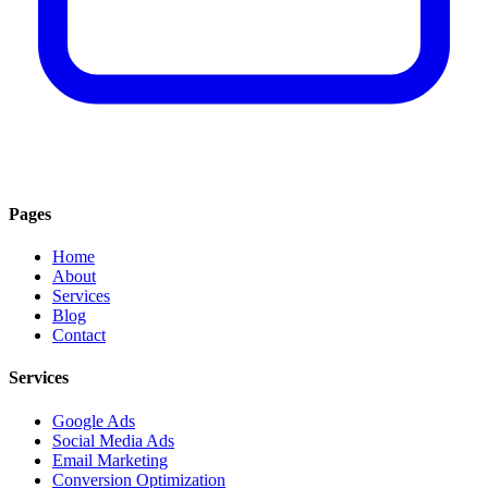
Pages
Home
About
Services
Blog
Contact
Services
Google Ads
Social Media Ads
Email Marketing
Conversion Optimization