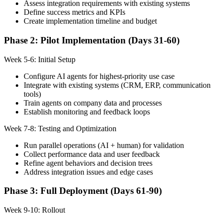
Assess integration requirements with existing systems
Define success metrics and KPIs
Create implementation timeline and budget
Phase 2: Pilot Implementation (Days 31-60)
Week 5-6: Initial Setup
Configure AI agents for highest-priority use case
Integrate with existing systems (CRM, ERP, communication
tools)
Train agents on company data and processes
Establish monitoring and feedback loops
Week 7-8: Testing and Optimization
Run parallel operations (AI + human) for validation
Collect performance data and user feedback
Refine agent behaviors and decision trees
Address integration issues and edge cases
Phase 3: Full Deployment (Days 61-90)
Week 9-10: Rollout