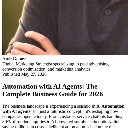
Amir Gomez
Digital Marketing Strategist specializing in paid advertising,
conversion optimization, and marketing analytics.
Published
May 27, 2026
Automation with AI Agents: The
Complete Business Guide for 2026
The business landscape is experiencing a seismic shift.
Automation
with AI agents
isn't just a futuristic concept—it's reshaping how
companies operate today. From customer service chatbots handling
80% of routine inquiries to AI-powered supply chain optimization
saving millions in costs, intelligent automation is becoming the