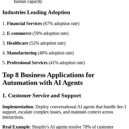
human capacity
Industries Leading Adoption
1.
Financial Services
(67% adoption rate)
2.
E-commerce
(59% adoption rate)
3.
Healthcare
(52% adoption rate)
4.
Manufacturing
(48% adoption rate)
5.
Professional Services
(41% adoption rate)
Top 8 Business Applications for
Automation with AI Agents
1. Customer Service and Support
Implementation
: Deploy conversational AI agents that handle tier-1
support, escalate complex issues, and maintain context across
interactions.
Real Example
: Shopify's AI agents resolve 78% of customer