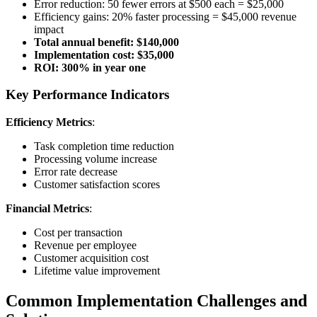
Error reduction: 50 fewer errors at $500 each = $25,000
Efficiency gains: 20% faster processing = $45,000 revenue
impact
Total annual benefit: $140,000
Implementation cost: $35,000
ROI: 300% in year one
Key Performance Indicators
Efficiency Metrics
:
Task completion time reduction
Processing volume increase
Error rate decrease
Customer satisfaction scores
Financial Metrics
:
Cost per transaction
Revenue per employee
Customer acquisition cost
Lifetime value improvement
Common Implementation Challenges and