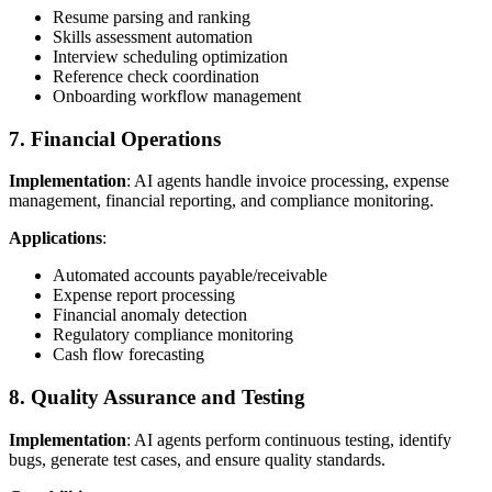
Resume parsing and ranking
Skills assessment automation
Interview scheduling optimization
Reference check coordination
Onboarding workflow management
7. Financial Operations
Implementation
: AI agents handle invoice processing, expense
management, financial reporting, and compliance monitoring.
Applications
:
Automated accounts payable/receivable
Expense report processing
Financial anomaly detection
Regulatory compliance monitoring
Cash flow forecasting
8. Quality Assurance and Testing
Implementation
: AI agents perform continuous testing, identify
bugs, generate test cases, and ensure quality standards.