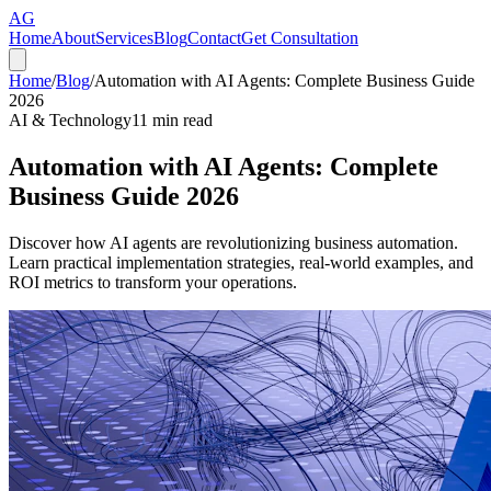
AG
Home
About
Services
Blog
Contact
Get Consultation
Home
/
Blog
/
Automation with AI Agents: Complete Business Guide
2026
AI & Technology
11
min read
Automation with AI Agents: Complete
Business Guide 2026
Discover how AI agents are revolutionizing business automation.
Learn practical implementation strategies, real-world examples, and
ROI metrics to transform your operations.