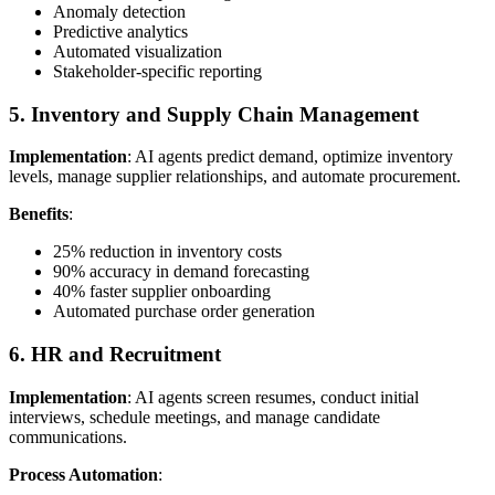
Anomaly detection
Predictive analytics
Automated visualization
Stakeholder-specific reporting
5. Inventory and Supply Chain Management
Implementation
: AI agents predict demand, optimize inventory
levels, manage supplier relationships, and automate procurement.
Benefits
:
25% reduction in inventory costs
90% accuracy in demand forecasting
40% faster supplier onboarding
Automated purchase order generation
6. HR and Recruitment
Implementation
: AI agents screen resumes, conduct initial
interviews, schedule meetings, and manage candidate
communications.
Process Automation
: