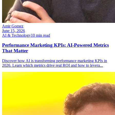
Amir Gomez
June 15, 2026
AI & Technology
10
min read
Performance Marketing KPIs: AI-Powered Metrics
That Matter
Discover how AI is transforming performance marketing KPIs in
2026. Learn which metrics drive real ROI and how to levera
...