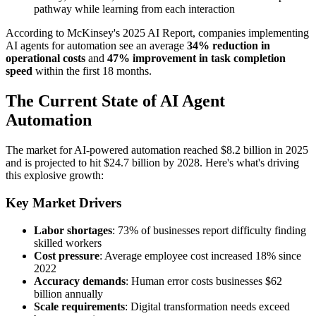
pathway while learning from each interaction
According to McKinsey's 2025 AI Report, companies implementing
AI agents for automation see an average
34% reduction in
operational costs
and
47% improvement in task completion
speed
within the first 18 months.
The Current State of AI Agent
Automation
The market for AI-powered automation reached $8.2 billion in 2025
and is projected to hit $24.7 billion by 2028. Here's what's driving
this explosive growth:
Key Market Drivers
Labor shortages
: 73% of businesses report difficulty finding
skilled workers
Cost pressure
: Average employee cost increased 18% since
2022
Accuracy demands
: Human error costs businesses $62
billion annually
Scale requirements
: Digital transformation needs exceed