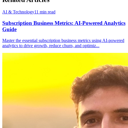
AI & Technology
11
min read
Subscription Business Metrics: AI-Powered Analytics
Guide
Master the essential subscription business metrics using AI-powered
analytics to drive growth, reduce churn, and optimiz
...