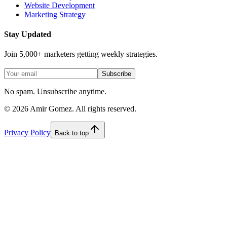
Website Development
Marketing Strategy
Stay Updated
Join 5,000+ marketers getting weekly strategies.
Subscribe
No spam. Unsubscribe anytime.
©
2026
Amir Gomez. All rights reserved.
Privacy Policy
Back to top