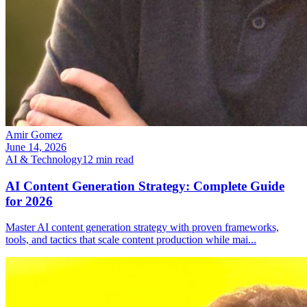
Amir Gomez
June 14, 2026
AI & Technology
12
min read
AI Content Generation Strategy: Complete Guide
for 2026
Master AI content generation strategy with proven frameworks,
tools, and tactics that scale content production while mai
...