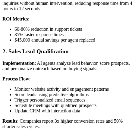
inquiries without human intervention, reducing response time from 4
hours to 12 seconds.
ROI Metrics
:
60-80% reduction in support tickets
85% faster response times
$45,000 annual savings per agent replaced
2. Sales Lead Qualification
Implementation
: AI agents analyze lead behavior, score prospects,
and personalize outreach based on buying signals.
Process Flow
:
Monitor website activity and engagement patterns
Score leads using predictive algorithms
Trigger personalized email sequences
Schedule meetings with qualified prospects
Update CRM with interaction data
Results
: Companies report 3x higher conversion rates and 50%
shorter sales cycles.