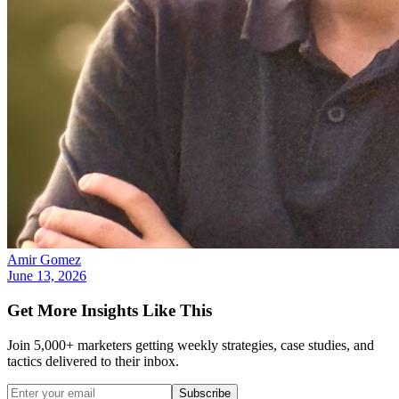
Amir Gomez
June 13, 2026
Get More Insights Like This
Join 5,000+ marketers getting weekly strategies, case studies, and
tactics delivered to their inbox.
Subscribe