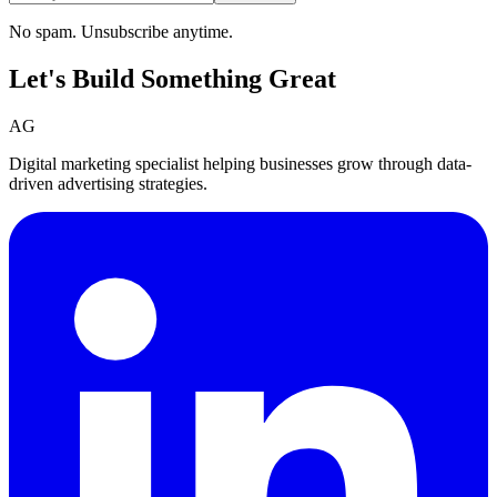
No spam. Unsubscribe anytime.
Let's Build Something
Great
AG
Digital marketing specialist helping businesses grow through data-
driven advertising strategies.