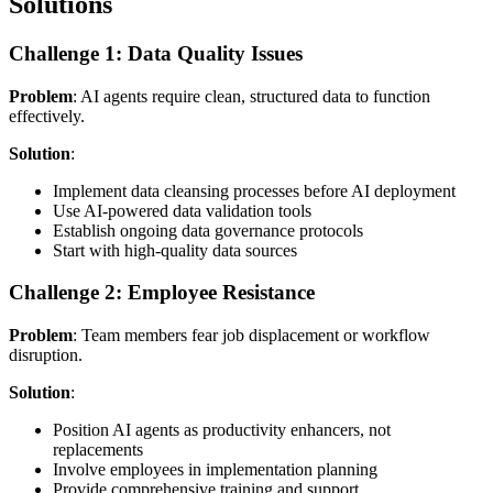
Solutions
Challenge 1: Data Quality Issues
Problem
: AI agents require clean, structured data to function
effectively.
Solution
:
Implement data cleansing processes before AI deployment
Use AI-powered data validation tools
Establish ongoing data governance protocols
Start with high-quality data sources
Challenge 2: Employee Resistance
Problem
: Team members fear job displacement or workflow
disruption.
Solution
:
Position AI agents as productivity enhancers, not
replacements
Involve employees in implementation planning
Provide comprehensive training and support