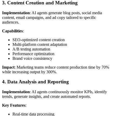
3. Content Creation and Marketing
Implementation
: AI agents generate blog posts, social media
content, email campaigns, and ad copy tailored to specific
audiences.
Capabilities
:
SEO-optimized content creation
Multi-platform content adaptation
A/B testing automation
Performance optimization
Brand voice consistency
Impact
: Marketing teams reduce content production time by 70%
while increasing output by 300%.
4. Data Analysis and Reporting
Implementation
: AI agents continuously monitor KPIs, identify
trends, generate insights, and create automated reports.
Key Features
:
Real-time data processing