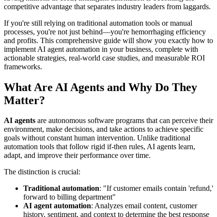
competitive advantage that separates industry leaders from laggards.
If you're still relying on traditional automation tools or manual
processes, you're not just behind—you're hemorrhaging efficiency
and profits. This comprehensive guide will show you exactly how to
implement AI agent automation in your business, complete with
actionable strategies, real-world case studies, and measurable ROI
frameworks.
What Are AI Agents and Why Do They
Matter?
AI agents
are autonomous software programs that can perceive their
environment, make decisions, and take actions to achieve specific
goals without constant human intervention. Unlike traditional
automation tools that follow rigid if-then rules, AI agents learn,
adapt, and improve their performance over time.
The distinction is crucial:
Traditional automation
: "If customer emails contain 'refund,'
forward to billing department"
AI agent automation
: Analyzes email content, customer
history, sentiment, and context to determine the best response