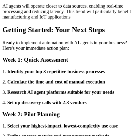
AI agents will operate closer to data sources, enabling real-time
processing and reducing latency. This trend will particularly benefit
manufacturing and IoT applications.
Getting Started: Your Next Steps
Ready to implement automation with AI agents in your business?
Here's your immediate action plan:
Week 1: Quick Assessment
1.
Identify your top 3 repetitive business processes
2.
Calculate the time and cost of manual execution
3.
Research AI agent platforms suitable for your needs
4.
Set up discovery calls with 2-3 vendors
Week 2: Pilot Planning
1.
Select your highest-impact, lowest-complexity use case