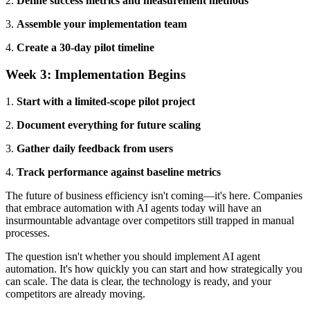
2.
Define success metrics and measurement methods
3.
Assemble your implementation team
4.
Create a 30-day pilot timeline
Week 3: Implementation Begins
1.
Start with a limited-scope pilot project
2.
Document everything for future scaling
3.
Gather daily feedback from users
4.
Track performance against baseline metrics
The future of business efficiency isn't coming—it's here. Companies
that embrace automation with AI agents today will have an
insurmountable advantage over competitors still trapped in manual
processes.
The question isn't whether you should implement AI agent
automation. It's how quickly you can start and how strategically you
can scale. The data is clear, the technology is ready, and your
competitors are already moving.