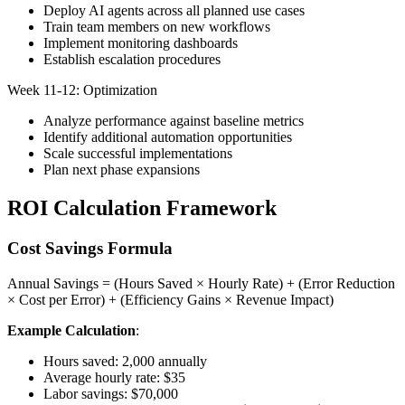
Deploy AI agents across all planned use cases
Train team members on new workflows
Implement monitoring dashboards
Establish escalation procedures
Week 11-12: Optimization
Analyze performance against baseline metrics
Identify additional automation opportunities
Scale successful implementations
Plan next phase expansions
ROI Calculation Framework
Cost Savings Formula
Annual Savings = (Hours Saved × Hourly Rate) + (Error Reduction
× Cost per Error) + (Efficiency Gains × Revenue Impact)
Example Calculation
:
Hours saved: 2,000 annually
Average hourly rate: $35
Labor savings: $70,000