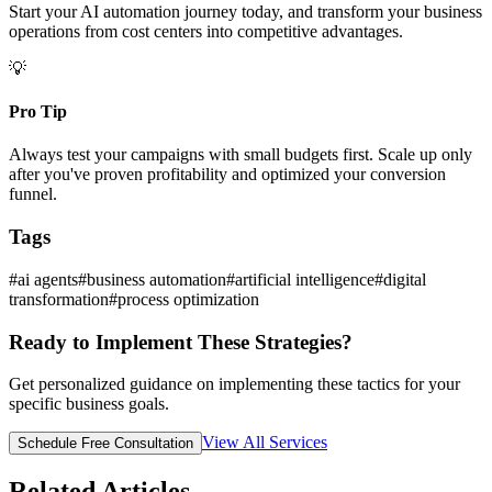
Start your AI automation journey today, and transform your business
operations from cost centers into competitive advantages.
💡
Pro Tip
Always test your campaigns with small budgets first. Scale up only
after you've proven profitability and optimized your conversion
funnel.
Tags
#
ai agents
#
business automation
#
artificial intelligence
#
digital
transformation
#
process optimization
Ready to Implement These Strategies?
Get personalized guidance on implementing these tactics for your
specific business goals.
View All Services
Schedule Free Consultation
Related Articles