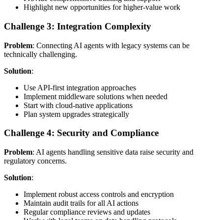
Highlight new opportunities for higher-value work
Challenge 3: Integration Complexity
Problem
: Connecting AI agents with legacy systems can be
technically challenging.
Solution
:
Use API-first integration approaches
Implement middleware solutions when needed
Start with cloud-native applications
Plan system upgrades strategically
Challenge 4: Security and Compliance
Problem
: AI agents handling sensitive data raise security and
regulatory concerns.
Solution
:
Implement robust access controls and encryption
Maintain audit trails for all AI actions
Regular compliance reviews and updates