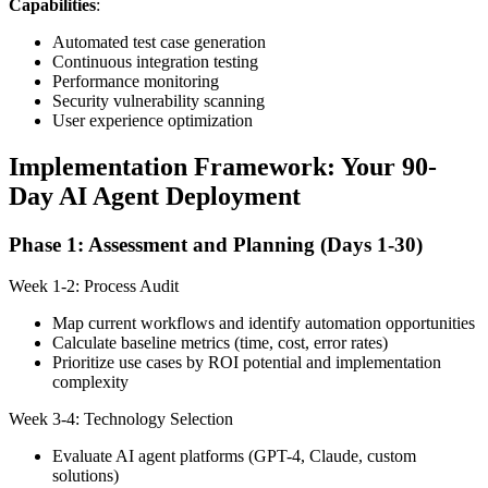
Capabilities
:
Automated test case generation
Continuous integration testing
Performance monitoring
Security vulnerability scanning
User experience optimization
Implementation Framework: Your 90-
Day AI Agent Deployment
Phase 1: Assessment and Planning (Days 1-30)
Week 1-2: Process Audit
Map current workflows and identify automation opportunities
Calculate baseline metrics (time, cost, error rates)
Prioritize use cases by ROI potential and implementation
complexity
Week 3-4: Technology Selection
Evaluate AI agent platforms (GPT-4, Claude, custom
solutions)