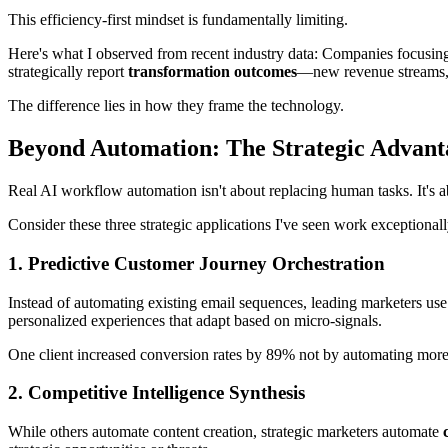
This efficiency-first mindset is fundamentally limiting.
Here's what I observed from recent industry data: Companies focusin
strategically report
transformation outcomes
—new revenue streams, m
The difference lies in how they frame the technology.
Beyond Automation: The Strategic Advan
Real AI workflow automation isn't about replacing human tasks. It's 
Consider these three strategic applications I've seen work exceptionall
1. Predictive Customer Journey Orchestration
Instead of automating existing email sequences, leading marketers use
personalized experiences that adapt based on micro-signals.
One client increased conversion rates by 89% not by automating more
2. Competitive Intelligence Synthesis
While others automate content creation, strategic marketers automate