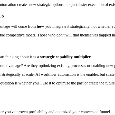
tomation creates new strategic options, not just faster execution of exis
rs
antage will come from
how
you integrate it strategically, not whether yo
le competitive moats. Those who don't will find themselves trapped in a
rt thinking about it as a
strategic capability multiplier
.
y or advantage? Are they optimizing existing processes or enabling new p
trategically at scale. AI workflow automation is the enabler, but strateg
stion is whether you'll use it to optimize the past or create the future
ter you've proven profitability and optimized your conversion funnel.