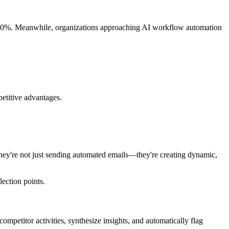
25-30%. Meanwhile, organizations approaching AI workflow automation
petitive advantages.
 They're not just sending automated emails—they're creating dynamic,
ection points.
mpetitor activities, synthesize insights, and automatically flag