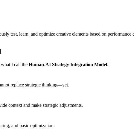
sly test, learn, and optimize creative elements based on performance da
l
what I call the
Human-AI Strategy Integration Model
:
annot replace strategic thinking—yet.
ide context and make strategic adjustments.
ring, and basic optimization.