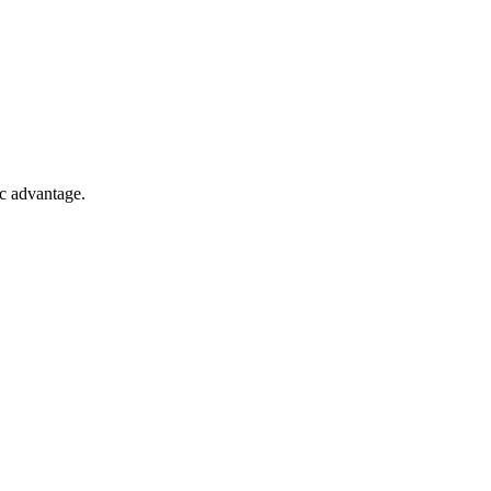
ic advantage.