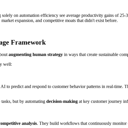
g solely on automation efficiency see average productivity gains of 
arket expansion, and competitive moats that didn't exist before.
tage Framework
about
augmenting human strategy
in ways that create sustainable com
y well:
 AI to predict and respond to customer behavior patterns in real-time.
 tasks, but by automating
decision-making
at key customer journey infl
competitive analysis
. They build workflows that continuously monitor co