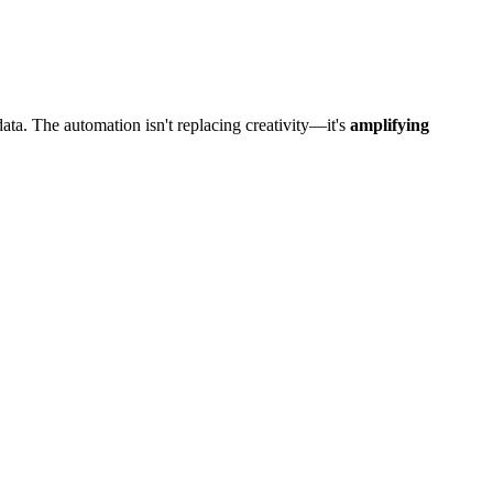
ta. The automation isn't replacing creativity—it's
amplifying