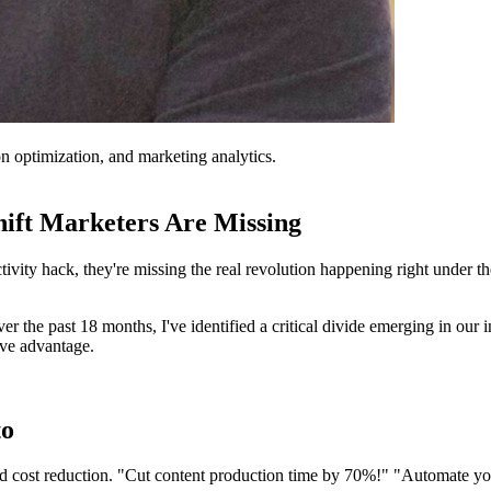
on optimization, and marketing analytics.
ift Marketers Are Missing
ity hack, they're missing the real revolution happening right under thei
the past 18 months, I've identified a critical divide emerging in our in
ive advantage.
to
d cost reduction. "Cut content production time by 70%!" "Automate you