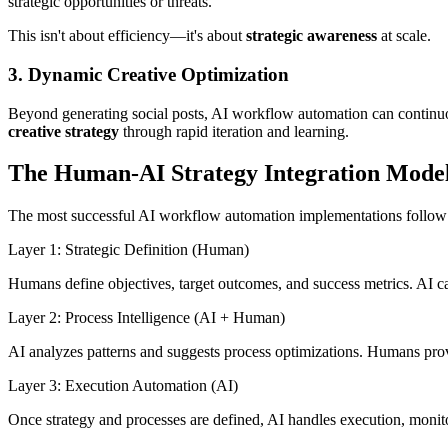
strategic opportunities or threats.
This isn't about efficiency—it's about
strategic awareness
at scale.
3. Dynamic Creative Optimization
Beyond generating social posts, AI workflow automation can continuou
creative strategy
through rapid iteration and learning.
The Human-AI Strategy Integration Mode
The most successful AI workflow automation implementations follow 
Layer 1: Strategic Definition (Human)
Humans define objectives, target outcomes, and success metrics. AI c
Layer 2: Process Intelligence (AI + Human)
AI analyzes patterns and suggests process optimizations. Humans prov
Layer 3: Execution Automation (AI)
Once strategy and processes are defined, AI handles execution, monito