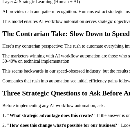
Layer 4: Strategic Learning (Human + AI)
AI provides data and pattern recognition. Humans extract strategic insi
This model ensures AI workflow automation serves strategic objectives 
The Contrarian Take: Slow Down to Spee
Here's my contrarian perspective: The rush to automate everything im
The marketers winning with AI workflow automation are those who
30-40% on technical implementation.
This seems backwards in our speed-obsessed industry, but the results 
Companies that rush into automation see initial efficiency gains follo
Three Strategic Questions to Ask Before 
Before implementing any AI workflow automation, ask:
1.
"What strategic advantage does this create?"
If the answer is o
2.
"How does this change what's possible for our business?"
Look 