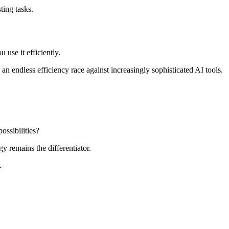
ting tasks.
u use it efficiently.
n endless efficiency race against increasingly sophisticated AI tools.
ossibilities?
y remains the differentiator.
.