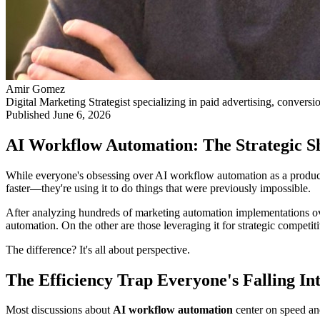
Amir Gomez
Digital Marketing Strategist specializing in paid advertising, conversi
Published
June 6, 2026
AI Workflow Automation: The Strategic Sh
While everyone's obsessing over AI workflow automation as a productiv
faster—they're using it to do things that were previously impossible.
After analyzing hundreds of marketing automation implementations over 
automation. On the other are those leveraging it for strategic competit
The difference? It's all about perspective.
The Efficiency Trap Everyone's Falling In
Most discussions about
AI workflow automation
center on speed an