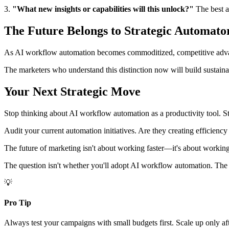
3.
"What new insights or capabilities will this unlock?"
The best au
The Future Belongs to Strategic Automato
As AI workflow automation becomes commoditized, competitive adv
The marketers who understand this distinction now will build sustainab
Your Next Strategic Move
Stop thinking about AI workflow automation as a productivity tool. Sta
Audit your current automation initiatives. Are they creating efficienc
The future of marketing isn't about working faster—it's about working s
The question isn't whether you'll adopt AI workflow automation. The que
💡
Pro Tip
Always test your campaigns with small budgets first. Scale up only af