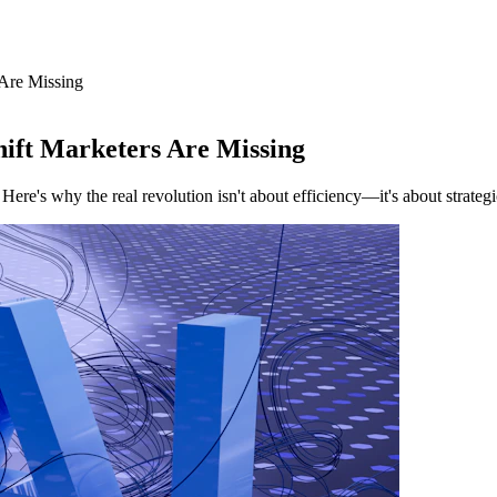
 Are Missing
ift Marketers Are Missing
e's why the real revolution isn't about efficiency—it's about strateg