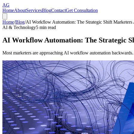
AG
Home
About
Services
Blog
Contact
Get Consultation
Home
/
Blog
/
AI Workflow Automation: The Strategic Shift Marketers
AI & Technology
5
min read
AI Workflow Automation: The Strategic Sh
Most marketers are approaching AI workflow automation backwards. Her