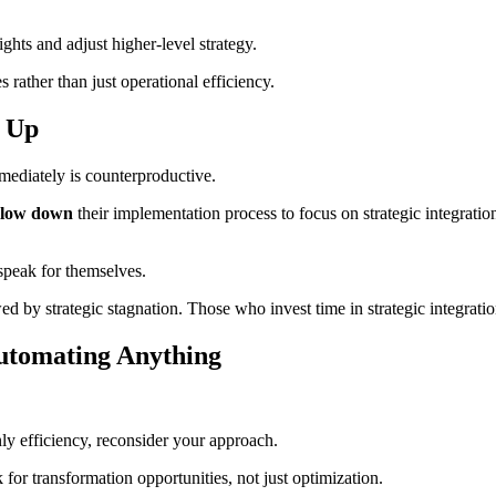
ghts and adjust higher-level strategy.
rather than just operational efficiency.
d Up
mediately is counterproductive.
slow down
their implementation process to focus on strategic integratio
speak for themselves.
wed by strategic stagnation. Those who invest time in strategic integrat
Automating Anything
nly efficiency, reconsider your approach.
for transformation opportunities, not just optimization.