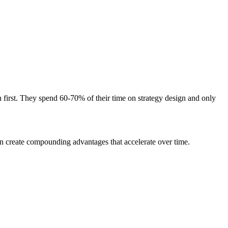
n first. They spend 60-70% of their time on strategy design and only
ion create compounding advantages that accelerate over time.