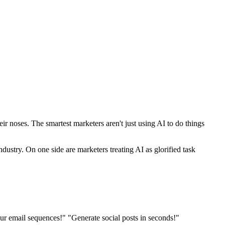
r noses. The smartest marketers aren't just using AI to do things
dustry. On one side are marketers treating AI as glorified task
r email sequences!" "Generate social posts in seconds!"