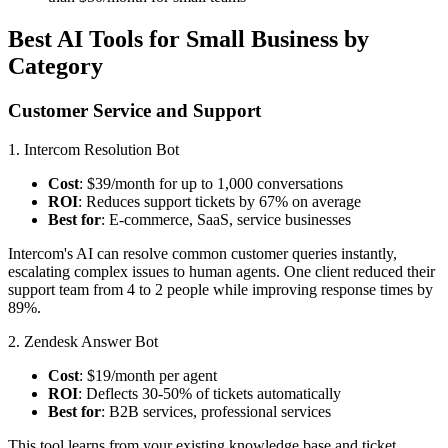
Best AI Tools for Small Business by
Category
Customer Service and Support
1. Intercom Resolution Bot
Cost
: $39/month for up to 1,000 conversations
ROI
: Reduces support tickets by 67% on average
Best for
: E-commerce, SaaS, service businesses
Intercom's AI can resolve common customer queries instantly,
escalating complex issues to human agents. One client reduced their
support team from 4 to 2 people while improving response times by
89%.
2. Zendesk Answer Bot
Cost
: $19/month per agent
ROI
: Deflects 30-50% of tickets automatically
Best for
: B2B services, professional services
This tool learns from your existing knowledge base and ticket