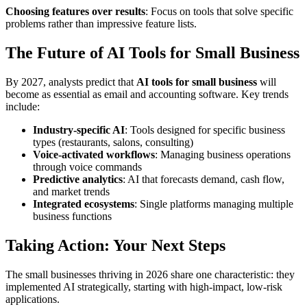
Choosing features over results
: Focus on tools that solve specific
problems rather than impressive feature lists.
The Future of AI Tools for Small Business
By 2027, analysts predict that
AI tools for small business
will
become as essential as email and accounting software. Key trends
include:
Industry-specific AI
: Tools designed for specific business
types (restaurants, salons, consulting)
Voice-activated workflows
: Managing business operations
through voice commands
Predictive analytics
: AI that forecasts demand, cash flow,
and market trends
Integrated ecosystems
: Single platforms managing multiple
business functions
Taking Action: Your Next Steps
The small businesses thriving in 2026 share one characteristic: they
implemented AI strategically, starting with high-impact, low-risk
applications.