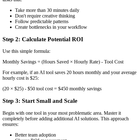
Take more than 30 minutes daily
Don't require creative thinking
Follow predictable patterns
Create bottlenecks in your workflow
Step 2: Calculate Potential ROI
Use this simple formula:
Monthly Savings = (Hours Saved × Hourly Rate) - Tool Cost
For example, if an AI tool saves 20 hours monthly and your average
hourly cost is $25:
(20 × $25) - $50 tool cost = $450 monthly savings
Step 3: Start Small and Scale
Begin with one tool in your most problematic area. Master it
completely before adding additional AI solutions. This approach
ensures:
Better team adoption