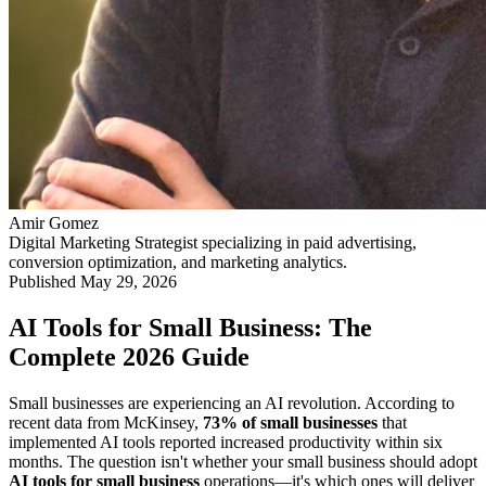
Amir Gomez
Digital Marketing Strategist specializing in paid advertising,
conversion optimization, and marketing analytics.
Published
May 29, 2026
AI Tools for Small Business: The
Complete 2026 Guide
Small businesses are experiencing an AI revolution. According to
recent data from McKinsey,
73% of small businesses
that
implemented AI tools reported increased productivity within six
months. The question isn't whether your small business should adopt
AI tools for small business
operations—it's which ones will deliver