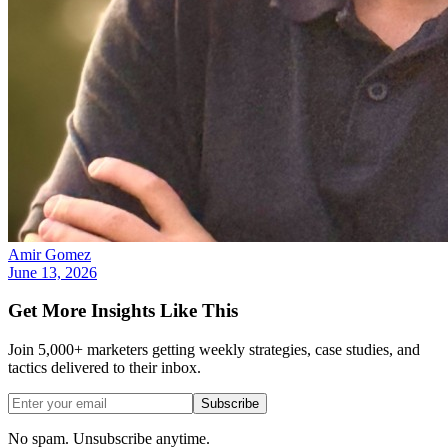
Amir Gomez
June 13, 2026
Get More Insights Like This
Join 5,000+ marketers getting weekly strategies, case studies, and
tactics delivered to their inbox.
Subscribe
No spam. Unsubscribe anytime.