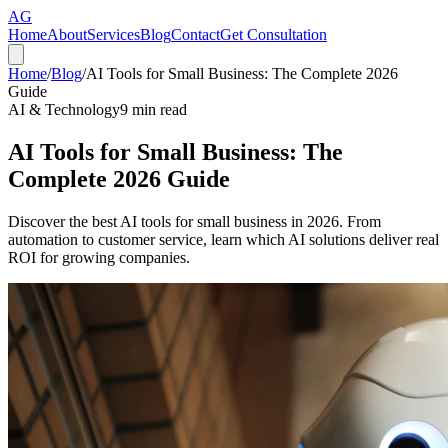
AG
Home
About
Services
Blog
Contact
Get Consultation
Home
/
Blog
/
AI Tools for Small Business: The Complete 2026
Guide
AI & Technology
9
min read
AI Tools for Small Business: The
Complete 2026 Guide
Discover the best AI tools for small business in 2026. From
automation to customer service, learn which AI solutions deliver real
ROI for growing companies.