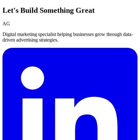
Let's Build Something
Great
AG
Digital marketing specialist helping businesses grow through data-
driven advertising strategies.