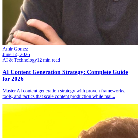
Amir Gomez
June 14, 2026
AI & Technology
12
min read
AI Content Generation Strategy: Complete Guide
for 2026
Master AI content generation strategy with proven frameworks,
tools, and tactics that scale content production while mai
...