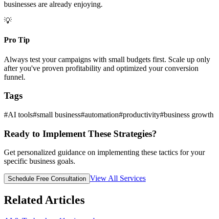
businesses are already enjoying.
💡
Pro Tip
Always test your campaigns with small budgets first. Scale up only
after you've proven profitability and optimized your conversion
funnel.
Tags
#
AI tools
#
small business
#
automation
#
productivity
#
business growth
Ready to Implement These Strategies?
Get personalized guidance on implementing these tactics for your
specific business goals.
View All Services
Schedule Free Consultation
Related Articles