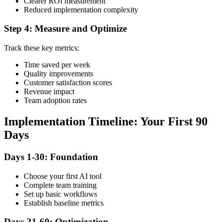
Clearer ROI measurement
Reduced implementation complexity
Step 4: Measure and Optimize
Track these key metrics:
Time saved per week
Quality improvements
Customer satisfaction scores
Revenue impact
Team adoption rates
Implementation Timeline: Your First 90
Days
Days 1-30: Foundation
Choose your first AI tool
Complete team training
Set up basic workflows
Establish baseline metrics
Days 31-60: Optimization