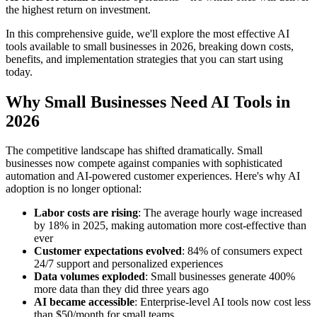
the highest return on investment.
In this comprehensive guide, we'll explore the most effective AI
tools available to small businesses in 2026, breaking down costs,
benefits, and implementation strategies that you can start using
today.
Why Small Businesses Need AI Tools in
2026
The competitive landscape has shifted dramatically. Small
businesses now compete against companies with sophisticated
automation and AI-powered customer experiences. Here's why AI
adoption is no longer optional:
Labor costs are rising
: The average hourly wage increased
by 18% in 2025, making automation more cost-effective than
ever
Customer expectations evolved
: 84% of consumers expect
24/7 support and personalized experiences
Data volumes exploded
: Small businesses generate 400%
more data than they did three years ago
AI became accessible
: Enterprise-level AI tools now cost less
than $50/month for small teams