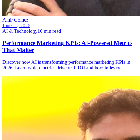
Amir Gomez
June 15, 2026
AI & Technology
10
min read
Performance Marketing KPIs: AI-Powered Metrics
That Matter
Discover how AI is transforming performance marketing KPIs in
2026. Learn which metrics drive real ROI and how to levera
...