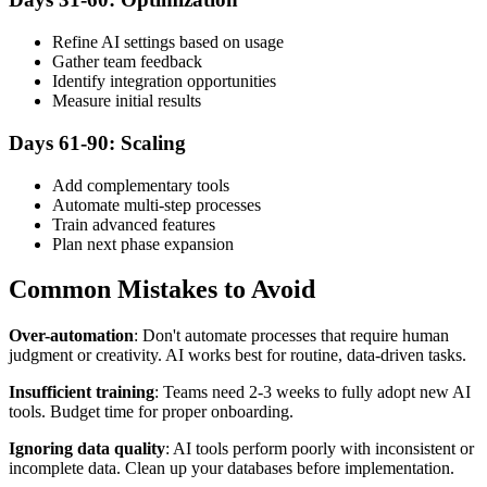
Refine AI settings based on usage
Gather team feedback
Identify integration opportunities
Measure initial results
Days 61-90: Scaling
Add complementary tools
Automate multi-step processes
Train advanced features
Plan next phase expansion
Common Mistakes to Avoid
Over-automation
: Don't automate processes that require human
judgment or creativity. AI works best for routine, data-driven tasks.
Insufficient training
: Teams need 2-3 weeks to fully adopt new AI
tools. Budget time for proper onboarding.
Ignoring data quality
: AI tools perform poorly with inconsistent or
incomplete data. Clean up your databases before implementation.