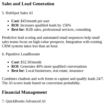
Sales and Lead Generation
5. HubSpot Sales AI
Cost
: $45/month per user
ROI
: Increases qualified leads by 156%
Best for
: B2B sales, professional services, consulting
Predictive lead scoring and automated email sequences help small
sales teams focus on high-value prospects. Integration with existing
CRM systems takes less than an hour.
6. Pipedrive LeadBooster
Cost
: $32.50/month
ROI
: Generates 40% more qualified conversations
Best for
: Local businesses, real estate, insurance
Combines chatbots and web forms to capture and qualify leads 24/7.
The AI scores leads based on conversion probability.
Financial Management
7. QuickBooks Advanced AI