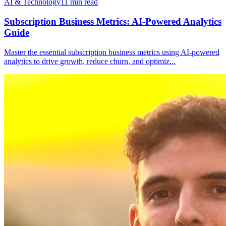
AI & Technology
11
min read
Subscription Business Metrics: AI-Powered Analytics
Guide
Master the essential subscription business metrics using AI-powered
analytics to drive growth, reduce churn, and optimiz
...