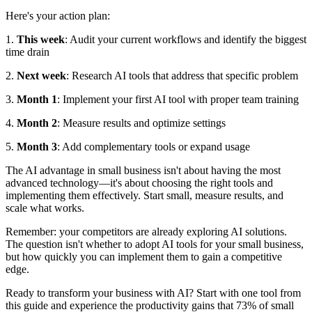
Here's your action plan:
1.
This week
: Audit your current workflows and identify the biggest
time drain
2.
Next week
: Research AI tools that address that specific problem
3.
Month 1
: Implement your first AI tool with proper team training
4.
Month 2
: Measure results and optimize settings
5.
Month 3
: Add complementary tools or expand usage
The AI advantage in small business isn't about having the most
advanced technology—it's about choosing the right tools and
implementing them effectively. Start small, measure results, and
scale what works.
Remember: your competitors are already exploring AI solutions.
The question isn't whether to adopt AI tools for your small business,
but how quickly you can implement them to gain a competitive
edge.
Ready to transform your business with AI? Start with one tool from
this guide and experience the productivity gains that 73% of small