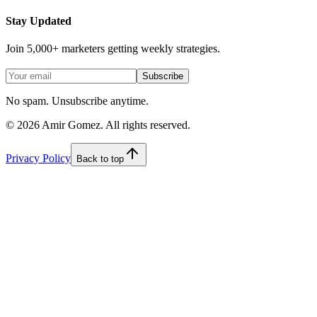
Stay Updated
Join 5,000+ marketers getting weekly strategies.
Subscribe
No spam. Unsubscribe anytime.
©
2026
Amir Gomez. All rights reserved.
Privacy Policy
Back to top