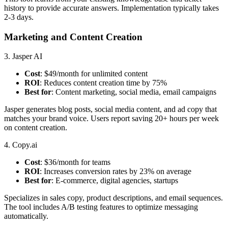
history to provide accurate answers. Implementation typically takes
2-3 days.
Marketing and Content Creation
3. Jasper AI
Cost
: $49/month for unlimited content
ROI
: Reduces content creation time by 75%
Best for
: Content marketing, social media, email campaigns
Jasper generates blog posts, social media content, and ad copy that
matches your brand voice. Users report saving 20+ hours per week
on content creation.
4. Copy.ai
Cost
: $36/month for teams
ROI
: Increases conversion rates by 23% on average
Best for
: E-commerce, digital agencies, startups
Specializes in sales copy, product descriptions, and email sequences.
The tool includes A/B testing features to optimize messaging
automatically.