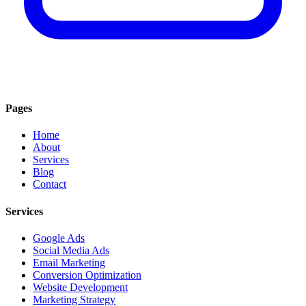
Pages
Home
About
Services
Blog
Contact
Services
Google Ads
Social Media Ads
Email Marketing
Conversion Optimization
Website Development
Marketing Strategy