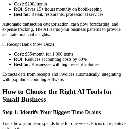
Cost
: $200/month
ROI
: Saves 15+ hours monthly on bookkeeping
Best for
: Retail, restaurants, professional services
Automatic transaction categorization, cash flow forecasting, and
expense tracking. The AI learns your business patterns to provide
accurate financial insights.
8. Receipt Bank (now Dext)
Cost
: $35/month for 1,000 items
ROI
: Reduces accounting costs by 60%
Best for
: Businesses with high receipt volumes
Extracts data from receipts and invoices automatically, integrating
with popular accounting software.
How to Choose the Right AI Tools for
Small Business
Step 1: Identify Your Biggest Time Drains
Track how your team spends time for one week. Focus on repetitive
tasks that: