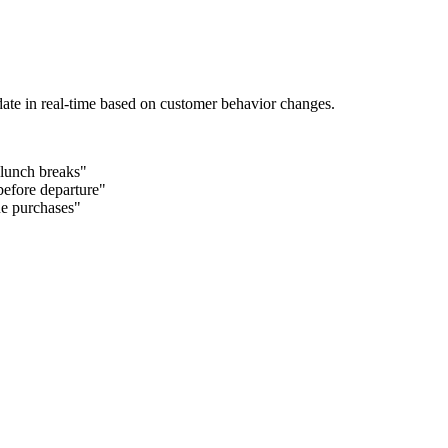
date in real-time based on customer behavior changes.
 lunch breaks"
efore departure"
ue purchases"