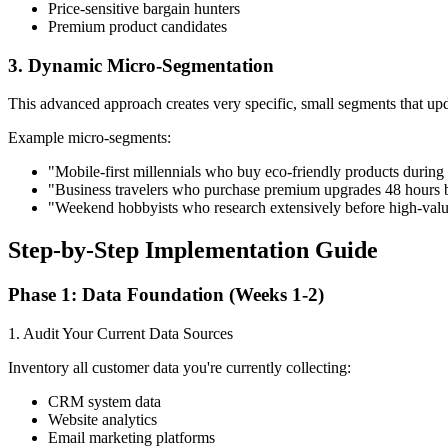
Price-sensitive bargain hunters
Premium product candidates
3. Dynamic Micro-Segmentation
This advanced approach creates very specific, small segments that up
Example micro-segments:
"Mobile-first millennials who buy eco-friendly products during
"Business travelers who purchase premium upgrades 48 hours b
"Weekend hobbyists who research extensively before high-val
Step-by-Step Implementation Guide
Phase 1: Data Foundation (Weeks 1-2)
1. Audit Your Current Data Sources
Inventory all customer data you're currently collecting:
CRM system data
Website analytics
Email marketing platforms