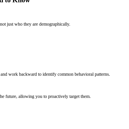
not just who they are demographically.
ns and work backward to identify common behavioral patterns.
the future, allowing you to proactively target them.