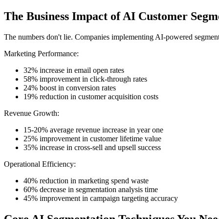
The Business Impact of AI Customer Segm
The numbers don't lie. Companies implementing AI-powered segmentat
Marketing Performance:
32% increase in email open rates
58% improvement in click-through rates
24% boost in conversion rates
19% reduction in customer acquisition costs
Revenue Growth:
15-20% average revenue increase in year one
25% improvement in customer lifetime value
35% increase in cross-sell and upsell success
Operational Efficiency:
40% reduction in marketing spend waste
60% decrease in segmentation analysis time
45% improvement in campaign targeting accuracy
Core AI Segmentation Techniques You Ne