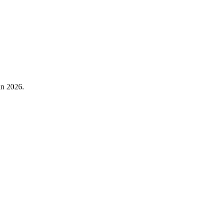
in 2026.