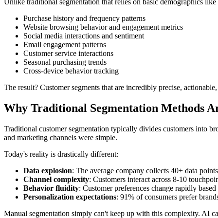
Unlike traditional segmentation that relies on basic demographics like
Purchase history and frequency patterns
Website browsing behavior and engagement metrics
Social media interactions and sentiment
Email engagement patterns
Customer service interactions
Seasonal purchasing trends
Cross-device behavior tracking
The result? Customer segments that are incredibly precise, actionable,
Why Traditional Segmentation Methods Ar
Traditional customer segmentation typically divides customers into b
and marketing channels were simple.
Today's reality is drastically different:
Data explosion
: The average company collects 40+ data point
Channel complexity
: Customers interact across 8-10 touchpoi
Behavior fluidity
: Customer preferences change rapidly based
Personalization expectations
: 91% of consumers prefer brand
Manual segmentation simply can't keep up with this complexity. AI c