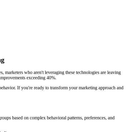
ng
es, marketers who aren't leveraging these technologies are leaving
I improvements exceeding 40%.
 behavior. If you're ready to transform your marketing approach and
r groups based on complex behavioral patterns, preferences, and