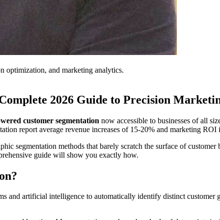
on optimization, and marketing analytics.
Complete 2026 Guide to Precision Marketi
wered customer segmentation
now accessible to businesses of all siz
ntation report average revenue increases of 15-20% and marketing RO
raphic segmentation methods that barely scratch the surface of customer
omprehensive guide will show you exactly how.
ion?
s and artificial intelligence to automatically identify distinct custome