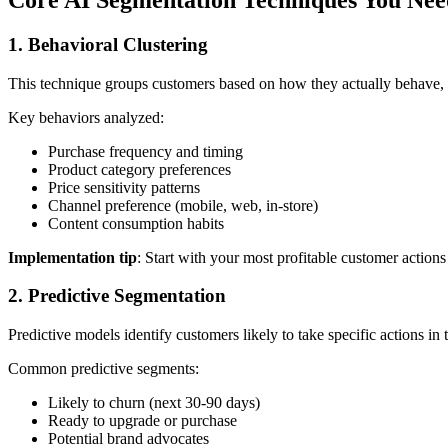
1. Behavioral Clustering
This technique groups customers based on how they actually behave, 
Key behaviors analyzed:
Purchase frequency and timing
Product category preferences
Price sensitivity patterns
Channel preference (mobile, web, in-store)
Content consumption habits
Implementation tip
: Start with your most profitable customer actio
2. Predictive Segmentation
Predictive models identify customers likely to take specific actions in 
Common predictive segments:
Likely to churn (next 30-90 days)
Ready to upgrade or purchase
Potential brand advocates