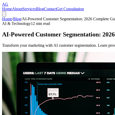
AG
Home
About
Services
Blog
Contact
Get Consultation
Home
/
Blog
/
AI-Powered Customer Segmentation: 2026 Complete Gu
AI & Technology
12
min read
AI-Powered Customer Segmentation: 2026
Transform your marketing with AI customer segmentation. Learn prove