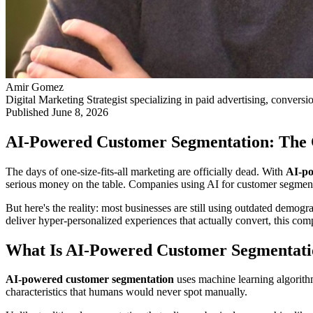
Amir Gomez
Digital Marketing Strategist specializing in paid advertising, conversi
Published
June 8, 2026
AI-Powered Customer Segmentation: The 
The days of one-size-fits-all marketing are officially dead. With
AI-po
serious money on the table. Companies using AI for customer segme
But here's the reality: most businesses are still using outdated demog
deliver hyper-personalized experiences that actually convert, this c
What Is AI-Powered Customer Segmentat
AI-powered customer segmentation
uses machine learning algorithm
characteristics that humans would never spot manually.