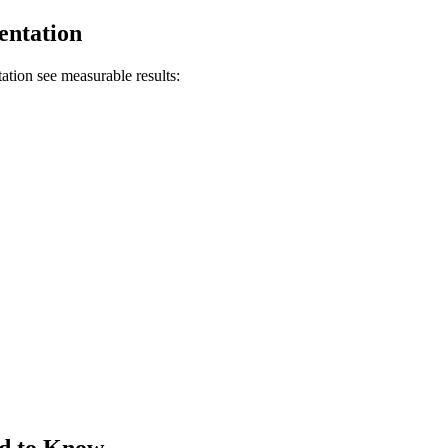
entation
ion see measurable results:
ed to Know