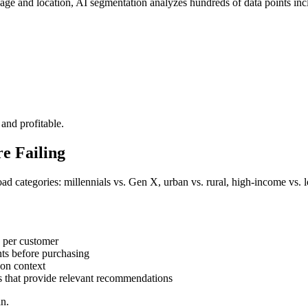
 age and location, AI segmentation analyzes hundreds of data points inc
 and profitable.
e Failing
road categories: millennials vs. Gen X, urban vs. rural, high-income 
s per customer
nts before purchasing
 on context
s that provide relevant recommendations
an.