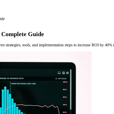
ide
 Complete Guide
n strategies, tools, and implementation steps to increase ROI by 40% 