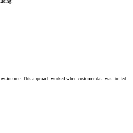
luding:
vs. low-income. This approach worked when customer data was limited