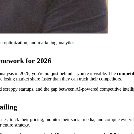
on optimization, and marketing analytics.
amework for 2026
 analysis in 2026, you're not just behind—you're invisible. The
competi
 losing market share faster than they can track their competitors.
scrappy startups, and the gap between AI-powered competitive intellige
ailing
es, track their pricing, monitor their social media, and compile everythi
entire strategy.