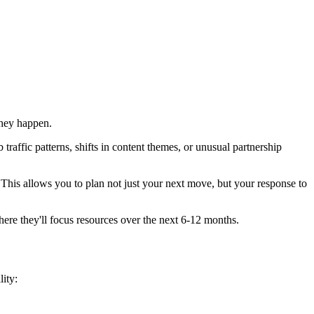
they happen.
traffic patterns, shifts in content themes, or unusual partnership
This allows you to plan not just your next move, but your response to
here they'll focus resources over the next 6-12 months.
lity: