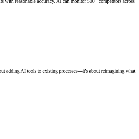
ts with reasonable accuracy. AI can monitor 500+ competitors across
out adding AI tools to existing processes—it's about reimagining what