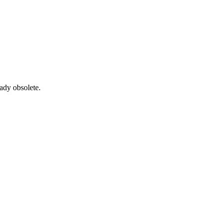
ady obsolete.