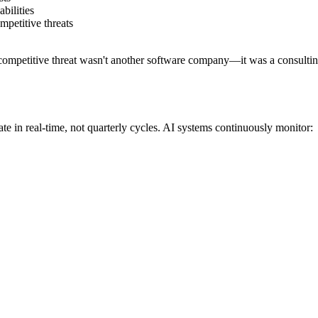
bilities
mpetitive threats
ompetitive threat wasn't another software company—it was a consulting f
e in real-time, not quarterly cycles. AI systems continuously monitor: