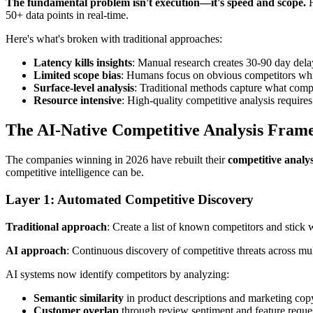
The fundamental problem isn't execution—it's speed and scope.
H
50+ data points in real-time.
Here's what's broken with traditional approaches:
Latency kills insights
: Manual research creates 30-90 day del
Limited scope bias
: Humans focus on obvious competitors whi
Surface-level analysis
: Traditional methods capture what compe
Resource intensive
: High-quality competitive analysis require
The AI-Native Competitive Analysis Fra
The companies winning in 2026 have rebuilt their
competitive analy
competitive intelligence can be.
Layer 1: Automated Competitive Discovery
Traditional approach
: Create a list of known competitors and stick w
AI approach
: Continuous discovery of competitive threats across mul
AI systems now identify competitors by analyzing:
Semantic similarity
in product descriptions and marketing cop
Customer overlap
through review sentiment and feature reque