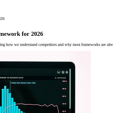
026
amework for 2026
nizing how we understand competitors and why most frameworks are alre