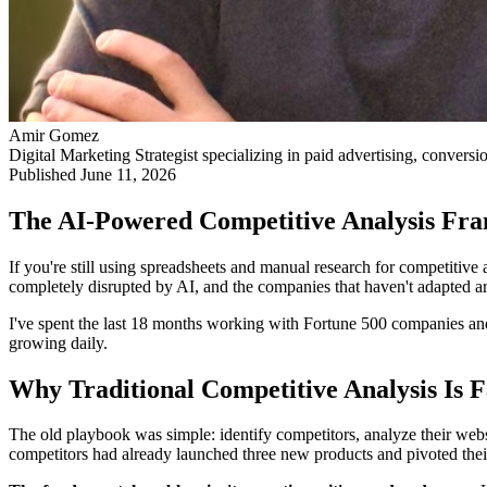
Amir Gomez
Digital Marketing Strategist specializing in paid advertising, conversi
Published
June 11, 2026
The AI-Powered Competitive Analysis Fr
If you're still using spreadsheets and manual research for competitive
completely disrupted by AI, and the companies that haven't adapted are
I've spent the last 18 months working with Fortune 500 companies and 
growing daily.
Why Traditional Competitive Analysis Is F
The old playbook was simple: identify competitors, analyze their websit
competitors had already launched three new products and pivoted their 