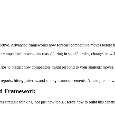
redictive. Advanced frameworks now forecast competitive moves before 
jor competitive moves—increased hiring in specific roles, changes in web 
ios to predict how competitors might respond to your strategic moves. 
 reports, hiring patterns, and strategic announcements, AI can predict w
ed Framework
es strategic thinking, not just new tools. Here's how to build this capabi