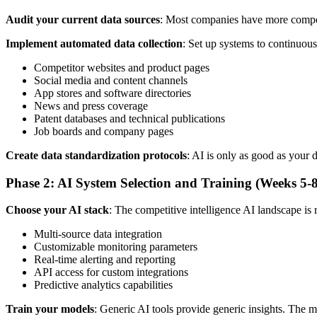
Audit your current data sources
: Most companies have more competit
Implement automated data collection
: Set up systems to continuous
Competitor websites and product pages
Social media and content channels
App stores and software directories
News and press coverage
Patent databases and technical publications
Job boards and company pages
Create data standardization protocols
: AI is only as good as your 
Phase 2: AI System Selection and Training (Weeks 5-8
Choose your AI stack
: The competitive intelligence AI landscape is 
Multi-source data integration
Customizable monitoring parameters
Real-time alerting and reporting
API access for custom integrations
Predictive analytics capabilities
Train your models
: Generic AI tools provide generic insights. The m