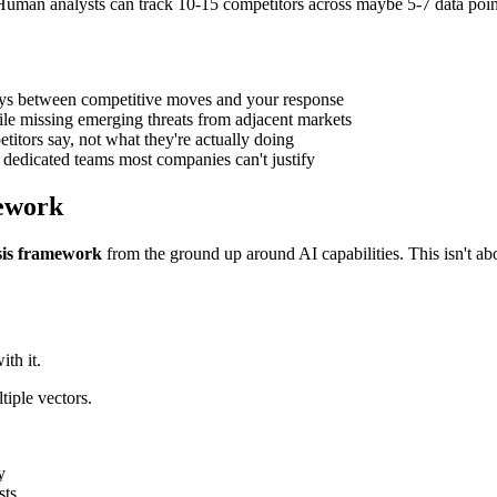
uman analysts can track 10-15 competitors across maybe 5-7 data poin
ays between competitive moves and your response
le missing emerging threats from adjacent markets
titors say, not what they're actually doing
s dedicated teams most companies can't justify
mework
sis framework
from the ground up around AI capabilities. This isn't ab
ith it.
tiple vectors.
y
sts