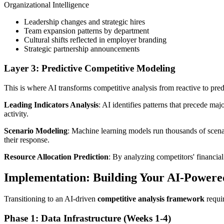
Organizational Intelligence
Leadership changes and strategic hires
Team expansion patterns by department
Cultural shifts reflected in employer branding
Strategic partnership announcements
Layer 3: Predictive Competitive Modeling
This is where AI transforms competitive analysis from reactive to p
Leading Indicators Analysis
: AI identifies patterns that precede ma
activity.
Scenario Modeling
: Machine learning models run thousands of scenar
their response.
Resource Allocation Prediction
: By analyzing competitors' financial
Implementation: Building Your AI-Power
Transitioning to an AI-driven
competitive analysis framework
requir
Phase 1: Data Infrastructure (Weeks 1-4)