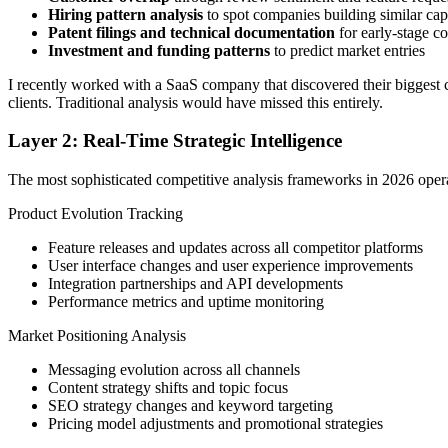
Hiring pattern analysis
to spot companies building similar capa
Patent filings and technical documentation
for early-stage co
Investment and funding patterns
to predict market entries
I recently worked with a SaaS company that discovered their biggest c
clients. Traditional analysis would have missed this entirely.
Layer 2: Real-Time Strategic Intelligence
The most sophisticated competitive analysis frameworks in 2026 operat
Product Evolution Tracking
Feature releases and updates across all competitor platforms
User interface changes and user experience improvements
Integration partnerships and API developments
Performance metrics and uptime monitoring
Market Positioning Analysis
Messaging evolution across all channels
Content strategy shifts and topic focus
SEO strategy changes and keyword targeting
Pricing model adjustments and promotional strategies