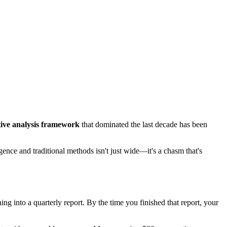
tive analysis framework
that dominated the last decade has been
nce and traditional methods isn't just wide—it's a chasm that's
ng into a quarterly report. By the time you finished that report, your