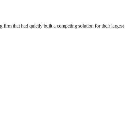
irm that had quietly built a competing solution for their largest