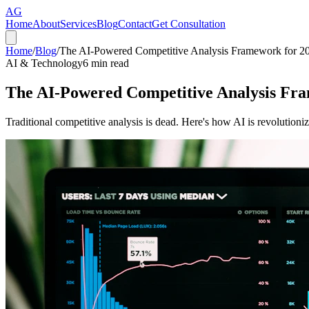
AG
Home
About
Services
Blog
Contact
Get Consultation
Home
/
Blog
/
The AI-Powered Competitive Analysis Framework for 2
AI & Technology
6
min read
The AI-Powered Competitive Analysis Fr
Traditional competitive analysis is dead. Here's how AI is revolutio