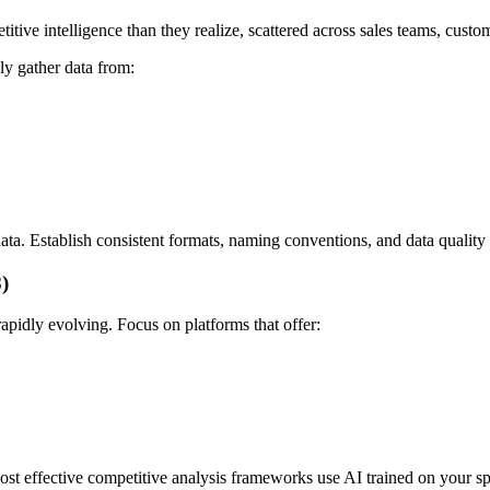
ive intelligence than they realize, scattered across sales teams, custo
ly gather data from:
data. Establish consistent formats, naming conventions, and data quality
)
rapidly evolving. Focus on platforms that offer:
ost effective competitive analysis frameworks use AI trained on your sp