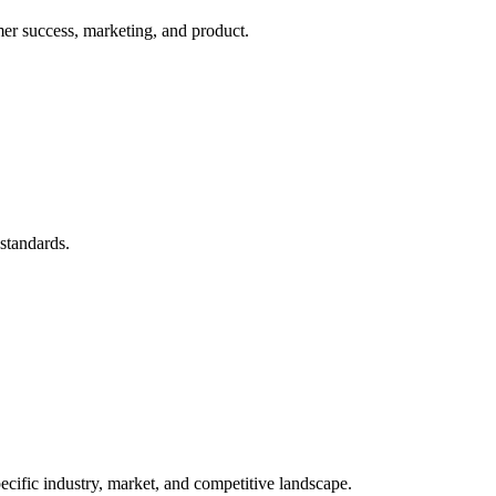
mer success, marketing, and product.
 standards.
ecific industry, market, and competitive landscape.