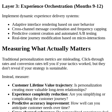
Layer 3: Experience Orchestration (Months 9-12)
Implement dynamic experience delivery systems:
Adaptive interface rendering based on user behavior
Cross-channel message coordination and frequency capping
Predictive content creation and automated A/B testing
Real-time journey modification based on micro-interactions
Measuring What Actually Matters
Traditional personalization metrics are misleading. Click-through
rates and conversion rates tell you if your tactics worked, but they
don't reveal if your strategy is sustainable.
Instead, measure:
Customer Lifetime Value trajectory
: Is personalization
creating more valuable long-term relationships?
Experience complexity reduction
: Are you simplifying or
complicating the customer journey?
Predictive accuracy improvement
: How well can you
anticipate customer needs over time?