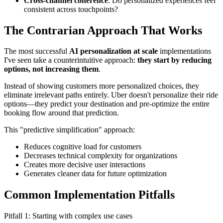
Cross-channel coherence
: Do personalized experiences feel
consistent across touchpoints?
The Contrarian Approach That Works
The most successful
AI personalization at scale
implementations
I've seen take a counterintuitive approach:
they start by reducing
options, not increasing them
.
Instead of showing customers more personalized choices, they
eliminate irrelevant paths entirely. Uber doesn't personalize their ride
options—they predict your destination and pre-optimize the entire
booking flow around that prediction.
This "predictive simplification" approach:
Reduces cognitive load for customers
Decreases technical complexity for organizations
Creates more decisive user interactions
Generates cleaner data for future optimization
Common Implementation Pitfalls
Pitfall 1: Starting with complex use cases