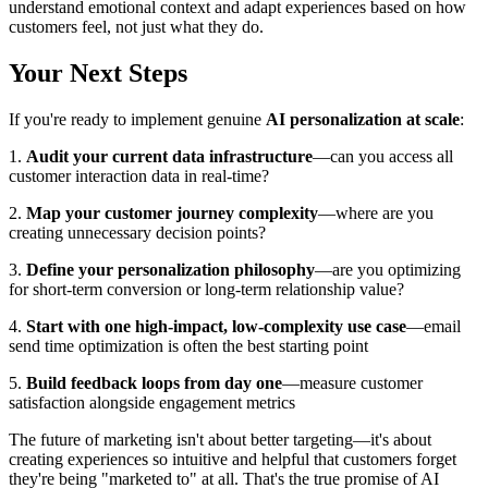
understand emotional context and adapt experiences based on how
customers feel, not just what they do.
Your Next Steps
If you're ready to implement genuine
AI personalization at scale
:
1.
Audit your current data infrastructure
—can you access all
customer interaction data in real-time?
2.
Map your customer journey complexity
—where are you
creating unnecessary decision points?
3.
Define your personalization philosophy
—are you optimizing
for short-term conversion or long-term relationship value?
4.
Start with one high-impact, low-complexity use case
—email
send time optimization is often the best starting point
5.
Build feedback loops from day one
—measure customer
satisfaction alongside engagement metrics
The future of marketing isn't about better targeting—it's about
creating experiences so intuitive and helpful that customers forget
they're being "marketed to" at all. That's the true promise of AI