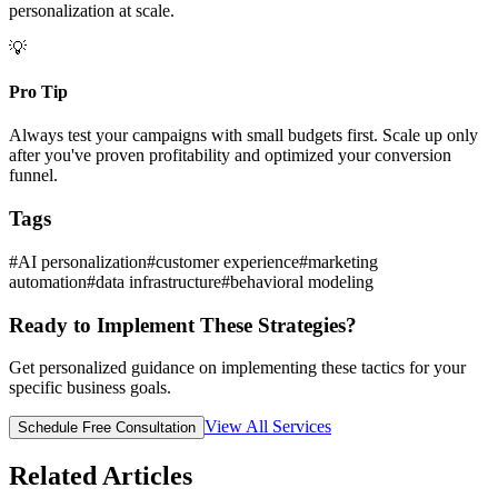
personalization at scale.
💡
Pro Tip
Always test your campaigns with small budgets first. Scale up only
after you've proven profitability and optimized your conversion
funnel.
Tags
#
AI personalization
#
customer experience
#
marketing
automation
#
data infrastructure
#
behavioral modeling
Ready to Implement These Strategies?
Get personalized guidance on implementing these tactics for your
specific business goals.
View All Services
Schedule Free Consultation
Related Articles