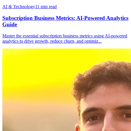
AI & Technology
11
min read
Subscription Business Metrics: AI-Powered Analytics
Guide
Master the essential subscription business metrics using AI-powered
analytics to drive growth, reduce churn, and optimiz
...