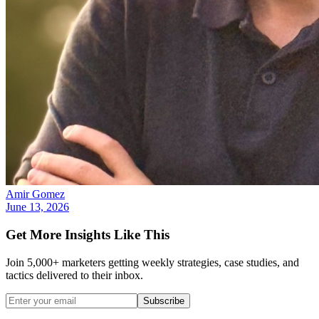
Amir Gomez
June 13, 2026
Get More Insights Like This
Join 5,000+ marketers getting weekly strategies, case studies, and
tactics delivered to their inbox.
Subscribe