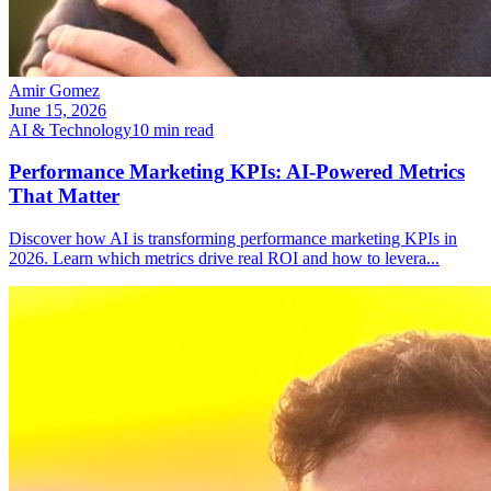
Amir Gomez
June 15, 2026
AI & Technology
10
min read
Performance Marketing KPIs: AI-Powered Metrics
That Matter
Discover how AI is transforming performance marketing KPIs in
2026. Learn which metrics drive real ROI and how to levera
...