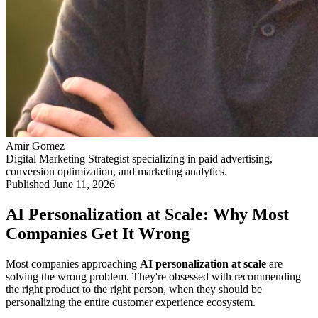
Amir Gomez
Digital Marketing Strategist specializing in paid advertising,
conversion optimization, and marketing analytics.
Published
June 11, 2026
AI Personalization at Scale: Why Most
Companies Get It Wrong
Most companies approaching
AI personalization at scale
are
solving the wrong problem. They're obsessed with recommending
the right product to the right person, when they should be
personalizing the entire customer experience ecosystem.