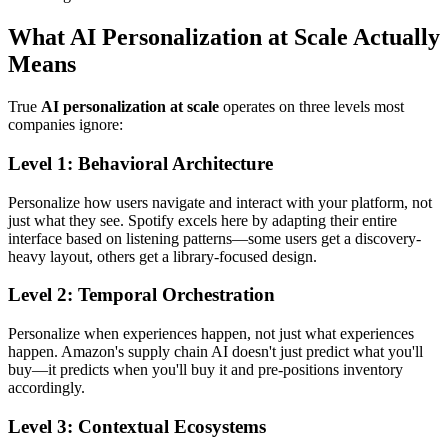
What AI Personalization at Scale Actually
Means
True
AI personalization at scale
operates on three levels most
companies ignore:
Level 1: Behavioral Architecture
Personalize how users navigate and interact with your platform, not
just what they see. Spotify excels here by adapting their entire
interface based on listening patterns—some users get a discovery-
heavy layout, others get a library-focused design.
Level 2: Temporal Orchestration
Personalize when experiences happen, not just what experiences
happen. Amazon's supply chain AI doesn't just predict what you'll
buy—it predicts when you'll buy it and pre-positions inventory
accordingly.
Level 3: Contextual Ecosystems