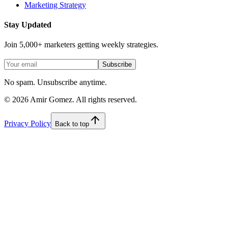
Marketing Strategy
Stay Updated
Join 5,000+ marketers getting weekly strategies.
Subscribe
No spam. Unsubscribe anytime.
©
2026
Amir Gomez. All rights reserved.
Privacy Policy
Back to top