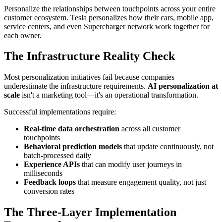
Personalize the relationships between touchpoints across your entire
customer ecosystem. Tesla personalizes how their cars, mobile app,
service centers, and even Supercharger network work together for
each owner.
The Infrastructure Reality Check
Most personalization initiatives fail because companies
underestimate the infrastructure requirements.
AI personalization at
scale
isn't a marketing tool—it's an operational transformation.
Successful implementations require:
Real-time data orchestration
across all customer
touchpoints
Behavioral prediction models
that update continuously, not
batch-processed daily
Experience APIs
that can modify user journeys in
milliseconds
Feedback loops
that measure engagement quality, not just
conversion rates
The Three-Layer Implementation