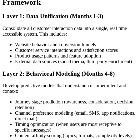
Framework
Layer 1: Data Unification (Months 1-3)
Consolidate all customer interaction data into a single, real-time
accessible system. This includes:
Website behavior and conversion funnels
Customer service interactions and satisfaction scores
Product usage patterns and feature adoption
External data sources (social media, third-party enrichment)
Layer 2: Behavioral Modeling (Months 4-8)
Develop predictive models that understand customer intent and
context:
Journey stage prediction (awareness, consideration, decision,
retention)
Channel preference modeling (email, SMS, app notifications,
direct mail)
Timing optimization (when users are most receptive to
specific messages)
Content affinity scoring (topics, formats, complexity levels)