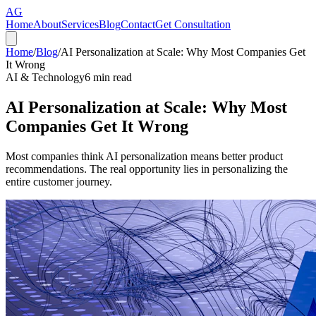
AG
Home
About
Services
Blog
Contact
Get Consultation
Home
/
Blog
/
AI Personalization at Scale: Why Most Companies Get
It Wrong
AI & Technology
6
min read
AI Personalization at Scale: Why Most
Companies Get It Wrong
Most companies think AI personalization means better product
recommendations. The real opportunity lies in personalizing the
entire customer journey.