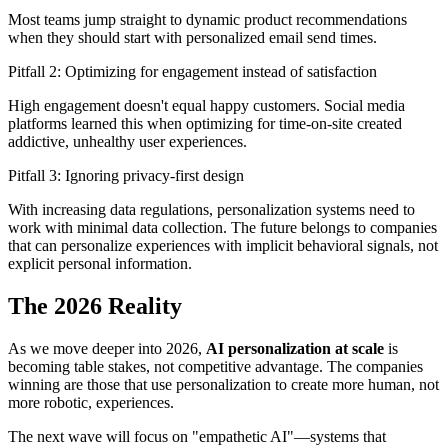
Most teams jump straight to dynamic product recommendations
when they should start with personalized email send times.
Pitfall 2: Optimizing for engagement instead of satisfaction
High engagement doesn't equal happy customers. Social media
platforms learned this when optimizing for time-on-site created
addictive, unhealthy user experiences.
Pitfall 3: Ignoring privacy-first design
With increasing data regulations, personalization systems need to
work with minimal data collection. The future belongs to companies
that can personalize experiences with implicit behavioral signals, not
explicit personal information.
The 2026 Reality
As we move deeper into 2026,
AI personalization at scale
is
becoming table stakes, not competitive advantage. The companies
winning are those that use personalization to create more human, not
more robotic, experiences.
The next wave will focus on "empathetic AI"—systems that