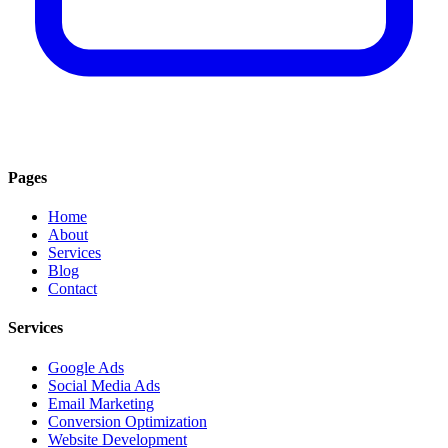
Pages
Home
About
Services
Blog
Contact
Services
Google Ads
Social Media Ads
Email Marketing
Conversion Optimization
Website Development