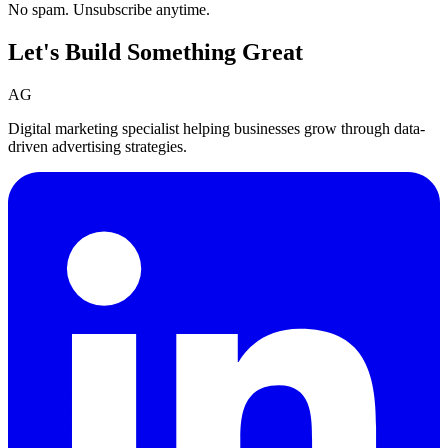
No spam. Unsubscribe anytime.
Let's Build Something
Great
AG
Digital marketing specialist helping businesses grow through data-
driven advertising strategies.