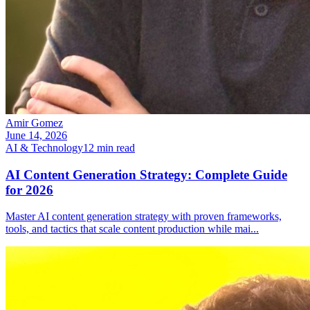
Amir Gomez
June 14, 2026
AI & Technology
12
min read
AI Content Generation Strategy: Complete Guide
for 2026
Master AI content generation strategy with proven frameworks,
tools, and tactics that scale content production while mai
...