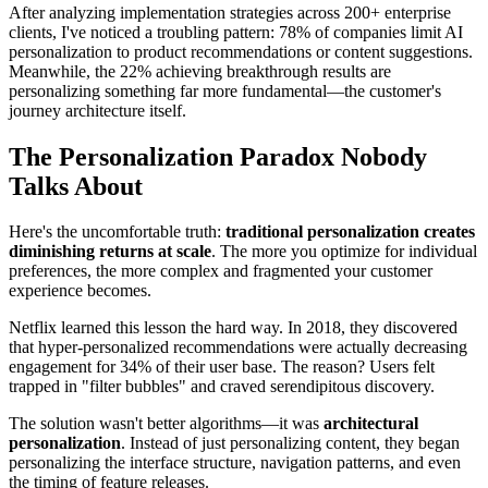
After analyzing implementation strategies across 200+ enterprise
clients, I've noticed a troubling pattern: 78% of companies limit AI
personalization to product recommendations or content suggestions.
Meanwhile, the 22% achieving breakthrough results are
personalizing something far more fundamental—the customer's
journey architecture itself.
The Personalization Paradox Nobody
Talks About
Here's the uncomfortable truth:
traditional personalization creates
diminishing returns at scale
. The more you optimize for individual
preferences, the more complex and fragmented your customer
experience becomes.
Netflix learned this lesson the hard way. In 2018, they discovered
that hyper-personalized recommendations were actually decreasing
engagement for 34% of their user base. The reason? Users felt
trapped in "filter bubbles" and craved serendipitous discovery.
The solution wasn't better algorithms—it was
architectural
personalization
. Instead of just personalizing content, they began
personalizing the interface structure, navigation patterns, and even
the timing of feature releases.