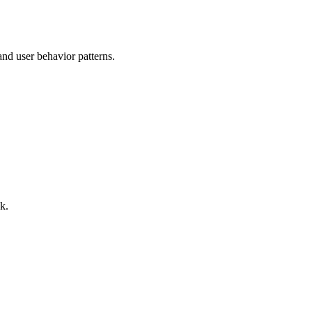
nd user behavior patterns.
k.