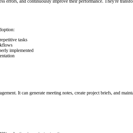
eless errors, and continuously improve their performance. They're tra
doption:
epetitive tasks
rkflows
operly implemented
entation
gement. It can generate meeting notes, create project briefs, and maint