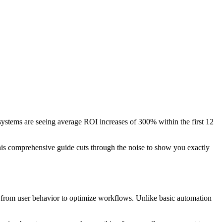
ystems are seeing average ROI increases of 300% within the first 12
This comprehensive guide cuts through the noise to show you exactly
n from user behavior to optimize workflows. Unlike basic automation