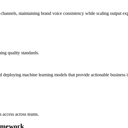
d channels, maintaining brand voice consistency while scaling output exp
ng quality standards.
d deploying machine learning models that provide actionable business i
a access across teams.
ramework