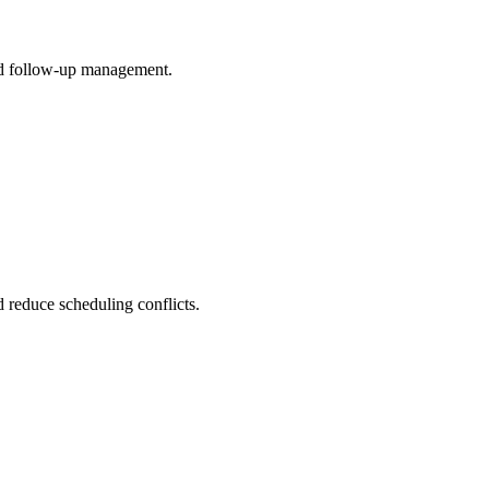
 and follow-up management.
d reduce scheduling conflicts.