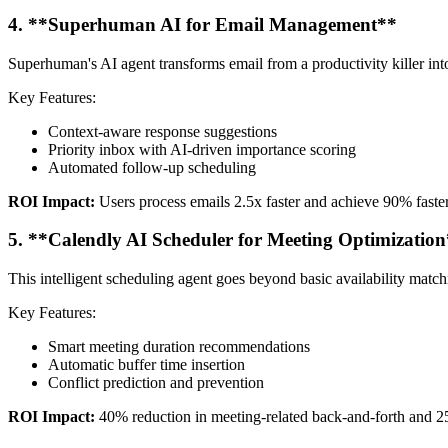
4. **Superhuman AI for Email Management**
Superhuman's AI agent transforms email from a productivity killer int
Key Features:
Context-aware response suggestions
Priority inbox with AI-driven importance scoring
Automated follow-up scheduling
ROI Impact:
Users process emails 2.5x faster and achieve 90% faster
5. **Calendly AI Scheduler for Meeting Optimizatio
This intelligent scheduling agent goes beyond basic availability match
Key Features:
Smart meeting duration recommendations
Automatic buffer time insertion
Conflict prediction and prevention
ROI Impact:
40% reduction in meeting-related back-and-forth and 2