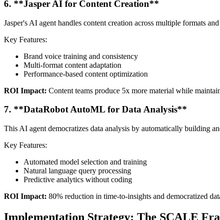
6. **Jasper AI for Content Creation**
Jasper's AI agent handles content creation across multiple formats an
Key Features:
Brand voice training and consistency
Multi-format content adaptation
Performance-based content optimization
ROI Impact:
Content teams produce 5x more material while maintaini
7. **DataRobot AutoML for Data Analysis**
This AI agent democratizes data analysis by automatically building an
Key Features:
Automated model selection and training
Natural language query processing
Predictive analytics without coding
ROI Impact:
80% reduction in time-to-insights and democratized dat
Implementation Strategy: The SCALE F