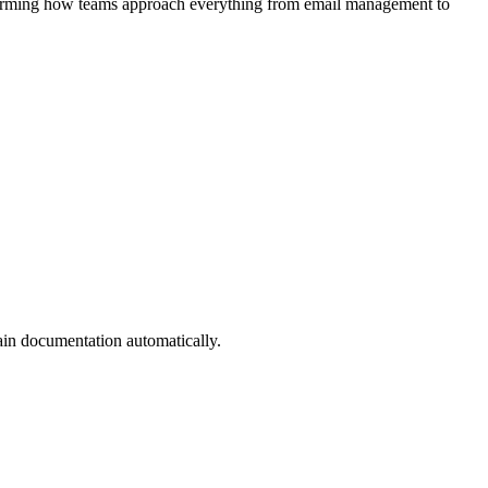
nsforming how teams approach everything from email management to
ain documentation automatically.