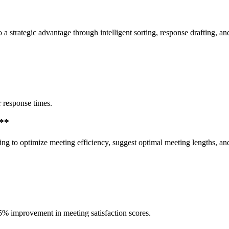
o a strategic advantage through intelligent sorting, response drafting,
 response times.
n**
ing to optimize meeting efficiency, suggest optimal meeting lengths, an
5% improvement in meeting satisfaction scores.