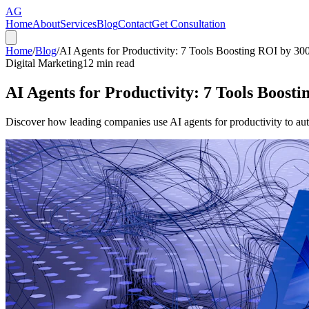
AG
Home
About
Services
Blog
Contact
Get Consultation
Home
/
Blog
/
AI Agents for Productivity: 7 Tools Boosting ROI by 3
Digital Marketing
12
min read
AI Agents for Productivity: 7 Tools Boos
Discover how leading companies use AI agents for productivity to a