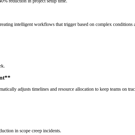
0% reduction in project setup time.
eating intelligent workflows that trigger based on complex conditions a
ek.
nt**
matically adjusts timelines and resource allocation to keep teams on trac
uction in scope creep incidents.