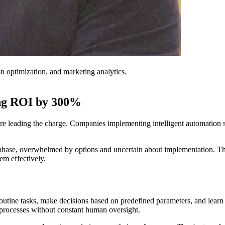
on optimization, and marketing analytics.
ting ROI by 300%
re leading the charge. Companies implementing intelligent automation s
ing phase, overwhelmed by options and uncertain about implementation. 
em effectively.
outine tasks, make decisions based on predefined parameters, and lear
 processes without constant human oversight.