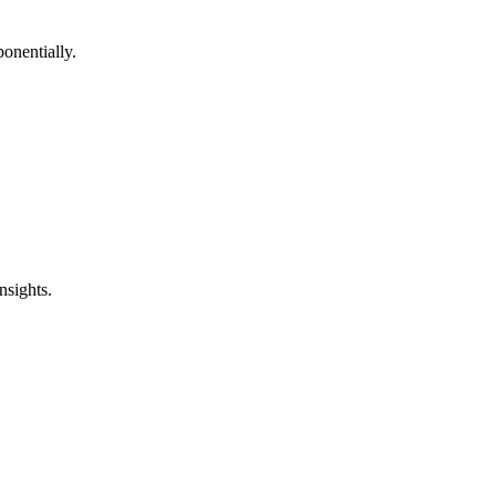
onentially.
nsights.