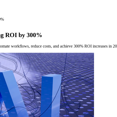
00%
ting ROI by 300%
utomate workflows, reduce costs, and achieve 300% ROI increases in 2