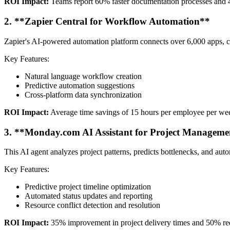
ROI Impact:
Teams report 60% faster documentation processes and 4
2. **Zapier Central for Workflow Automation**
Zapier's AI-powered automation platform connects over 6,000 apps, cr
Key Features:
Natural language workflow creation
Predictive automation suggestions
Cross-platform data synchronization
ROI Impact:
Average time savings of 15 hours per employee per we
3. **Monday.com AI Assistant for Project Manageme
This AI agent analyzes project patterns, predicts bottlenecks, and auto
Key Features:
Predictive project timeline optimization
Automated status updates and reporting
Resource conflict detection and resolution
ROI Impact:
35% improvement in project delivery times and 50% red