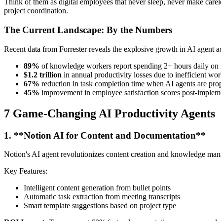
Think of them as digital employees that never sleep, never make car
project coordination.
The Current Landscape: By the Numbers
Recent data from Forrester reveals the explosive growth in AI agent a
89%
of knowledge workers report spending 2+ hours daily on r
$1.2 trillion
in annual productivity losses due to inefficient wo
67%
reduction in task completion time when AI agents are pr
45%
improvement in employee satisfaction scores post-implem
7 Game-Changing AI Productivity Agents
1. **Notion AI for Content and Documentation**
Notion's AI agent revolutionizes content creation and knowledge mana
Key Features:
Intelligent content generation from bullet points
Automatic task extraction from meeting transcripts
Smart template suggestions based on project type