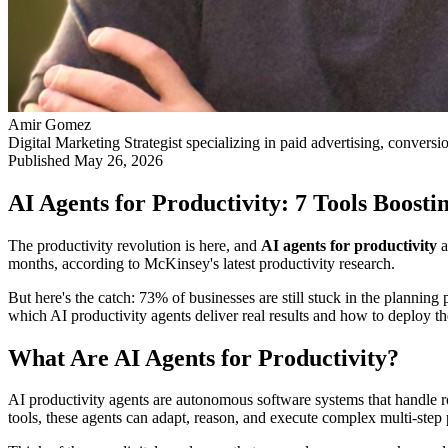
Amir Gomez
Digital Marketing Strategist specializing in paid advertising, conversi
Published
May 26, 2026
AI Agents for Productivity: 7 Tools Boos
The productivity revolution is here, and
AI agents for productivity
a
months, according to McKinsey's latest productivity research.
But here's the catch: 73% of businesses are still stuck in the plann
which AI productivity agents deliver real results and how to deploy th
What Are AI Agents for Productivity?
AI productivity agents are autonomous software systems that handle r
tools, these agents can adapt, reason, and execute complex multi-step