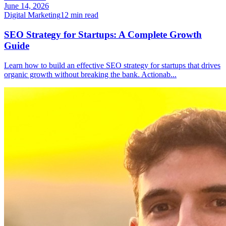
June 14, 2026
Digital Marketing
12
min read
SEO Strategy for Startups: A Complete Growth
Guide
Learn how to build an effective SEO strategy for startups that drives
organic growth without breaking the bank. Actionab
...