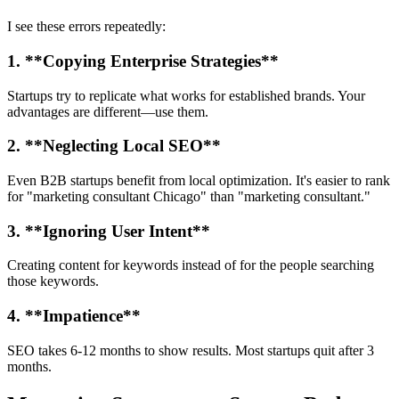
I see these errors repeatedly:
1. **Copying Enterprise Strategies**
Startups try to replicate what works for established brands. Your
advantages are different—use them.
2. **Neglecting Local SEO**
Even B2B startups benefit from local optimization. It's easier to rank
for "marketing consultant Chicago" than "marketing consultant."
3. **Ignoring User Intent**
Creating content for keywords instead of for the people searching
those keywords.
4. **Impatience**
SEO takes 6-12 months to show results. Most startups quit after 3
months.