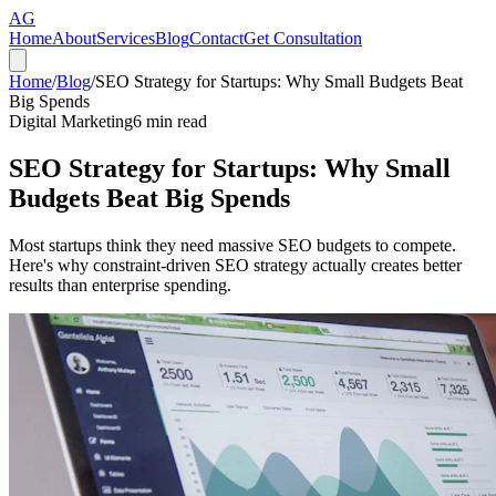
AG
Home
About
Services
Blog
Contact
Get Consultation
Home
/
Blog
/
SEO Strategy for Startups: Why Small Budgets Beat
Big Spends
Digital Marketing
6
min read
SEO Strategy for Startups: Why Small
Budgets Beat Big Spends
Most startups think they need massive SEO budgets to compete.
Here's why constraint-driven SEO strategy actually creates better
results than enterprise spending.