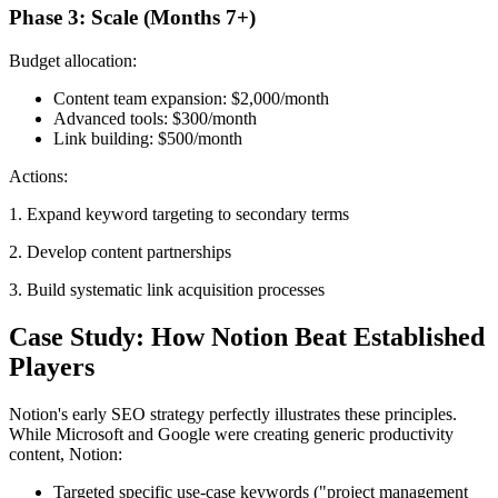
Phase 3: Scale (Months 7+)
Budget allocation:
Content team expansion: $2,000/month
Advanced tools: $300/month
Link building: $500/month
Actions:
1. Expand keyword targeting to secondary terms
2. Develop content partnerships
3. Build systematic link acquisition processes
Case Study: How Notion Beat Established
Players
Notion's early SEO strategy perfectly illustrates these principles.
While Microsoft and Google were creating generic productivity
content, Notion:
Targeted specific use-case keywords ("project management