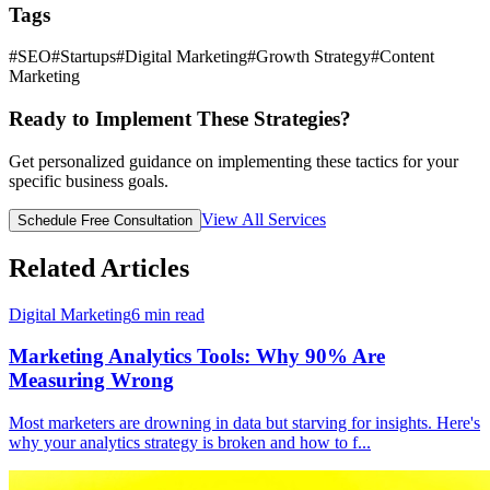
Tags
#
SEO
#
Startups
#
Digital Marketing
#
Growth Strategy
#
Content
Marketing
Ready to Implement These Strategies?
Get personalized guidance on implementing these tactics for your
specific business goals.
View All Services
Schedule Free Consultation
Related Articles
Digital Marketing
6
min read
Marketing Analytics Tools: Why 90% Are
Measuring Wrong
Most marketers are drowning in data but starving for insights. Here's
why your analytics strategy is broken and how to f
...