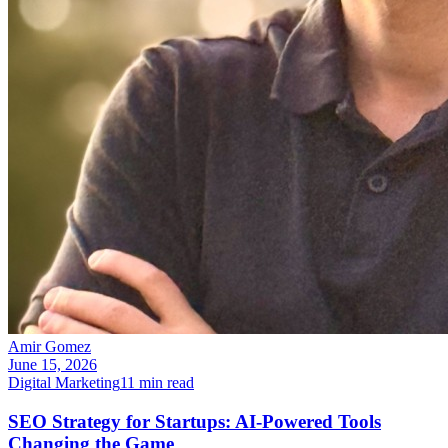
Amir Gomez
June 15, 2026
Digital Marketing
11
min read
SEO Strategy for Startups: AI-Powered Tools
Changing the Game