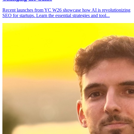
Recent launches from YC W26 showcase how AI is revolutionizing
SEO for startups. Learn the essential strategies and tool
...