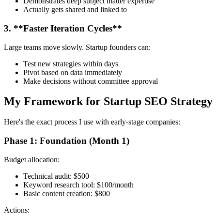
Demonstrates deep subject matter expertise
Actually gets shared and linked to
3. **Faster Iteration Cycles**
Large teams move slowly. Startup founders can:
Test new strategies within days
Pivot based on data immediately
Make decisions without committee approval
My Framework for Startup SEO Strategy
Here's the exact process I use with early-stage companies:
Phase 1: Foundation (Month 1)
Budget allocation:
Technical audit: $500
Keyword research tool: $100/month
Basic content creation: $800
Actions: