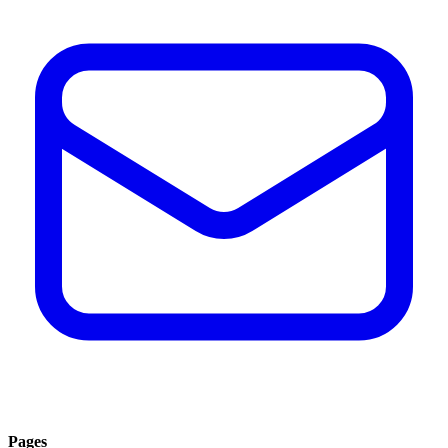
Pages