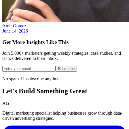
Amir Gomez
June 14, 2026
Get More Insights Like This
Join 5,000+ marketers getting weekly strategies, case studies, and
tactics delivered to their inbox.
Subscribe
No spam. Unsubscribe anytime.
Let's Build Something
Great
AG
Digital marketing specialist helping businesses grow through data-
driven advertising strategies.