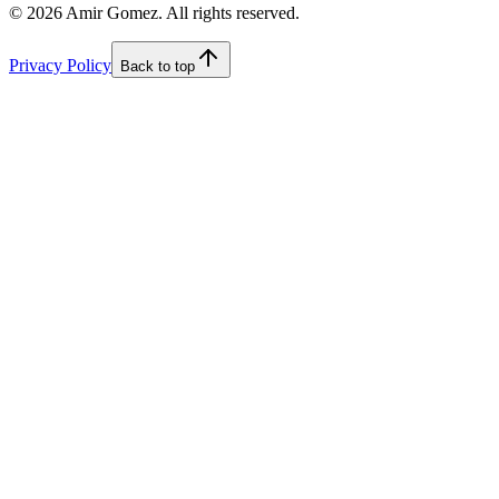
©
2026
Amir Gomez. All rights reserved.
Privacy Policy
Back to top