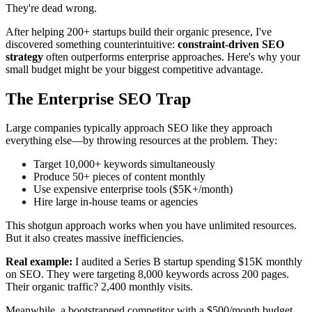
They're dead wrong.
After helping 200+ startups build their organic presence, I've
discovered something counterintuitive:
constraint-driven SEO
strategy
often outperforms enterprise approaches. Here's why your
small budget might be your biggest competitive advantage.
The Enterprise SEO Trap
Large companies typically approach SEO like they approach
everything else—by throwing resources at the problem. They:
Target 10,000+ keywords simultaneously
Produce 50+ pieces of content monthly
Use expensive enterprise tools ($5K+/month)
Hire large in-house teams or agencies
This shotgun approach works when you have unlimited resources.
But it also creates massive inefficiencies.
Real example:
I audited a Series B startup spending $15K monthly
on SEO. They were targeting 8,000 keywords across 200 pages.
Their organic traffic? 2,400 monthly visits.
Meanwhile, a bootstrapped competitor with a $500/month budget