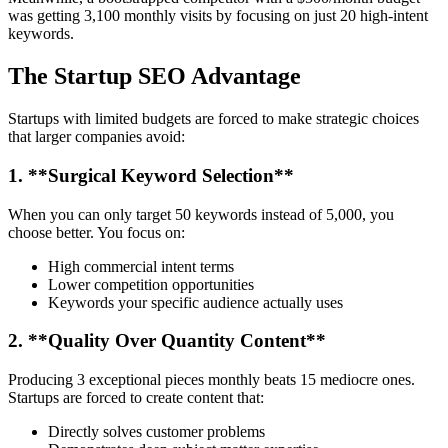
was getting 3,100 monthly visits by focusing on just 20 high-intent
keywords.
The Startup SEO Advantage
Startups with limited budgets are forced to make strategic choices
that larger companies avoid:
1. **Surgical Keyword Selection**
When you can only target 50 keywords instead of 5,000, you
choose better. You focus on:
High commercial intent terms
Lower competition opportunities
Keywords your specific audience actually uses
2. **Quality Over Quantity Content**
Producing 3 exceptional pieces monthly beats 15 mediocre ones.
Startups are forced to create content that:
Directly solves customer problems