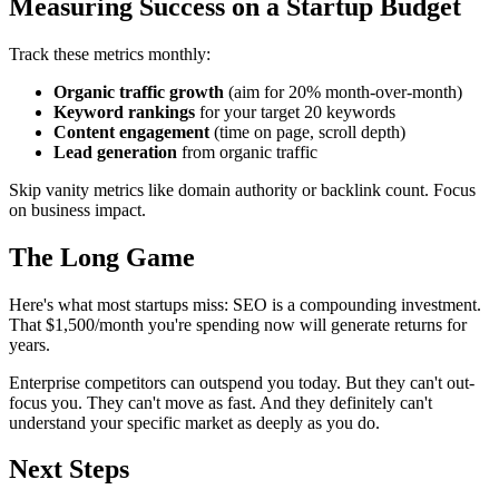
Measuring Success on a Startup Budget
Track these metrics monthly:
Organic traffic growth
(aim for 20% month-over-month)
Keyword rankings
for your target 20 keywords
Content engagement
(time on page, scroll depth)
Lead generation
from organic traffic
Skip vanity metrics like domain authority or backlink count. Focus
on business impact.
The Long Game
Here's what most startups miss: SEO is a compounding investment.
That $1,500/month you're spending now will generate returns for
years.
Enterprise competitors can outspend you today. But they can't out-
focus you. They can't move as fast. And they definitely can't
understand your specific market as deeply as you do.
Next Steps