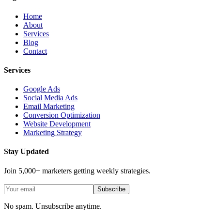
Home
About
Services
Blog
Contact
Services
Google Ads
Social Media Ads
Email Marketing
Conversion Optimization
Website Development
Marketing Strategy
Stay Updated
Join 5,000+ marketers getting weekly strategies.
Subscribe
No spam. Unsubscribe anytime.