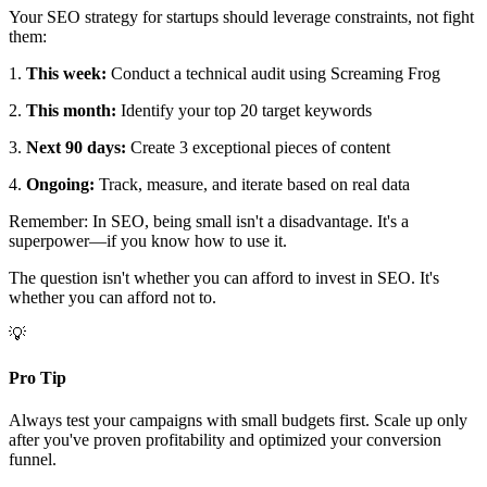
Your SEO strategy for startups should leverage constraints, not fight
them:
1.
This week:
Conduct a technical audit using Screaming Frog
2.
This month:
Identify your top 20 target keywords
3.
Next 90 days:
Create 3 exceptional pieces of content
4.
Ongoing:
Track, measure, and iterate based on real data
Remember: In SEO, being small isn't a disadvantage. It's a
superpower—if you know how to use it.
The question isn't whether you can afford to invest in SEO. It's
whether you can afford not to.
💡
Pro Tip
Always test your campaigns with small budgets first. Scale up only
after you've proven profitability and optimized your conversion
funnel.