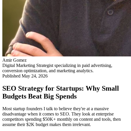
Amir Gomez
Digital Marketing Strategist specializing in paid advertising,
conversion optimization, and marketing analytics.
Published
May 24, 2026
SEO Strategy for Startups: Why Small
Budgets Beat Big Spends
Most startup founders I talk to believe they're at a massive
disadvantage when it comes to SEO. They look at enterprise
competitors spending $50K+ monthly on content and tools, then
assume their $2K budget makes them irrelevant.