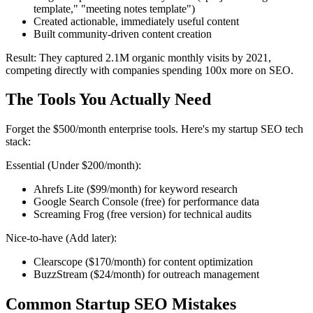
template," "meeting notes template")
Created actionable, immediately useful content
Built community-driven content creation
Result: They captured 2.1M organic monthly visits by 2021,
competing directly with companies spending 100x more on SEO.
The Tools You Actually Need
Forget the $500/month enterprise tools. Here's my startup SEO tech
stack:
Essential (Under $200/month):
Ahrefs Lite ($99/month) for keyword research
Google Search Console (free) for performance data
Screaming Frog (free version) for technical audits
Nice-to-have (Add later):
Clearscope ($170/month) for content optimization
BuzzStream ($24/month) for outreach management
Common Startup SEO Mistakes