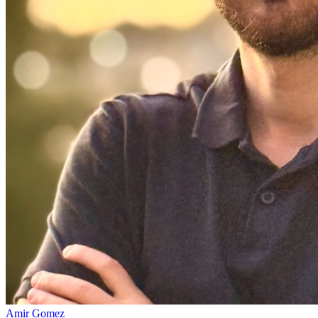
Amir Gomez