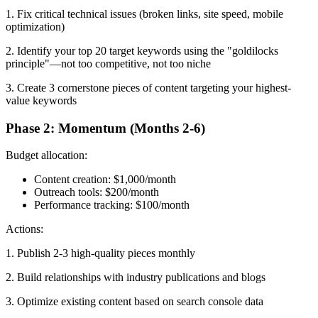
1. Fix critical technical issues (broken links, site speed, mobile
optimization)
2. Identify your top 20 target keywords using the "goldilocks
principle"—not too competitive, not too niche
3. Create 3 cornerstone pieces of content targeting your highest-
value keywords
Phase 2: Momentum (Months 2-6)
Budget allocation:
Content creation: $1,000/month
Outreach tools: $200/month
Performance tracking: $100/month
Actions:
1. Publish 2-3 high-quality pieces monthly
2. Build relationships with industry publications and blogs
3. Optimize existing content based on search console data