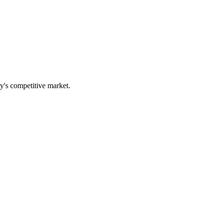
ay's competitive market.