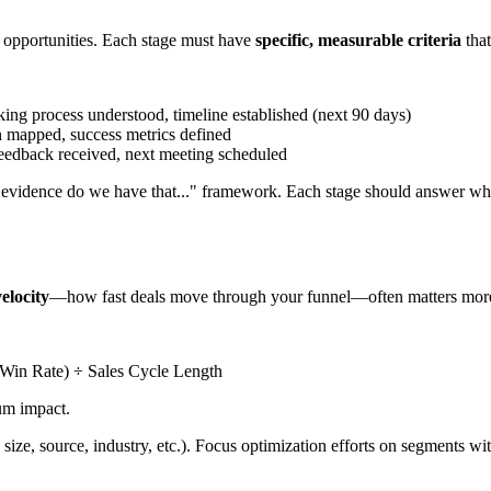
n opportunities. Each stage must have
specific, measurable criteria
that
ng process understood, timeline established (next 90 days)
n mapped, success metrics defined
feedback received, next meeting scheduled
t evidence do we have that..." framework. Each stage should answer wh
velocity
—how fast deals move through your funnel—often matters more 
 Win Rate) ÷ Sales Cycle Length
um impact.
size, source, industry, etc.). Focus optimization efforts on segments wit