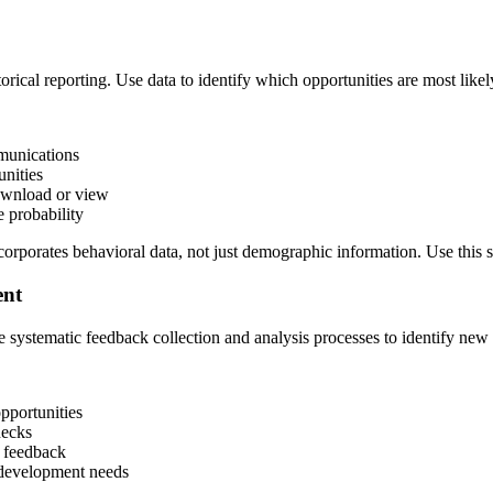
storical reporting. Use data to identify which opportunities are most like
munications
nities
ownload or view
 probability
rporates behavioral data, not just demographic information. Use this sco
ent
te systematic feedback collection and analysis processes to identify new
pportunities
necks
 feedback
l development needs