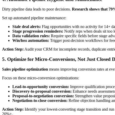
Dirty pipeline data leads to poor decisions.
Research shows that 79% 
Set up automated pipeline maintenance:
Stale deal alerts:
Flag opportunities with no activity for 14+ d
Stage progression reminders:
Notify reps when deals sit too l
Data validation rules:
Require specific fields before stage ad
Win/loss automation:
Trigger post-decision workflows for fee
Action Step:
Audit your CRM for incomplete records, duplicate entries,
5. Optimize for Micro-Conversions, Not Just Closed D
Sales pipeline optimization
means improving conversion rates at every
Focus on these micro-conversion optimizations:
Lead-to-opportunity conversion:
Improve qualification proce
Discovery-to-proposal conversion:
Enhance needs assessment 
Proposal-to-negotiation conversion:
Strengthen value proposi
Negotiation-to-close conversion:
Refine objection handling an
Action Step:
Identify your lowest-converting stage transition and ru
20%+.