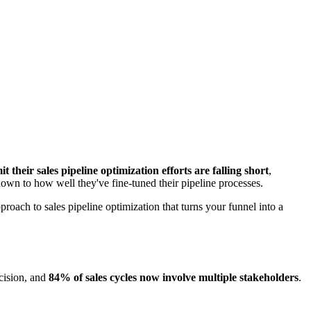
their sales pipeline optimization efforts are falling short
,
 down to how well they've fine-tuned their pipeline processes.
roach to sales pipeline optimization that turns your funnel into a
cision, and
84% of sales cycles now involve multiple stakeholders
.