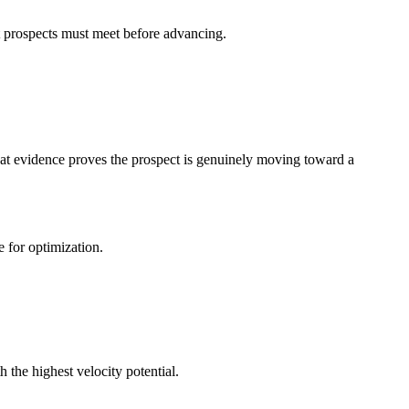
 prospects must meet before advancing.
at evidence proves the prospect is genuinely moving toward a
for optimization.
h the highest velocity potential.