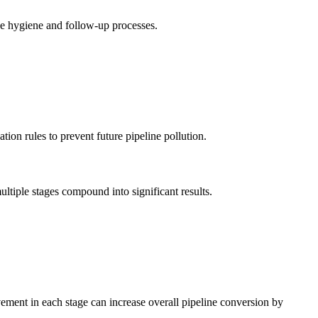
ne hygiene and follow-up processes.
ion rules to prevent future pipeline pollution.
ltiple stages compound into significant results.
ement in each stage can increase overall pipeline conversion by