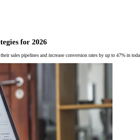
tegies for 2026
 their sales pipelines and increase conversion rates by up to 47% in tod