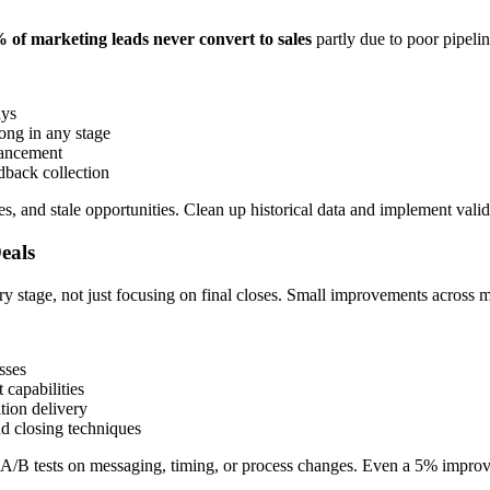
of marketing leads never convert to sales
partly due to poor pipeli
ays
ong in any stage
vancement
dback collection
 and stale opportunities. Clean up historical data and implement validat
eals
 stage, not just focusing on final closes. Small improvements across mu
sses
capabilities
tion delivery
d closing techniques
n A/B tests on messaging, timing, or process changes. Even a 5% improv