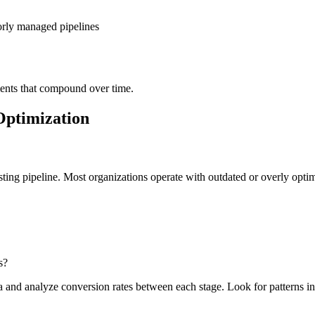
rly managed pipelines
ents that compound over time.
Optimization
ting pipeline. Most organizations operate with outdated or overly optimi
s?
nd analyze conversion rates between each stage. Look for patterns in l