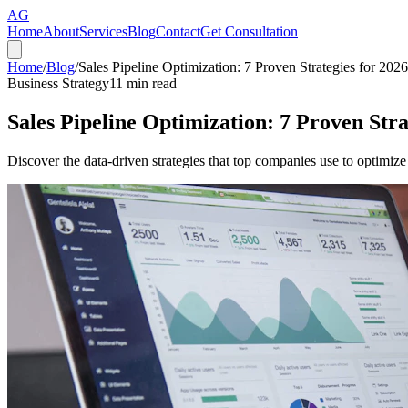
AG
Home
About
Services
Blog
Contact
Get Consultation
Home
/
Blog
/
Sales Pipeline Optimization: 7 Proven Strategies for 2026
Business Strategy
11
min read
Sales Pipeline Optimization: 7 Proven Stra
Discover the data-driven strategies that top companies use to optimize