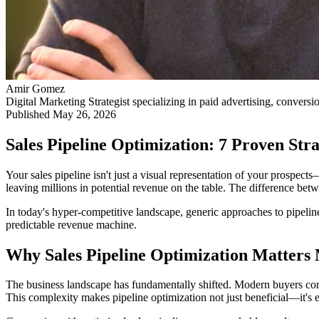
Amir Gomez
Digital Marketing Strategist specializing in paid advertising, conversi
Published
May 26, 2026
Sales Pipeline Optimization: 7 Proven Stra
Your sales pipeline isn't just a visual representation of your prospec
leaving millions in potential revenue on the table. The difference bet
In today's hyper-competitive landscape, generic approaches to pipeline
predictable revenue machine.
Why Sales Pipeline Optimization Matters
The business landscape has fundamentally shifted. Modern buyers c
This complexity makes pipeline optimization not just beneficial—it's es