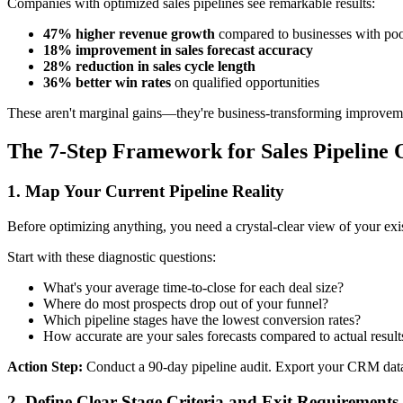
Companies with optimized sales pipelines see remarkable results:
47% higher revenue growth
compared to businesses with poo
18% improvement in sales forecast accuracy
28% reduction in sales cycle length
36% better win rates
on qualified opportunities
These aren't marginal gains—they're business-transforming improvem
The 7-Step Framework for Sales Pipeline 
1. Map Your Current Pipeline Reality
Before optimizing anything, you need a crystal-clear view of your exis
Start with these diagnostic questions:
What's your average time-to-close for each deal size?
Where do most prospects drop out of your funnel?
Which pipeline stages have the lowest conversion rates?
How accurate are your sales forecasts compared to actual result
Action Step:
Conduct a 90-day pipeline audit. Export your CRM data a
2. Define Clear Stage Criteria and Exit Requirements