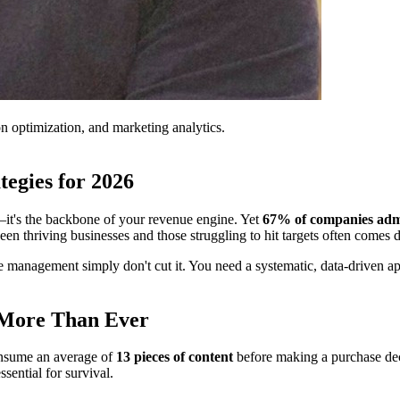
on optimization, and marketing analytics.
tegies for 2026
ts—it's the backbone of your revenue engine. Yet
67% of companies admit 
ween thriving businesses and those struggling to hit targets often comes
 management simply don't cut it. You need a systematic, data-driven app
 More Than Ever
onsume an average of
13 pieces of content
before making a purchase de
sential for survival.