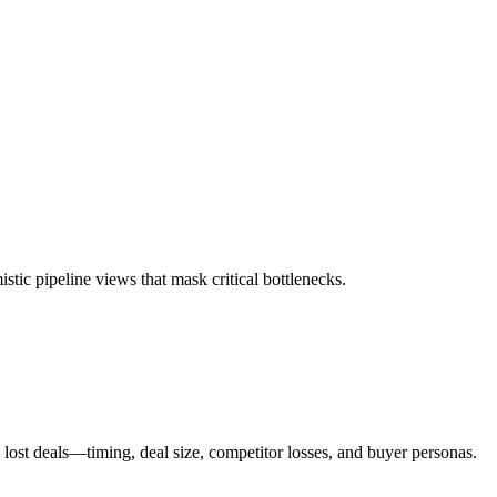
stic pipeline views that mask critical bottlenecks.
ost deals—timing, deal size, competitor losses, and buyer personas.