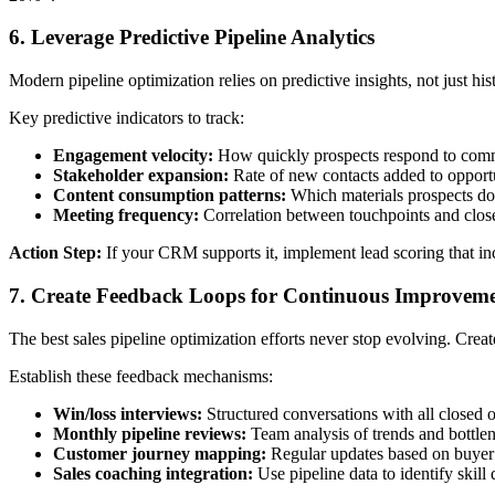
6. Leverage Predictive Pipeline Analytics
Modern pipeline optimization relies on predictive insights, not just hi
Key predictive indicators to track:
Engagement velocity:
How quickly prospects respond to com
Stakeholder expansion:
Rate of new contacts added to opportu
Content consumption patterns:
Which materials prospects d
Meeting frequency:
Correlation between touchpoints and close
Action Step:
If your CRM supports it, implement lead scoring that inco
7. Create Feedback Loops for Continuous Improvem
The best sales pipeline optimization efforts never stop evolving. Crea
Establish these feedback mechanisms:
Win/loss interviews:
Structured conversations with all closed o
Monthly pipeline reviews:
Team analysis of trends and bottle
Customer journey mapping:
Regular updates based on buyer
Sales coaching integration:
Use pipeline data to identify skil