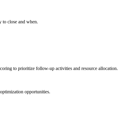
ly to close and when.
ring to prioritize follow-up activities and resource allocation.
 optimization opportunities.