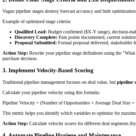
Vague pipeline stages destroy forecast accuracy and hide optimizatio
Example of optimized stage criteria:
Qualified Lead:
Budget confirmed ($X-Y range), decision-maki
Discovery Complete:
Pain points documented, current solutio
Proposal Submitted:
Formal proposal delivered, stakeholder 
Action Step:
Rewrite your pipeline stage definitions using the "Wha
purchase decision.
3. Implement Velocity-Based Scoring
Traditional pipeline management focuses on deal value, but
pipeline 
Calculate your pipeline velocity using this formula:
Pipeline Velocity = (Number of Opportunities × Average Deal Size ×
This metric helps you identify which variables to optimize for maxim
Action Step:
Calculate velocity scores for different deal segments (by 
4. Automate Pipeline Hygiene and Maintenance