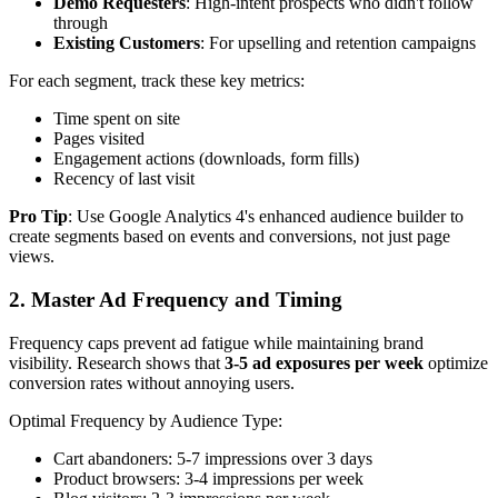
Demo Requesters
: High-intent prospects who didn't follow
through
Existing Customers
: For upselling and retention campaigns
For each segment, track these key metrics:
Time spent on site
Pages visited
Engagement actions (downloads, form fills)
Recency of last visit
Pro Tip
: Use Google Analytics 4's enhanced audience builder to
create segments based on events and conversions, not just page
views.
2. Master Ad Frequency and Timing
Frequency caps prevent ad fatigue while maintaining brand
visibility. Research shows that
3-5 ad exposures per week
optimize
conversion rates without annoying users.
Optimal Frequency by Audience Type:
Cart abandoners: 5-7 impressions over 3 days
Product browsers: 3-4 impressions per week