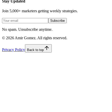
Stay Updated
Join 5,000+ marketers getting weekly strategies.
Subscribe
No spam. Unsubscribe anytime.
©
2026
Amir Gomez. All rights reserved.
Privacy Policy
Back to top