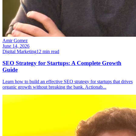
Amir Gomez
June 14, 2026
Digital Marketing
12
min read
SEO Strategy for Startups: A Complete Growth
Guide
Learn how to build an effective SEO strategy for startups that drives
organic growth without breaking the bank. Actionab
...