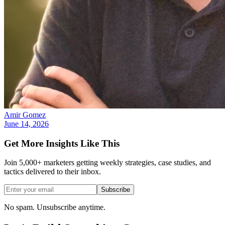
Amir Gomez
June 14, 2026
Get More Insights Like This
Join 5,000+ marketers getting weekly strategies, case studies, and
tactics delivered to their inbox.
Subscribe
No spam. Unsubscribe anytime.