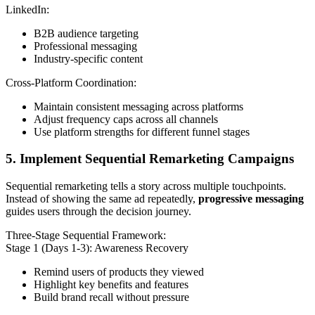
LinkedIn:
B2B audience targeting
Professional messaging
Industry-specific content
Cross-Platform Coordination:
Maintain consistent messaging across platforms
Adjust frequency caps across all channels
Use platform strengths for different funnel stages
5. Implement Sequential Remarketing Campaigns
Sequential remarketing tells a story across multiple touchpoints.
Instead of showing the same ad repeatedly,
progressive messaging
guides users through the decision journey.
Three-Stage Sequential Framework:
Stage 1 (Days 1-3): Awareness Recovery
Remind users of products they viewed
Highlight key benefits and features
Build brand recall without pressure