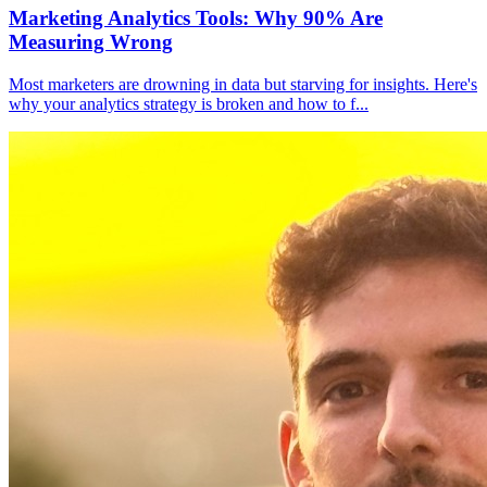
Marketing Analytics Tools: Why 90% Are
Measuring Wrong
Most marketers are drowning in data but starving for insights. Here's
why your analytics strategy is broken and how to f
...