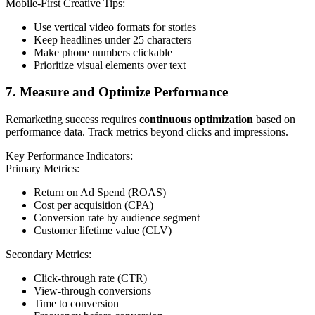
Mobile-First Creative Tips:
Use vertical video formats for stories
Keep headlines under 25 characters
Make phone numbers clickable
Prioritize visual elements over text
7. Measure and Optimize Performance
Remarketing success requires
continuous optimization
based on
performance data. Track metrics beyond clicks and impressions.
Key Performance Indicators:
Primary Metrics:
Return on Ad Spend (ROAS)
Cost per acquisition (CPA)
Conversion rate by audience segment
Customer lifetime value (CLV)
Secondary Metrics:
Click-through rate (CTR)
View-through conversions
Time to conversion