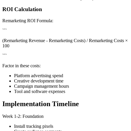
ROI Calculation
Remarketing ROI Formula:
```
(Remarketing Revenue - Remarketing Costs) / Remarketing Costs ×
100
```
Factor in these costs:
Platform advertising spend
Creative development time
Campaign management hours
Tool and software expenses
Implementation Timeline
Week 1-2: Foundation
Install tracking pixels