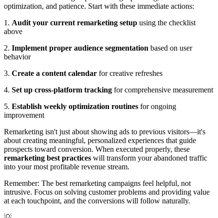
optimization, and patience. Start with these immediate actions:
1.
Audit your current remarketing setup
using the checklist
above
2.
Implement proper audience segmentation
based on user
behavior
3.
Create a content calendar
for creative refreshes
4.
Set up cross-platform tracking
for comprehensive measurement
5.
Establish weekly optimization routines
for ongoing
improvement
Remarketing isn't just about showing ads to previous visitors—it's
about creating meaningful, personalized experiences that guide
prospects toward conversion. When executed properly, these
remarketing best practices
will transform your abandoned traffic
into your most profitable revenue stream.
Remember: The best remarketing campaigns feel helpful, not
intrusive. Focus on solving customer problems and providing value
at each touchpoint, and the conversions will follow naturally.
💡