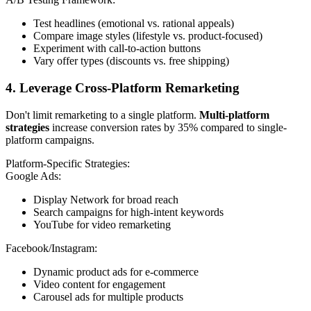
Test headlines (emotional vs. rational appeals)
Compare image styles (lifestyle vs. product-focused)
Experiment with call-to-action buttons
Vary offer types (discounts vs. free shipping)
4. Leverage Cross-Platform Remarketing
Don't limit remarketing to a single platform.
Multi-platform
strategies
increase conversion rates by 35% compared to single-
platform campaigns.
Platform-Specific Strategies:
Google Ads:
Display Network for broad reach
Search campaigns for high-intent keywords
YouTube for video remarketing
Facebook/Instagram:
Dynamic product ads for e-commerce
Video content for engagement
Carousel ads for multiple products