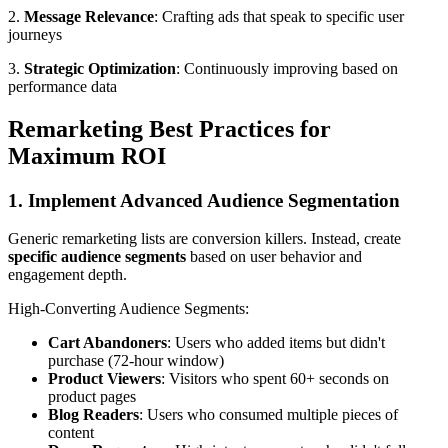
2.
Message Relevance
: Crafting ads that speak to specific user
journeys
3.
Strategic Optimization
: Continuously improving based on
performance data
Remarketing Best Practices for
Maximum ROI
1. Implement Advanced Audience Segmentation
Generic remarketing lists are conversion killers. Instead, create
specific audience segments
based on user behavior and
engagement depth.
High-Converting Audience Segments:
Cart Abandoners
: Users who added items but didn't
purchase (72-hour window)
Product Viewers
: Visitors who spent 60+ seconds on
product pages
Blog Readers
: Users who consumed multiple pieces of
content