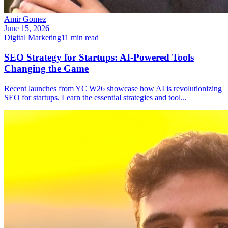
Amir Gomez
June 15, 2026
Digital Marketing
11
min read
SEO Strategy for Startups: AI-Powered Tools
Changing the Game
Recent launches from YC W26 showcase how AI is revolutionizing
SEO for startups. Learn the essential strategies and tool
...