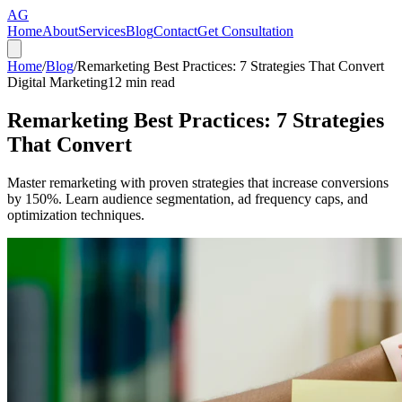
AG
Home
About
Services
Blog
Contact
Get Consultation
Home
/
Blog
/
Remarketing Best Practices: 7 Strategies That Convert
Digital Marketing
12
min read
Remarketing Best Practices: 7 Strategies
That Convert
Master remarketing with proven strategies that increase conversions
by 150%. Learn audience segmentation, ad frequency caps, and
optimization techniques.