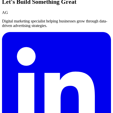
Let's Build Something
Great
AG
Digital marketing specialist helping businesses grow through data-
driven advertising strategies.