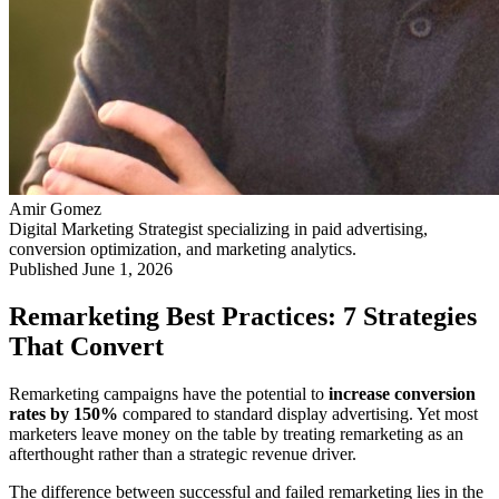
Amir Gomez
Digital Marketing Strategist specializing in paid advertising,
conversion optimization, and marketing analytics.
Published
June 1, 2026
Remarketing Best Practices: 7 Strategies
That Convert
Remarketing campaigns have the potential to
increase conversion
rates by 150%
compared to standard display advertising. Yet most
marketers leave money on the table by treating remarketing as an
afterthought rather than a strategic revenue driver.
The difference between successful and failed remarketing lies in the