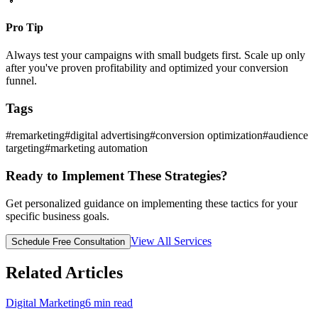
Pro Tip
Always test your campaigns with small budgets first. Scale up only
after you've proven profitability and optimized your conversion
funnel.
Tags
#
remarketing
#
digital advertising
#
conversion optimization
#
audience
targeting
#
marketing automation
Ready to Implement These Strategies?
Get personalized guidance on implementing these tactics for your
specific business goals.
View All Services
Schedule Free Consultation
Related Articles
Digital Marketing
6
min read