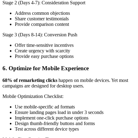
Stage 2 (Days 4-7): Consideration Support
Address common objections
Share customer testimonials
Provide comparison content
Stage 3 (Days 8-14): Conversion Push
Offer time-sensitive incentives
Create urgency with scarcity
Provide easy purchase options
6. Optimize for Mobile Experience
68% of remarketing clicks
happen on mobile devices. Yet most
campaigns are designed for desktop users.
Mobile Optimization Checklist:
Use mobile-specific ad formats
Ensure landing pages load in under 3 seconds
Implement one-click purchase options
Design thumb-friendly buttons and forms
Test across different device types