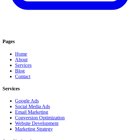
Pages
Home
About
Services
Blog
Contact
Services
Google Ads
Social Media Ads
Email Marketing
Conversion Optimization
Website Development
Marketing Strategy