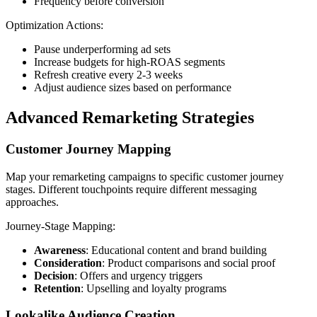
Frequency before conversion
Optimization Actions:
Pause underperforming ad sets
Increase budgets for high-ROAS segments
Refresh creative every 2-3 weeks
Adjust audience sizes based on performance
Advanced Remarketing Strategies
Customer Journey Mapping
Map your remarketing campaigns to specific customer journey
stages. Different touchpoints require different messaging
approaches.
Journey-Stage Mapping:
Awareness
: Educational content and brand building
Consideration
: Product comparisons and social proof
Decision
: Offers and urgency triggers
Retention
: Upselling and loyalty programs
Lookalike Audience Creation