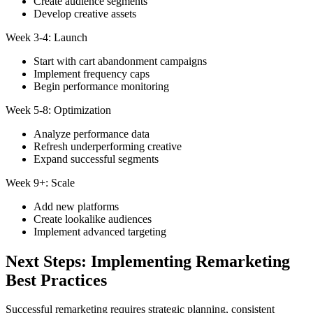
Create audience segments
Develop creative assets
Week 3-4: Launch
Start with cart abandonment campaigns
Implement frequency caps
Begin performance monitoring
Week 5-8: Optimization
Analyze performance data
Refresh underperforming creative
Expand successful segments
Week 9+: Scale
Add new platforms
Create lookalike audiences
Implement advanced targeting
Next Steps: Implementing Remarketing
Best Practices
Successful remarketing requires strategic planning, consistent