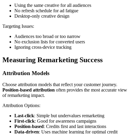
Using the same creative for all audiences
No refresh schedule for ad fatigue
Desktop-only creative design
Targeting Issues:
Audiences too broad or too narrow
No exclusion lists for converted users
Ignoring cross-device tracking
Measuring Remarketing Success
Attribution Models
Choose attribution models that reflect your customer journey.
Position-based attribution
often provides the most accurate view
of remarketing impact.
Attribution Options:
Last-click
: Simple but undervalues remarketing
First-click
: Good for awareness campaigns
Position-based
: Credits first and last interactions
Data-driven
: Uses machine learning for optimal credit