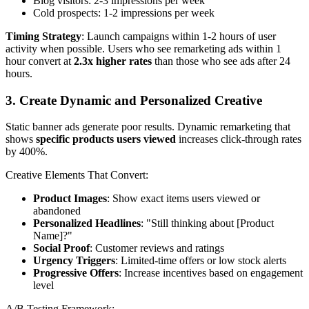
Blog visitors: 2-3 impressions per week
Cold prospects: 1-2 impressions per week
Timing Strategy
: Launch campaigns within 1-2 hours of user
activity when possible. Users who see remarketing ads within 1
hour convert at
2.3x higher rates
than those who see ads after 24
hours.
3. Create Dynamic and Personalized Creative
Static banner ads generate poor results. Dynamic remarketing that
shows
specific products users viewed
increases click-through rates
by 400%.
Creative Elements That Convert:
Product Images
: Show exact items users viewed or
abandoned
Personalized Headlines
: "Still thinking about [Product
Name]?"
Social Proof
: Customer reviews and ratings
Urgency Triggers
: Limited-time offers or low stock alerts
Progressive Offers
: Increase incentives based on engagement
level
A/B Testing Framework: