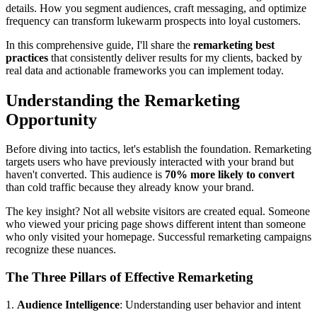
details. How you segment audiences, craft messaging, and optimize
frequency can transform lukewarm prospects into loyal customers.
In this comprehensive guide, I'll share the
remarketing best
practices
that consistently deliver results for my clients, backed by
real data and actionable frameworks you can implement today.
Understanding the Remarketing
Opportunity
Before diving into tactics, let's establish the foundation. Remarketing
targets users who have previously interacted with your brand but
haven't converted. This audience is
70% more likely to convert
than cold traffic because they already know your brand.
The key insight? Not all website visitors are created equal. Someone
who viewed your pricing page shows different intent than someone
who only visited your homepage. Successful remarketing campaigns
recognize these nuances.
The Three Pillars of Effective Remarketing
1.
Audience Intelligence
: Understanding user behavior and intent