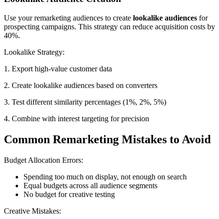
Use your remarketing audiences to create
lookalike audiences
for
prospecting campaigns. This strategy can reduce acquisition costs by
40%.
Lookalike Strategy:
1. Export high-value customer data
2. Create lookalike audiences based on converters
3. Test different similarity percentages (1%, 2%, 5%)
4. Combine with interest targeting for precision
Common Remarketing Mistakes to Avoid
Budget Allocation Errors:
Spending too much on display, not enough on search
Equal budgets across all audience segments
No budget for creative testing
Creative Mistakes: