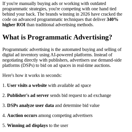
If you're manually buying ads or working with outdated
programmatic strategies, you're competing with one hand tied
behind your back. The brands winning in 2026 have cracked the
code on advanced programmatic techniques that deliver
340%
higher ROI
than traditional advertising methods.
What is Programmatic Advertising?
Programmatic advertising is the automated buying and selling of
digital ad inventory using AI-powered platforms. Instead of
negotiating directly with publishers, advertisers use demand-side
platforms (DSPs) to bid on ad spaces in real-time auctions.
Here's how it works in seconds:
1.
User visits a website
with available ad space
2.
Publisher's ad server
sends bid request to ad exchange
3.
DSPs analyze user data
and determine bid value
4.
Auction occurs
among competing advertisers
5.
Winning ad displays
to the user