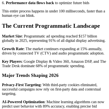
6.
Performance data flows back
to optimize future bids
This entire process happens in under 100 milliseconds, faster than a
human eye can blink.
The Current Programmatic Landscape
Market Size
: Programmatic ad spending reached $157 billion
globally in 2025, representing 91% of all digital display advertising.
Growth Rate
: The market continues expanding at 15% annually,
driven by connected TV (CTV) and audio programmatic adoption.
Key Players
: Google Display & Video 360, Amazon DSP, and The
Trade Desk dominate 68% of programmatic spending.
Major Trends Shaping 2026
Privacy-First Targeting
: With third-party cookies eliminated,
successful campaigns now rely on first-party data and contextual
targeting.
AI-Powered Optimization
: Machine learning algorithms can now
predict user behavior with 89% accuracy, enabling precise bid