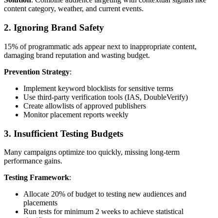
content category, weather, and current events.
2. Ignoring Brand Safety
15% of programmatic ads appear next to inappropriate content,
damaging brand reputation and wasting budget.
Prevention Strategy
:
Implement keyword blocklists for sensitive terms
Use third-party verification tools (IAS, DoubleVerify)
Create allowlists of approved publishers
Monitor placement reports weekly
3. Insufficient Testing Budgets
Many campaigns optimize too quickly, missing long-term
performance gains.
Testing Framework
:
Allocate 20% of budget to testing new audiences and
placements
Run tests for minimum 2 weeks to achieve statistical