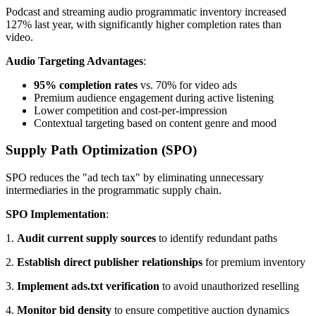
Podcast and streaming audio programmatic inventory increased
127% last year, with significantly higher completion rates than
video.
Audio Targeting Advantages
:
95% completion rates
vs. 70% for video ads
Premium audience engagement during active listening
Lower competition and cost-per-impression
Contextual targeting based on content genre and mood
Supply Path Optimization (SPO)
SPO reduces the "ad tech tax" by eliminating unnecessary
intermediaries in the programmatic supply chain.
SPO Implementation
:
1.
Audit current supply sources
to identify redundant paths
2.
Establish direct publisher relationships
for premium inventory
3.
Implement ads.txt verification
to avoid unauthorized reselling
4.
Monitor bid density
to ensure competitive auction dynamics