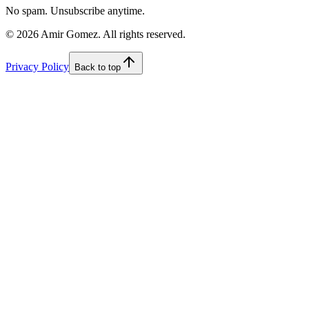
No spam. Unsubscribe anytime.
©
2026
Amir Gomez. All rights reserved.
Privacy Policy
Back to top