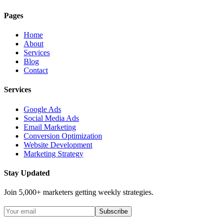
Pages
Home
About
Services
Blog
Contact
Services
Google Ads
Social Media Ads
Email Marketing
Conversion Optimization
Website Development
Marketing Strategy
Stay Updated
Join 5,000+ marketers getting weekly strategies.
Subscribe