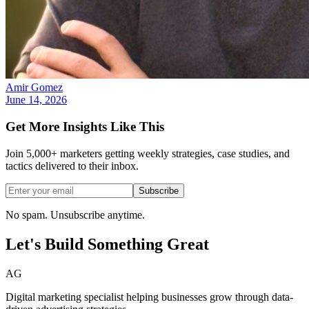
Amir Gomez
June 14, 2026
Get More Insights Like This
Join 5,000+ marketers getting weekly strategies, case studies, and
tactics delivered to their inbox.
Subscribe
No spam. Unsubscribe anytime.
Let's Build Something
Great
AG
Digital marketing specialist helping businesses grow through data-