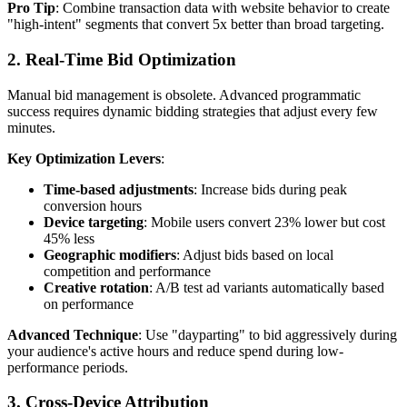
Pro Tip
: Combine transaction data with website behavior to create
"high-intent" segments that convert 5x better than broad targeting.
2. Real-Time Bid Optimization
Manual bid management is obsolete. Advanced programmatic
success requires dynamic bidding strategies that adjust every few
minutes.
Key Optimization Levers
:
Time-based adjustments
: Increase bids during peak
conversion hours
Device targeting
: Mobile users convert 23% lower but cost
45% less
Geographic modifiers
: Adjust bids based on local
competition and performance
Creative rotation
: A/B test ad variants automatically based
on performance
Advanced Technique
: Use "dayparting" to bid aggressively during
your audience's active hours and reduce spend during low-
performance periods.
3. Cross-Device Attribution