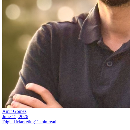
Amir Gomez
June 15, 2026
Digital Marketing
11
min read