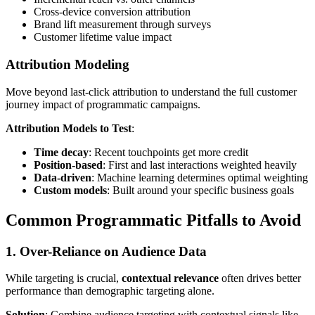
Cross-device conversion attribution
Brand lift measurement through surveys
Customer lifetime value impact
Attribution Modeling
Move beyond last-click attribution to understand the full customer
journey impact of programmatic campaigns.
Attribution Models to Test
:
Time decay
: Recent touchpoints get more credit
Position-based
: First and last interactions weighted heavily
Data-driven
: Machine learning determines optimal weighting
Custom models
: Built around your specific business goals
Common Programmatic Pitfalls to Avoid
1. Over-Reliance on Audience Data
While targeting is crucial,
contextual relevance
often drives better
performance than demographic targeting alone.
Solution
: Combine audience targeting with contextual signals like