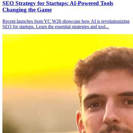
SEO Strategy for Startups: AI-Powered Tools
Changing the Game
Recent launches from YC W26 showcase how AI is revolutionizing
SEO for startups. Learn the essential strategies and tool
...