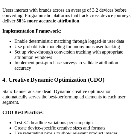
Users interact with brands across an average of 3.2 devices before
converting. Programmatic platforms that track cross-device journeys
deliver
58% more accurate attribution
.
Implementation Framework
:
Enable deterministic matching through logged-in user data
Use probabilistic modeling for anonymous user tracking
Set up view-through conversion tracking with appropriate
attribution windows
Implement post-purchase surveys to validate attribution
accuracy
4. Creative Dynamic Optimization (CDO)
Static banner ads are dead. Dynamic creative optimization
automatically serves the best-performing ad elements to each user
segment.
CDO Best Practices
:
Test 3-5 headline variations per campaign
Create device-specific creative sizes and formats
Use retargeting pixels to show relevant product images