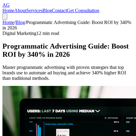
AG
Home
About
Services
Blog
Contact
Get Consultation
Home
/
Blog
/
Programmatic Advertising Guide: Boost ROI by 340%
in 2026
Digital Marketing
12
min read
Programmatic Advertising Guide: Boost
ROI by 340% in 2026
Master programmatic advertising with proven strategies that top
brands use to automate ad buying and achieve 340% higher ROI
than traditional methods.