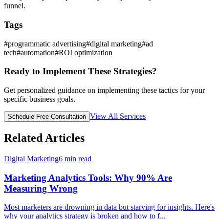
funnel.
Tags
#
programmatic advertising
#
digital marketing
#
ad
tech
#
automation
#
ROI optimization
Ready to Implement These Strategies?
Get personalized guidance on implementing these tactics for your
specific business goals.
View All Services
Schedule Free Consultation
Related Articles
Digital Marketing
6
min read
Marketing Analytics Tools: Why 90% Are
Measuring Wrong
Most marketers are drowning in data but starving for insights. Here's
why your analytics strategy is broken and how to f
...