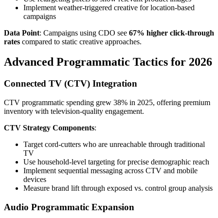
Implement weather-triggered creative for location-based
campaigns
Data Point
: Campaigns using CDO see
67% higher click-through
rates
compared to static creative approaches.
Advanced Programmatic Tactics for 2026
Connected TV (CTV) Integration
CTV programmatic spending grew 38% in 2025, offering premium
inventory with television-quality engagement.
CTV Strategy Components
:
Target cord-cutters who are unreachable through traditional
TV
Use household-level targeting for precise demographic reach
Implement sequential messaging across CTV and mobile
devices
Measure brand lift through exposed vs. control group analysis
Audio Programmatic Expansion