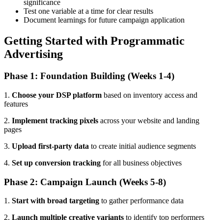
significance
Test one variable at a time for clear results
Document learnings for future campaign application
Getting Started with Programmatic
Advertising
Phase 1: Foundation Building (Weeks 1-4)
1.
Choose your DSP platform
based on inventory access and
features
2.
Implement tracking pixels
across your website and landing
pages
3.
Upload first-party data
to create initial audience segments
4.
Set up conversion tracking
for all business objectives
Phase 2: Campaign Launch (Weeks 5-8)
1.
Start with broad targeting
to gather performance data
2.
Launch multiple creative variants
to identify top performers