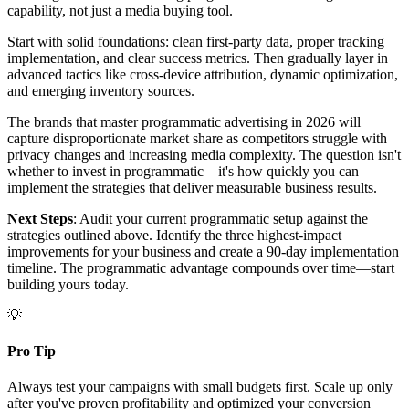
capability, not just a media buying tool.
Start with solid foundations: clean first-party data, proper tracking
implementation, and clear success metrics. Then gradually layer in
advanced tactics like cross-device attribution, dynamic optimization,
and emerging inventory sources.
The brands that master programmatic advertising in 2026 will
capture disproportionate market share as competitors struggle with
privacy changes and increasing media complexity. The question isn't
whether to invest in programmatic—it's how quickly you can
implement the strategies that deliver measurable business results.
Next Steps
: Audit your current programmatic setup against the
strategies outlined above. Identify the three highest-impact
improvements for your business and create a 90-day implementation
timeline. The programmatic advantage compounds over time—start
building yours today.
💡
Pro Tip
Always test your campaigns with small budgets first. Scale up only
after you've proven profitability and optimized your conversion