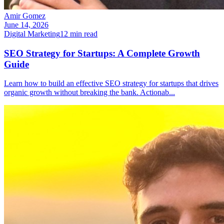
Amir Gomez
June 14, 2026
Digital Marketing
12
min read
SEO Strategy for Startups: A Complete Growth
Guide
Learn how to build an effective SEO strategy for startups that drives
organic growth without breaking the bank. Actionab
...