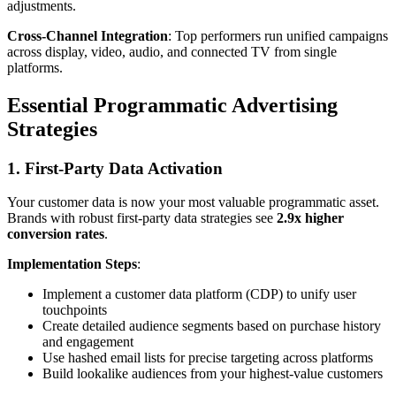
adjustments.
Cross-Channel Integration
: Top performers run unified campaigns
across display, video, audio, and connected TV from single
platforms.
Essential Programmatic Advertising
Strategies
1. First-Party Data Activation
Your customer data is now your most valuable programmatic asset.
Brands with robust first-party data strategies see
2.9x higher
conversion rates
.
Implementation Steps
:
Implement a customer data platform (CDP) to unify user
touchpoints
Create detailed audience segments based on purchase history
and engagement
Use hashed email lists for precise targeting across platforms
Build lookalike audiences from your highest-value customers