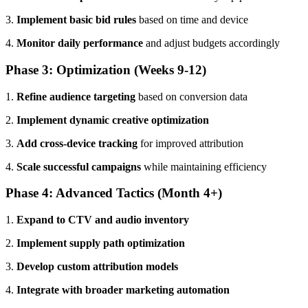
3.
Implement basic bid rules
based on time and device
4.
Monitor daily performance
and adjust budgets accordingly
Phase 3: Optimization (Weeks 9-12)
1.
Refine audience targeting
based on conversion data
2.
Implement dynamic creative optimization
3.
Add cross-device tracking
for improved attribution
4.
Scale successful campaigns
while maintaining efficiency
Phase 4: Advanced Tactics (Month 4+)
1.
Expand to CTV and audio inventory
2.
Implement supply path optimization
3.
Develop custom attribution models
4.
Integrate with broader marketing automation