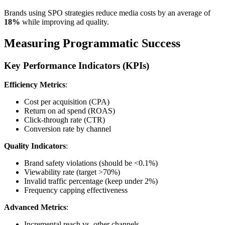
Brands using SPO strategies reduce media costs by an average of
18%
while improving ad quality.
Measuring Programmatic Success
Key Performance Indicators (KPIs)
Efficiency Metrics
:
Cost per acquisition (CPA)
Return on ad spend (ROAS)
Click-through rate (CTR)
Conversion rate by channel
Quality Indicators
:
Brand safety violations (should be <0.1%)
Viewability rate (target >70%)
Invalid traffic percentage (keep under 2%)
Frequency capping effectiveness
Advanced Metrics
:
Incremental reach vs. other channels