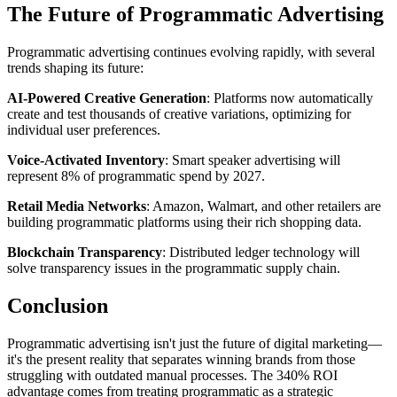
The Future of Programmatic Advertising
Programmatic advertising continues evolving rapidly, with several
trends shaping its future:
AI-Powered Creative Generation
: Platforms now automatically
create and test thousands of creative variations, optimizing for
individual user preferences.
Voice-Activated Inventory
: Smart speaker advertising will
represent 8% of programmatic spend by 2027.
Retail Media Networks
: Amazon, Walmart, and other retailers are
building programmatic platforms using their rich shopping data.
Blockchain Transparency
: Distributed ledger technology will
solve transparency issues in the programmatic supply chain.
Conclusion
Programmatic advertising isn't just the future of digital marketing—
it's the present reality that separates winning brands from those
struggling with outdated manual processes. The 340% ROI
advantage comes from treating programmatic as a strategic