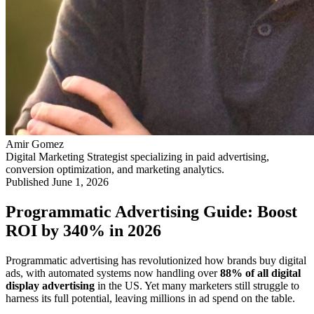
Amir Gomez
Digital Marketing Strategist specializing in paid advertising,
conversion optimization, and marketing analytics.
Published
June 1, 2026
Programmatic Advertising Guide: Boost
ROI by 340% in 2026
Programmatic advertising has revolutionized how brands buy digital
ads, with automated systems now handling over
88% of all digital
display advertising
in the US. Yet many marketers still struggle to
harness its full potential, leaving millions in ad spend on the table.