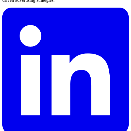
driven advertising strategies.