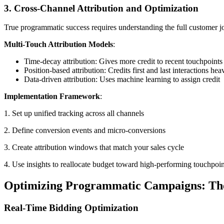
3. Cross-Channel Attribution and Optimization
True programmatic success requires understanding the full customer j
Multi-Touch Attribution Models
:
Time-decay attribution: Gives more credit to recent touchpoints
Position-based attribution: Credits first and last interactions hea
Data-driven attribution: Uses machine learning to assign credit
Implementation Framework
:
1. Set up unified tracking across all channels
2. Define conversion events and micro-conversions
3. Create attribution windows that match your sales cycle
4. Use insights to reallocate budget toward high-performing touchpoin
Optimizing Programmatic Campaigns: Th
Real-Time Bidding Optimization