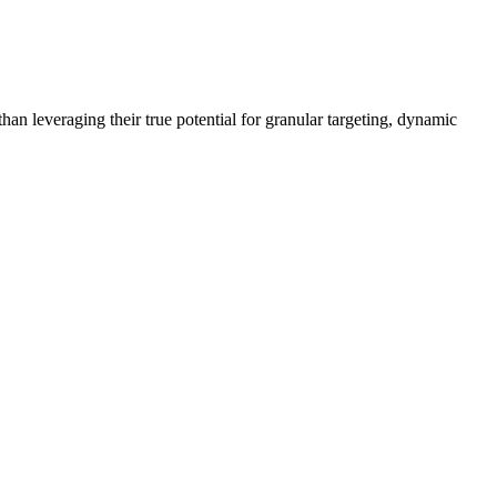
han leveraging their true potential for granular targeting, dynamic