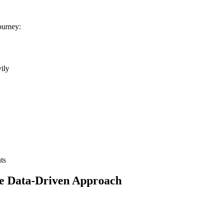
ourney:
vily
ts
e Data-Driven Approach