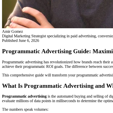
Amir Gomez
Digital Marketing Strategist specializing in paid advertising, conversi
Published
June 6, 2026
Programmatic Advertising Guide: Maximi
Programmatic advertising has revolutionized how brands reach their aud
achieve their programmatic ROI goals. The difference between success
This comprehensive guide will transform your programmatic advertisin
What Is Programmatic Advertising and Wh
Programmatic advertising
is the automated buying and selling of dig
evaluate millions of data points in milliseconds to determine the optim
The numbers speak volumes: