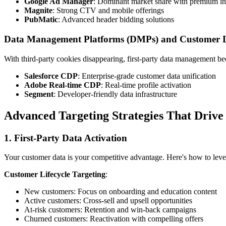
Google Ad Manager
: Dominant market share with premium i
Magnite
: Strong CTV and mobile offerings
PubMatic
: Advanced header bidding solutions
Data Management Platforms (DMPs) and Customer D
With third-party cookies disappearing, first-party data management bec
Salesforce CDP
: Enterprise-grade customer data unification
Adobe Real-time CDP
: Real-time profile activation
Segment
: Developer-friendly data infrastructure
Advanced Targeting Strategies That Drive 
1. First-Party Data Activation
Your customer data is your competitive advantage. Here's how to lever
Customer Lifecycle Targeting
:
New customers: Focus on onboarding and education content
Active customers: Cross-sell and upsell opportunities
At-risk customers: Retention and win-back campaigns
Churned customers: Reactivation with compelling offers