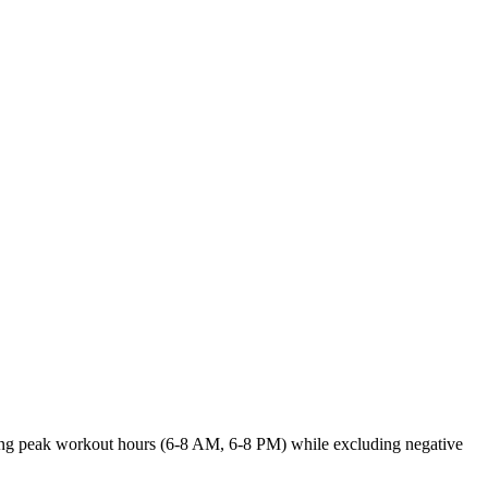
 during peak workout hours (6-8 AM, 6-8 PM) while excluding negative