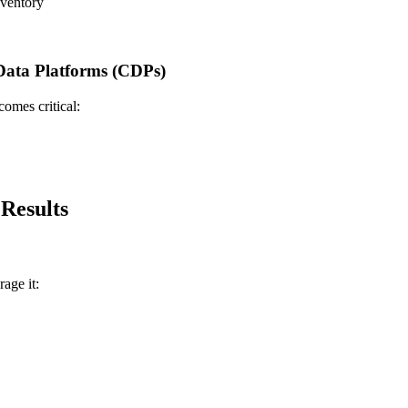
nventory
ata Platforms (CDPs)
omes critical:
Results
age it: