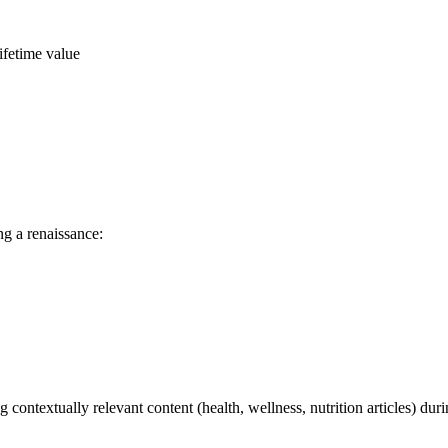
ifetime value
ng a renaissance:
g contextually relevant content (health, wellness, nutrition articles)