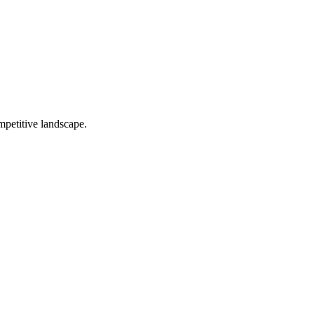
mpetitive landscape.