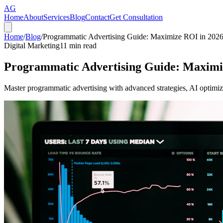
AG
Home
About
Services
Blog
Contact
Get Consultation
Home
/
Blog
/
Programmatic Advertising Guide: Maximize ROI in 202
Digital Marketing
11
min read
Programmatic Advertising Guide: Maximi
Master programmatic advertising with advanced strategies, AI optimiza