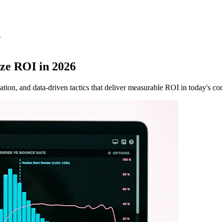
6
ze ROI in 2026
tion, and data-driven tactics that deliver measurable ROI in today's co