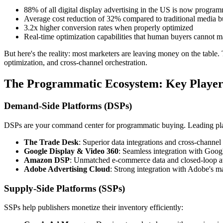
88% of all digital display advertising in the US is now program
Average cost reduction of 32% compared to traditional media 
3.2x higher conversion rates when properly optimized
Real-time optimization capabilities that human buyers cannot m
But here's the reality: most marketers are leaving money on the table. 
optimization, and cross-channel orchestration.
The Programmatic Ecosystem: Key Player
Demand-Side Platforms (DSPs)
DSPs are your command center for programmatic buying. Leading pla
The Trade Desk
: Superior data integrations and cross-channel 
Google Display & Video 360
: Seamless integration with Goog
Amazon DSP
: Unmatched e-commerce data and closed-loop at
Adobe Advertising Cloud
: Strong integration with Adobe's ma
Supply-Side Platforms (SSPs)
SSPs help publishers monetize their inventory efficiently: