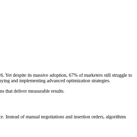
 Yet despite its massive adoption, 67% of marketers still struggle to
buying and implementing advanced optimization strategies.
 that deliver measurable results.
ce. Instead of manual negotiations and insertion orders, algorithms