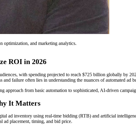
on optimization, and marketing analytics.
ze ROI in 2026
iences, with spending projected to reach $725 billion globally by 2026.
 and failure often lies in understanding the nuances of automated ad 
g approach from basic automation to sophisticated, AI-driven campaigns
y It Matters
ital ad inventory using real-time bidding (RTB) and artificial intelligen
al ad placement, timing, and bid price.