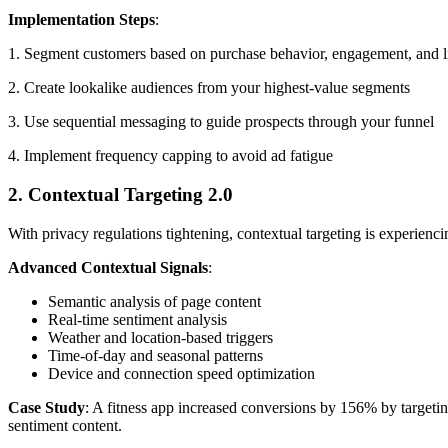
Implementation Steps
:
1. Segment customers based on purchase behavior, engagement, and l
2. Create lookalike audiences from your highest-value segments
3. Use sequential messaging to guide prospects through your funnel
4. Implement frequency capping to avoid ad fatigue
2. Contextual Targeting 2.0
With privacy regulations tightening, contextual targeting is experienci
Advanced Contextual Signals
:
Semantic analysis of page content
Real-time sentiment analysis
Weather and location-based triggers
Time-of-day and seasonal patterns
Device and connection speed optimization
Case Study
: A fitness app increased conversions by 156% by targetin
sentiment content.