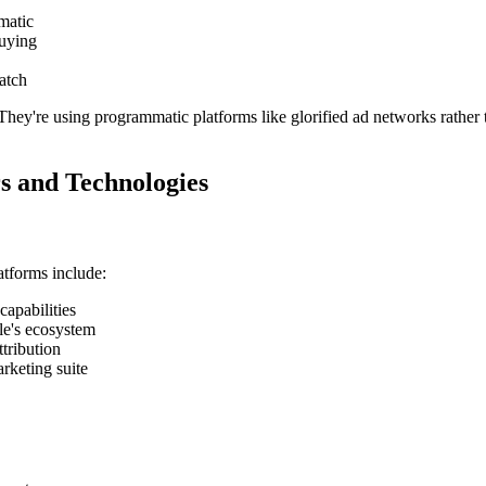
matic
buying
atch
They're using programmatic platforms like glorified ad networks rather t
s and Technologies
tforms include:
capabilities
le's ecosystem
tribution
rketing suite