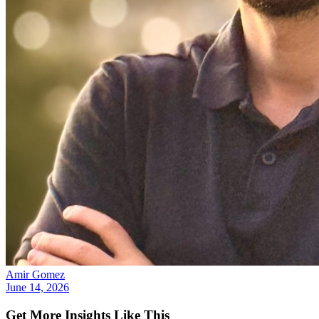
Amir Gomez
June 14, 2026
Get More Insights Like This