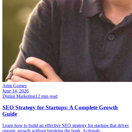
Amir Gomez
June 14, 2026
Digital Marketing
12
min read
SEO Strategy for Startups: A Complete Growth
Guide
Learn how to build an effective SEO strategy for startups that drives
organic growth without breaking the bank. Actionab
...