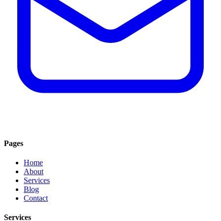
Pages
Home
About
Services
Blog
Contact
Services