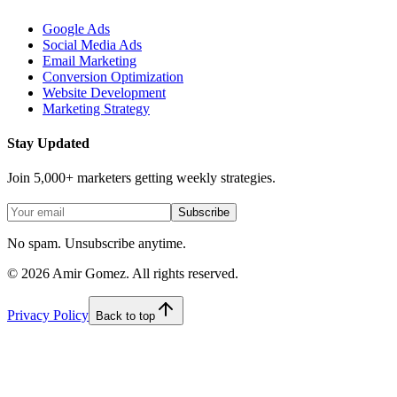
Google Ads
Social Media Ads
Email Marketing
Conversion Optimization
Website Development
Marketing Strategy
Stay Updated
Join 5,000+ marketers getting weekly strategies.
Subscribe
No spam. Unsubscribe anytime.
©
2026
Amir Gomez. All rights reserved.
Privacy Policy
Back to top