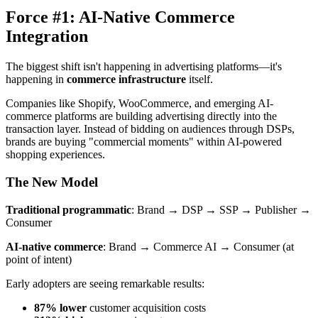
Force #1: AI-Native Commerce
Integration
The biggest shift isn't happening in advertising platforms—it's
happening in
commerce infrastructure
itself.
Companies like Shopify, WooCommerce, and emerging AI-
commerce platforms are building advertising directly into the
transaction layer. Instead of bidding on audiences through DSPs,
brands are buying "commercial moments" within AI-powered
shopping experiences.
The New Model
Traditional programmatic
: Brand → DSP → SSP → Publisher →
Consumer
AI-native commerce
: Brand → Commerce AI → Consumer (at
point of intent)
Early adopters are seeing remarkable results:
87% lower
customer acquisition costs