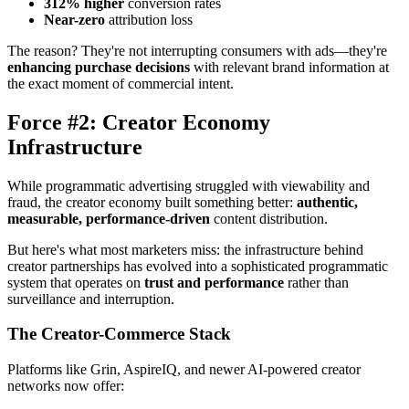
312% higher
conversion rates
Near-zero
attribution loss
The reason? They're not interrupting consumers with ads—they're
enhancing purchase decisions
with relevant brand information at
the exact moment of commercial intent.
Force #2: Creator Economy
Infrastructure
While programmatic advertising struggled with viewability and
fraud, the creator economy built something better:
authentic,
measurable, performance-driven
content distribution.
But here's what most marketers miss: the infrastructure behind
creator partnerships has evolved into a sophisticated programmatic
system that operates on
trust and performance
rather than
surveillance and interruption.
The Creator-Commerce Stack
Platforms like Grin, AspireIQ, and newer AI-powered creator
networks now offer: