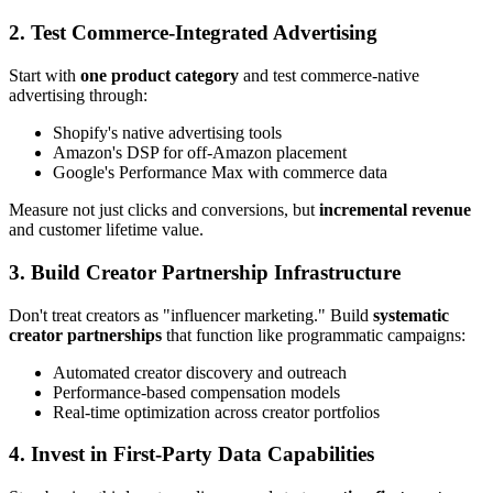
2. Test Commerce-Integrated Advertising
Start with
one product category
and test commerce-native
advertising through:
Shopify's native advertising tools
Amazon's DSP for off-Amazon placement
Google's Performance Max with commerce data
Measure not just clicks and conversions, but
incremental revenue
and customer lifetime value.
3. Build Creator Partnership Infrastructure
Don't treat creators as "influencer marketing." Build
systematic
creator partnerships
that function like programmatic campaigns:
Automated creator discovery and outreach
Performance-based compensation models
Real-time optimization across creator portfolios
4. Invest in First-Party Data Capabilities