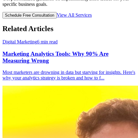
specific business goals.
View All Services
Schedule Free Consultation
Related Articles
Digital Marketing
6
min read
Marketing Analytics Tools: Why 90% Are
Measuring Wrong
Most marketers are drowning in data but starving for insights. Here's
why your analytics strategy is broken and how to f
...