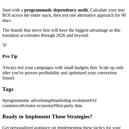
Start with a
programmatic dependency audit
. Calculate your true
ROI across the entire stack, then test one alternative approach for 90
days.
The brands that move first will have the biggest advantage as this
transition accelerates through 2026 and beyond.
💡
Pro Tip
Always test your campaigns with small budgets first. Scale up only
after you've proven profitability and optimized your conversion
funnel.
Tags
#
programmatic advertising
#
marketing evolution
#
AI
commerce
#
creator economy
#
first-party data
Ready to Implement These Strategies?
Get personalized guidance on implementing these tactics for your