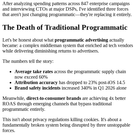
After analyzing spending patterns across 847 enterprise campaigns
and interviewing CTOs at major DSPs, I've identified three forces
that aren't just changing programmatic—they're replacing it entirely.
The Death of Traditional Programmatic
Let's be honest about what
programmatic advertising
actually
became: a complex middleman system that enriched ad tech vendors
while delivering diminishing returns to advertisers.
The numbers tell the story:
Average take rates
across the programmatic supply chain
now exceed 60%
Attribution accuracy
has dropped to 23% post-iOS 14.5
Brand safety incidents
increased 340% in Q1 2026 alone
Meanwhile,
direct-to-consumer brands
are achieving 4x better
ROAS through emerging channels that bypass traditional
programmatic entirely.
This isn't about privacy regulations killing cookies. It's about a
fundamentally broken system being disrupted by three unstoppable
forces.