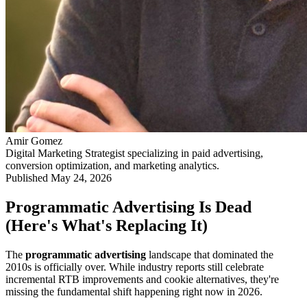
Amir Gomez
Digital Marketing Strategist specializing in paid advertising,
conversion optimization, and marketing analytics.
Published
May 24, 2026
Programmatic Advertising Is Dead
(Here's What's Replacing It)
The
programmatic advertising
landscape that dominated the
2010s is officially over. While industry reports still celebrate
incremental RTB improvements and cookie alternatives, they're
missing the fundamental shift happening right now in 2026.