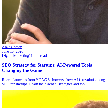
Amir Gomez
June 15, 2026
Digital Marketing
11
min read
SEO Strategy for Startups: AI-Powered Tools
Changing the Game
Recent launches from YC W26 showcase how AI is revolutionizing
SEO for startups. Learn the essential strategies and tool
...