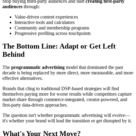
Stop buying third-party audiences and start
creating first-party
audiences
through:
Value-driven content experiences
Interactive tools and calculators
Community and membership programs
Progressive profiling across touchpoints
The Bottom Line: Adapt or Get Left
Behind
The
programmatic advertising
model that dominated the past
decade is being replaced by more direct, more measurable, and more
effective alternatives.
Brands that cling to traditional DSP-based strategies will find
themselves paying more for worse results while competitors capture
market share through commerce-integrated, creator-powered, and
first-party data-driven approaches.
The question isn't whether programmatic advertising will evolve—
it's whether your brand will lead the transition or get disrupted by it.
What's Your Next Move?