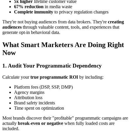
5x higher
lifetime customer value
67% reduction
in media waste
Complete immunity
to privacy regulation changes
They're not buying audiences from data brokers. They're
creating
audiences
through valuable content, tools, and experiences that
generate opt-in behavioral data.
What Smart Marketers Are Doing Right
Now
1. Audit Your Programmatic Dependency
Calculate your
true programmatic ROI
by including:
Platform fees (DSP, SSP, DMP)
Agency margins
Attribution loss
Brand safety incidents
Time spent on optimization
Most brands discover their "profitable" programmatic campaigns are
actually
break-even or negative
when fully loaded costs are
included.