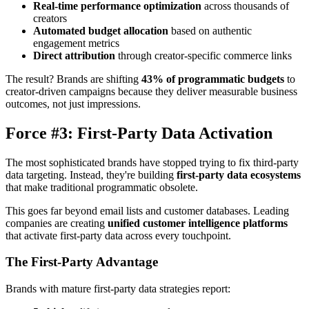
Real-time performance optimization
across thousands of
creators
Automated budget allocation
based on authentic
engagement metrics
Direct attribution
through creator-specific commerce links
The result? Brands are shifting
43% of programmatic budgets
to
creator-driven campaigns because they deliver measurable business
outcomes, not just impressions.
Force #3: First-Party Data Activation
The most sophisticated brands have stopped trying to fix third-party
data targeting. Instead, they're building
first-party data ecosystems
that make traditional programmatic obsolete.
This goes far beyond email lists and customer databases. Leading
companies are creating
unified customer intelligence platforms
that activate first-party data across every touchpoint.
The First-Party Advantage
Brands with mature first-party data strategies report: