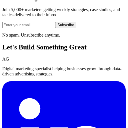
Join 5,000+ marketers getting weekly strategies, case studies, and
tactics delivered to their inbox.
Subscribe
No spam. Unsubscribe anytime.
Let's Build Something
Great
AG
Digital marketing specialist helping businesses grow through data-
driven advertising strategies.