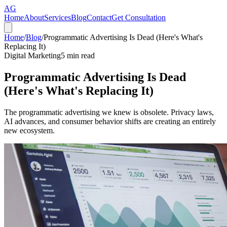
AG
Home
About
Services
Blog
Contact
Get Consultation
Home
/
Blog
/
Programmatic Advertising Is Dead (Here's What's
Replacing It)
Digital Marketing
5
min read
Programmatic Advertising Is Dead
(Here's What's Replacing It)
The programmatic advertising we knew is obsolete. Privacy laws,
AI advances, and consumer behavior shifts are creating an entirely
new ecosystem.