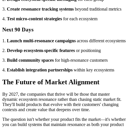
3.
Create resonance tracking systems
beyond traditional metrics
4.
Test micro-content strategies
for each ecosystem
Next 90 Days
1.
Launch multi-resonance campaigns
across different ecosystems
2.
Develop ecosystem-specific features
or positioning
3.
Build community spaces
for high-resonance customers
4.
Establish integration partnerships
within key ecosystems
The Future of Market Alignment
By 2027, the companies that thrive will be those that master
dynamic ecosystem resonance rather than chasing static market fit.
They'll build products that evolve with their customers' changing
contexts and create value that deepens over time.
The question isn't whether your product fits the market—it's whether
you can build systems that maintain resonance as both your product