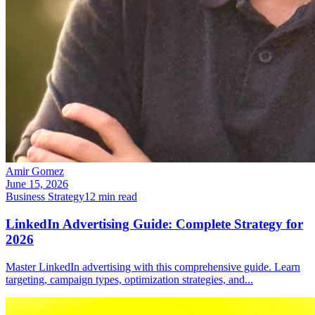
Amir Gomez
June 15, 2026
Business Strategy
12
min read
LinkedIn Advertising Guide: Complete Strategy for
2026
Master LinkedIn advertising with this comprehensive guide. Learn
targeting, campaign types, optimization strategies, and
...