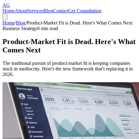
AG
Home
About
Services
Blog
Contact
Get Consultation
Home
/
Blog
/
Product-Market Fit is Dead. Here's What Comes Next
Business Strategy
6
min read
Product-Market Fit is Dead. Here's What
Comes Next
The traditional pursuit of product-market fit is keeping companies
stuck in mediocrity. Here's the new framework that's replacing it in
2026.