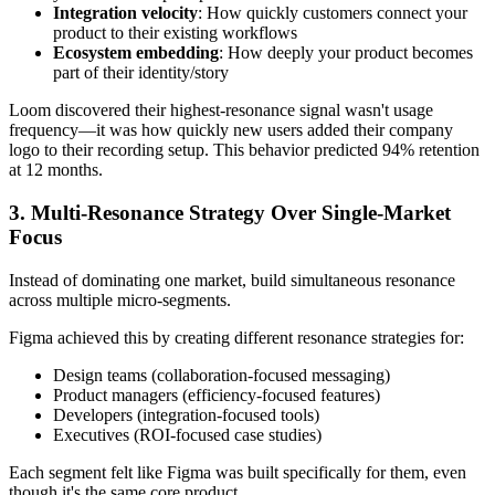
Integration velocity
: How quickly customers connect your
product to their existing workflows
Ecosystem embedding
: How deeply your product becomes
part of their identity/story
Loom discovered their highest-resonance signal wasn't usage
frequency—it was how quickly new users added their company
logo to their recording setup. This behavior predicted 94% retention
at 12 months.
3. Multi-Resonance Strategy Over Single-Market
Focus
Instead of dominating one market, build simultaneous resonance
across multiple micro-segments.
Figma achieved this by creating different resonance strategies for:
Design teams (collaboration-focused messaging)
Product managers (efficiency-focused features)
Developers (integration-focused tools)
Executives (ROI-focused case studies)
Each segment felt like Figma was built specifically for them, even
though it's the same core product.