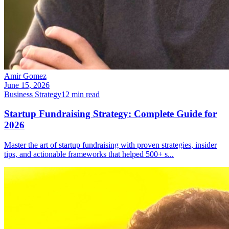
Amir Gomez
June 15, 2026
Business Strategy
12
min read
Startup Fundraising Strategy: Complete Guide for
2026
Master the art of startup fundraising with proven strategies, insider
tips, and actionable frameworks that helped 500+ s
...