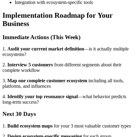
Integration with ecosystem-specific tools
Implementation Roadmap for Your
Business
Immediate Actions (This Week)
1.
Audit your current market definition
—is it actually multiple
ecosystems?
2.
Interview 5 customers
from different segments about their
complete workflow
3.
Map one complete customer ecosystem
including all tools,
platforms, and influences
4.
Identify your top resonance signal
—what behavior predicts
long-term success?
Next 30 Days
1.
Build ecosystem maps
for your 3 most valuable customer types
2.
Design ecosystem-specific messaging
for each group