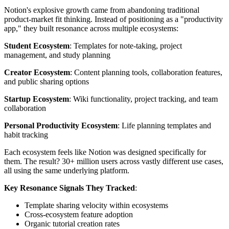
Notion's explosive growth came from abandoning traditional
product-market fit thinking. Instead of positioning as a "productivity
app," they built resonance across multiple ecosystems:
Student Ecosystem
: Templates for note-taking, project
management, and study planning
Creator Ecosystem
: Content planning tools, collaboration features,
and public sharing options
Startup Ecosystem
: Wiki functionality, project tracking, and team
collaboration
Personal Productivity Ecosystem
: Life planning templates and
habit tracking
Each ecosystem feels like Notion was designed specifically for
them. The result? 30+ million users across vastly different use cases,
all using the same underlying platform.
Key Resonance Signals They Tracked
:
Template sharing velocity within ecosystems
Cross-ecosystem feature adoption
Organic tutorial creation rates