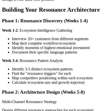
Building Your Resonance Architecture
Phase 1: Resonance Discovery (Weeks 1-4)
Week 1-2
: Ecosystem Intelligence Gathering
Interview 20+ customers from different segments
Map their complete workflow/ecosystem
Identify moments of highest emotional investment
Document their specific language patterns
Week 3-4
: Resonance Pattern Analysis
Identify 3-5 distinct ecosystem patterns
Find the "resonance triggers" for each
Map competitive positioning within each ecosystem
Calculate ecosystem size and growth trajectory
Phase 2: Architecture Design (Weeks 5-8)
Multi-Channel Resonance Strategy
Design different resonance approaches for each ecosystem: