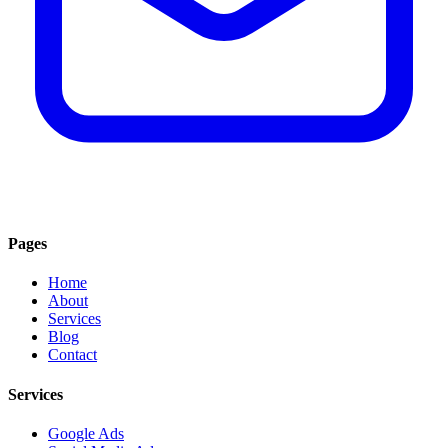
Pages
Home
About
Services
Blog
Contact
Services
Google Ads