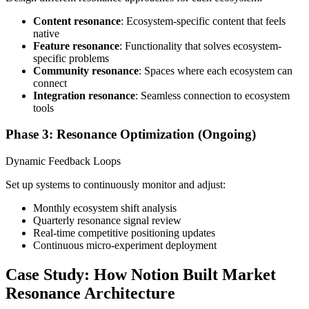
Content resonance
: Ecosystem-specific content that feels
native
Feature resonance
: Functionality that solves ecosystem-
specific problems
Community resonance
: Spaces where each ecosystem can
connect
Integration resonance
: Seamless connection to ecosystem
tools
Phase 3: Resonance Optimization (Ongoing)
Dynamic Feedback Loops
Set up systems to continuously monitor and adjust:
Monthly ecosystem shift analysis
Quarterly resonance signal review
Real-time competitive positioning updates
Continuous micro-experiment deployment
Case Study: How Notion Built Market
Resonance Architecture