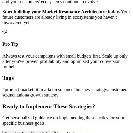
and your customers' ecosystems continue to evolve.
Start building your Market Resonance Architecture today.
Your
future customers are already living in ecosystems you haven't
discovered yet.
💡
Pro Tip
Always test your campaigns with small budgets first. Scale up only
after you've proven profitability and optimized your conversion
funnel.
Tags
#
product-market fit
#
market resonance
#
business strategy
#
customer
segmentation
#
growth strategy
Ready to Implement These Strategies?
Get personalized guidance on implementing these tactics for your
specific business goals.