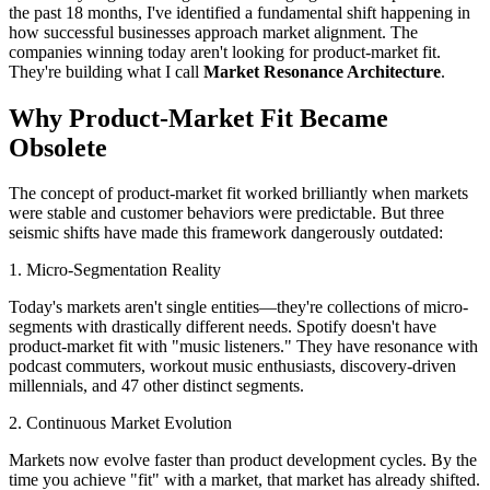
the past 18 months, I've identified a fundamental shift happening in
how successful businesses approach market alignment. The
companies winning today aren't looking for product-market fit.
They're building what I call
Market Resonance Architecture
.
Why Product-Market Fit Became
Obsolete
The concept of product-market fit worked brilliantly when markets
were stable and customer behaviors were predictable. But three
seismic shifts have made this framework dangerously outdated:
1. Micro-Segmentation Reality
Today's markets aren't single entities—they're collections of micro-
segments with drastically different needs. Spotify doesn't have
product-market fit with "music listeners." They have resonance with
podcast commuters, workout music enthusiasts, discovery-driven
millennials, and 47 other distinct segments.
2. Continuous Market Evolution
Markets now evolve faster than product development cycles. By the
time you achieve "fit" with a market, that market has already shifted.