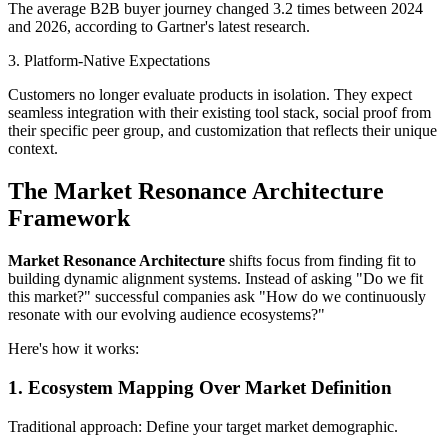
The average B2B buyer journey changed 3.2 times between 2024
and 2026, according to Gartner's latest research.
3. Platform-Native Expectations
Customers no longer evaluate products in isolation. They expect
seamless integration with their existing tool stack, social proof from
their specific peer group, and customization that reflects their unique
context.
The Market Resonance Architecture
Framework
Market Resonance Architecture
shifts focus from finding fit to
building dynamic alignment systems. Instead of asking "Do we fit
this market?" successful companies ask "How do we continuously
resonate with our evolving audience ecosystems?"
Here's how it works:
1. Ecosystem Mapping Over Market Definition
Traditional approach: Define your target market demographic.