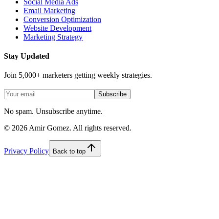
Social Media Ads
Email Marketing
Conversion Optimization
Website Development
Marketing Strategy
Stay Updated
Join 5,000+ marketers getting weekly strategies.
Subscribe
No spam. Unsubscribe anytime.
©
2026
Amir Gomez. All rights reserved.
Privacy Policy
Back to top