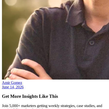
Amir Gomez
June 14, 2026
Get More Insights Like This
Join 5,000+ marketers getting weekly strategies, case studies, and