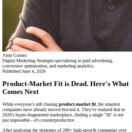
Amir Gomez
Digital Marketing Strategist specializing in paid advertising,
conversion optimization, and marketing analytics.
Published
June 4, 2026
Product-Market Fit is Dead. Here's What
Comes Next
While everyone's still chasing
product-market fit
, the smartest
companies have already moved beyond it. They've realized that in
2026's hyper-fragmented marketplace, finding a single "fit" is not
just impossible—it's counterproductive.
After analyzing the strategies of 200+ high-growth companies over