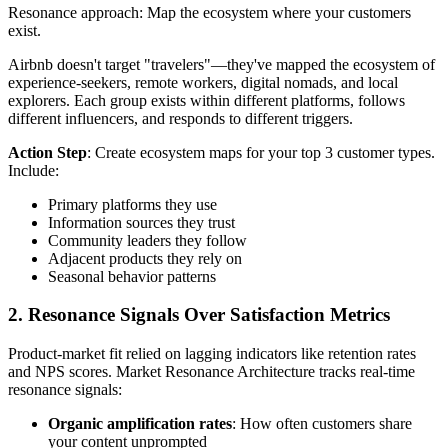
Resonance approach: Map the ecosystem where your customers
exist.
Airbnb doesn't target "travelers"—they've mapped the ecosystem of
experience-seekers, remote workers, digital nomads, and local
explorers. Each group exists within different platforms, follows
different influencers, and responds to different triggers.
Action Step
: Create ecosystem maps for your top 3 customer types.
Include:
Primary platforms they use
Information sources they trust
Community leaders they follow
Adjacent products they rely on
Seasonal behavior patterns
2. Resonance Signals Over Satisfaction Metrics
Product-market fit relied on lagging indicators like retention rates
and NPS scores. Market Resonance Architecture tracks real-time
resonance signals:
Organic amplification rates
: How often customers share
your content unprompted