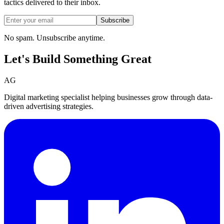
tactics delivered to their inbox.
Subscribe
No spam. Unsubscribe anytime.
Let's Build Something
Great
AG
Digital marketing specialist helping businesses grow through data-
driven advertising strategies.