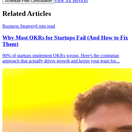
View All Services
Schedule Free Consultation
Related Articles
Business Strategy
6
min read
Why Most OKRs for Startups Fail (And How to Fix
Them)
90% of startups implement OKRs wrong. Here's the contrarian
approach that actually drives growth and keeps your team foc
...