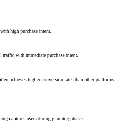
 with high purchase intent.
 traffic with immediate purchase intent.
often achieves higher conversion rates than other platforms.
ting captures users during planning phases.