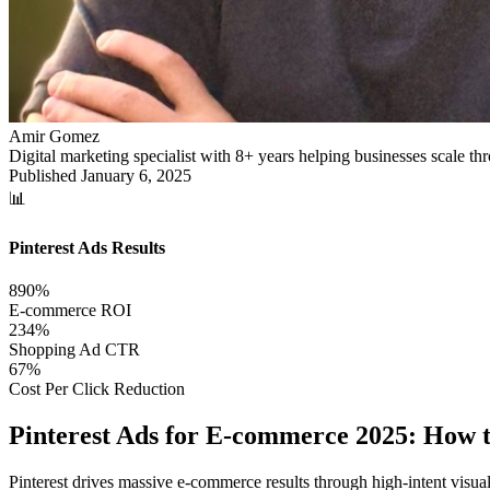
Amir Gomez
Digital marketing specialist with 8+ years helping businesses scale 
Published
January 6, 2025
📊
Pinterest Ads Results
890%
E-commerce ROI
234%
Shopping Ad CTR
67%
Cost Per Click Reduction
Pinterest Ads for E-commerce 2025: How
Pinterest drives massive e-commerce results through high-intent visual