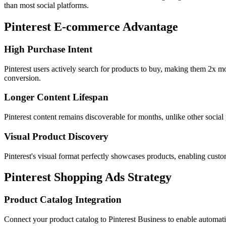
than most social platforms.
Pinterest E-commerce Advantage
High Purchase Intent
Pinterest users actively search for products to buy, making them 2x mo
conversion.
Longer Content Lifespan
Pinterest content remains discoverable for months, unlike other socia
Visual Product Discovery
Pinterest's visual format perfectly showcases products, enabling cust
Pinterest Shopping Ads Strategy
Product Catalog Integration
Connect your product catalog to Pinterest Business to enable automatic