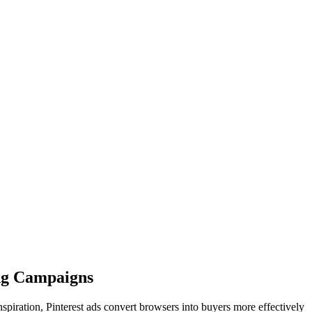
ng Campaigns
spiration, Pinterest ads convert browsers into buyers more effectively