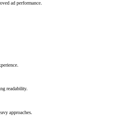
proved ad performance.
xperience.
ng readability.
heavy approaches.