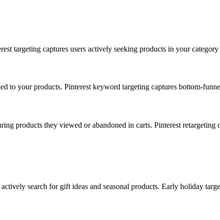
terest targeting captures users actively seeking products in your category
ted to your products. Pinterest keyword targeting captures bottom-funnel
uring products they viewed or abandoned in carts. Pinterest retargeting 
tively search for gift ideas and seasonal products. Early holiday targe