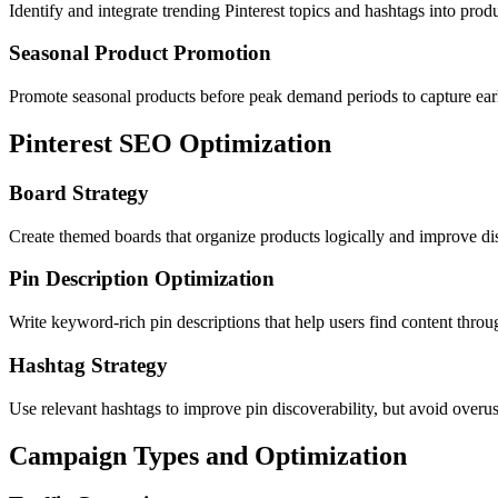
Identify and integrate trending Pinterest topics and hashtags into pr
Seasonal Product Promotion
Promote seasonal products before peak demand periods to capture ear
Pinterest SEO Optimization
Board Strategy
Create themed boards that organize products logically and improve di
Pin Description Optimization
Write keyword-rich pin descriptions that help users find content throu
Hashtag Strategy
Use relevant hashtags to improve pin discoverability, but avoid overus
Campaign Types and Optimization