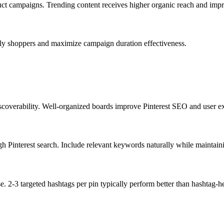
oduct campaigns. Trending content receives higher organic reach and im
ly shoppers and maximize campaign duration effectiveness.
scoverability. Well-organized boards improve Pinterest SEO and user e
gh Pinterest search. Include relevant keywords naturally while maintaini
e. 2-3 targeted hashtags per pin typically perform better than hashtag-