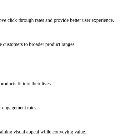
ove click-through rates and provide better user experience.
e customers to broader product ranges.
oducts fit into their lives.
er engagement rates.
taining visual appeal while conveying value.