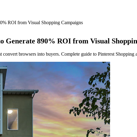
890% ROI from Visual Shopping Campaigns
 to Generate 890% ROI from Visual Shoppi
hat convert browsers into buyers. Complete guide to Pinterest Shopping