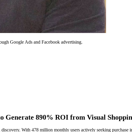
through Google Ads and Facebook advertising.
 to Generate 890% ROI from Visual Shoppi
 discovery. With 478 million monthly users actively seeking purchase in