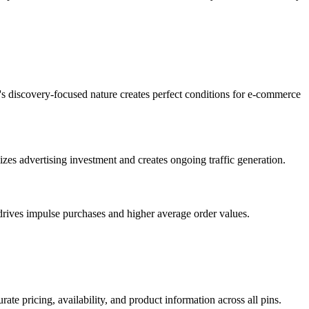
m's discovery-focused nature creates perfect conditions for e-commerce
zes advertising investment and creates ongoing traffic generation.
 drives impulse purchases and higher average order values.
te pricing, availability, and product information across all pins.