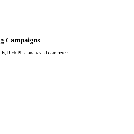
ng Campaigns
 ads, Rich Pins, and visual commerce.