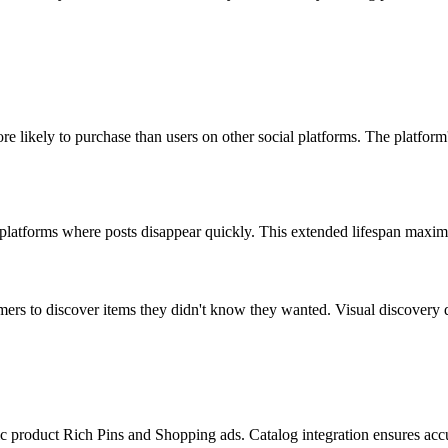
re likely to purchase than users on other social platforms. The platfor
l platforms where posts disappear quickly. This extended lifespan maximi
omers to discover items they didn't know they wanted. Visual discovery
 product Rich Pins and Shopping ads. Catalog integration ensures accura