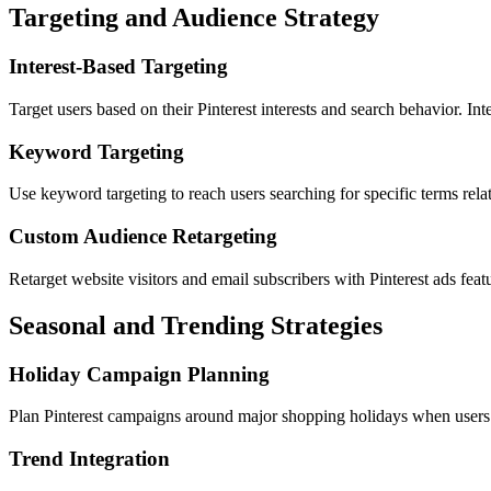
Targeting and Audience Strategy
Interest-Based Targeting
Target users based on their Pinterest interests and search behavior. In
Keyword Targeting
Use keyword targeting to reach users searching for specific terms rela
Custom Audience Retargeting
Retarget website visitors and email subscribers with Pinterest ads feat
Seasonal and Trending Strategies
Holiday Campaign Planning
Plan Pinterest campaigns around major shopping holidays when users ac
Trend Integration