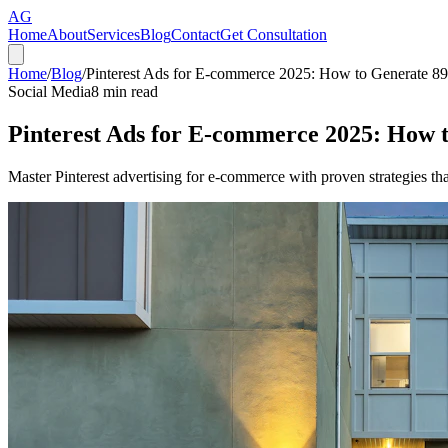
AG
Home
About
Services
Blog
Contact
Get Consultation
Home
/
Blog
/
Pinterest Ads for E-commerce 2025: How to Generate 
Social Media
8
min read
Pinterest Ads for E-commerce 2025: How
Master Pinterest advertising for e-commerce with proven strategies t