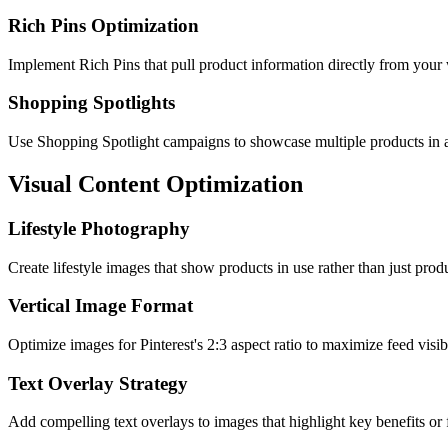
Rich Pins Optimization
Implement Rich Pins that pull product information directly from your w
Shopping Spotlights
Use Shopping Spotlight campaigns to showcase multiple products in a 
Visual Content Optimization
Lifestyle Photography
Create lifestyle images that show products in use rather than just produ
Vertical Image Format
Optimize images for Pinterest's 2:3 aspect ratio to maximize feed visib
Text Overlay Strategy
Add compelling text overlays to images that highlight key benefits or