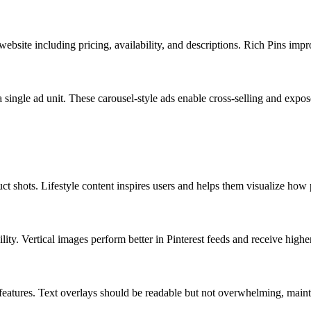
ebsite including pricing, availability, and descriptions. Rich Pins impr
single ad unit. These carousel-style ads enable cross-selling and expos
ct shots. Lifestyle content inspires users and helps them visualize how pr
ility. Vertical images perform better in Pinterest feeds and receive high
 features. Text overlays should be readable but not overwhelming, main