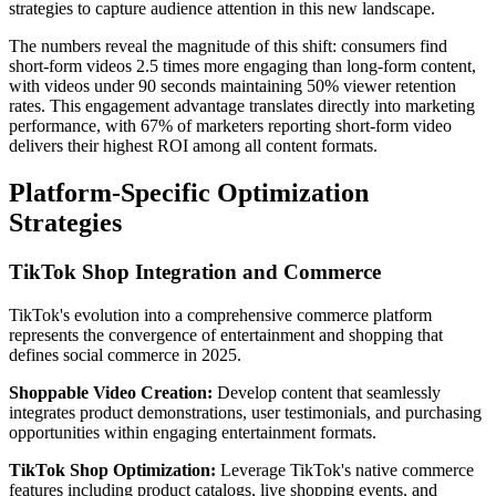
strategies to capture audience attention in this new landscape.
The numbers reveal the magnitude of this shift: consumers find
short-form videos 2.5 times more engaging than long-form content,
with videos under 90 seconds maintaining 50% viewer retention
rates. This engagement advantage translates directly into marketing
performance, with 67% of marketers reporting short-form video
delivers their highest ROI among all content formats.
Platform-Specific Optimization
Strategies
TikTok Shop Integration and Commerce
TikTok's evolution into a comprehensive commerce platform
represents the convergence of entertainment and shopping that
defines social commerce in 2025.
Shoppable Video Creation:
Develop content that seamlessly
integrates product demonstrations, user testimonials, and purchasing
opportunities within engaging entertainment formats.
TikTok Shop Optimization:
Leverage TikTok's native commerce
features including product catalogs, live shopping events, and