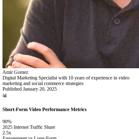
Amir Gomez
Digital Marketing Specialist with 10 years of experience in video
marketing and social commerce strategies
Published
January 20, 2025
📊
Short-Form Video Performance Metrics
90%
2025 Internet Traffic Share
2.5x
Engagement vs Long-Form