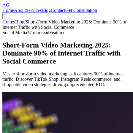
AG
Home
About
Services
Blog
Contact
Get Consultation
Home
/
Blog
/
Short-Form Video Marketing 2025: Dominate 90% of
Internet Traffic with Social Commerce
Social Media
17
min read
Featured
Short-Form Video Marketing 2025:
Dominate 90% of Internet Traffic with
Social Commerce
Master short-form video marketing as it captures 90% of internet
traffic. Discover TikTok Shop, Instagram Reels commerce, and
shoppable video strategies driving unprecedented ROI.