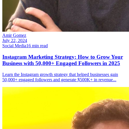
Amir Gomez
July 22, 2024
Social Media
16
min read
Instagram Marketing Strategy: How to Grow Your
Business with 50,000+ Engaged Followers in 2025
Learn the Instagram growth strategy that helped businesses gain
50,000+ engaged followers and generate $500K+ in revenue
...