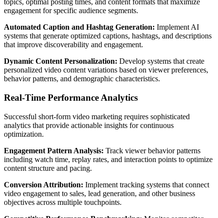
topics, optimal posting times, and content formats that maximize
engagement for specific audience segments.
Automated Caption and Hashtag Generation:
Implement AI
systems that generate optimized captions, hashtags, and descriptions
that improve discoverability and engagement.
Dynamic Content Personalization:
Develop systems that create
personalized video content variations based on viewer preferences,
behavior patterns, and demographic characteristics.
Real-Time Performance Analytics
Successful short-form video marketing requires sophisticated
analytics that provide actionable insights for continuous
optimization.
Engagement Pattern Analysis:
Track viewer behavior patterns
including watch time, replay rates, and interaction points to optimize
content structure and pacing.
Conversion Attribution:
Implement tracking systems that connect
video engagement to sales, lead generation, and other business
objectives across multiple touchpoints.