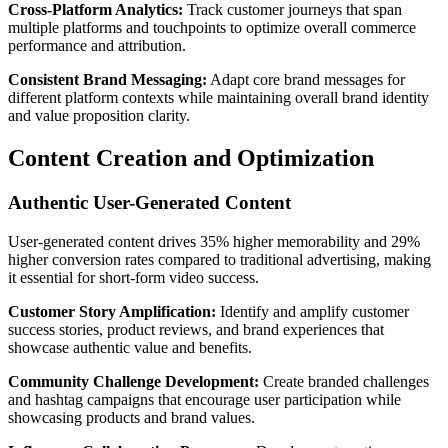
Cross-Platform Analytics:
Track customer journeys that span
multiple platforms and touchpoints to optimize overall commerce
performance and attribution.
Consistent Brand Messaging:
Adapt core brand messages for
different platform contexts while maintaining overall brand identity
and value proposition clarity.
Content Creation and Optimization
Authentic User-Generated Content
User-generated content drives 35% higher memorability and 29%
higher conversion rates compared to traditional advertising, making
it essential for short-form video success.
Customer Story Amplification:
Identify and amplify customer
success stories, product reviews, and brand experiences that
showcase authentic value and benefits.
Community Challenge Development:
Create branded challenges
and hashtag campaigns that encourage user participation while
showcasing products and brand values.