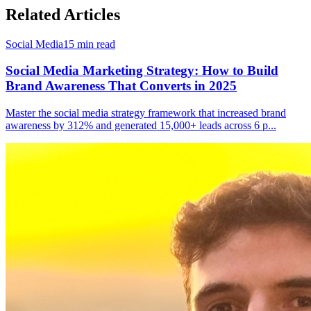
Related Articles
Social Media
15
min read
Social Media Marketing Strategy: How to Build
Brand Awareness That Converts in 2025
Master the social media strategy framework that increased brand
awareness by 312% and generated 15,000+ leads across 6 p
...