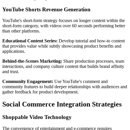
YouTube Shorts Revenue Generation
YouTube's short-form strategy focuses on longer content within the
short-form category, with videos over 60 seconds performing better
than other platforms.
Educational Content Series:
Develop tutorial and how-to content
that provides value while subtly showcasing product benefits and
applications.
Behind-the-Scenes Marketing:
Share production processes, team
interactions, and company culture content that builds brand affinity
and trust.
Community Engagement:
Use YouTube's comment and
community features to build deeper relationships with audiences and
gather feedback for product development.
Social Commerce Integration Strategies
Shoppable Video Technology
The convergence of entertainment and e-commerce requires