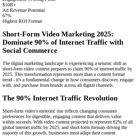
$10B+
Ad Revenue Potential
67%
Highest ROI Format
Short-Form Video Marketing 2025:
Dominate 90% of Internet Traffic with
Social Commerce
The digital marketing landscape is experiencing a seismic shift as
short-form video content prepares to claim 90% of internet traffic by
2025. This transformation represents more than a content format
trend - it's a fundamental change in how consumers discover, engage
with, and purchase from brands across all digital channels.
The 90% Internet Traffic Revolution
Short-form video's meteoric rise reflects changing consumer
preferences for digestible, engaging content that delivers value
within seconds. With video content projected to represent 82% of all
global internet traffic by 2025, and short-form formats driving the
majority of this growth, businesses must adapt their content