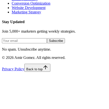
Conversion Optimization
Website Development
Marketing Strategy
Stay Updated
Join 5,000+ marketers getting weekly strategies.
Subscribe
No spam. Unsubscribe anytime.
©
2026
Amir Gomez. All rights reserved.
Privacy Policy
Back to top