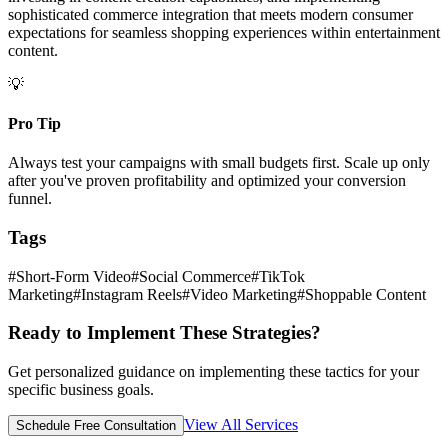
sophisticated commerce integration that meets modern consumer
expectations for seamless shopping experiences within entertainment
content.
💡
Pro Tip
Always test your campaigns with small budgets first. Scale up only
after you've proven profitability and optimized your conversion
funnel.
Tags
#
Short-Form Video
#
Social Commerce
#
TikTok
Marketing
#
Instagram Reels
#
Video Marketing
#
Shoppable Content
Ready to Implement These Strategies?
Get personalized guidance on implementing these tactics for your
specific business goals.
View All Services
Schedule Free Consultation