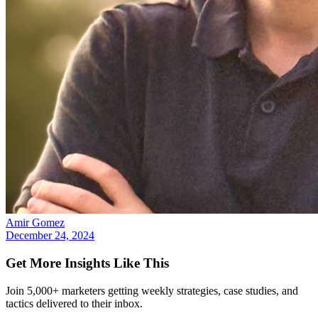
Amir Gomez
December 24, 2024
Get More Insights Like This
Join 5,000+ marketers getting weekly strategies, case studies, and
tactics delivered to their inbox.