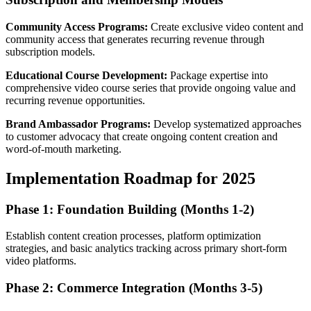
Community Access Programs:
Create exclusive video content and
community access that generates recurring revenue through
subscription models.
Educational Course Development:
Package expertise into
comprehensive video course series that provide ongoing value and
recurring revenue opportunities.
Brand Ambassador Programs:
Develop systematized approaches
to customer advocacy that create ongoing content creation and
word-of-mouth marketing.
Implementation Roadmap for 2025
Phase 1: Foundation Building (Months 1-2)
Establish content creation processes, platform optimization
strategies, and basic analytics tracking across primary short-form
video platforms.
Phase 2: Commerce Integration (Months 3-5)