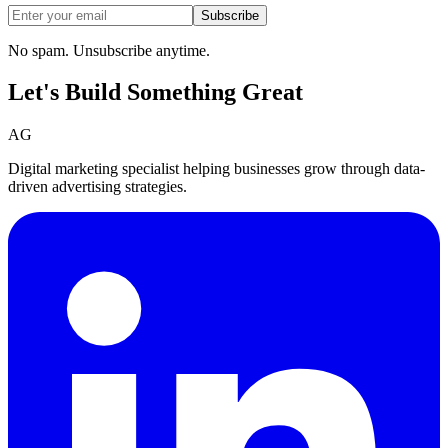
Subscribe
No spam. Unsubscribe anytime.
Let's Build Something
Great
AG
Digital marketing specialist helping businesses grow through data-
driven advertising strategies.