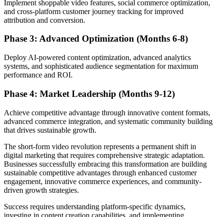
Implement shoppable video features, social commerce optimization,
and cross-platform customer journey tracking for improved
attribution and conversion.
Phase 3: Advanced Optimization (Months 6-8)
Deploy AI-powered content optimization, advanced analytics
systems, and sophisticated audience segmentation for maximum
performance and ROI.
Phase 4: Market Leadership (Months 9-12)
Achieve competitive advantage through innovative content formats,
advanced commerce integration, and systematic community building
that drives sustainable growth.
The short-form video revolution represents a permanent shift in
digital marketing that requires comprehensive strategic adaptation.
Businesses successfully embracing this transformation are building
sustainable competitive advantages through enhanced customer
engagement, innovative commerce experiences, and community-
driven growth strategies.
Success requires understanding platform-specific dynamics,
investing in content creation capabilities, and implementing