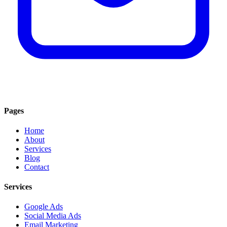
Pages
Home
About
Services
Blog
Contact
Services
Google Ads
Social Media Ads
Email Marketing