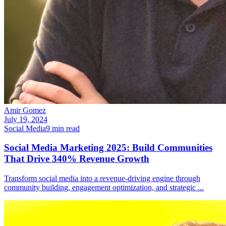
Amir Gomez
July 19, 2024
Social Media
9
min read
Social Media Marketing 2025: Build Communities
That Drive 340% Revenue Growth
Transform social media into a revenue-driving engine through
community building, engagement optimization, and strategic
...