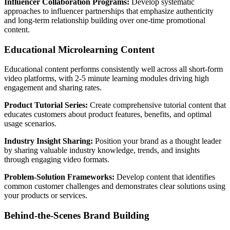
Influencer Collaboration Programs:
Develop systematic
approaches to influencer partnerships that emphasize authenticity
and long-term relationship building over one-time promotional
content.
Educational Microlearning Content
Educational content performs consistently well across all short-form
video platforms, with 2-5 minute learning modules driving high
engagement and sharing rates.
Product Tutorial Series:
Create comprehensive tutorial content that
educates customers about product features, benefits, and optimal
usage scenarios.
Industry Insight Sharing:
Position your brand as a thought leader
by sharing valuable industry knowledge, trends, and insights
through engaging video formats.
Problem-Solution Frameworks:
Develop content that identifies
common customer challenges and demonstrates clear solutions using
your products or services.
Behind-the-Scenes Brand Building