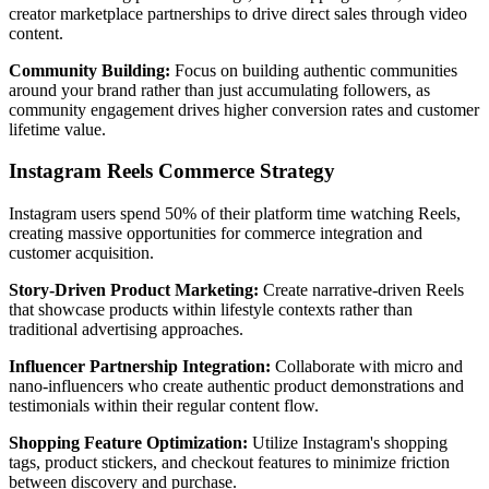
creator marketplace partnerships to drive direct sales through video
content.
Community Building:
Focus on building authentic communities
around your brand rather than just accumulating followers, as
community engagement drives higher conversion rates and customer
lifetime value.
Instagram Reels Commerce Strategy
Instagram users spend 50% of their platform time watching Reels,
creating massive opportunities for commerce integration and
customer acquisition.
Story-Driven Product Marketing:
Create narrative-driven Reels
that showcase products within lifestyle contexts rather than
traditional advertising approaches.
Influencer Partnership Integration:
Collaborate with micro and
nano-influencers who create authentic product demonstrations and
testimonials within their regular content flow.
Shopping Feature Optimization:
Utilize Instagram's shopping
tags, product stickers, and checkout features to minimize friction
between discovery and purchase.