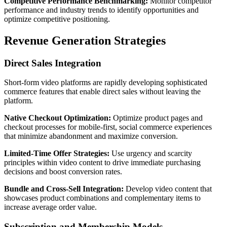
Competitive Performance Benchmarking:
Monitor competitor
performance and industry trends to identify opportunities and
optimize competitive positioning.
Revenue Generation Strategies
Direct Sales Integration
Short-form video platforms are rapidly developing sophisticated
commerce features that enable direct sales without leaving the
platform.
Native Checkout Optimization:
Optimize product pages and
checkout processes for mobile-first, social commerce experiences
that minimize abandonment and maximize conversion.
Limited-Time Offer Strategies:
Use urgency and scarcity
principles within video content to drive immediate purchasing
decisions and boost conversion rates.
Bundle and Cross-Sell Integration:
Develop video content that
showcases product combinations and complementary items to
increase average order value.
Subscription and Membership Models