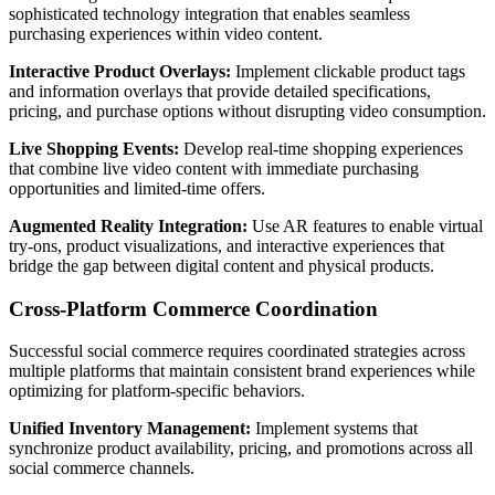
sophisticated technology integration that enables seamless
purchasing experiences within video content.
Interactive Product Overlays:
Implement clickable product tags
and information overlays that provide detailed specifications,
pricing, and purchase options without disrupting video consumption.
Live Shopping Events:
Develop real-time shopping experiences
that combine live video content with immediate purchasing
opportunities and limited-time offers.
Augmented Reality Integration:
Use AR features to enable virtual
try-ons, product visualizations, and interactive experiences that
bridge the gap between digital content and physical products.
Cross-Platform Commerce Coordination
Successful social commerce requires coordinated strategies across
multiple platforms that maintain consistent brand experiences while
optimizing for platform-specific behaviors.
Unified Inventory Management:
Implement systems that
synchronize product availability, pricing, and promotions across all
social commerce channels.