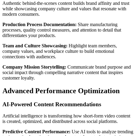
Authentic behind-the-scenes content builds brand affinity and trust
while showcasing company culture and values that resonate with
modern consumers.
Production Process Documentation:
Share manufacturing
processes, quality control measures, and attention to detail that
differentiates your products.
Team and Culture Showcasing:
Highlight team members,
company values, and workplace culture to build emotional
connections with audiences.
Company Mission Storytelling:
Communicate brand purpose and
social impact through compelling narrative content that inspires
customer loyalty.
Advanced Performance Optimization
AI-Powered Content Recommendations
Artificial intelligence is transforming how short-form video content
is created, optimized, and distributed across social platforms.
Predictive Content Performance:
Use AI tools to analyze trending