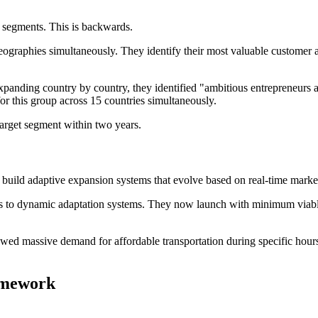
 segments. This is backwards.
raphies simultaneously. They identify their most valuable customer ar
expanding country by country, they identified "ambitious entrepreneurs
for this group across 15 countries simultaneously.
arget segment within two years.
s build adaptive expansion systems that evolve based on real-time marke
ns to dynamic adaptation systems. They now launch with minimum viable
howed massive demand for affordable transportation during specific hou
amework