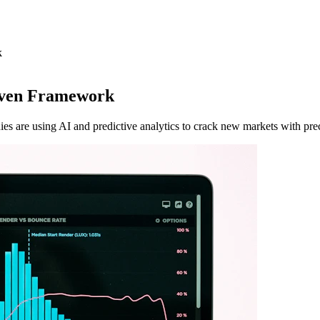
k
iven Framework
s are using AI and predictive analytics to crack new markets with prec