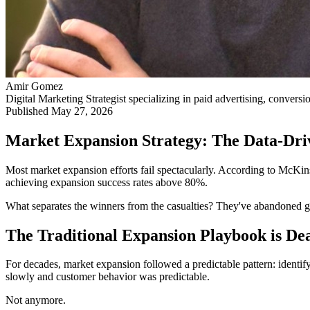
Amir Gomez
Digital Marketing Strategist specializing in paid advertising, conversi
Published
May 27, 2026
Market Expansion Strategy: The Data-Dr
Most market expansion efforts fail spectacularly. According to McKins
achieving expansion success rates above 80%.
What separates the winners from the casualties? They've abandoned g
The Traditional Expansion Playbook is De
For decades, market expansion followed a predictable pattern: identif
slowly and customer behavior was predictable.
Not anymore.