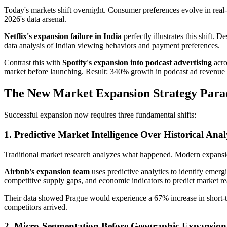
Today's markets shift overnight. Consumer preferences evolve in real
2026's data arsenal.
Netflix's expansion failure in India
perfectly illustrates this shift.
data analysis of Indian viewing behaviors and payment preferences.
Contrast this with
Spotify's expansion into podcast advertising
acro
market before launching. Result: 340% growth in podcast ad revenue
The New Market Expansion Strategy Par
Successful expansion now requires three fundamental shifts:
1. Predictive Market Intelligence Over Historical Anal
Traditional market research analyzes what happened. Modern expansio
Airbnb's expansion team
uses predictive analytics to identify emerg
competitive supply gaps, and economic indicators to predict market re
Their data showed Prague would experience a 67% increase in short-t
competitors arrived.
2. Micro-Segmentation Before Geographic Expansion