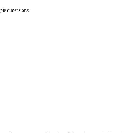
iple dimensions: