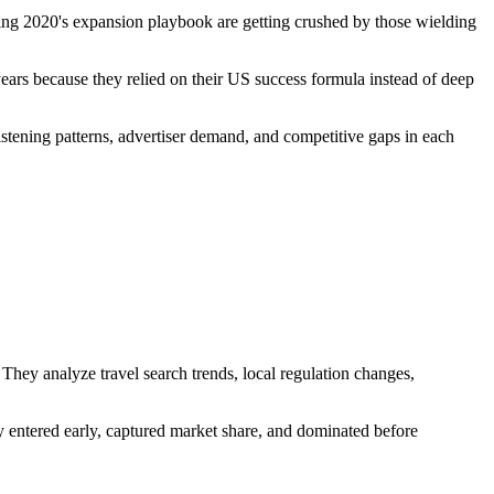
sing 2020's expansion playbook are getting crushed by those wielding
r years because they relied on their US success formula instead of deep
stening patterns, advertiser demand, and competitive gaps in each
They analyze travel search trends, local regulation changes,
 entered early, captured market share, and dominated before