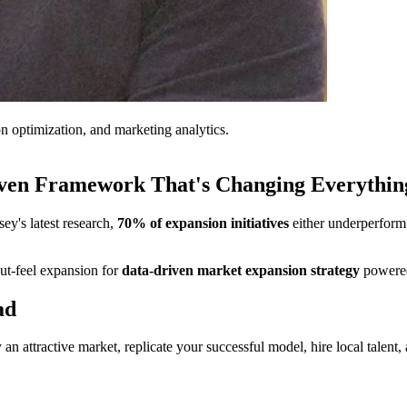
on optimization, and marketing analytics.
iven Framework That's Changing Everythin
ey's latest research,
70% of expansion initiatives
either underperform 
ut-feel expansion for
data-driven market expansion strategy
powered
ad
y an attractive market, replicate your successful model, hire local tal