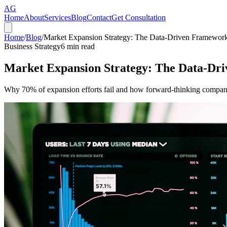
AG
Home
About
Services
Blog
Contact
Get Consultation
Home
/
Blog
/
Market Expansion Strategy: The Data-Driven Framewor
Business Strategy
6
min read
Market Expansion Strategy: The Data-Dr
Why 70% of expansion efforts fail and how forward-thinking companie