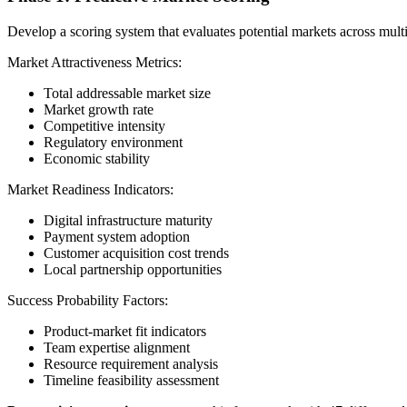
Develop a scoring system that evaluates potential markets across mult
Market Attractiveness Metrics:
Total addressable market size
Market growth rate
Competitive intensity
Regulatory environment
Economic stability
Market Readiness Indicators:
Digital infrastructure maturity
Payment system adoption
Customer acquisition cost trends
Local partnership opportunities
Success Probability Factors:
Product-market fit indicators
Team expertise alignment
Resource requirement analysis
Timeline feasibility assessment