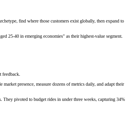
chetype, find where those customers exist globally, then expand to
 aged 25-40 in emerging economies" as their highest-value segment.
t feedback.
 market presence, measure dozens of metrics daily, and adapt their
rs. They pivoted to budget rides in under three weeks, capturing 34%