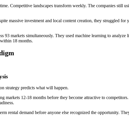
-time. Competitive landscapes transform weekly. The companies still u
 Despite massive investment and local content creation, they struggled fo
ss 93 markets simultaneously. They used machine learning to analyze li
 within 18 months.
adigm
ysis
n strategy predicts what will happen.
ing markets 12-18 months before they become attractive to competitors. 
adiness.
erm rental demand before anyone else recognized the opportunity. They