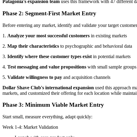
Patagonia's expansion team
uses this framework with 47 different d
Phase 2: Segment-First Market Entry
Before entering any market, identify and validate your target custome
1.
Analyze your most successful customers
in existing markets
2.
Map their characteristics
to psychographic and behavioral data
3.
Identify where these customer types exist
in potential markets
4.
Test messaging and value propositions
with small sample groups
5.
Validate willingness to pay
and acquisition channels
Dollar Shave Club's international expansion
used this approach ma
markets, and customized their offering for each location while mainta
Phase 3: Minimum Viable Market Entry
Start small, measure everything, adapt quickly:
Week 1-4: Market Validation