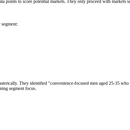
ata points to score potential markets. They only proceed with markets s
r segment:
sterically. They identified "convenience-focused men aged 25-35 who s
ining segment focus.