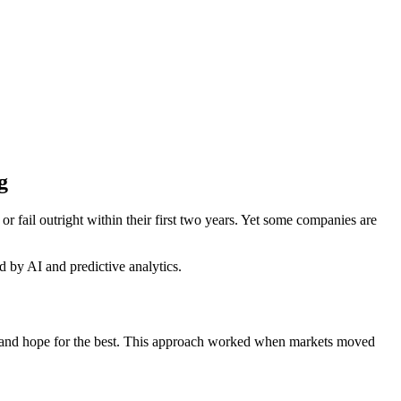
g
or fail outright within their first two years. Yet some companies are
 by AI and predictive analytics.
ent, and hope for the best. This approach worked when markets moved