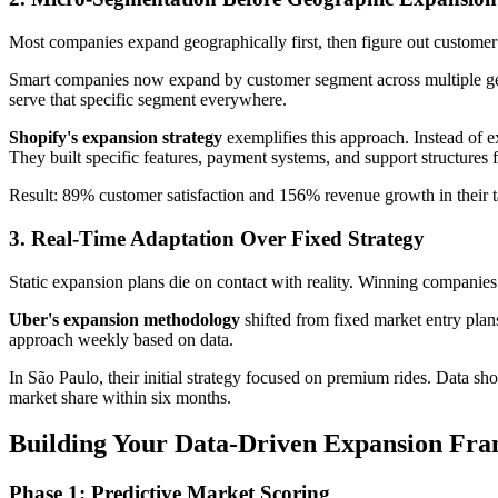
Most companies expand geographically first, then figure out customer
Smart companies now expand by customer segment across multiple geog
serve that specific segment everywhere.
Shopify's expansion strategy
exemplifies this approach. Instead of 
They built specific features, payment systems, and support structures 
Result: 89% customer satisfaction and 156% revenue growth in their t
3. Real-Time Adaptation Over Fixed Strategy
Static expansion plans die on contact with reality. Winning companie
Uber's expansion methodology
shifted from fixed market entry pla
approach weekly based on data.
In São Paulo, their initial strategy focused on premium rides. Data s
market share within six months.
Building Your Data-Driven Expansion Fr
Phase 1: Predictive Market Scoring