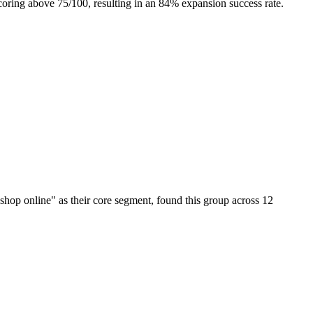
coring above 75/100, resulting in an 84% expansion success rate.
hop online" as their core segment, found this group across 12