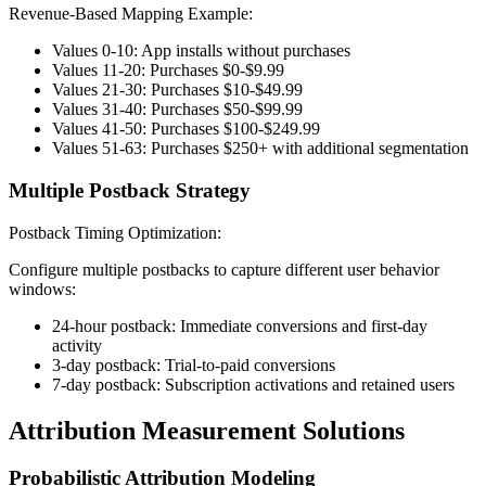
Revenue-Based Mapping Example:
Values 0-10: App installs without purchases
Values 11-20: Purchases $0-$9.99
Values 21-30: Purchases $10-$49.99
Values 31-40: Purchases $50-$99.99
Values 41-50: Purchases $100-$249.99
Values 51-63: Purchases $250+ with additional segmentation
Multiple Postback Strategy
Postback Timing Optimization:
Configure multiple postbacks to capture different user behavior
windows:
24-hour postback: Immediate conversions and first-day
activity
3-day postback: Trial-to-paid conversions
7-day postback: Subscription activations and retained users
Attribution Measurement Solutions
Probabilistic Attribution Modeling