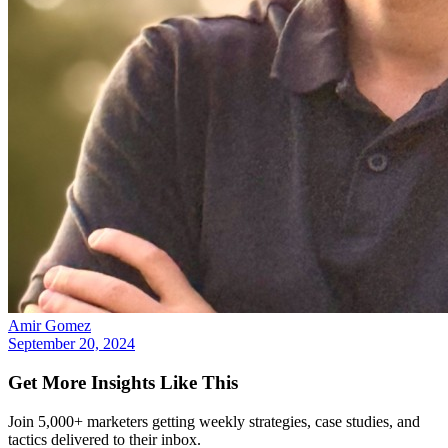
Amir Gomez
September 20, 2024
Get More Insights Like This
Join 5,000+ marketers getting weekly strategies, case studies, and
tactics delivered to their inbox.