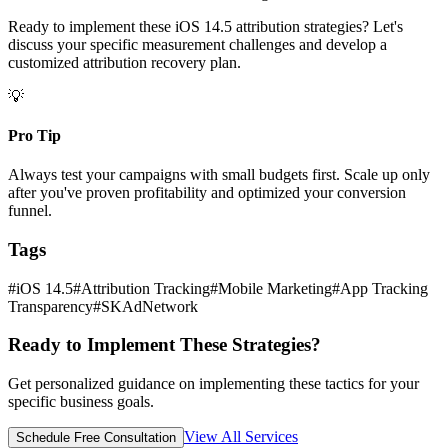
Ready to implement these iOS 14.5 attribution strategies? Let's
discuss your specific measurement challenges and develop a
customized attribution recovery plan.
💡
Pro Tip
Always test your campaigns with small budgets first. Scale up only
after you've proven profitability and optimized your conversion
funnel.
Tags
#
iOS 14.5
#
Attribution Tracking
#
Mobile Marketing
#
App Tracking
Transparency
#
SKAdNetwork
Ready to Implement These Strategies?
Get personalized guidance on implementing these tactics for your
specific business goals.
View All Services
Schedule Free Consultation