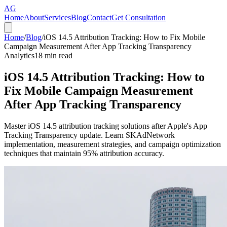
AG
Home
About
Services
Blog
Contact
Get Consultation
Home
/
Blog
/
iOS 14.5 Attribution Tracking: How to Fix Mobile
Campaign Measurement After App Tracking Transparency
Analytics
18
min read
iOS 14.5 Attribution Tracking: How to
Fix Mobile Campaign Measurement
After App Tracking Transparency
Master iOS 14.5 attribution tracking solutions after Apple's App
Tracking Transparency update. Learn SKAdNetwork
implementation, measurement strategies, and campaign optimization
techniques that maintain 95% attribution accuracy.