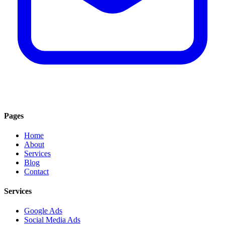
Pages
Home
About
Services
Blog
Contact
Services
Google Ads
Social Media Ads