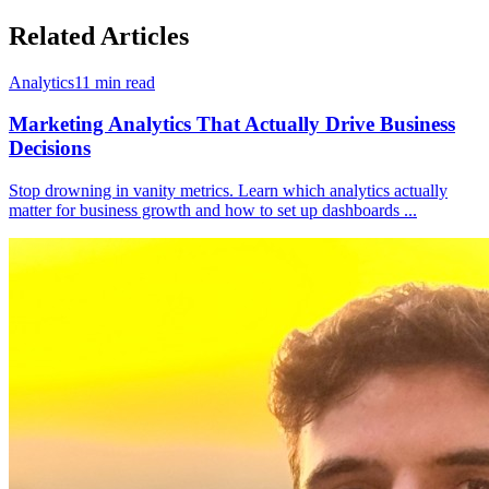
Related Articles
Analytics
11
min read
Marketing Analytics That Actually Drive Business
Decisions
Stop drowning in vanity metrics. Learn which analytics actually
matter for business growth and how to set up dashboards
...