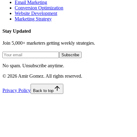
Email Marketing
Conversion Optimization
Website Development
Marketing Strategy
Stay Updated
Join 5,000+ marketers getting weekly strategies.
Subscribe
No spam. Unsubscribe anytime.
©
2026
Amir Gomez. All rights reserved.
Privacy Policy
Back to top