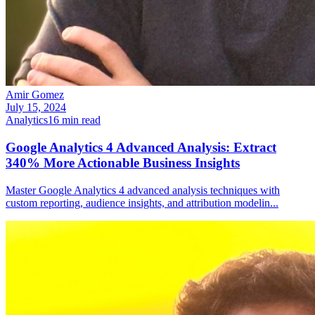
Amir Gomez
July 15, 2024
Analytics
16
min read
Google Analytics 4 Advanced Analysis: Extract
340% More Actionable Business Insights
Master Google Analytics 4 advanced analysis techniques with
custom reporting, audience insights, and attribution modelin
...