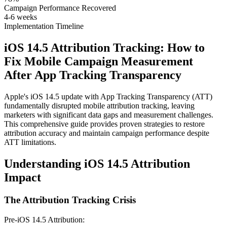
Campaign Performance Recovered
4-6 weeks
Implementation Timeline
iOS 14.5 Attribution Tracking: How to
Fix Mobile Campaign Measurement
After App Tracking Transparency
Apple's iOS 14.5 update with App Tracking Transparency (ATT)
fundamentally disrupted mobile attribution tracking, leaving
marketers with significant data gaps and measurement challenges.
This comprehensive guide provides proven strategies to restore
attribution accuracy and maintain campaign performance despite
ATT limitations.
Understanding iOS 14.5 Attribution
Impact
The Attribution Tracking Crisis
Pre-iOS 14.5 Attribution: