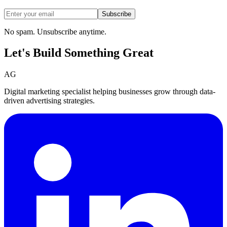
Subscribe
No spam. Unsubscribe anytime.
Let's Build Something
Great
AG
Digital marketing specialist helping businesses grow through data-
driven advertising strategies.