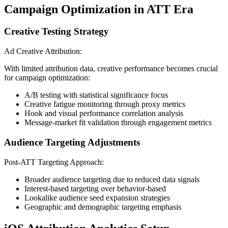
Campaign Optimization in ATT Era
Creative Testing Strategy
Ad Creative Attribution:
With limited attribution data, creative performance becomes crucial
for campaign optimization:
A/B testing with statistical significance focus
Creative fatigue monitoring through proxy metrics
Hook and visual performance correlation analysis
Message-market fit validation through engagement metrics
Audience Targeting Adjustments
Post-ATT Targeting Approach:
Broader audience targeting due to reduced data signals
Interest-based targeting over behavior-based
Lookalike audience seed expansion strategies
Geographic and demographic targeting emphasis