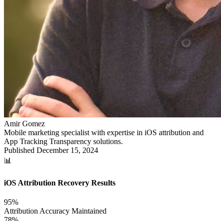
Amir Gomez
Mobile marketing specialist with expertise in iOS attribution and
App Tracking Transparency solutions.
Published
December 15, 2024
📊
iOS Attribution Recovery Results
95%
Attribution Accuracy Maintained
78%