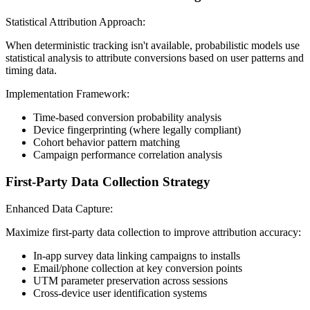
Statistical Attribution Approach:
When deterministic tracking isn't available, probabilistic models use
statistical analysis to attribute conversions based on user patterns and
timing data.
Implementation Framework:
Time-based conversion probability analysis
Device fingerprinting (where legally compliant)
Cohort behavior pattern matching
Campaign performance correlation analysis
First-Party Data Collection Strategy
Enhanced Data Capture:
Maximize first-party data collection to improve attribution accuracy:
In-app survey data linking campaigns to installs
Email/phone collection at key conversion points
UTM parameter preservation across sessions
Cross-device user identification systems