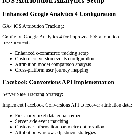
iOS Attribution Analytics Setup
Enhanced Google Analytics 4 Configuration
GA4 iOS Attribution Tracking:
Configure Google Analytics 4 for improved iOS attribution
measurement:
Enhanced e-commerce tracking setup
Custom conversion events configuration
Attribution model comparison analysis
Cross-platform user journey mapping
Facebook Conversions API Implementation
Server-Side Tracking Strategy:
Implement Facebook Conversions API to recover attribution data:
First-party pixel data enhancement
Server-side event matching
Customer information parameter optimization
Attribution window adjustment strategies