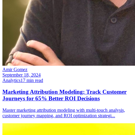
Amir Gomez
September 18, 2024
Analytics
17
min read
Marketing Attribution Modeling: Track Customer
Journeys for 65% Better ROI Decisions
Master marketing attribution modeling with multi-touch analysis,
customer journey mapping, and ROI optimization strategi
...