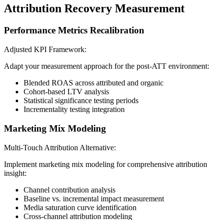
Attribution Recovery Measurement
Performance Metrics Recalibration
Adjusted KPI Framework:
Adapt your measurement approach for the post-ATT environment:
Blended ROAS across attributed and organic
Cohort-based LTV analysis
Statistical significance testing periods
Incrementality testing integration
Marketing Mix Modeling
Multi-Touch Attribution Alternative:
Implement marketing mix modeling for comprehensive attribution
insight:
Channel contribution analysis
Baseline vs. incremental impact measurement
Media saturation curve identification
Cross-channel attribution modeling