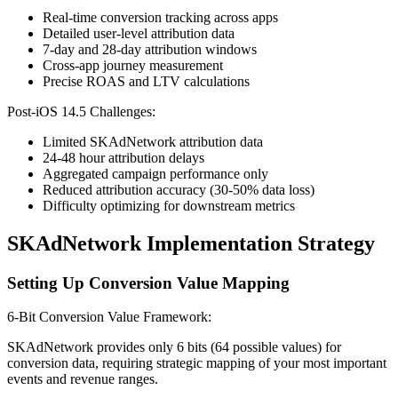
Real-time conversion tracking across apps
Detailed user-level attribution data
7-day and 28-day attribution windows
Cross-app journey measurement
Precise ROAS and LTV calculations
Post-iOS 14.5 Challenges:
Limited SKAdNetwork attribution data
24-48 hour attribution delays
Aggregated campaign performance only
Reduced attribution accuracy (30-50% data loss)
Difficulty optimizing for downstream metrics
SKAdNetwork Implementation Strategy
Setting Up Conversion Value Mapping
6-Bit Conversion Value Framework:
SKAdNetwork provides only 6 bits (64 possible values) for
conversion data, requiring strategic mapping of your most important
events and revenue ranges.