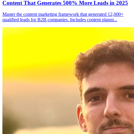
Content That Generates 500% More Leads in 2025
Master the content marketing framework that generated 12,000+
qualified leads for B2B companies. Includes content planni
...