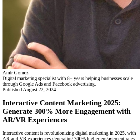
Amir Gomez
Digital marketing specialist with 8+ years helping businesses scale
through Google Ads and Facebook advertising.
Published
August 22, 2024
Interactive Content Marketing 2025:
Generate 300% More Engagement with
AR/VR Experiences
Interactive content is revolutionizing digital marketing in 2025, with
AR and VR experiences generating 300% higher engagement rates