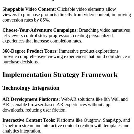
Shoppable Video Content:
Clickable video elements allow
viewers to purchase products directly from video content, improving
conversion rates by 85%.
Choose-Your-Adventure Campaigns:
Branching video narratives
let viewers control story progression, creating personalized
experiences that increase completion rates.
360-Degree Product Tours:
Immersive product explorations
provide comprehensive viewing experiences that build confidence in
purchase decisions.
Implementation Strategy Framework
Technology Integration
AR Development Platforms:
WebAR solutions like 8th Wall and
AR.js enable browser-based AR experiences without app
downloads, reducing user friction.
Interactive Content Tools:
Platforms like Outgrow, SnapApp, and
Typeform streamline interactive content creation with templates and
analytics integration.