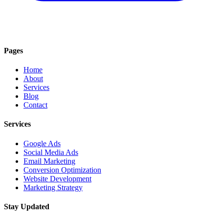
Pages
Home
About
Services
Blog
Contact
Services
Google Ads
Social Media Ads
Email Marketing
Conversion Optimization
Website Development
Marketing Strategy
Stay Updated