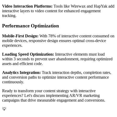
Video Interaction Platforms:
Tools like Wirewax and HapYak add
interactive layers to video content for enhanced engagement
tracking.
Performance Optimization
Mobile-First Design:
With 78% of interactive content consumed on
mobile devices, responsive design ensures optimal cross-device
experiences.
Loading Speed Optimization:
Interactive elements must load
within 3 seconds to prevent user abandonment, requiring optimized
assets and efficient code.
Analytics Integration:
Track interaction depths, completion rates,
and conversion paths to optimize interactive content performance
continuously.
Ready to transform your content strategy with interactive
experiences? Let's discuss implementing AR/VR marketing
campaigns that drive measurable engagement and conversions.
💡