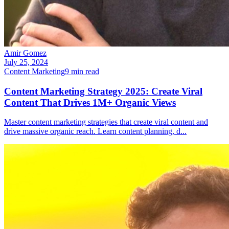
Amir Gomez
July 25, 2024
Content Marketing
9
min read
Content Marketing Strategy 2025: Create Viral
Content That Drives 1M+ Organic Views
Master content marketing strategies that create viral content and
drive massive organic reach. Learn content planning, d
...