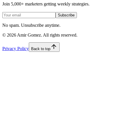
Join 5,000+ marketers getting weekly strategies.
Subscribe
No spam. Unsubscribe anytime.
©
2026
Amir Gomez. All rights reserved.
Privacy Policy
Back to top