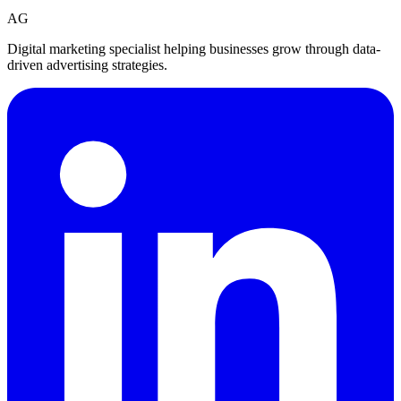
AG
Digital marketing specialist helping businesses grow through data-
driven advertising strategies.