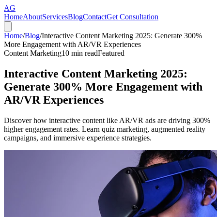
AG
Home
About
Services
Blog
Contact
Get Consultation
Home
/
Blog
/
Interactive Content Marketing 2025: Generate 300%
More Engagement with AR/VR Experiences
Content Marketing
10
min read
Featured
Interactive Content Marketing 2025:
Generate 300% More Engagement with
AR/VR Experiences
Discover how interactive content like AR/VR ads are driving 300%
higher engagement rates. Learn quiz marketing, augmented reality
campaigns, and immersive experience strategies.