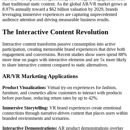
than traditional static content. As the global AR/VR market grows at
8.97% annually toward a $62 billion valuation by 2029, brands
leveraging immersive experiences are capturing unprecedented
audience attention and driving measurable business results.
The Interactive Content Revolution
Interactive content transforms passive consumption into active
participation, creating memorable brand experiences that drive both
engagement and conversions. Recent studies show users spend 88%
more time on pages with interactive elements and are 5x more likely
to share interactive content compared to static alternatives.
AR/VR Marketing Applications
Product Visualization:
Virtual try-on experiences for fashion,
furniture, and cosmetics allow customers to interact with products
before purchase, reducing return rates by up to 42%.
Immersive Storytelling:
VR brand experiences create emotional
connections through narrative-driven content that places users within
branded environments and scenarios.
Interactive Demonstrations:
AR product demonstrations overlay