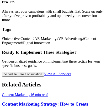
Pro Tip
Always test your campaigns with small budgets first. Scale up only
after you've proven profitability and optimized your conversion
funnel.
Tags
#
Interactive Content
#
AR Marketing
#
VR Advertising
#
Content
Engagement
#
Digital Innovation
Ready to Implement These Strategies?
Get personalized guidance on implementing these tactics for your
specific business goals.
View All Services
Schedule Free Consultation
Related Articles
Content Marketing
16
min read
Content Marketing Strategy: How to Create