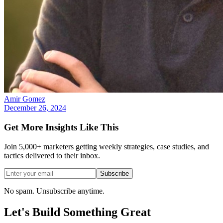
Amir Gomez
December 26, 2024
Get More Insights Like This
Join 5,000+ marketers getting weekly strategies, case studies, and
tactics delivered to their inbox.
Subscribe
No spam. Unsubscribe anytime.
Let's Build Something
Great