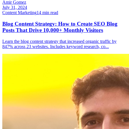
Amir Gomez
July 31, 2024
Content Marketing
14
min read
Blog Content Strategy: How to Create SEO Blog
Posts That Drive 10,000+ Monthly Visitors
Learn the blog content strategy that increased organic traffic by
847% across 23 websites. Includes keyword research, co
...