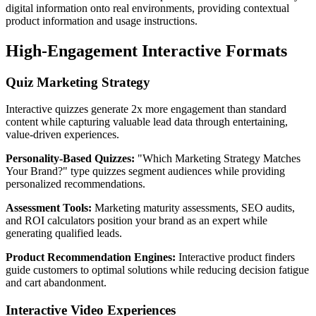
digital information onto real environments, providing contextual
product information and usage instructions.
High-Engagement Interactive Formats
Quiz Marketing Strategy
Interactive quizzes generate 2x more engagement than standard
content while capturing valuable lead data through entertaining,
value-driven experiences.
Personality-Based Quizzes:
"Which Marketing Strategy Matches
Your Brand?" type quizzes segment audiences while providing
personalized recommendations.
Assessment Tools:
Marketing maturity assessments, SEO audits,
and ROI calculators position your brand as an expert while
generating qualified leads.
Product Recommendation Engines:
Interactive product finders
guide customers to optimal solutions while reducing decision fatigue
and cart abandonment.
Interactive Video Experiences