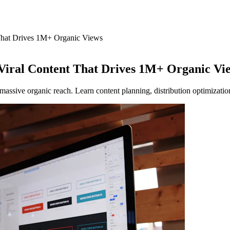
 That Drives 1M+ Organic Views
 Viral Content That Drives 1M+ Organic Vi
e massive organic reach. Learn content planning, distribution optimizati