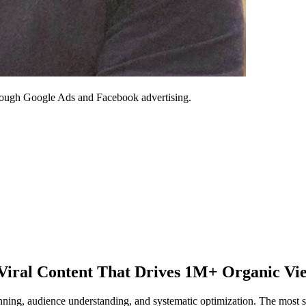
through Google Ads and Facebook advertising.
 Viral Content That Drives 1M+ Organic Vi
planning, audience understanding, and systematic optimization. The most 