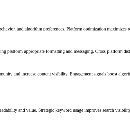
 behavior, and algorithm preferences. Platform optimization maximizes 
ng platform-appropriate formatting and messaging. Cross-platform distri
nity and increase content visibility. Engagement signals boost algorith
readability and value. Strategic keyword usage improves search visibili