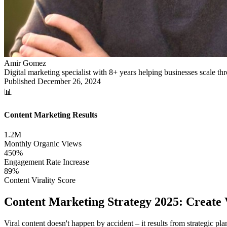
Amir Gomez
Digital marketing specialist with 8+ years helping businesses scale 
Published
December 26, 2024
📊
Content Marketing Results
1.2M
Monthly Organic Views
450%
Engagement Rate Increase
89%
Content Virality Score
Content Marketing Strategy 2025: Create
Viral content doesn't happen by accident – it results from strategic 