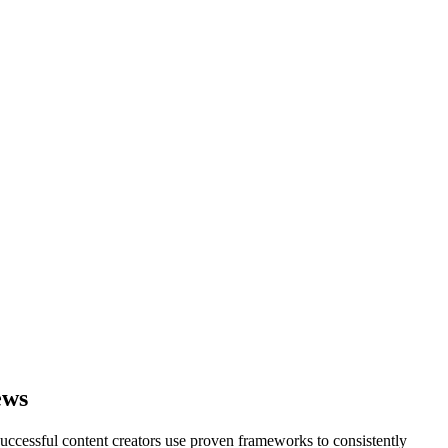
ews
successful content creators use proven frameworks to consistently