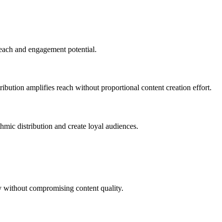
reach and engagement potential.
bution amplifies reach without proportional content creation effort.
mic distribution and create loyal audiences.
ty without compromising content quality.