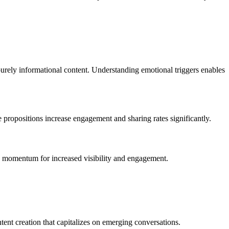
 purely informational content. Understanding emotional triggers enables
e propositions increase engagement and sharing rates significantly.
ion momentum for increased visibility and engagement.
tent creation that capitalizes on emerging conversations.