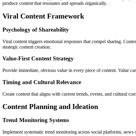
produce content that resonates and spreads organically.
Viral Content Framework
Psychology of Shareability
Viral content triggers emotional responses that compel sharing. Conten
strategic content creation.
Value-First Content Strategy
Provide immediate, obvious value in every piece of content. Value can b
Timing and Cultural Relevance
Create content that aligns with current trends, events, and cultural c
Content Planning and Ideation
Trend Monitoring Systems
Implement systematic trend monitoring across social platforms, news so