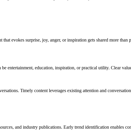
t that evokes surprise, joy, anger, or inspiration gets shared more than
e entertainment, education, inspiration, or practical utility. Clear valu
onversations. Timely content leverages existing attention and conversat
urces, and industry publications. Early trend identification enables con