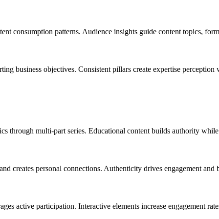
tent consumption patterns. Audience insights guide content topics, format
rting business objectives. Consistent pillars create expertise perception
cs through multi-part series. Educational content builds authority whi
and creates personal connections. Authenticity drives engagement and 
ages active participation. Interactive elements increase engagement rate