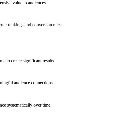
ensive value to audiences.
etter rankings and conversion rates.
 to create significant results.
aningful audience connections.
nce systematically over time.