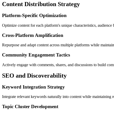
Content Distribution Strategy
Platform-Specific Optimization
Optimize content for each platform's unique characteristics, audience
Cross-Platform Amplification
Repurpose and adapt content across multiple platforms while maintaini
Community Engagement Tactics
Actively engage with comments, shares, and discussions to build commu
SEO and Discoverability
Keyword Integration Strategy
Integrate relevant keywords naturally into content while maintaining 
Topic Cluster Development