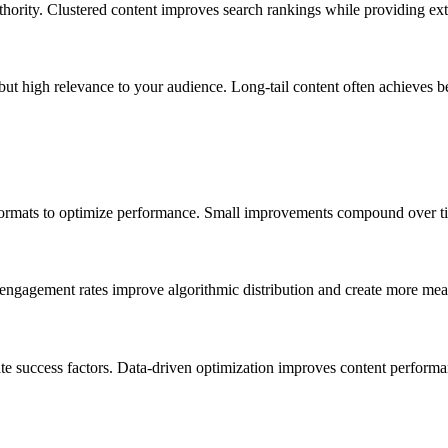
thority. Clustered content improves search rankings while providing ext
but high relevance to your audience. Long-tail content often achieves b
 formats to optimize performance. Small improvements compound over time
 engagement rates improve algorithmic distribution and create more me
ate success factors. Data-driven optimization improves content performa