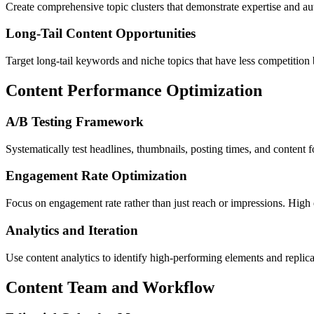
Create comprehensive topic clusters that demonstrate expertise and au
Long-Tail Content Opportunities
Target long-tail keywords and niche topics that have less competition 
Content Performance Optimization
A/B Testing Framework
Systematically test headlines, thumbnails, posting times, and content
Engagement Rate Optimization
Focus on engagement rate rather than just reach or impressions. High
Analytics and Iteration
Use content analytics to identify high-performing elements and replic
Content Team and Workflow