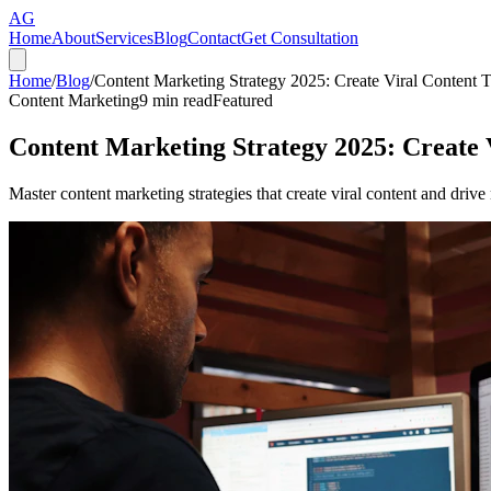
AG
Home
About
Services
Blog
Contact
Get Consultation
Home
/
Blog
/
Content Marketing Strategy 2025: Create Viral Content
Content Marketing
9
min read
Featured
Content Marketing Strategy 2025: Create
Master content marketing strategies that create viral content and driv