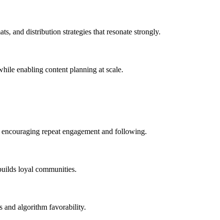
s, and distribution strategies that resonate strongly.
 while enabling content planning at scale.
le encouraging repeat engagement and following.
builds loyal communities.
s and algorithm favorability.