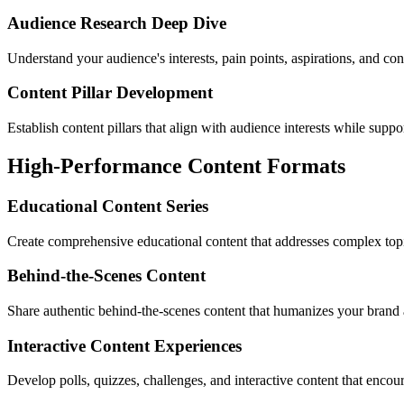
Audience Research Deep Dive
Understand your audience's interests, pain points, aspirations, and con
Content Pillar Development
Establish content pillars that align with audience interests while suppo
High-Performance Content Formats
Educational Content Series
Create comprehensive educational content that addresses complex topi
Behind-the-Scenes Content
Share authentic behind-the-scenes content that humanizes your brand 
Interactive Content Experiences
Develop polls, quizzes, challenges, and interactive content that encour