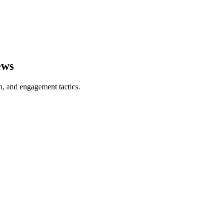
ews
on, and engagement tactics.