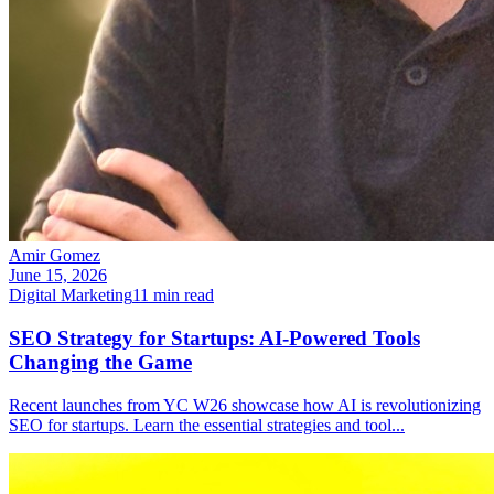
Amir Gomez
June 15, 2026
Digital Marketing
11
min read
SEO Strategy for Startups: AI-Powered Tools
Changing the Game
Recent launches from YC W26 showcase how AI is revolutionizing
SEO for startups. Learn the essential strategies and tool
...