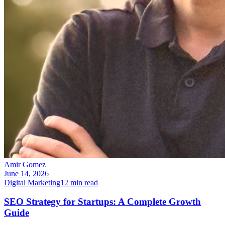
Amir Gomez
June 14, 2026
Digital Marketing
12
min read
SEO Strategy for Startups: A Complete Growth
Guide