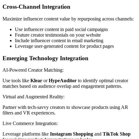
Cross-Channel Integration
Maximize influencer content value by repurposing across channels:
Use influencer content in paid social campaigns
Feature creator testimonials on your website
Include influencer content in email marketing
Leverage user-generated content for product pages
Emerging Technology Integration
AI-Powered Creator Matching:
Use tools like
Klear
or
HypeAuditor
to identify optimal creator
matches based on audience overlap and engagement patterns.
Virtual and Augmented Reality:
Partner with tech-savvy creators to showcase products using AR
filters and VR experiences.
Live Commerce Integration:
Leverage platforms like
Instagram Shopping
and
TikTok Shop