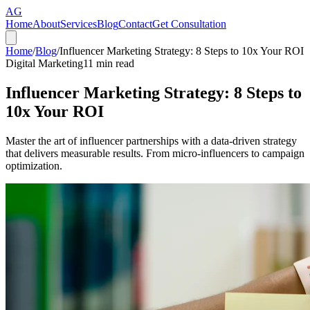
AG
Home
About
Services
Blog
Contact
Get Consultation
Home
/
Blog
/
Influencer Marketing Strategy: 8 Steps to 10x Your ROI
Digital Marketing
11
min read
Influencer Marketing Strategy: 8 Steps to
10x Your ROI
Master the art of influencer partnerships with a data-driven strategy
that delivers measurable results. From micro-influencers to campaign
optimization.