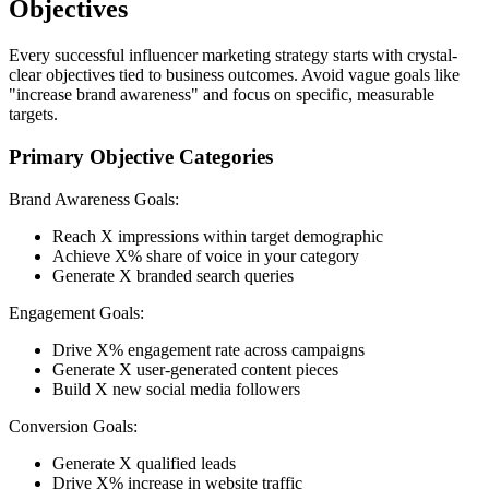
Objectives
Every successful influencer marketing strategy starts with crystal-
clear objectives tied to business outcomes. Avoid vague goals like
"increase brand awareness" and focus on specific, measurable
targets.
Primary Objective Categories
Brand Awareness Goals:
Reach X impressions within target demographic
Achieve X% share of voice in your category
Generate X branded search queries
Engagement Goals:
Drive X% engagement rate across campaigns
Generate X user-generated content pieces
Build X new social media followers
Conversion Goals:
Generate X qualified leads
Drive X% increase in website traffic