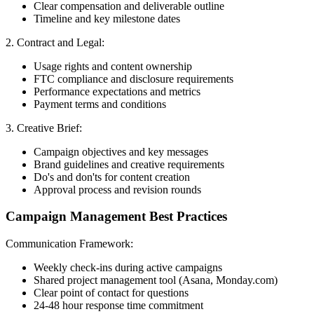
Clear compensation and deliverable outline
Timeline and key milestone dates
2. Contract and Legal:
Usage rights and content ownership
FTC compliance and disclosure requirements
Performance expectations and metrics
Payment terms and conditions
3. Creative Brief:
Campaign objectives and key messages
Brand guidelines and creative requirements
Do's and don'ts for content creation
Approval process and revision rounds
Campaign Management Best Practices
Communication Framework:
Weekly check-ins during active campaigns
Shared project management tool (Asana, Monday.com)
Clear point of contact for questions
24-48 hour response time commitment