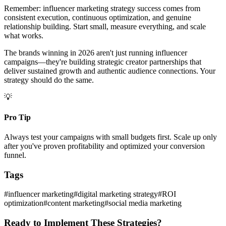
Remember: influencer marketing strategy success comes from
consistent execution, continuous optimization, and genuine
relationship building. Start small, measure everything, and scale
what works.
The brands winning in 2026 aren't just running influencer
campaigns—they're building strategic creator partnerships that
deliver sustained growth and authentic audience connections. Your
strategy should do the same.
💡
Pro Tip
Always test your campaigns with small budgets first. Scale up only
after you've proven profitability and optimized your conversion
funnel.
Tags
#
influencer marketing
#
digital marketing strategy
#
ROI
optimization
#
content marketing
#
social media marketing
Ready to Implement These Strategies?