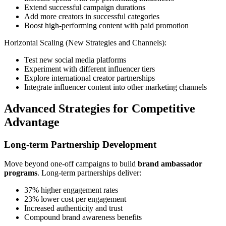
Extend successful campaign durations
Add more creators in successful categories
Boost high-performing content with paid promotion
Horizontal Scaling (New Strategies and Channels):
Test new social media platforms
Experiment with different influencer tiers
Explore international creator partnerships
Integrate influencer content into other marketing channels
Advanced Strategies for Competitive
Advantage
Long-term Partnership Development
Move beyond one-off campaigns to build
brand ambassador
programs
. Long-term partnerships deliver:
37% higher engagement rates
23% lower cost per engagement
Increased authenticity and trust
Compound brand awareness benefits