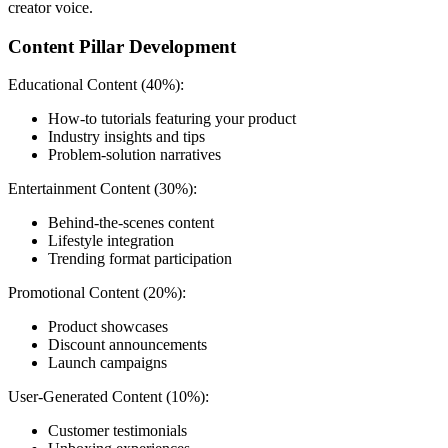
creator voice.
Content Pillar Development
Educational Content (40%):
How-to tutorials featuring your product
Industry insights and tips
Problem-solution narratives
Entertainment Content (30%):
Behind-the-scenes content
Lifestyle integration
Trending format participation
Promotional Content (20%):
Product showcases
Discount announcements
Launch campaigns
User-Generated Content (10%):
Customer testimonials