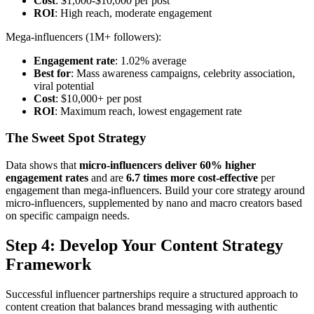
Cost
: $1,000-$10,000 per post
ROI
: High reach, moderate engagement
Mega-influencers (1M+ followers):
Engagement rate
: 1.02% average
Best for
: Mass awareness campaigns, celebrity association,
viral potential
Cost
: $10,000+ per post
ROI
: Maximum reach, lowest engagement rate
The Sweet Spot Strategy
Data shows that
micro-influencers deliver 60% higher
engagement rates
and are
6.7 times more cost-effective
per
engagement than mega-influencers. Build your core strategy around
micro-influencers, supplemented by nano and macro creators based
on specific campaign needs.
Step 4: Develop Your Content Strategy
Framework
Successful influencer partnerships require a structured approach to
content creation that balances brand messaging with authentic