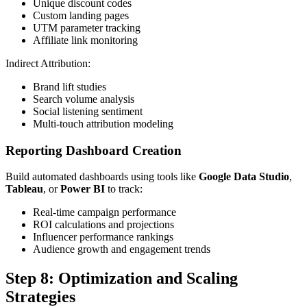
Unique discount codes
Custom landing pages
UTM parameter tracking
Affiliate link monitoring
Indirect Attribution:
Brand lift studies
Search volume analysis
Social listening sentiment
Multi-touch attribution modeling
Reporting Dashboard Creation
Build automated dashboards using tools like
Google Data Studio
,
Tableau
, or
Power BI
to track:
Real-time campaign performance
ROI calculations and projections
Influencer performance rankings
Audience growth and engagement trends
Step 8: Optimization and Scaling
Strategies