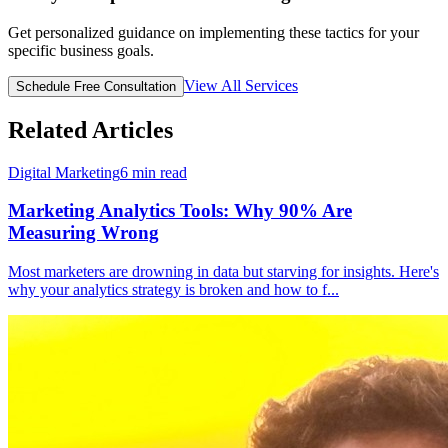
Get personalized guidance on implementing these tactics for your
specific business goals.
View All Services
Schedule Free Consultation
Related Articles
Digital Marketing
6
min read
Marketing Analytics Tools: Why 90% Are
Measuring Wrong
Most marketers are drowning in data but starving for insights. Here's
why your analytics strategy is broken and how to f
...