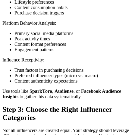
Lifestyle preferences
Content consumption habits
Purchase decision triggers
Platform Behavior Analysis:
Primary social media platforms
Peak activity times
Content format preferences
Engagement patterns
Influence Receptivity:
Trust factors in purchasing decisions
Preferred influencer types (micro vs. macro)
Content authenticity expectations
Use tools like
SparkToro
,
Audiense
, or
Facebook Audience
Insights
to gather this data systematically.
Step 3: Choose the Right Influencer
Categories
Not all influencers are created equal. Your strategy should leverage