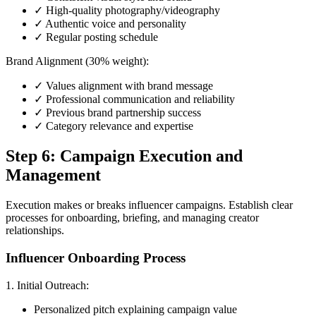
✓ High-quality photography/videography
✓ Authentic voice and personality
✓ Regular posting schedule
Brand Alignment (30% weight):
✓ Values alignment with brand message
✓ Professional communication and reliability
✓ Previous brand partnership success
✓ Category relevance and expertise
Step 6: Campaign Execution and
Management
Execution makes or breaks influencer campaigns. Establish clear
processes for onboarding, briefing, and managing creator
relationships.
Influencer Onboarding Process
1. Initial Outreach:
Personalized pitch explaining campaign value