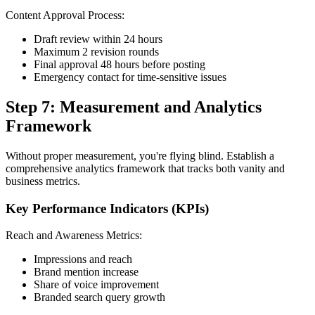
Content Approval Process:
Draft review within 24 hours
Maximum 2 revision rounds
Final approval 48 hours before posting
Emergency contact for time-sensitive issues
Step 7: Measurement and Analytics
Framework
Without proper measurement, you're flying blind. Establish a
comprehensive analytics framework that tracks both vanity and
business metrics.
Key Performance Indicators (KPIs)
Reach and Awareness Metrics:
Impressions and reach
Brand mention increase
Share of voice improvement
Branded search query growth