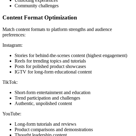
Unboxing experiences
Community challenges
Content Format Optimization
Match content formats to platform strengths and audience
preferences:
Instagram:
Stories for behind-the-scenes content (highest engagement)
Reels for trending topics and tutorials
Posts for polished product showcases
IGTV for long-form educational content
TikTok:
Short-form entertainment and education
Trend participation and challenges
Authentic, unpolished content
YouTube:
Long-form tutorials and reviews
Product comparisons and demonstrations
Thought leadership content