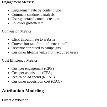
Engagement Metrics:
Engagement rate by content type
Comment sentiment analysis
User-generated content creation
Follower growth rate
Conversion Metrics:
Click-through rate to website
Conversion rate from influencer traffic
Revenue attributed to campaigns
Customer lifetime value from acquired users
Cost Efficiency Metrics:
Cost per engagement (CPE)
Cost per acquisition (CPA)
Return on ad spend (ROAS)
Customer acquisition cost (CAC)
Attribution Modeling
Direct Attribution: