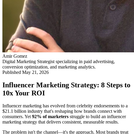
Amir Gomez
Digital Marketing Strategist specializing in paid advertising,
conversion optimization, and marketing analytics.
Published
May 21, 2026
Influencer Marketing Strategy: 8 Steps to
10x Your ROI
Influencer marketing has evolved from celebrity endorsements to a
$21.1 billion industry that's reshaping how brands connect with
consumers. Yet
92% of marketers
struggle to build an influencer
marketing strategy that delivers consistent, measurable results.
The problem isn't the channel—it's the approach. Most brands treat