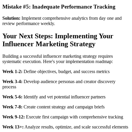
Mistake #5: Inadequate Performance Tracking
Solution:
Implement comprehensive analytics from day one and
review performance weekly.
Your Next Steps: Implementing Your
Influencer Marketing Strategy
Building a successful influencer marketing strategy requires
systematic execution. Here's your implementation roadmap:
Week 1-2:
Define objectives, budget, and success metrics
Week 3-4:
Develop audience personas and creator discovery
process
Week 5-6:
Identify and vet potential influencer partners
Week 7-8:
Create content strategy and campaign briefs
Week 9-12:
Execute first campaign with comprehensive tracking
Week 13+:
Analyze results, optimize, and scale successful elements