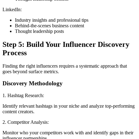
LinkedIn:
Industry insights and professional tips
Behind-the-scenes business content
Thought leadership posts
Step 5: Build Your Influencer Discovery
Process
Finding the right influencers requires a systematic approach that
goes beyond surface metrics.
Discovery Methodology
1. Hashtag Research:
Identify relevant hashtags in your niche and analyze top-performing
content creators.
2. Competitor Analysis:
Monitor who your competitors work with and identify gaps in their
influencer partnerships.