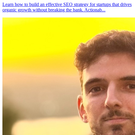
Learn how to build an effective SEO strategy for startups that drives
organic growth without breaking the bank. Actionab
...