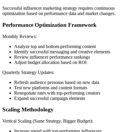
Successful influencer marketing strategy requires continuous
optimization based on performance data and market changes.
Performance Optimization Framework
Monthly Reviews:
Analyze top and bottom-performing content
Identify successful messaging and creative elements
Review influencer performance rankings
Adjust budget allocation based on ROI
Quarterly Strategy Updates:
Refresh audience personas based on new data
Test new platforms and content formats
Renegotiate rates with top-performing creators
Expand successful campaign elements
Scaling Methodology
Vertical Scaling (Same Strategy, Bigger Budget):
Increase spend with top-performing influencers