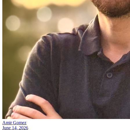
Amir Gomez
June 14, 2026