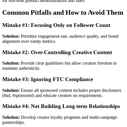
for real-time product demonstrations and sales.
Common Pitfalls and How to Avoid Them
Mistake #1: Focusing Only on Follower Count
Solution:
Prioritize engagement rate, audience quality, and brand
alignment over vanity metrics.
Mistake #2: Over-Controlling Creative Content
Solution:
Provide clear guidelines but allow creators freedom to
maintain authenticity.
Mistake #3: Ignoring FTC Compliance
Solution:
Ensure all sponsored content includes proper disclosures
(#ad, #sponsored) and educate creators on requirements.
Mistake #4: Not Building Long-term Relationships
Solution:
Develop creator loyalty programs and multi-campaign
partnerships.