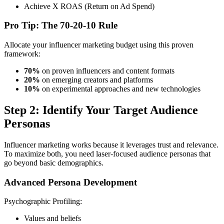
Achieve X ROAS (Return on Ad Spend)
Pro Tip: The 70-20-10 Rule
Allocate your influencer marketing budget using this proven
framework:
70%
on proven influencers and content formats
20%
on emerging creators and platforms
10%
on experimental approaches and new technologies
Step 2: Identify Your Target Audience
Personas
Influencer marketing works because it leverages trust and relevance.
To maximize both, you need laser-focused audience personas that
go beyond basic demographics.
Advanced Persona Development
Psychographic Profiling:
Values and beliefs