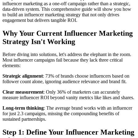
influencer marketing as a one-off campaign rather than a strategic,
data-driven system. This comprehensive guide will show you how
to build an influencer marketing strategy that not only drives
engagement but delivers tangible ROI.
Why Your Current Influencer Marketing
Strategy Isn't Working
Before diving into solutions, let's address the elephant in the room.
Most influencer campaigns fail because they lack three critical
elements:
Strategic alignment
: 73% of brands choose influencers based on
follower count alone, ignoring audience relevance and brand fit.
Clear measurement
: Only 36% of marketers can accurately
measure influencer ROI beyond vanity metrics like likes and shares.
Long-term thinking
: The average brand works with an influencer
for just 2.3 campaigns, missing the compounding benefits of
sustained partnerships.
Step 1: Define Your Influencer Marketing