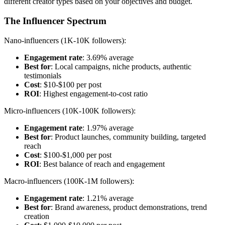
different creator types based on your objectives and budget.
The Influencer Spectrum
Nano-influencers (1K-10K followers):
Engagement rate
: 3.69% average
Best for
: Local campaigns, niche products, authentic
testimonials
Cost
: $10-$100 per post
ROI
: Highest engagement-to-cost ratio
Micro-influencers (10K-100K followers):
Engagement rate
: 1.97% average
Best for
: Product launches, community building, targeted
reach
Cost
: $100-$1,000 per post
ROI
: Best balance of reach and engagement
Macro-influencers (100K-1M followers):
Engagement rate
: 1.21% average
Best for
: Brand awareness, product demonstrations, trend
creation