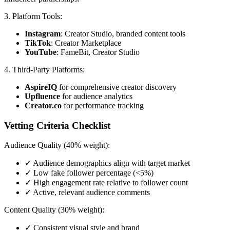
3. Platform Tools:
Instagram
: Creator Studio, branded content tools
TikTok
: Creator Marketplace
YouTube
: FameBit, Creator Studio
4. Third-Party Platforms:
AspireIQ
for comprehensive creator discovery
Upfluence
for audience analytics
Creator.co
for performance tracking
Vetting Criteria Checklist
Audience Quality (40% weight):
✓ Audience demographics align with target market
✓ Low fake follower percentage (<5%)
✓ High engagement rate relative to follower count
✓ Active, relevant audience comments
Content Quality (30% weight):
✓ Consistent visual style and brand