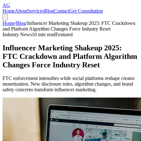
AG
Home
About
Services
Blog
Contact
Get Consultation
Home
/
Blog
/
Influencer Marketing Shakeup 2025: FTC Crackdown
and Platform Algorithm Changes Force Industry Reset
Industry News
10
min read
Featured
Influencer Marketing Shakeup 2025:
FTC Crackdown and Platform Algorithm
Changes Force Industry Reset
FTC enforcement intensifies while social platforms reshape creator
monetization. New disclosure rules, algorithm changes, and brand
safety concerns transform influencer marketing.