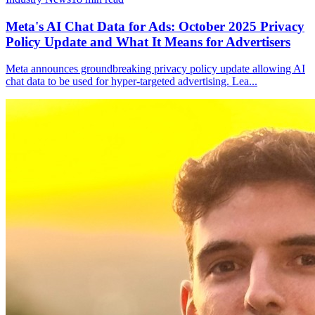
Meta's AI Chat Data for Ads: October 2025 Privacy
Policy Update and What It Means for Advertisers
Meta announces groundbreaking privacy policy update allowing AI
chat data to be used for hyper-targeted advertising. Lea
...