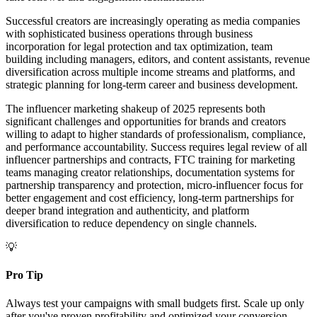
Successful creators are increasingly operating as media companies
with sophisticated business operations through business
incorporation for legal protection and tax optimization, team
building including managers, editors, and content assistants, revenue
diversification across multiple income streams and platforms, and
strategic planning for long-term career and business development.
The influencer marketing shakeup of 2025 represents both
significant challenges and opportunities for brands and creators
willing to adapt to higher standards of professionalism, compliance,
and performance accountability. Success requires legal review of all
influencer partnerships and contracts, FTC training for marketing
teams managing creator relationships, documentation systems for
partnership transparency and protection, micro-influencer focus for
better engagement and cost efficiency, long-term partnerships for
deeper brand integration and authenticity, and platform
diversification to reduce dependency on single channels.
💡
Pro Tip
Always test your campaigns with small budgets first. Scale up only
after you've proven profitability and optimized your conversion