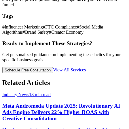
funnel.
Tags
#
Influencer Marketing
#
FTC Compliance
#
Social Media
Algorithms
#
Brand Safety
#
Creator Economy
Ready to Implement These Strategies?
Get personalized guidance on implementing these tactics for your
specific business goals.
View All Services
Schedule Free Consultation
Related Articles
Industry News
18
min read
Meta Andromeda Update 2025: Revolutionary AI
Ads Engine Delivers 22% Higher ROAS with
Creative Consolidation