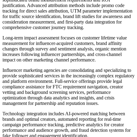
justification. Advanced attribution methods include promo code
tracking for direct sales attribution, UTM parameter implementation
for traffic source identification, brand lift studies for awareness and
consideration measurement, and first-party data integration for
comprehensive customer journey tracking.
Long-term impact assessment focuses on customer lifetime value
measurement for influencer-acquired customers, brand affinity
changes through survey and sentiment analysis, organic mention
increases following influencer partnerships, and cross-channel
impact on other marketing channel performance.
Influencer marketing agencies are consolidating and specializing to
provide sophisticated services in the increasingly complex regulatory
and platform environment. Full-service offerings provide legal
compliance assistance for FTC requirement navigation, creator
vetting and background screening services, performance
optimization through data analytics and insights, and crisis
management for partnership and reputation issues.
Technology integration includes AI-powered matching between
brands and optimal creators, automated reporting for real-time
campaign performance tracking, predictive analytics for creator
performance and audience growth, and fraud detection systems for
fake follower and engagement identification.