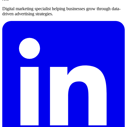
Digital marketing specialist helping businesses grow through data-
driven advertising strategies.