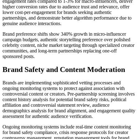
engagement rates compared to 1-3% for macro-influencers, deliver
higher conversion rates due to audience trust and relevance, offer
lower cost-per-engagement for brands seeking authentic
partnerships, and demonstrate better algorithm performance due to
genuine audience interactions.
Brand preference shifts show 340% growth in micro-influencer
campaign budgets, authentic storytelling preference over polished
celebrity content, niche market targeting through specialized creator
communities, and long-term partnerships replacing one-off
sponsored posts.
Brand Safety and Content Moderation
Brands are implementing sophisticated vetting processes and
ongoing monitoring systems to protect against association with
controversial content or creators. Pre-partnership screening involves
content history analysis for potential brand safety risks, political
affiliation and controversial statement review, audience
demographics analysis for brand alignment, and engagement quality
assessment for authentic audience verification.
Ongoing monitoring systems include real-time content monitoring
for brand safety compliance, crisis response protocols for creator
controversy management, reputation management tools for brand