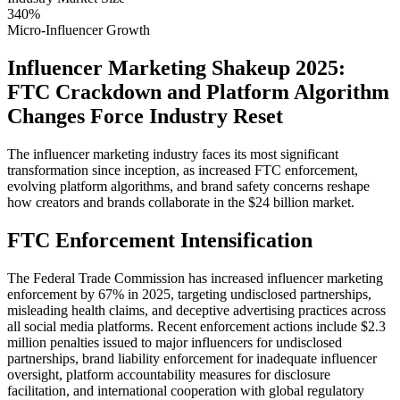
340%
Micro-Influencer Growth
Influencer Marketing Shakeup 2025:
FTC Crackdown and Platform Algorithm
Changes Force Industry Reset
The influencer marketing industry faces its most significant
transformation since inception, as increased FTC enforcement,
evolving platform algorithms, and brand safety concerns reshape
how creators and brands collaborate in the $24 billion market.
FTC Enforcement Intensification
The Federal Trade Commission has increased influencer marketing
enforcement by 67% in 2025, targeting undisclosed partnerships,
misleading health claims, and deceptive advertising practices across
all social media platforms. Recent enforcement actions include $2.3
million penalties issued to major influencers for undisclosed
partnerships, brand liability enforcement for inadequate influencer
oversight, platform accountability measures for disclosure
facilitation, and international cooperation with global regulatory