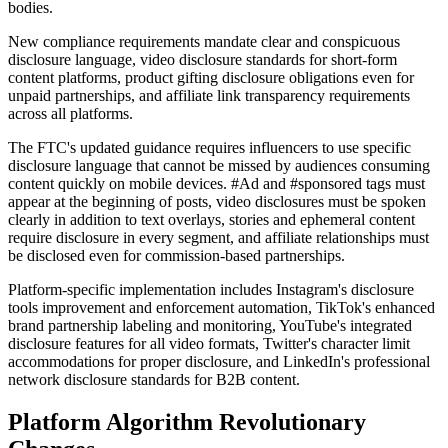
bodies.
New compliance requirements mandate clear and conspicuous
disclosure language, video disclosure standards for short-form
content platforms, product gifting disclosure obligations even for
unpaid partnerships, and affiliate link transparency requirements
across all platforms.
The FTC's updated guidance requires influencers to use specific
disclosure language that cannot be missed by audiences consuming
content quickly on mobile devices. #Ad and #sponsored tags must
appear at the beginning of posts, video disclosures must be spoken
clearly in addition to text overlays, stories and ephemeral content
require disclosure in every segment, and affiliate relationships must
be disclosed even for commission-based partnerships.
Platform-specific implementation includes Instagram's disclosure
tools improvement and enforcement automation, TikTok's enhanced
brand partnership labeling and monitoring, YouTube's integrated
disclosure features for all video formats, Twitter's character limit
accommodations for proper disclosure, and LinkedIn's professional
network disclosure standards for B2B content.
Platform Algorithm Revolutionary