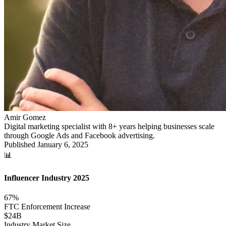
Amir Gomez
Digital marketing specialist with 8+ years helping businesses scale
through Google Ads and Facebook advertising.
Published
January 6, 2025
📊
Influencer Industry 2025
67%
FTC Enforcement Increase
$24B
Industry Market Size