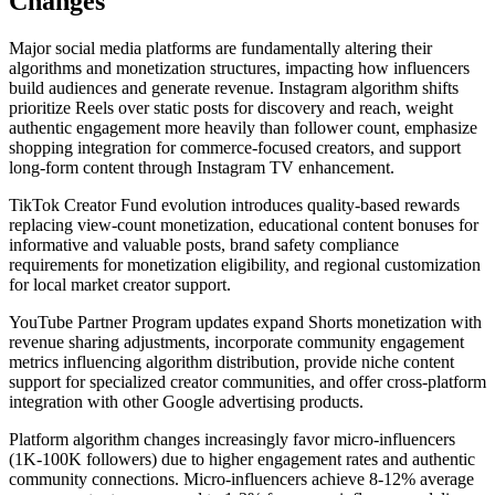
Changes
Major social media platforms are fundamentally altering their
algorithms and monetization structures, impacting how influencers
build audiences and generate revenue. Instagram algorithm shifts
prioritize Reels over static posts for discovery and reach, weight
authentic engagement more heavily than follower count, emphasize
shopping integration for commerce-focused creators, and support
long-form content through Instagram TV enhancement.
TikTok Creator Fund evolution introduces quality-based rewards
replacing view-count monetization, educational content bonuses for
informative and valuable posts, brand safety compliance
requirements for monetization eligibility, and regional customization
for local market creator support.
YouTube Partner Program updates expand Shorts monetization with
revenue sharing adjustments, incorporate community engagement
metrics influencing algorithm distribution, provide niche content
support for specialized creator communities, and offer cross-platform
integration with other Google advertising products.
Platform algorithm changes increasingly favor micro-influencers
(1K-100K followers) due to higher engagement rates and authentic
community connections. Micro-influencers achieve 8-12% average