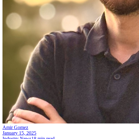
Amir Gomez
January 15, 2025
Industry News
18
min read