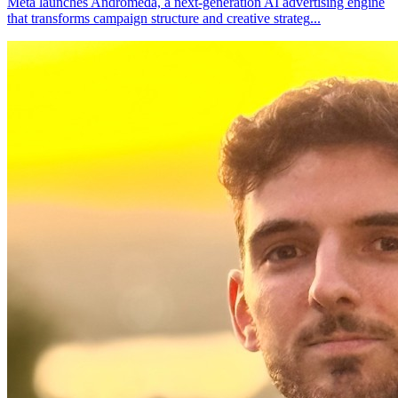
Meta launches Andromeda, a next-generation AI advertising engine
that transforms campaign structure and creative strateg
...