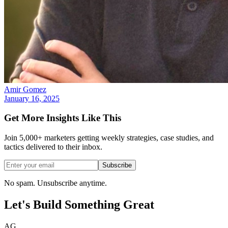
Amir Gomez
January 16, 2025
Get More Insights Like This
Join 5,000+ marketers getting weekly strategies, case studies, and
tactics delivered to their inbox.
Subscribe
No spam. Unsubscribe anytime.
Let's Build Something
Great
AG