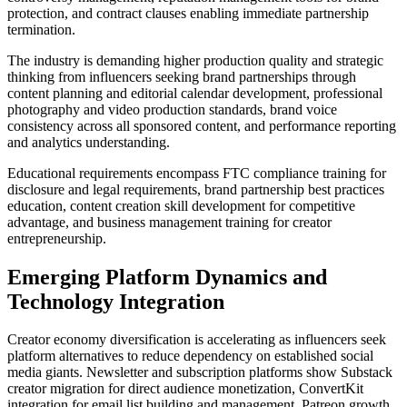
protection, and contract clauses enabling immediate partnership
termination.
The industry is demanding higher production quality and strategic
thinking from influencers seeking brand partnerships through
content planning and editorial calendar development, professional
photography and video production standards, brand voice
consistency across all sponsored content, and performance reporting
and analytics understanding.
Educational requirements encompass FTC compliance training for
disclosure and legal requirements, brand partnership best practices
education, content creation skill development for competitive
advantage, and business management training for creator
entrepreneurship.
Emerging Platform Dynamics and
Technology Integration
Creator economy diversification is accelerating as influencers seek
platform alternatives to reduce dependency on established social
media giants. Newsletter and subscription platforms show Substack
creator migration for direct audience monetization, ConvertKit
integration for email list building and management, Patreon growth