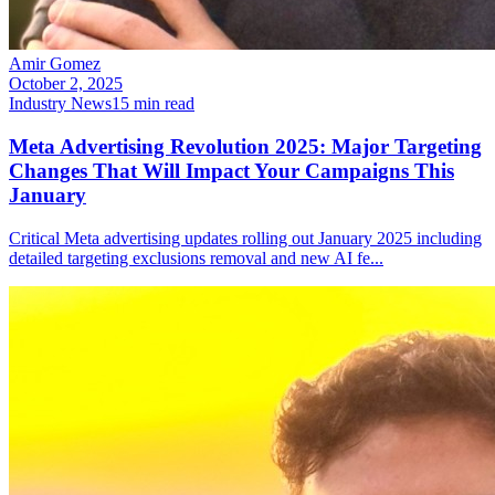
Amir Gomez
October 2, 2025
Industry News
15
min read
Meta Advertising Revolution 2025: Major Targeting
Changes That Will Impact Your Campaigns This
January
Critical Meta advertising updates rolling out January 2025 including
detailed targeting exclusions removal and new AI fe
...