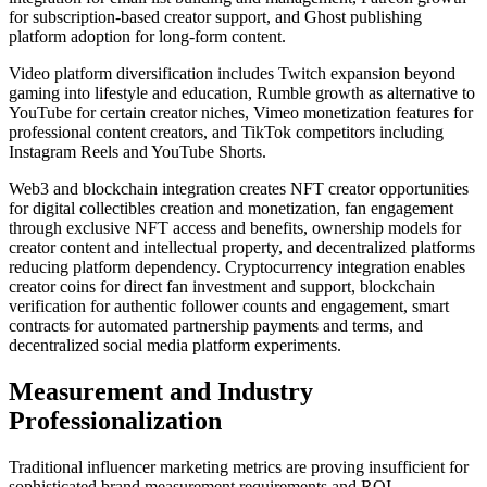
for subscription-based creator support, and Ghost publishing
platform adoption for long-form content.
Video platform diversification includes Twitch expansion beyond
gaming into lifestyle and education, Rumble growth as alternative to
YouTube for certain creator niches, Vimeo monetization features for
professional content creators, and TikTok competitors including
Instagram Reels and YouTube Shorts.
Web3 and blockchain integration creates NFT creator opportunities
for digital collectibles creation and monetization, fan engagement
through exclusive NFT access and benefits, ownership models for
creator content and intellectual property, and decentralized platforms
reducing platform dependency. Cryptocurrency integration enables
creator coins for direct fan investment and support, blockchain
verification for authentic follower counts and engagement, smart
contracts for automated partnership payments and terms, and
decentralized social media platform experiments.
Measurement and Industry
Professionalization
Traditional influencer marketing metrics are proving insufficient for
sophisticated brand measurement requirements and ROI