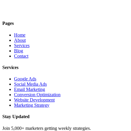
Pages
Home
About
Services
Blog
Contact
Services
Google Ads
Social Media Ads
Email Marketing
Conversion Optimization
Website Development
Marketing Strategy
Stay Updated
Join 5,000+ marketers getting weekly strategies.