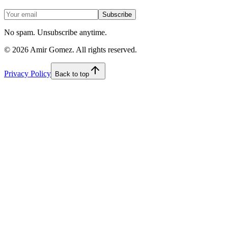
Subscribe
No spam. Unsubscribe anytime.
©
2026
Amir Gomez. All rights reserved.
Privacy Policy
Back to top