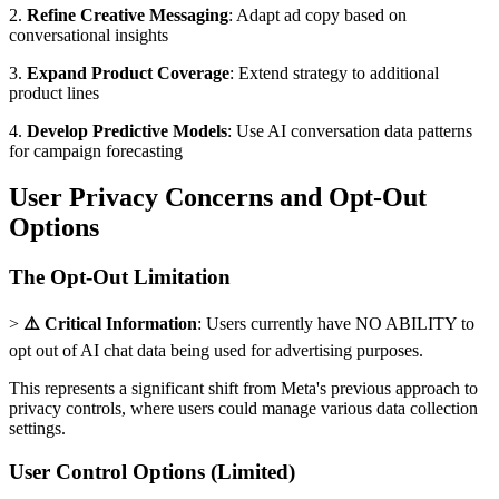
2.
Refine Creative Messaging
: Adapt ad copy based on
conversational insights
3.
Expand Product Coverage
: Extend strategy to additional
product lines
4.
Develop Predictive Models
: Use AI conversation data patterns
for campaign forecasting
User Privacy Concerns and Opt-Out
Options
The Opt-Out Limitation
>
⚠️ Critical Information
: Users currently have NO ABILITY to
opt out of AI chat data being used for advertising purposes.
This represents a significant shift from Meta's previous approach to
privacy controls, where users could manage various data collection
settings.
User Control Options (Limited)