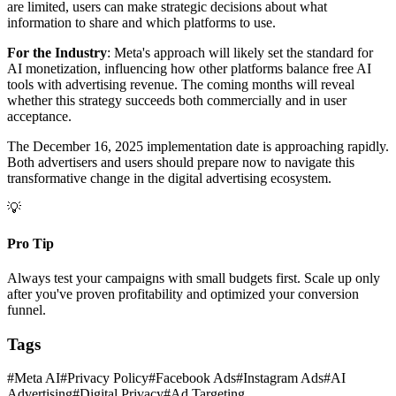
are limited, users can make strategic decisions about what
information to share and which platforms to use.
For the Industry
: Meta's approach will likely set the standard for
AI monetization, influencing how other platforms balance free AI
tools with advertising revenue. The coming months will reveal
whether this strategy succeeds both commercially and in user
acceptance.
The December 16, 2025 implementation date is approaching rapidly.
Both advertisers and users should prepare now to navigate this
transformative change in the digital advertising ecosystem.
💡
Pro Tip
Always test your campaigns with small budgets first. Scale up only
after you've proven profitability and optimized your conversion
funnel.
Tags
#
Meta AI
#
Privacy Policy
#
Facebook Ads
#
Instagram Ads
#
AI
Advertising
#
Digital Privacy
#
Ad Targeting