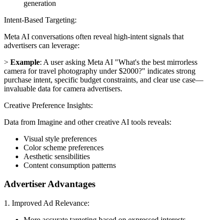
generation
Intent-Based Targeting:
Meta AI conversations often reveal high-intent signals that
advertisers can leverage:
>
Example
: A user asking Meta AI "What's the best mirrorless
camera for travel photography under $2000?" indicates strong
purchase intent, specific budget constraints, and clear use case—
invaluable data for camera advertisers.
Creative Preference Insights:
Data from Imagine and other creative AI tools reveals:
Visual style preferences
Color scheme preferences
Aesthetic sensibilities
Content consumption patterns
Advertiser Advantages
1. Improved Ad Relevance:
More accurate targeting based on expressed interests