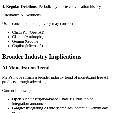
4.
Regular Deletions
: Periodically delete conversation history
Alternative AI Solutions:
Users concerned about privacy may consider:
ChatGPT (OpenAI)
Claude (Anthropic)
Gemini (Google)
Copilot (Microsoft)
Broader Industry Implications
AI Monetization Trend
Meta's move signals a broader industry trend of monetizing free AI
products through advertising:
Current Landscape:
OpenAI
: Subscription-based ChatGPT Plus, no ad
integration announced
Google
: Integrating AI into search ads, potential Gemini data
usage