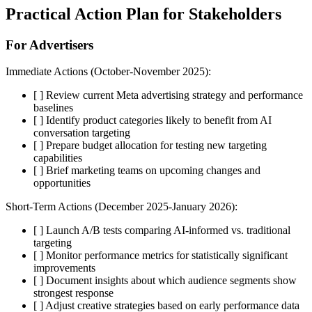
Practical Action Plan for Stakeholders
For Advertisers
Immediate Actions (October-November 2025):
[ ] Review current Meta advertising strategy and performance
baselines
[ ] Identify product categories likely to benefit from AI
conversation targeting
[ ] Prepare budget allocation for testing new targeting
capabilities
[ ] Brief marketing teams on upcoming changes and
opportunities
Short-Term Actions (December 2025-January 2026):
[ ] Launch A/B tests comparing AI-informed vs. traditional
targeting
[ ] Monitor performance metrics for statistically significant
improvements
[ ] Document insights about which audience segments show
strongest response
[ ] Adjust creative strategies based on early performance data