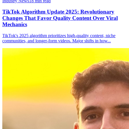
Industry News
18
min read
TikTok Algorithm Update 2025: Revolutionary
Changes That Favor Quality Content Over Viral
Mechanics
TikTok's 2025 algorithm prioritizes high-quality content, niche
communities, and longer-form videos. Major shifts in how
...