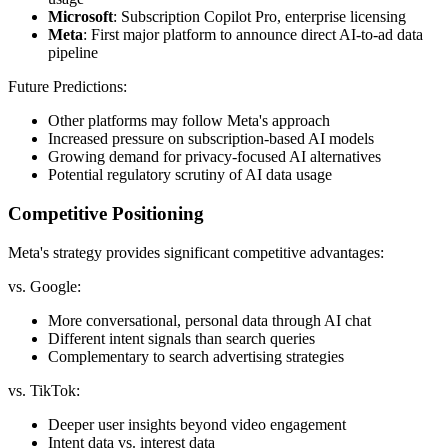
Microsoft
: Subscription Copilot Pro, enterprise licensing
Meta
: First major platform to announce direct AI-to-ad data
pipeline
Future Predictions:
Other platforms may follow Meta's approach
Increased pressure on subscription-based AI models
Growing demand for privacy-focused AI alternatives
Potential regulatory scrutiny of AI data usage
Competitive Positioning
Meta's strategy provides significant competitive advantages:
vs. Google:
More conversational, personal data through AI chat
Different intent signals than search queries
Complementary to search advertising strategies
vs. TikTok:
Deeper user insights beyond video engagement
Intent data vs. interest data