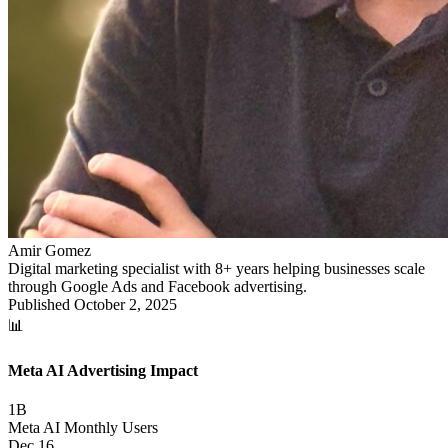
Amir Gomez
Digital marketing specialist with 8+ years helping businesses scale
through Google Ads and Facebook advertising.
Published
October 2, 2025
📊
Meta AI Advertising Impact
1B
Meta AI Monthly Users
Dec 16