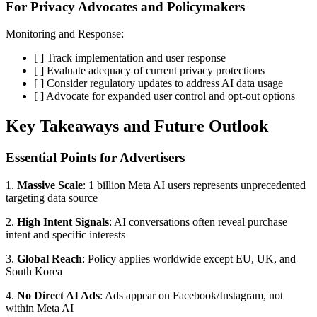
For Privacy Advocates and Policymakers
Monitoring and Response:
[ ] Track implementation and user response
[ ] Evaluate adequacy of current privacy protections
[ ] Consider regulatory updates to address AI data usage
[ ] Advocate for expanded user control and opt-out options
Key Takeaways and Future Outlook
Essential Points for Advertisers
1.
Massive Scale
: 1 billion Meta AI users represents unprecedented
targeting data source
2.
High Intent Signals
: AI conversations often reveal purchase
intent and specific interests
3.
Global Reach
: Policy applies worldwide except EU, UK, and
South Korea
4.
No Direct AI Ads
: Ads appear on Facebook/Instagram, not
within Meta AI