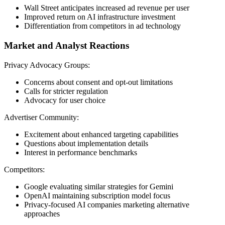
Wall Street anticipates increased ad revenue per user
Improved return on AI infrastructure investment
Differentiation from competitors in ad technology
Market and Analyst Reactions
Privacy Advocacy Groups:
Concerns about consent and opt-out limitations
Calls for stricter regulation
Advocacy for user choice
Advertiser Community:
Excitement about enhanced targeting capabilities
Questions about implementation details
Interest in performance benchmarks
Competitors:
Google evaluating similar strategies for Gemini
OpenAI maintaining subscription model focus
Privacy-focused AI companies marketing alternative
approaches