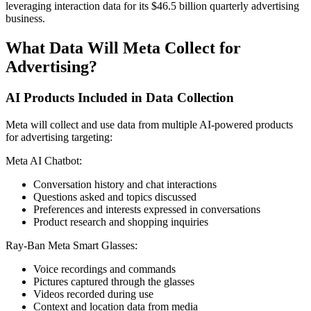
leveraging interaction data for its $46.5 billion quarterly advertising
business.
What Data Will Meta Collect for
Advertising?
AI Products Included in Data Collection
Meta will collect and use data from multiple AI-powered products
for advertising targeting:
Meta AI Chatbot:
Conversation history and chat interactions
Questions asked and topics discussed
Preferences and interests expressed in conversations
Product research and shopping inquiries
Ray-Ban Meta Smart Glasses:
Voice recordings and commands
Pictures captured through the glasses
Videos recorded during use
Context and location data from media