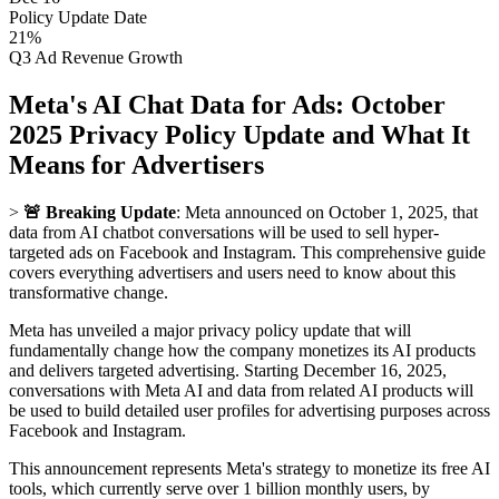
Policy Update Date
21%
Q3 Ad Revenue Growth
Meta's AI Chat Data for Ads: October
2025 Privacy Policy Update and What It
Means for Advertisers
>
🚨 Breaking Update
: Meta announced on October 1, 2025, that
data from AI chatbot conversations will be used to sell hyper-
targeted ads on Facebook and Instagram. This comprehensive guide
covers everything advertisers and users need to know about this
transformative change.
Meta has unveiled a major privacy policy update that will
fundamentally change how the company monetizes its AI products
and delivers targeted advertising. Starting December 16, 2025,
conversations with Meta AI and data from related AI products will
be used to build detailed user profiles for advertising purposes across
Facebook and Instagram.
This announcement represents Meta's strategy to monetize its free AI
tools, which currently serve over 1 billion monthly users, by