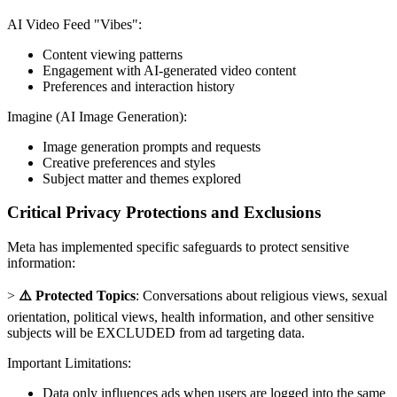
AI Video Feed "Vibes":
Content viewing patterns
Engagement with AI-generated video content
Preferences and interaction history
Imagine (AI Image Generation):
Image generation prompts and requests
Creative preferences and styles
Subject matter and themes explored
Critical Privacy Protections and Exclusions
Meta has implemented specific safeguards to protect sensitive
information:
>
⚠️ Protected Topics
: Conversations about religious views, sexual
orientation, political views, health information, and other sensitive
subjects will be EXCLUDED from ad targeting data.
Important Limitations:
Data only influences ads when users are logged into the same