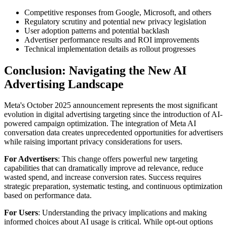
Competitive responses from Google, Microsoft, and others
Regulatory scrutiny and potential new privacy legislation
User adoption patterns and potential backlash
Advertiser performance results and ROI improvements
Technical implementation details as rollout progresses
Conclusion: Navigating the New AI
Advertising Landscape
Meta's October 2025 announcement represents the most significant
evolution in digital advertising targeting since the introduction of AI-
powered campaign optimization. The integration of Meta AI
conversation data creates unprecedented opportunities for advertisers
while raising important privacy considerations for users.
For Advertisers
: This change offers powerful new targeting
capabilities that can dramatically improve ad relevance, reduce
wasted spend, and increase conversion rates. Success requires
strategic preparation, systematic testing, and continuous optimization
based on performance data.
For Users
: Understanding the privacy implications and making
informed choices about AI usage is critical. While opt-out options