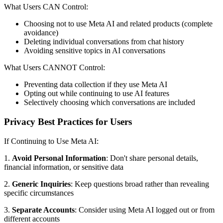
What Users CAN Control:
Choosing not to use Meta AI and related products (complete
avoidance)
Deleting individual conversations from chat history
Avoiding sensitive topics in AI conversations
What Users CANNOT Control:
Preventing data collection if they use Meta AI
Opting out while continuing to use AI features
Selectively choosing which conversations are included
Privacy Best Practices for Users
If Continuing to Use Meta AI:
1.
Avoid Personal Information
: Don't share personal details,
financial information, or sensitive data
2.
Generic Inquiries
: Keep questions broad rather than revealing
specific circumstances
3.
Separate Accounts
: Consider using Meta AI logged out or from
different accounts