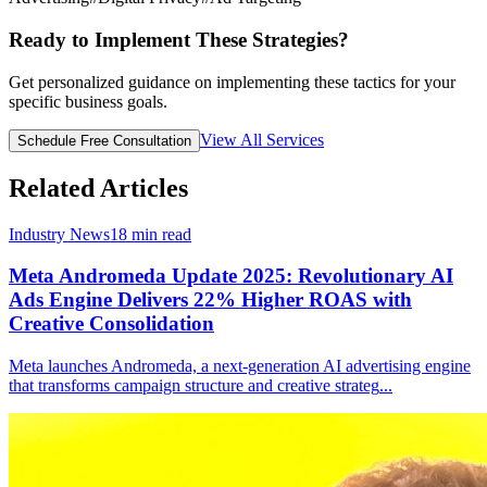
Ready to Implement These Strategies?
Get personalized guidance on implementing these tactics for your
specific business goals.
View All Services
Schedule Free Consultation
Related Articles
Industry News
18
min read
Meta Andromeda Update 2025: Revolutionary AI
Ads Engine Delivers 22% Higher ROAS with
Creative Consolidation
Meta launches Andromeda, a next-generation AI advertising engine
that transforms campaign structure and creative strateg
...