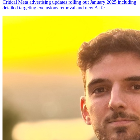
Critical Meta advertising updates rolling out January 2025 including
detailed targeting exclusions removal and new AI fe
...