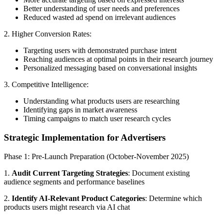
Better understanding of user needs and preferences
Reduced wasted ad spend on irrelevant audiences
2. Higher Conversion Rates:
Targeting users with demonstrated purchase intent
Reaching audiences at optimal points in their research journey
Personalized messaging based on conversational insights
3. Competitive Intelligence:
Understanding what products users are researching
Identifying gaps in market awareness
Timing campaigns to match user research cycles
Strategic Implementation for Advertisers
Phase 1: Pre-Launch Preparation (October-November 2025)
1.
Audit Current Targeting Strategies
: Document existing
audience segments and performance baselines
2.
Identify AI-Relevant Product Categories
: Determine which
products users might research via AI chat