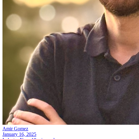
Amir Gomez
January 16, 2025