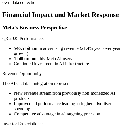
own data collection
Financial Impact and Market Response
Meta's Business Perspective
Q3 2025 Performance:
$46.5 billion
in advertising revenue (21.4% year-over-year
growth)
1 billion
monthly Meta AI users
Continued investment in AI infrastructure
Revenue Opportunity:
The AI chat data integration represents:
New revenue stream from previously non-monetized AI
products
Improved ad performance leading to higher advertiser
spending
Competitive advantage in ad targeting precision
Investor Expectations: