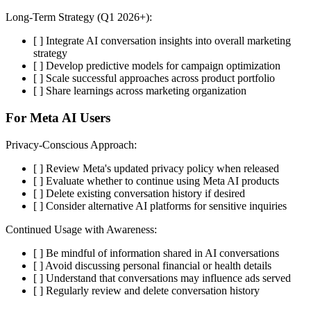
Long-Term Strategy (Q1 2026+):
[ ] Integrate AI conversation insights into overall marketing
strategy
[ ] Develop predictive models for campaign optimization
[ ] Scale successful approaches across product portfolio
[ ] Share learnings across marketing organization
For Meta AI Users
Privacy-Conscious Approach:
[ ] Review Meta's updated privacy policy when released
[ ] Evaluate whether to continue using Meta AI products
[ ] Delete existing conversation history if desired
[ ] Consider alternative AI platforms for sensitive inquiries
Continued Usage with Awareness:
[ ] Be mindful of information shared in AI conversations
[ ] Avoid discussing personal financial or health details
[ ] Understand that conversations may influence ads served
[ ] Regularly review and delete conversation history