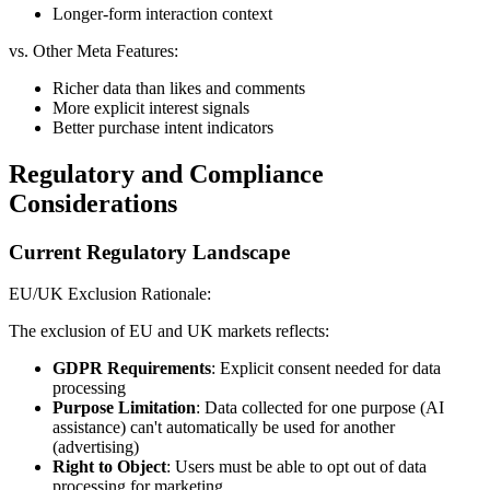
Longer-form interaction context
vs. Other Meta Features:
Richer data than likes and comments
More explicit interest signals
Better purchase intent indicators
Regulatory and Compliance
Considerations
Current Regulatory Landscape
EU/UK Exclusion Rationale:
The exclusion of EU and UK markets reflects:
GDPR Requirements
: Explicit consent needed for data
processing
Purpose Limitation
: Data collected for one purpose (AI
assistance) can't automatically be used for another
(advertising)
Right to Object
: Users must be able to opt out of data
processing for marketing