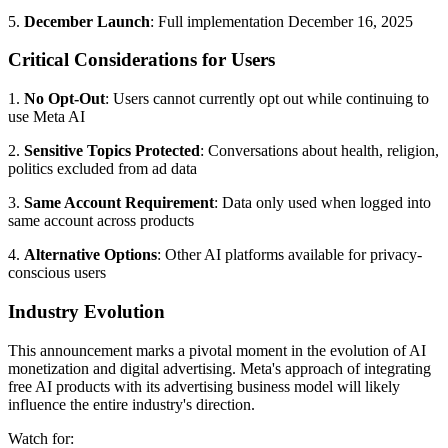
5.
December Launch
: Full implementation December 16, 2025
Critical Considerations for Users
1.
No Opt-Out
: Users cannot currently opt out while continuing to
use Meta AI
2.
Sensitive Topics Protected
: Conversations about health, religion,
politics excluded from ad data
3.
Same Account Requirement
: Data only used when logged into
same account across products
4.
Alternative Options
: Other AI platforms available for privacy-
conscious users
Industry Evolution
This announcement marks a pivotal moment in the evolution of AI
monetization and digital advertising. Meta's approach of integrating
free AI products with its advertising business model will likely
influence the entire industry's direction.
Watch for: