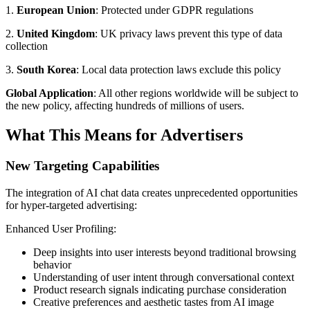
1.
European Union
: Protected under GDPR regulations
2.
United Kingdom
: UK privacy laws prevent this type of data
collection
3.
South Korea
: Local data protection laws exclude this policy
Global Application
: All other regions worldwide will be subject to
the new policy, affecting hundreds of millions of users.
What This Means for Advertisers
New Targeting Capabilities
The integration of AI chat data creates unprecedented opportunities
for hyper-targeted advertising:
Enhanced User Profiling:
Deep insights into user interests beyond traditional browsing
behavior
Understanding of user intent through conversational context
Product research signals indicating purchase consideration
Creative preferences and aesthetic tastes from AI image