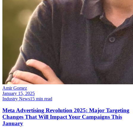
Amir Gomez
January 15, 2025
Industry News
15
min read
Meta Advertising Revolution 2025: Major Targeting
Changes That Will Impact Your Campaigns This
January