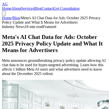
AG
Home
About
Services
Blog
Contact
Get Consultation
Home
/
Blog
/
Meta's AI Chat Data for Ads: October 2025 Privacy
Policy Update and What It Means for Advertisers
Industry News
18
min read
Featured
Meta's AI Chat Data for Ads: October
2025 Privacy Policy Update and What It
Means for Advertisers
Meta announces groundbreaking privacy policy update allowing AI
chat data to be used for hyper-targeted advertising. Learn how this
affects 1 billion Meta AI users and what advertisers need to know
about the December 2025 rollout.