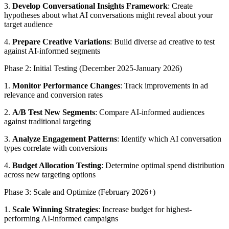
3.
Develop Conversational Insights Framework
: Create
hypotheses about what AI conversations might reveal about your
target audience
4.
Prepare Creative Variations
: Build diverse ad creative to test
against AI-informed segments
Phase 2: Initial Testing (December 2025-January 2026)
1.
Monitor Performance Changes
: Track improvements in ad
relevance and conversion rates
2.
A/B Test New Segments
: Compare AI-informed audiences
against traditional targeting
3.
Analyze Engagement Patterns
: Identify which AI conversation
types correlate with conversions
4.
Budget Allocation Testing
: Determine optimal spend distribution
across new targeting options
Phase 3: Scale and Optimize (February 2026+)
1.
Scale Winning Strategies
: Increase budget for highest-
performing AI-informed campaigns