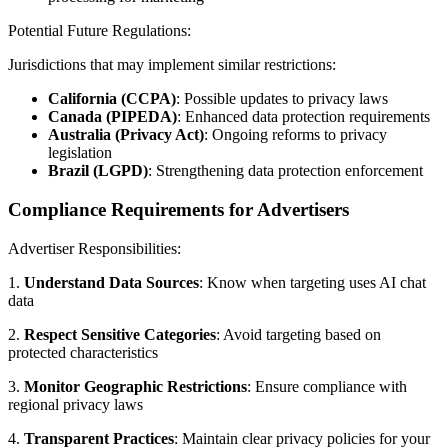
Potential Future Regulations:
Jurisdictions that may implement similar restrictions:
California (CCPA)
: Possible updates to privacy laws
Canada (PIPEDA)
: Enhanced data protection requirements
Australia (Privacy Act)
: Ongoing reforms to privacy
legislation
Brazil (LGPD)
: Strengthening data protection enforcement
Compliance Requirements for Advertisers
Advertiser Responsibilities:
1.
Understand Data Sources
: Know when targeting uses AI chat
data
2.
Respect Sensitive Categories
: Avoid targeting based on
protected characteristics
3.
Monitor Geographic Restrictions
: Ensure compliance with
regional privacy laws
4.
Transparent Practices
: Maintain clear privacy policies for your