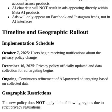
account across products
AI chat data will NOT result in ads appearing directly within
Meta AI products
Ads will only appear on Facebook and Instagram feeds, not in
AI interfaces
Timeline and Geographic Rollout
Implementation Schedule
October 7, 2025
: Users begin receiving notifications about the
privacy policy change
December 16, 2025
: Privacy policy officially updated and data
collection for ad targeting begins
Ongoing
: Continuous refinement of AI-powered ad targeting based
on collected data
Geographic Restrictions
The new policy does
NOT
apply in the following regions due to
strict privacy regulations: