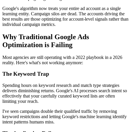
Google's algorithm now treats your entire ad account as a single
learning entity. Campaign silos are dead. The accounts driving the
best results are those optimizing for account-level signals rather than
individual campaign metrics.
Why Traditional Google Ads
Optimization is Failing
Most agencies are still operating with a 2022 playbook in a 2026
reality. Here's what's not working anymore:
The Keyword Trap
Spending hours on keyword research and match type strategies
delivers diminishing returns. Google's AI processes search intent so
effectively that your carefully curated keyword lists are often
limiting your reach.
I've seen campaigns double their qualified traffic by removing
keyword restrictions and letting Google's machine learning identify
intent patterns humans miss.