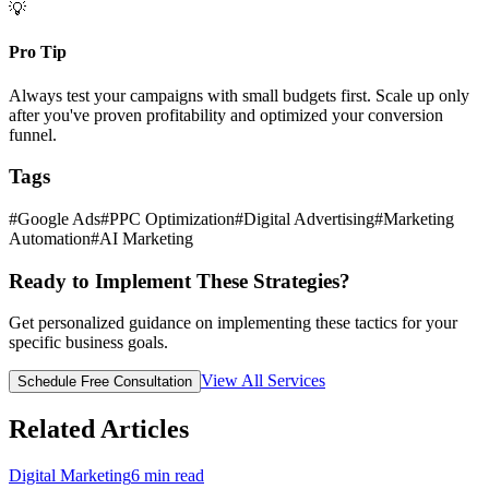
💡
Pro Tip
Always test your campaigns with small budgets first. Scale up only
after you've proven profitability and optimized your conversion
funnel.
Tags
#
Google Ads
#
PPC Optimization
#
Digital Advertising
#
Marketing
Automation
#
AI Marketing
Ready to Implement These Strategies?
Get personalized guidance on implementing these tactics for your
specific business goals.
View All Services
Schedule Free Consultation
Related Articles
Digital Marketing
6
min read