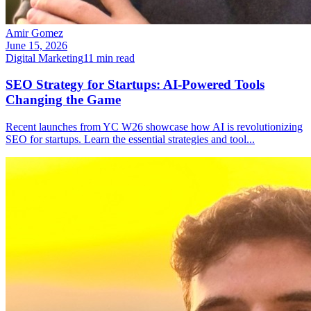
Amir Gomez
June 15, 2026
Digital Marketing
11
min read
SEO Strategy for Startups: AI-Powered Tools
Changing the Game
Recent launches from YC W26 showcase how AI is revolutionizing
SEO for startups. Learn the essential strategies and tool
...