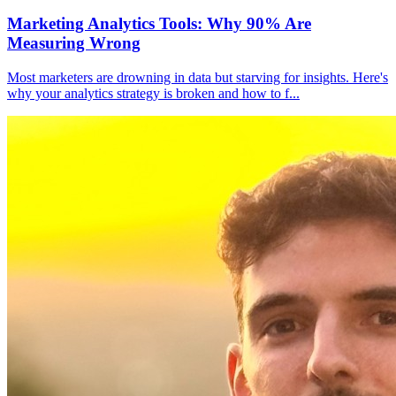
Marketing Analytics Tools: Why 90% Are
Measuring Wrong
Most marketers are drowning in data but starving for insights. Here's
why your analytics strategy is broken and how to f
...