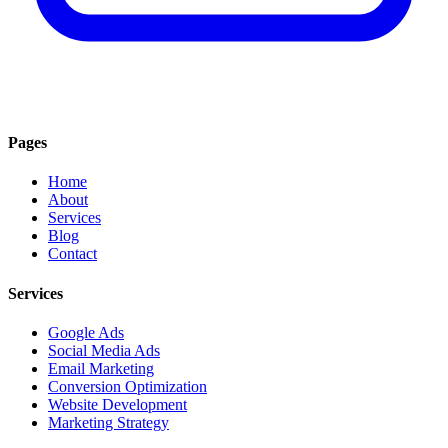
Pages
Home
About
Services
Blog
Contact
Services
Google Ads
Social Media Ads
Email Marketing
Conversion Optimization
Website Development
Marketing Strategy