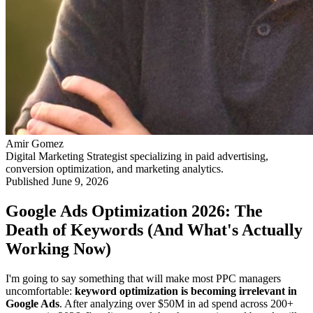
Amir Gomez
Digital Marketing Strategist specializing in paid advertising,
conversion optimization, and marketing analytics.
Published
June 9, 2026
Google Ads Optimization 2026: The
Death of Keywords (And What's Actually
Working Now)
I'm going to say something that will make most PPC managers
uncomfortable:
keyword optimization is becoming irrelevant in
Google Ads
. After analyzing over $50M in ad spend across 200+