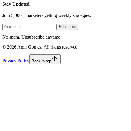
Stay Updated
Join 5,000+ marketers getting weekly strategies.
Subscribe
No spam. Unsubscribe anytime.
©
2026
Amir Gomez. All rights reserved.
Privacy Policy
Back to top