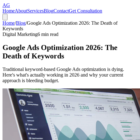
AG
Home
About
Services
Blog
Contact
Get Consultation
Home
/
Blog
/
Google Ads Optimization 2026: The Death of
Keywords
Digital Marketing
6
min read
Google Ads Optimization 2026: The
Death of Keywords
Traditional keyword-based Google Ads optimization is dying.
Here's what's actually working in 2026 and why your current
approach is bleeding budget.