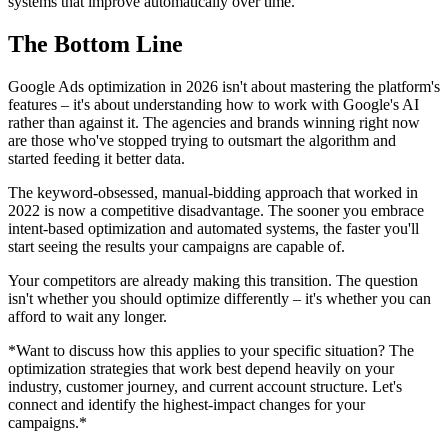
systems that improve automatically over time.
The Bottom Line
Google Ads optimization in 2026 isn't about mastering the platform's
features – it's about understanding how to work with Google's AI
rather than against it. The agencies and brands winning right now
are those who've stopped trying to outsmart the algorithm and
started feeding it better data.
The keyword-obsessed, manual-bidding approach that worked in
2022 is now a competitive disadvantage. The sooner you embrace
intent-based optimization and automated systems, the faster you'll
start seeing the results your campaigns are capable of.
Your competitors are already making this transition. The question
isn't whether you should optimize differently – it's whether you can
afford to wait any longer.
*Want to discuss how this applies to your specific situation? The
optimization strategies that work best depend heavily on your
industry, customer journey, and current account structure. Let's
connect and identify the highest-impact changes for your
campaigns.*