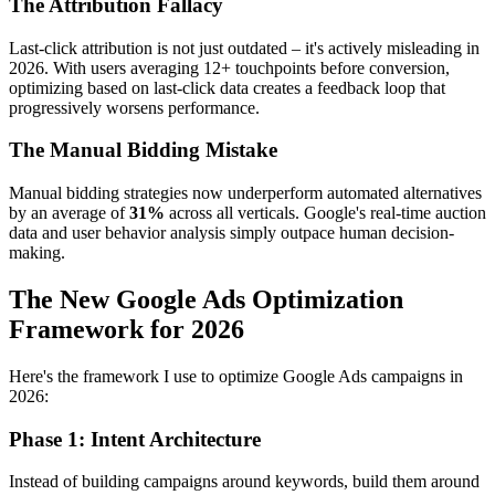
The Attribution Fallacy
Last-click attribution is not just outdated – it's actively misleading in
2026. With users averaging 12+ touchpoints before conversion,
optimizing based on last-click data creates a feedback loop that
progressively worsens performance.
The Manual Bidding Mistake
Manual bidding strategies now underperform automated alternatives
by an average of
31%
across all verticals. Google's real-time auction
data and user behavior analysis simply outpace human decision-
making.
The New Google Ads Optimization
Framework for 2026
Here's the framework I use to optimize Google Ads campaigns in
2026:
Phase 1: Intent Architecture
Instead of building campaigns around keywords, build them around