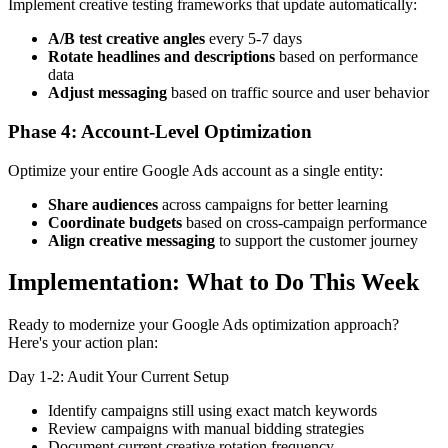
Implement creative testing frameworks that update automatically:
A/B test creative angles
every 5-7 days
Rotate headlines and descriptions
based on performance
data
Adjust messaging
based on traffic source and user behavior
Phase 4: Account-Level Optimization
Optimize your entire Google Ads account as a single entity:
Share audiences
across campaigns for better learning
Coordinate budgets
based on cross-campaign performance
Align creative messaging
to support the customer journey
Implementation: What to Do This Week
Ready to modernize your Google Ads optimization approach?
Here's your action plan:
Day 1-2: Audit Your Current Setup
Identify campaigns still using exact match keywords
Review campaigns with manual bidding strategies
Document current creative rotation frequency