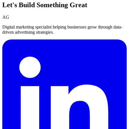
Let's Build Something
Great
AG
Digital marketing specialist helping businesses grow through data-
driven advertising strategies.