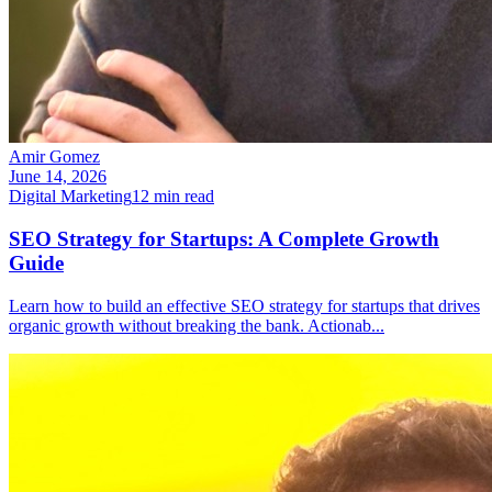
Amir Gomez
June 14, 2026
Digital Marketing
12
min read
SEO Strategy for Startups: A Complete Growth
Guide
Learn how to build an effective SEO strategy for startups that drives
organic growth without breaking the bank. Actionab
...