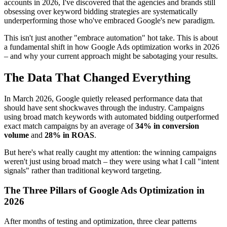
accounts in 2026, I've discovered that the agencies and brands still
obsessing over keyword bidding strategies are systematically
underperforming those who've embraced Google's new paradigm.
This isn't just another "embrace automation" hot take. This is about
a fundamental shift in how Google Ads optimization works in 2026
– and why your current approach might be sabotaging your results.
The Data That Changed Everything
In March 2026, Google quietly released performance data that
should have sent shockwaves through the industry. Campaigns
using broad match keywords with automated bidding outperformed
exact match campaigns by an average of
34% in conversion
volume
and
28% in ROAS
.
But here's what really caught my attention: the winning campaigns
weren't just using broad match – they were using what I call "intent
signals" rather than traditional keyword targeting.
The Three Pillars of Google Ads Optimization in
2026
After months of testing and optimization, three clear patterns