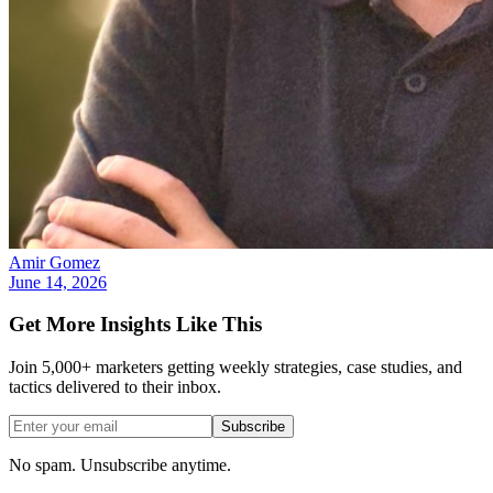
Amir Gomez
June 14, 2026
Get More Insights Like This
Join 5,000+ marketers getting weekly strategies, case studies, and
tactics delivered to their inbox.
Subscribe
No spam. Unsubscribe anytime.