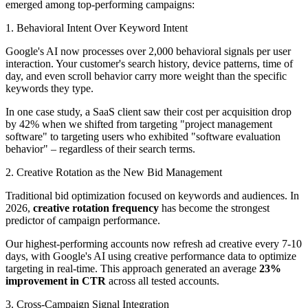
emerged among top-performing campaigns:
1. Behavioral Intent Over Keyword Intent
Google's AI now processes over 2,000 behavioral signals per user
interaction. Your customer's search history, device patterns, time of
day, and even scroll behavior carry more weight than the specific
keywords they type.
In one case study, a SaaS client saw their cost per acquisition drop
by 42% when we shifted from targeting "project management
software" to targeting users who exhibited "software evaluation
behavior" – regardless of their search terms.
2. Creative Rotation as the New Bid Management
Traditional bid optimization focused on keywords and audiences. In
2026,
creative rotation frequency
has become the strongest
predictor of campaign performance.
Our highest-performing accounts now refresh ad creative every 7-10
days, with Google's AI using creative performance data to optimize
targeting in real-time. This approach generated an average
23%
improvement in CTR
across all tested accounts.
3. Cross-Campaign Signal Integration