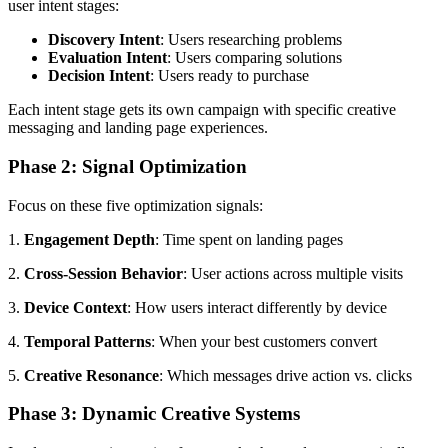
user intent stages:
Discovery Intent
: Users researching problems
Evaluation Intent
: Users comparing solutions
Decision Intent
: Users ready to purchase
Each intent stage gets its own campaign with specific creative
messaging and landing page experiences.
Phase 2: Signal Optimization
Focus on these five optimization signals:
1.
Engagement Depth
: Time spent on landing pages
2.
Cross-Session Behavior
: User actions across multiple visits
3.
Device Context
: How users interact differently by device
4.
Temporal Patterns
: When your best customers convert
5.
Creative Resonance
: Which messages drive action vs. clicks
Phase 3: Dynamic Creative Systems