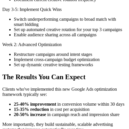
Day 3-5: Implement Quick Wins
Switch underperforming campaigns to broad match with
smart bidding
Set up automated creative rotation for your top 3 campaigns
Enable audience sharing across all campaigns
Week 2: Advanced Optimization
Restructure campaigns around intent stages
Implement cross-campaign budget optimization
Set up dynamic creative testing frameworks
The Results You Can Expect
Clients who've implemented this new Google Ads optimization
framework typically see:
25-40% improvement
in conversion volume within 30 days
15-35% reduction
in cost per acquisition
20-50% increase
in campaign reach and impression share
More importantly, they build sustainable, scalable advertising