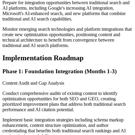
Prepare for integration opportunities between traditional search and
AI platforms, including Google's increasing AI integration,
Microsoft's AI-enhanced search, and new platforms that combine
traditional and AI search capabilities.
Monitor emerging search technologies and platform integrations that
create new optimization opportunities, positioning content and
technical architecture to benefit from convergence between
traditional and AI search platforms.
Implementation Roadmap
Phase 1: Foundation Integration (Months 1-3)
Content Audit and Gap Analysis
Conduct comprehensive audits of existing content to identify
optimization opportunities for both SEO and GEO, creating
prioritized improvement plans that address both traditional search
performance and AI citation potential.
Implement basic integration strategies including schema markup
enhancement, content structure optimization, and author
credentialing that benefits both traditional search rankings and AI