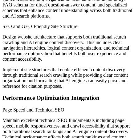
FAQ schema for direct question-answer content, and specialized
schemas that enhance content understanding across both traditional
and AI search platforms.
SEO and GEO-Friendly Site Structure
Design website architecture that supports both traditional search
crawling and AI engine content discovery. This includes clear
navigation hierarchies, logical content organization, and technical
performance optimization that benefits both user experience and
content accessibility.
Implement site structures that enable efficient content discovery
through traditional search crawling while providing clear content
organization and formatting that AI engines can easily parse and
reference for citation purposes.
Performance Optimization Integration
Page Speed and Technical SEO
Maintain excellent technical SEO fundamentals including page
speed, mobile responsiveness, and crawl accessibility that support
both traditional search rankings and AI engine content discovery.
Technical performance affects both search rankings and content