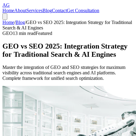
AG
Home
About
Services
Blog
Contact
Get Consultation
Home
/
Blog
/
GEO vs SEO 2025: Integration Strategy for Traditional
Search & AI Engines
GEO
13
min read
Featured
GEO vs SEO 2025: Integration Strategy
for Traditional Search & AI Engines
Master the integration of GEO and SEO strategies for maximum
visibility across traditional search engines and AI platforms.
Complete framework for unified search optimization.