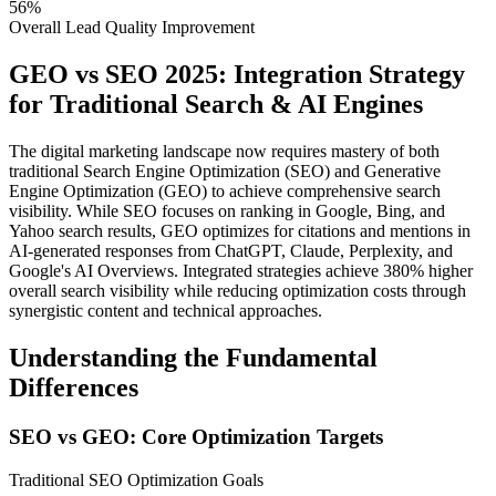
56%
Overall Lead Quality Improvement
GEO vs SEO 2025: Integration Strategy
for Traditional Search & AI Engines
The digital marketing landscape now requires mastery of both
traditional Search Engine Optimization (SEO) and Generative
Engine Optimization (GEO) to achieve comprehensive search
visibility. While SEO focuses on ranking in Google, Bing, and
Yahoo search results, GEO optimizes for citations and mentions in
AI-generated responses from ChatGPT, Claude, Perplexity, and
Google's AI Overviews. Integrated strategies achieve 380% higher
overall search visibility while reducing optimization costs through
synergistic content and technical approaches.
Understanding the Fundamental
Differences
SEO vs GEO: Core Optimization Targets
Traditional SEO Optimization Goals