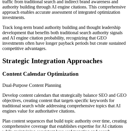
traffic from traditional search and indirect brand awareness and
authority building through AI engine citations. This comprehensive
approach enables accurate assessment of integrated optimization
investments.
Track long-term brand authority building and thought leadership
development that benefits both traditional search authority signals
and AI engine citation probability, recognizing that GEO
investments often have longer payback periods but create sustained
competitive advantages.
Strategic Integration Approaches
Content Calendar Optimization
Dual-Purpose Content Planning
Develop content calendars that strategically balance SEO and GEO
objectives, creating content that targets specific keywords for
traditional search while addressing comprehensive topics that AI
engines value for authoritative citations.
Plan content sequences that build topic authority over time, creating
comprehensive coverage that establishes expertise for AI citations