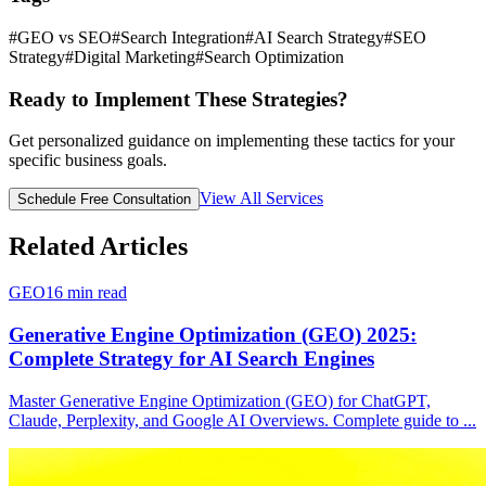
#
GEO vs SEO
#
Search Integration
#
AI Search Strategy
#
SEO
Strategy
#
Digital Marketing
#
Search Optimization
Ready to Implement These Strategies?
Get personalized guidance on implementing these tactics for your
specific business goals.
View All Services
Schedule Free Consultation
Related Articles
GEO
16
min read
Generative Engine Optimization (GEO) 2025:
Complete Strategy for AI Search Engines
Master Generative Engine Optimization (GEO) for ChatGPT,
Claude, Perplexity, and Google AI Overviews. Complete guide to
...