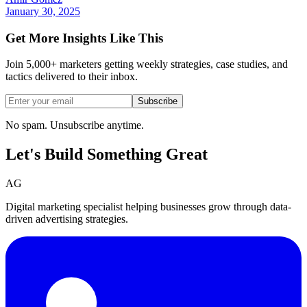
January 30, 2025
Get More Insights Like This
Join 5,000+ marketers getting weekly strategies, case studies, and
tactics delivered to their inbox.
Subscribe
No spam. Unsubscribe anytime.
Let's Build Something
Great
AG
Digital marketing specialist helping businesses grow through data-
driven advertising strategies.