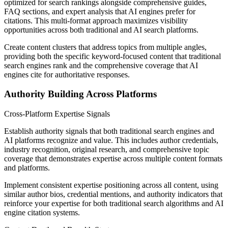
optimized for search rankings alongside comprehensive guides,
FAQ sections, and expert analysis that AI engines prefer for
citations. This multi-format approach maximizes visibility
opportunities across both traditional and AI search platforms.
Create content clusters that address topics from multiple angles,
providing both the specific keyword-focused content that traditional
search engines rank and the comprehensive coverage that AI
engines cite for authoritative responses.
Authority Building Across Platforms
Cross-Platform Expertise Signals
Establish authority signals that both traditional search engines and
AI platforms recognize and value. This includes author credentials,
industry recognition, original research, and comprehensive topic
coverage that demonstrates expertise across multiple content formats
and platforms.
Implement consistent expertise positioning across all content, using
similar author bios, credential mentions, and authority indicators that
reinforce your expertise for both traditional search algorithms and AI
engine citation systems.