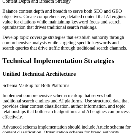
Content Depth and Breadth Strategy
Balance content depth and breadth to serve both SEO and GEO
objectives. Create comprehensive, detailed content that AI engines
value for citations while maintaining keyword focus and search
optimization that drives traditional search rankings.
Develop topic coverage strategies that establish authority through
comprehensive analysis while targeting specific keywords and
search queries that drive traffic through traditional search channels.
Technical Implementation Strategies
Unified Technical Architecture
Schema Markup for Both Platforms
Implement comprehensive schema markup that serves both
traditional search engines and AI platforms. Use structured data that
provides clear content classification, author information, and topic
relationships that both search algorithms and AI engines can process
effectively.
Advanced schema implementation should include Article schema for
content classification, Organization schema for brand authority,