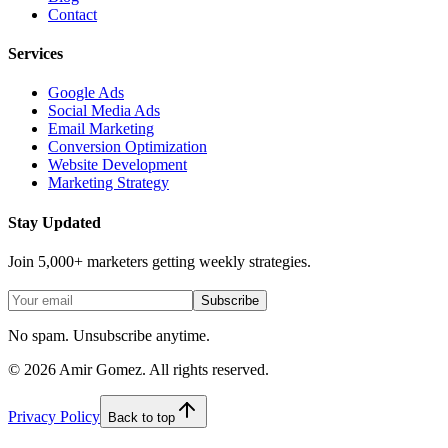
Contact
Services
Google Ads
Social Media Ads
Email Marketing
Conversion Optimization
Website Development
Marketing Strategy
Stay Updated
Join 5,000+ marketers getting weekly strategies.
Subscribe
No spam. Unsubscribe anytime.
©
2026
Amir Gomez. All rights reserved.
Privacy Policy
Back to top