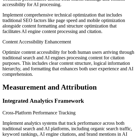
accessibility for AI processing.
Implement comprehensive technical optimization that includes
traditional SEO factors like page speed and mobile optimization
alongside content formatting and structure optimization that
facilitates AI engine content processing and citation.
Content Accessibility Enhancement
Optimize content accessibility for both human users arriving through
traditional search and AI engines processing content for citation
purposes. This includes clear content structure, logical information
hierarchy, and formatting that enhances both user experience and AI
comprehension.
Measurement and Attribution
Integrated Analytics Framework
Cross-Platform Performance Tracking
Implement analytics systems that track performance across both
traditional search and AI platforms, including organic search traffic,
keyword rankings, AI engine citations, and brand mentions in AI