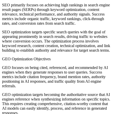
SEO primarily focuses on achieving high rankings in search engine
result pages (SERPs) through keyword optimization, content
relevance, technical performance, and authority signals. Success
metrics include organic traffic, keyword rankings, click-through
rates, and conversion rates from search traffic.
SEO optimization targets specific search queries with the goal of
appearing prominently in search results, driving traffic to websites
where conversion occurs. The optimization process involves
keyword research, content creation, technical optimization, and link
building to establish authority and relevance for target search terms.
GEO Optimization Objectives
GEO focuses on being cited, referenced, and recommended by AI
engines when they generate responses to user queries. Success
metrics include citation frequency, brand mention rates, authority
positioning in AI responses, and traffic quality from AI engine
referrals.
GEO optimization targets becoming the authoritative source that AI
engines reference when synthesizing information on specific topics.
This requires creating comprehensive, citation-worthy content that
AI models can easily identify, process, and reference in generated
responses.