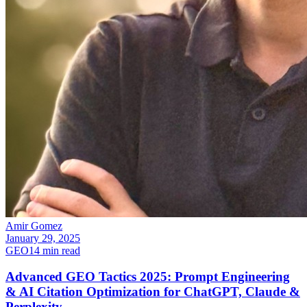
Amir Gomez
January 29, 2025
GEO
14
min read
Advanced GEO Tactics 2025: Prompt Engineering
& AI Citation Optimization for ChatGPT, Claude &
Perplexity