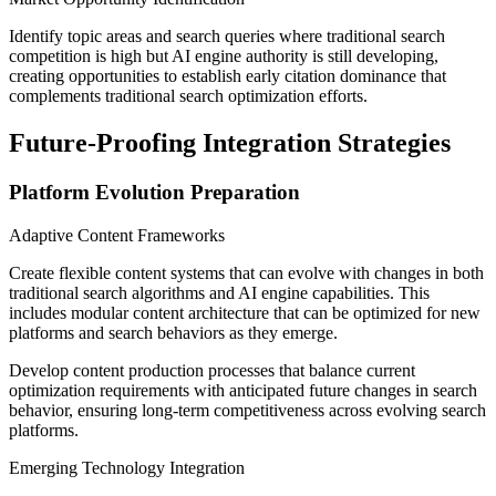
Identify topic areas and search queries where traditional search
competition is high but AI engine authority is still developing,
creating opportunities to establish early citation dominance that
complements traditional search optimization efforts.
Future-Proofing Integration Strategies
Platform Evolution Preparation
Adaptive Content Frameworks
Create flexible content systems that can evolve with changes in both
traditional search algorithms and AI engine capabilities. This
includes modular content architecture that can be optimized for new
platforms and search behaviors as they emerge.
Develop content production processes that balance current
optimization requirements with anticipated future changes in search
behavior, ensuring long-term competitiveness across evolving search
platforms.
Emerging Technology Integration