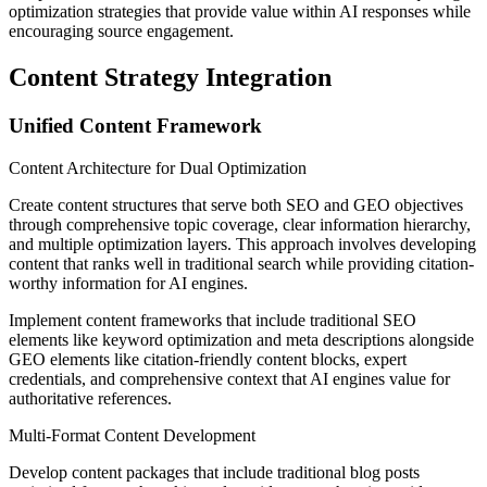
optimization strategies that provide value within AI responses while
encouraging source engagement.
Content Strategy Integration
Unified Content Framework
Content Architecture for Dual Optimization
Create content structures that serve both SEO and GEO objectives
through comprehensive topic coverage, clear information hierarchy,
and multiple optimization layers. This approach involves developing
content that ranks well in traditional search while providing citation-
worthy information for AI engines.
Implement content frameworks that include traditional SEO
elements like keyword optimization and meta descriptions alongside
GEO elements like citation-friendly content blocks, expert
credentials, and comprehensive context that AI engines value for
authoritative references.
Multi-Format Content Development
Develop content packages that include traditional blog posts