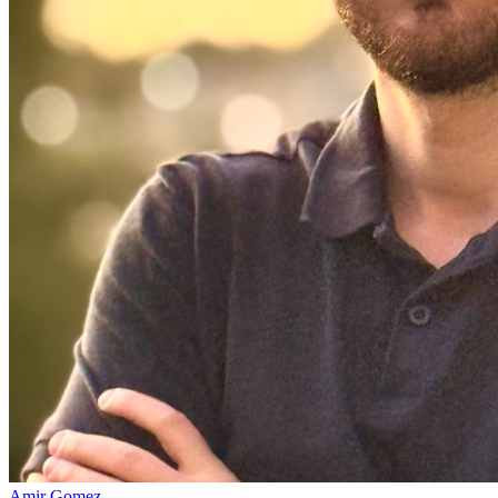
Amir Gomez