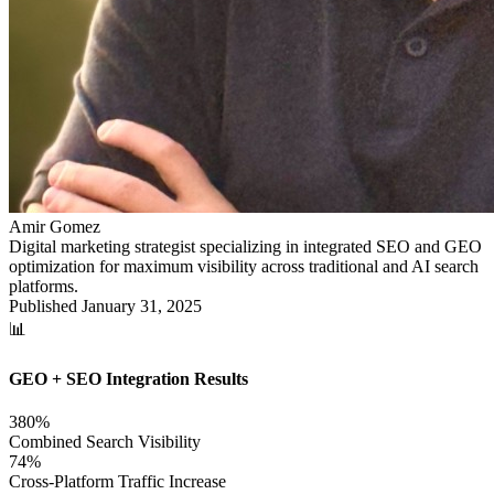
Amir Gomez
Digital marketing strategist specializing in integrated SEO and GEO
optimization for maximum visibility across traditional and AI search
platforms.
Published
January 31, 2025
📊
GEO + SEO Integration Results
380%
Combined Search Visibility
74%
Cross-Platform Traffic Increase