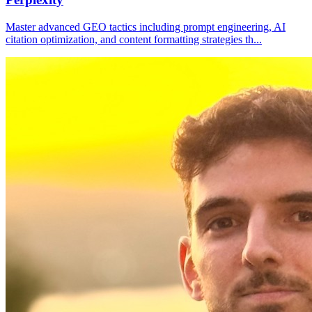
Master advanced GEO tactics including prompt engineering, AI
citation optimization, and content formatting strategies th
...