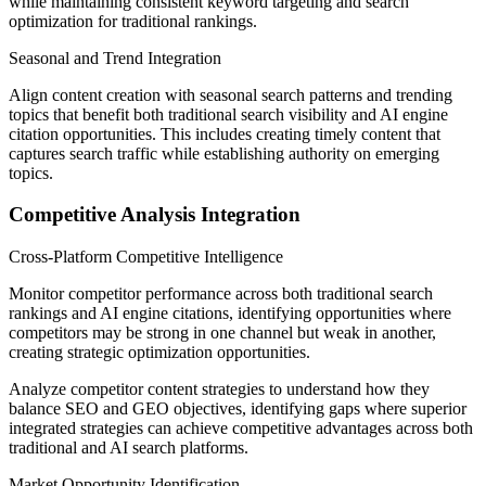
while maintaining consistent keyword targeting and search
optimization for traditional rankings.
Seasonal and Trend Integration
Align content creation with seasonal search patterns and trending
topics that benefit both traditional search visibility and AI engine
citation opportunities. This includes creating timely content that
captures search traffic while establishing authority on emerging
topics.
Competitive Analysis Integration
Cross-Platform Competitive Intelligence
Monitor competitor performance across both traditional search
rankings and AI engine citations, identifying opportunities where
competitors may be strong in one channel but weak in another,
creating strategic optimization opportunities.
Analyze competitor content strategies to understand how they
balance SEO and GEO objectives, identifying gaps where superior
integrated strategies can achieve competitive advantages across both
traditional and AI search platforms.
Market Opportunity Identification