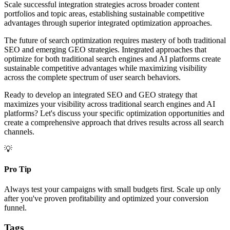
Scale successful integration strategies across broader content
portfolios and topic areas, establishing sustainable competitive
advantages through superior integrated optimization approaches.
The future of search optimization requires mastery of both traditional
SEO and emerging GEO strategies. Integrated approaches that
optimize for both traditional search engines and AI platforms create
sustainable competitive advantages while maximizing visibility
across the complete spectrum of user search behaviors.
Ready to develop an integrated SEO and GEO strategy that
maximizes your visibility across traditional search engines and AI
platforms? Let's discuss your specific optimization opportunities and
create a comprehensive approach that drives results across all search
channels.
💡
Pro Tip
Always test your campaigns with small budgets first. Scale up only
after you've proven profitability and optimized your conversion
funnel.
Tags