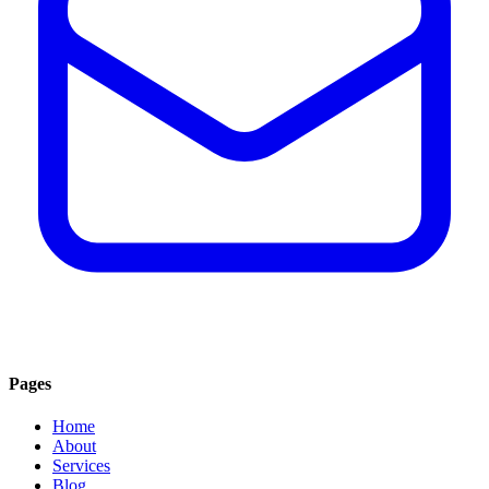
Pages
Home
About
Services
Blog