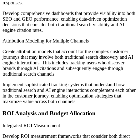
responses.
Develop comprehensive dashboards that provide visibility into both
SEO and GEO performance, enabling data-driven optimization
decisions that consider both traditional search visibility and AI
engine citation rates.
Attribution Modeling for Multiple Channels
Create attribution models that account for the complex customer
journeys that may involve both traditional search discovery and AI
engine interactions. This includes tracking users who discover
brands through AI citations and subsequently engage through
traditional search channels.
Implement sophisticated tracking systems that understand how
traditional search and AI engine interactions complement each other
in the customer journey, enabling optimization strategies that
maximize value across both channels.
ROI Analysis and Budget Allocation
Integrated ROI Measurement
Develop ROI measurement frameworks that consider both direct