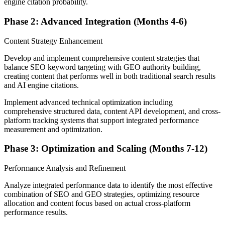
engine citation probability.
Phase 2: Advanced Integration (Months 4-6)
Content Strategy Enhancement
Develop and implement comprehensive content strategies that
balance SEO keyword targeting with GEO authority building,
creating content that performs well in both traditional search results
and AI engine citations.
Implement advanced technical optimization including
comprehensive structured data, content API development, and cross-
platform tracking systems that support integrated performance
measurement and optimization.
Phase 3: Optimization and Scaling (Months 7-12)
Performance Analysis and Refinement
Analyze integrated performance data to identify the most effective
combination of SEO and GEO strategies, optimizing resource
allocation and content focus based on actual cross-platform
performance results.