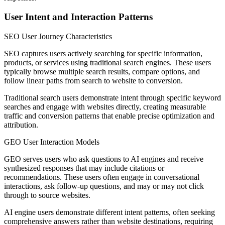
User Intent and Interaction Patterns
SEO User Journey Characteristics
SEO captures users actively searching for specific information,
products, or services using traditional search engines. These users
typically browse multiple search results, compare options, and
follow linear paths from search to website to conversion.
Traditional search users demonstrate intent through specific keyword
searches and engage with websites directly, creating measurable
traffic and conversion patterns that enable precise optimization and
attribution.
GEO User Interaction Models
GEO serves users who ask questions to AI engines and receive
synthesized responses that may include citations or
recommendations. These users often engage in conversational
interactions, ask follow-up questions, and may or may not click
through to source websites.
AI engine users demonstrate different intent patterns, often seeking
comprehensive answers rather than website destinations, requiring