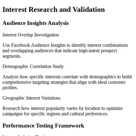
Interest Research and Validation
Audience Insights Analysis
Interest Overlap Investigation
Use Facebook Audience Insights to identify interest combinations
and overlapping audiences that indicate high-intent prospect
segments.
Demographic Correlation Study
Analyze how specific interests correlate with demographics to build
comprehensive targeting strategies that align with ideal customer
profiles.
Geographic Interest Variations
Research how interest popularity varies by location to optimize
campaigns for specific regions and cultural preferences.
Performance Testing Framework