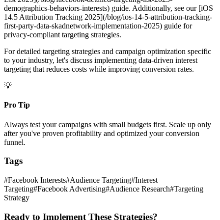
demographics-behaviors-interests) guide. Additionally, see our [iOS
14.5 Attribution Tracking 2025](/blog/ios-14-5-attribution-tracking-
first-party-data-skadnetwork-implementation-2025) guide for
privacy-compliant targeting strategies.
For detailed targeting strategies and campaign optimization specific
to your industry, let's discuss implementing data-driven interest
targeting that reduces costs while improving conversion rates.
💡
Pro Tip
Always test your campaigns with small budgets first. Scale up only
after you've proven profitability and optimized your conversion
funnel.
Tags
#
Facebook Interests
#
Audience Targeting
#
Interest
Targeting
#
Facebook Advertising
#
Audience Research
#
Targeting
Strategy
Ready to Implement These Strategies?