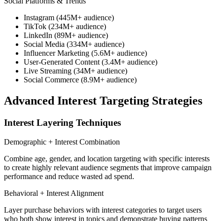
Social Platforms & Trends
Instagram (445M+ audience)
TikTok (234M+ audience)
LinkedIn (89M+ audience)
Social Media (334M+ audience)
Influencer Marketing (5.6M+ audience)
User-Generated Content (3.4M+ audience)
Live Streaming (34M+ audience)
Social Commerce (8.9M+ audience)
Advanced Interest Targeting Strategies
Interest Layering Techniques
Demographic + Interest Combination
Combine age, gender, and location targeting with specific interests
to create highly relevant audience segments that improve campaign
performance and reduce wasted ad spend.
Behavioral + Interest Alignment
Layer purchase behaviors with interest categories to target users
who both show interest in topics and demonstrate buying patterns