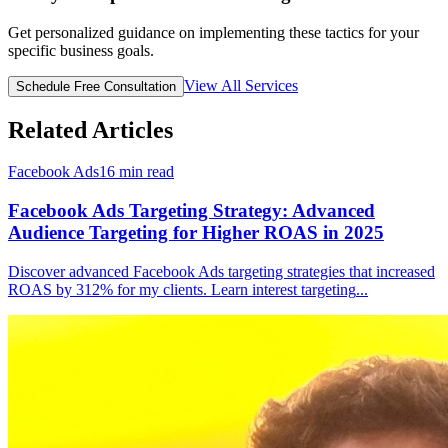
Get personalized guidance on implementing these tactics for your
specific business goals.
View All Services
Schedule Free Consultation
Related Articles
Facebook Ads
16
min read
Facebook Ads Targeting Strategy: Advanced
Audience Targeting for Higher ROAS in 2025
Discover advanced Facebook Ads targeting strategies that increased
ROAS by 312% for my clients. Learn interest targeting
...