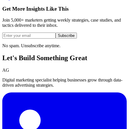
Get More Insights Like This
Join 5,000+ marketers getting weekly strategies, case studies, and
tactics delivered to their inbox.
Subscribe
No spam. Unsubscribe anytime.
Let's Build Something
Great
AG
Digital marketing specialist helping businesses grow through data-
driven advertising strategies.