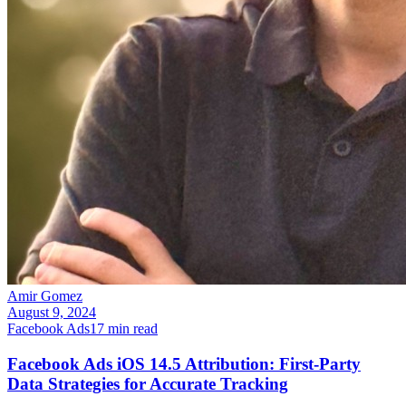
Amir Gomez
August 9, 2024
Facebook Ads
17
min read
Facebook Ads iOS 14.5 Attribution: First-Party
Data Strategies for Accurate Tracking