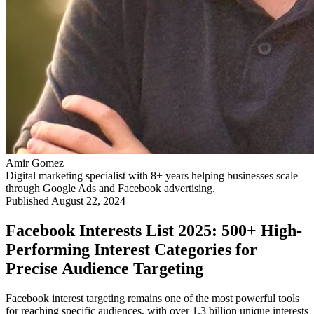
Amir Gomez
Digital marketing specialist with 8+ years helping businesses scale
through Google Ads and Facebook advertising.
Published
August 22, 2024
Facebook Interests List 2025: 500+ High-
Performing Interest Categories for
Precise Audience Targeting
Facebook interest targeting remains one of the most powerful tools
for reaching specific audiences, with over 1.3 billion unique interests