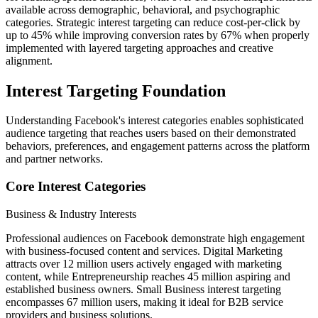
available across demographic, behavioral, and psychographic
categories. Strategic interest targeting can reduce cost-per-click by
up to 45% while improving conversion rates by 67% when properly
implemented with layered targeting approaches and creative
alignment.
Interest Targeting Foundation
Understanding Facebook's interest categories enables sophisticated
audience targeting that reaches users based on their demonstrated
behaviors, preferences, and engagement patterns across the platform
and partner networks.
Core Interest Categories
Business & Industry Interests
Professional audiences on Facebook demonstrate high engagement
with business-focused content and services. Digital Marketing
attracts over 12 million users actively engaged with marketing
content, while Entrepreneurship reaches 45 million aspiring and
established business owners. Small Business interest targeting
encompasses 67 million users, making it ideal for B2B service
providers and business solutions.