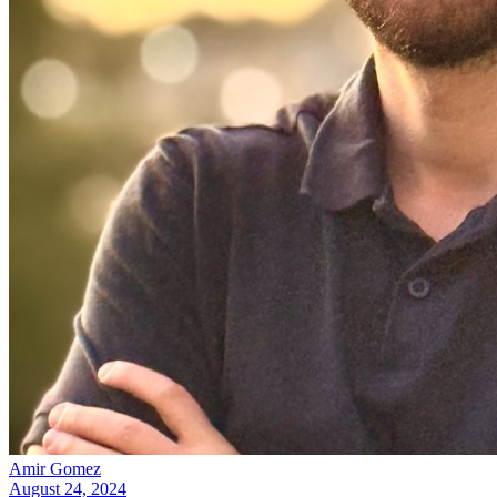
Amir Gomez
August 24, 2024