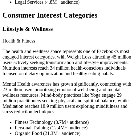
Legal Services (4.8M+ audience)
Consumer Interest Categories
Lifestyle & Wellness
Health & Fitness
The health and wellness space represents one of Facebook's most
engaged interest categories, with Weight Loss attracting 45 million
users actively seeking transformation and lifestyle improvements.
Nutrition interests reach 34 million health-conscious individuals
focused on dietary optimization and healthy eating habits.
Mental Health awareness has grown significantly, connecting with
23 million users prioritizing emotional well-being and mental
wellness resources. Mind-body practices like Yoga engage 29
million practitioners seeking physical and spiritual balance, while
Meditation reaches 18.9 million users exploring mindfulness and
stress reduction techniques.
Fitness Technology (8.7M+ audience)
Personal Training (12.4M+ audience)
Organic Food (21.3M+ audience)