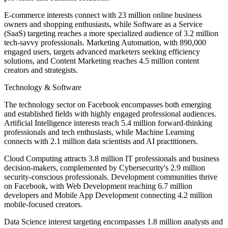
E-commerce interests connect with 23 million online business
owners and shopping enthusiasts, while Software as a Service
(SaaS) targeting reaches a more specialized audience of 3.2 million
tech-savvy professionals. Marketing Automation, with 890,000
engaged users, targets advanced marketers seeking efficiency
solutions, and Content Marketing reaches 4.5 million content
creators and strategists.
Technology & Software
The technology sector on Facebook encompasses both emerging
and established fields with highly engaged professional audiences.
Artificial Intelligence interests reach 5.4 million forward-thinking
professionals and tech enthusiasts, while Machine Learning
connects with 2.1 million data scientists and AI practitioners.
Cloud Computing attracts 3.8 million IT professionals and business
decision-makers, complemented by Cybersecurity's 2.9 million
security-conscious professionals. Development communities thrive
on Facebook, with Web Development reaching 6.7 million
developers and Mobile App Development connecting 4.2 million
mobile-focused creators.
Data Science interest targeting encompasses 1.8 million analysts and