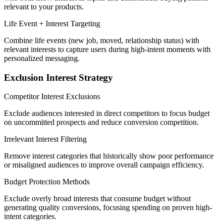
relevant to your products.
Life Event + Interest Targeting
Combine life events (new job, moved, relationship status) with
relevant interests to capture users during high-intent moments with
personalized messaging.
Exclusion Interest Strategy
Competitor Interest Exclusions
Exclude audiences interested in direct competitors to focus budget
on uncommitted prospects and reduce conversion competition.
Irrelevant Interest Filtering
Remove interest categories that historically show poor performance
or misaligned audiences to improve overall campaign efficiency.
Budget Protection Methods
Exclude overly broad interests that consume budget without
generating quality conversions, focusing spending on proven high-
intent categories.