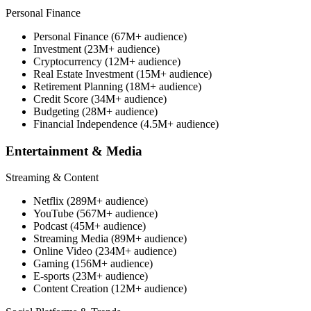
Personal Finance
Personal Finance (67M+ audience)
Investment (23M+ audience)
Cryptocurrency (12M+ audience)
Real Estate Investment (15M+ audience)
Retirement Planning (18M+ audience)
Credit Score (34M+ audience)
Budgeting (28M+ audience)
Financial Independence (4.5M+ audience)
Entertainment & Media
Streaming & Content
Netflix (289M+ audience)
YouTube (567M+ audience)
Podcast (45M+ audience)
Streaming Media (89M+ audience)
Online Video (234M+ audience)
Gaming (156M+ audience)
E-sports (23M+ audience)
Content Creation (12M+ audience)