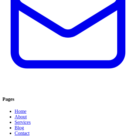
Pages
Home
About
Services
Blog
Contact