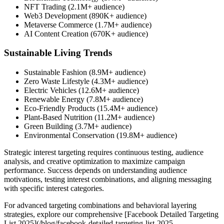
NFT Trading (2.1M+ audience)
Web3 Development (890K+ audience)
Metaverse Commerce (1.7M+ audience)
AI Content Creation (670K+ audience)
Sustainable Living Trends
Sustainable Fashion (8.9M+ audience)
Zero Waste Lifestyle (4.3M+ audience)
Electric Vehicles (12.6M+ audience)
Renewable Energy (7.8M+ audience)
Eco-Friendly Products (15.4M+ audience)
Plant-Based Nutrition (11.2M+ audience)
Green Building (3.7M+ audience)
Environmental Conservation (19.8M+ audience)
Strategic interest targeting requires continuous testing, audience
analysis, and creative optimization to maximize campaign
performance. Success depends on understanding audience
motivations, testing interest combinations, and aligning messaging
with specific interest categories.
For advanced targeting combinations and behavioral layering
strategies, explore our comprehensive [Facebook Detailed Targeting
List 2025](/blog/facebook-detailed-targeting-list-2025-