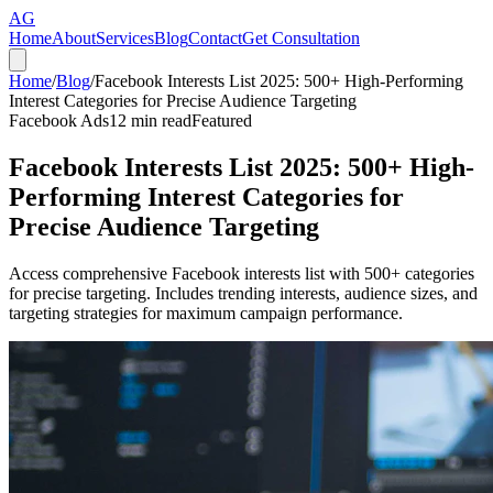
AG
Home
About
Services
Blog
Contact
Get Consultation
Home
/
Blog
/
Facebook Interests List 2025: 500+ High-Performing
Interest Categories for Precise Audience Targeting
Facebook Ads
12
min read
Featured
Facebook Interests List 2025: 500+ High-
Performing Interest Categories for
Precise Audience Targeting
Access comprehensive Facebook interests list with 500+ categories
for precise targeting. Includes trending interests, audience sizes, and
targeting strategies for maximum campaign performance.