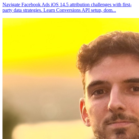
Navigate Facebook Ads iOS 14.5 attribution challenges with first-
party data strategies. Learn Conversions API setup, dom
...