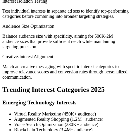
Interest Isolation Testing
Test individual interests in separate ad sets to identify top-performing
categories before combining into broader targeting strategies.
Audience Size Optimization
Balance audience size with specificity, aiming for 500K-2M
audience sizes that provide sufficient reach while maintaining
targeting precision.
Creative-Interest Alignment
Match ad creative messaging with specific interest categories to
improve relevance scores and conversion rates through personalized
communication.
Trending Interest Categories 2025
Emerging Technology Interests
Virtual Reality Marketing (450K+ audience)
Augmented Reality Shopping (1.2M+ audience)
Voice Search Optimization (230K+ audience)
Blockchain Technology (3.4M+ audience)