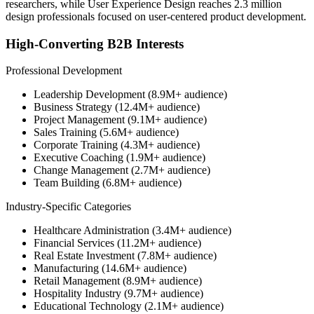
researchers, while User Experience Design reaches 2.3 million
design professionals focused on user-centered product development.
High-Converting B2B Interests
Professional Development
Leadership Development (8.9M+ audience)
Business Strategy (12.4M+ audience)
Project Management (9.1M+ audience)
Sales Training (5.6M+ audience)
Corporate Training (4.3M+ audience)
Executive Coaching (1.9M+ audience)
Change Management (2.7M+ audience)
Team Building (6.8M+ audience)
Industry-Specific Categories
Healthcare Administration (3.4M+ audience)
Financial Services (11.2M+ audience)
Real Estate Investment (7.8M+ audience)
Manufacturing (14.6M+ audience)
Retail Management (8.9M+ audience)
Hospitality Industry (9.7M+ audience)
Educational Technology (2.1M+ audience)