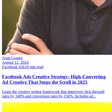
Amir Gomez
August 12, 2024
Facebook Ads
18
min read
Facebook Ads Creative Strategy: High-Converting
Ad Creative That Stops the Scroll in 2025
Learn the creative testing framework that improved click-through
rates by 340% and conversion rates by 156%. Includes ad
...