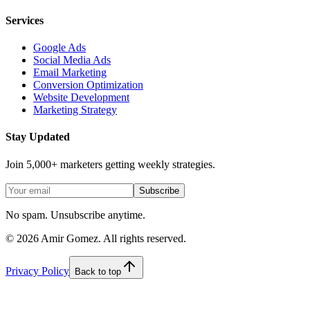
Services
Google Ads
Social Media Ads
Email Marketing
Conversion Optimization
Website Development
Marketing Strategy
Stay Updated
Join 5,000+ marketers getting weekly strategies.
Subscribe
No spam. Unsubscribe anytime.
©
2026
Amir Gomez. All rights reserved.
Privacy Policy
Back to top